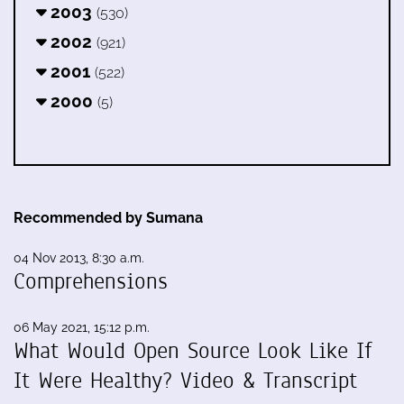
2003
(530)
2002
(921)
2001
(522)
2000
(5)
Recommended by Sumana
04 Nov 2013, 8:30 a.m.
Comprehensions
06 May 2021, 15:12 p.m.
What Would Open Source Look Like If
It Were Healthy? Video & Transcript