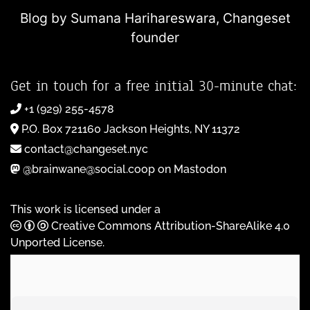
Blog by Sumana Harihareswara,
Changeset
founder
Get in touch for a free initial 30-minute chat:
+1 (929) 255-4578
P.O. Box 721160 Jackson Heights, NY 11372
contact@changeset.nyc
@brainwane@social.coop on Mastodon
This work is licensed under a
Creative Commons Attribution-ShareAlike 4.0
Unported License
.