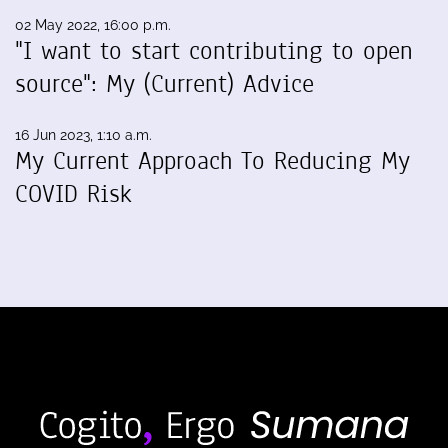
02 May 2022, 16:00 p.m.
"I want to start contributing to open
source": My (Current) Advice
16 Jun 2023, 1:10 a.m.
My Current Approach To Reducing My
COVID Risk