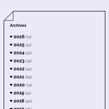
Archives
2026
(11)
2025
(12)
2024
(22)
2023
(32)
2022
(41)
2021
(65)
2020
(74)
2019
(41)
2018
(40)
2017