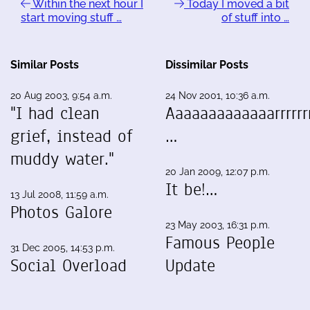
Within the next hour I
Today I moved a bit
start moving stuff …
of stuff into …
Similar Posts
Dissimilar Posts
20 Aug 2003, 9:54 a.m.
24 Nov 2001, 10:36 a.m.
"I had clean
Aaaaaaaaaaaaarrrrrrr
grief, instead of
…
muddy water."
20 Jan 2009, 12:07 p.m.
It be!…
13 Jul 2008, 11:59 a.m.
Photos Galore
23 May 2003, 16:31 p.m.
Famous People
31 Dec 2005, 14:53 p.m.
Social Overload
Update