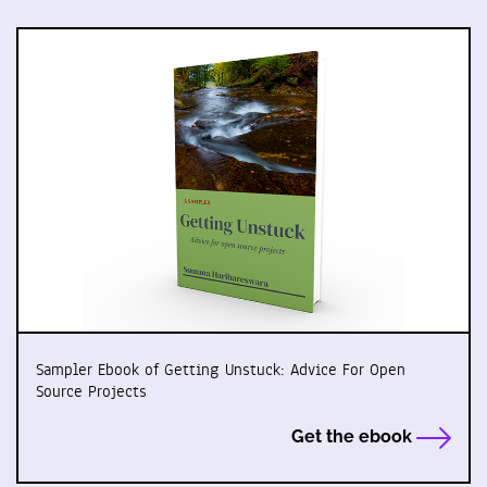
Sampler Ebook of Getting Unstuck: Advice For Open
Source Projects
Get the ebook