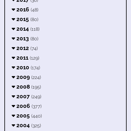
(36)
2016
(48)
2015
(80)
2014
(118)
2013
(80)
2012
(74)
2011
(129)
2010
(174)
2009
(224)
2008
(195)
2007
(249)
2006
(377)
2005
(440)
2004
(325)