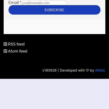
RSS feed
Atom feed
v180626 | Developed with ♡ by
AWlab