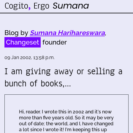
Blog by
Sumana Harihareswara
,
Changeset
founder
09 Jan 2002, 13:58 p.m.
I am giving away or selling a
bunch of books,…
Hi, reader. I wrote this in 2002 and it's now
more than five years old. So it may be very
out of date; the world, and I, have changed
a lot since I wrote it! I'm keeping this up