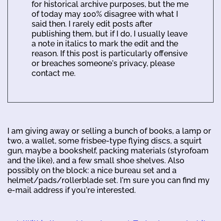
for historical archive purposes, but the me
of today may 100% disagree with what I
said then. I rarely edit posts after
publishing them, but if I do, I usually leave
a note in italics to mark the edit and the
reason. If this post is particularly offensive
or breaches someone's privacy, please
contact me.
I am giving away or selling a bunch of books, a lamp or
two, a wallet, some frisbee-type flying discs, a squirt
gun, maybe a bookshelf, packing materials (styrofoam
and the like), and a few small shoe shelves. Also
possibly on the block: a nice bureau set and a
helmet/pads/rollerblade set. I'm sure you can find my
e-mail address if you're interested.