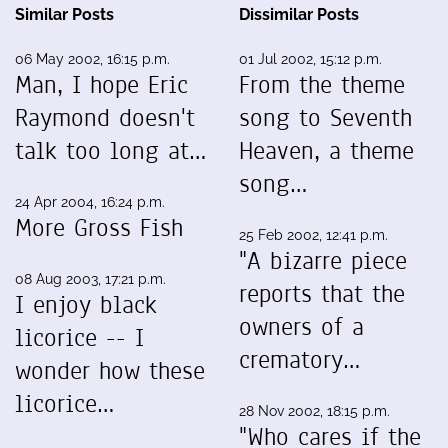
Similar Posts
Dissimilar Posts
06 May 2002, 16:15 p.m.
01 Jul 2002, 15:12 p.m.
Man, I hope Eric
From the theme
Raymond doesn't
song to Seventh
talk too long at…
Heaven, a theme
song…
24 Apr 2004, 16:24 p.m.
More Gross Fish
25 Feb 2002, 12:41 p.m.
"A bizarre piece
08 Aug 2003, 17:21 p.m.
reports that the
I enjoy black
owners of a
licorice -- I
crematory…
wonder how these
licorice…
28 Nov 2002, 18:15 p.m.
"Who cares if the