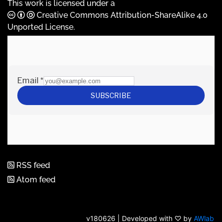
This work is licensed under a
Creative Commons Attribution-ShareAlike 4.0
Unported License
.
RSS feed
Atom feed
v180626 | Developed with ♡ by
AWlab