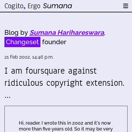
Blog by
Sumana Harihareswara
,
Changeset
founder
21 Feb 2002, 14:46 p.m.
I am foursquare against
ridiculous copyright extension.
…
Hi, reader. I wrote this in 2002 and it's now
more than five years old. So it may be very