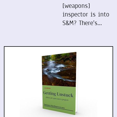
[weapons]
inspector is into
S&M? There's…