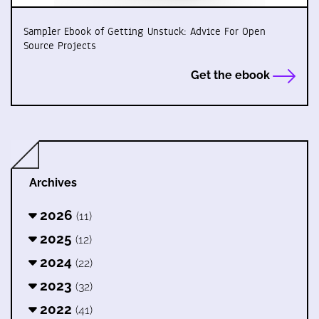
Sampler Ebook of Getting Unstuck: Advice For Open
Source Projects
Get the ebook
Archives
2026
(11)
2025
(12)
2024
(22)
2023
(32)
2022
(41)