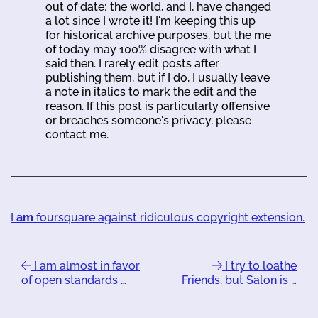
out of date; the world, and I, have changed
a lot since I wrote it! I'm keeping this up
for historical archive purposes, but the me
of today may 100% disagree with what I
said then. I rarely edit posts after
publishing them, but if I do, I usually leave
a note in italics to mark the edit and the
reason. If this post is particularly offensive
or breaches someone's privacy, please
contact me.
I
am
foursquare against ridiculous copyright extension.
I am almost in favor
I try to loathe
of open standards …
Friends, but Salon is …