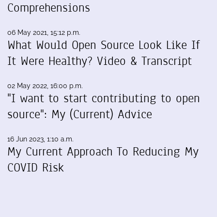
Comprehensions
06 May 2021, 15:12 p.m.
What Would Open Source Look Like If
It Were Healthy? Video & Transcript
02 May 2022, 16:00 p.m.
"I want to start contributing to open
source": My (Current) Advice
16 Jun 2023, 1:10 a.m.
My Current Approach To Reducing My
COVID Risk