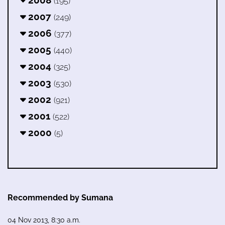
2008
(195)
2007
(249)
2006
(377)
2005
(440)
2004
(325)
2003
(530)
2002
(921)
2001
(522)
2000
(5)
Recommended by Sumana
04 Nov 2013, 8:30 a.m.