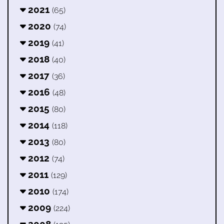
2021
(65)
2020
(74)
2019
(41)
2018
(40)
2017
(36)
2016
(48)
2015
(80)
2014
(118)
2013
(80)
2012
(74)
2011
(129)
2010
(174)
2009
(224)