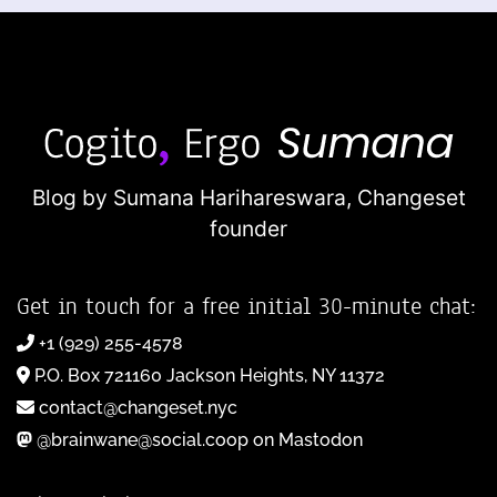
Blog by Sumana Harihareswara,
Changeset
founder
Get in touch for a free initial 30-minute chat:
+1 (929) 255-4578
P.O. Box 721160 Jackson Heights, NY 11372
contact@changeset.nyc
@brainwane@social.coop on Mastodon