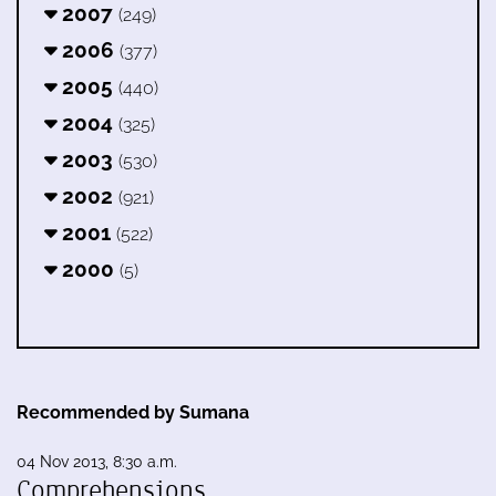
2007
(249)
2006
(377)
2005
(440)
2004
(325)
2003
(530)
2002
(921)
2001
(522)
2000
(5)
Recommended by Sumana
04 Nov 2013, 8:30 a.m.
Comprehensions