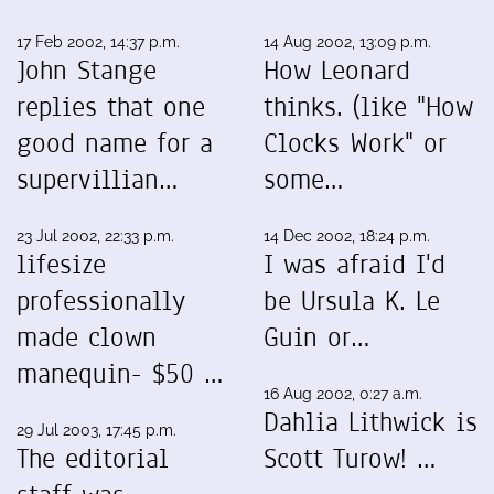
17 Feb 2002, 14:37 p.m.
14 Aug 2002, 13:09 p.m.
John Stange
How Leonard
replies that one
thinks. (like "How
good name for a
Clocks Work" or
supervillian…
some…
23 Jul 2002, 22:33 p.m.
14 Dec 2002, 18:24 p.m.
lifesize
I was afraid I'd
professionally
be Ursula K. Le
made clown
Guin or…
manequin- $50 …
16 Aug 2002, 0:27 a.m.
Dahlia Lithwick is
29 Jul 2003, 17:45 p.m.
The editorial
Scott Turow! …