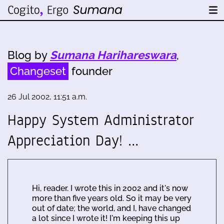
Blog by
Sumana Harihareswara
,
Changeset
founder
26 Jul 2002, 11:51 a.m.
Happy System Administrator
Appreciation Day! …
Hi, reader. I wrote this in 2002 and it's now
more than five years old. So it may be very
out of date; the world, and I, have changed
a lot since I wrote it! I'm keeping this up