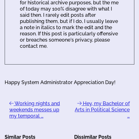
for historical archive purposes, but the me
of today may 100% disagree with what I
said then. I rarely edit posts after
publishing them, but if I do, I usually leave
a note in italics to mark the edit and the
reason. If this post is particularly offensive
or breaches someone's privacy, please
contact me.
Happy System Administrator Appreciation Day!
Working nights and
Hey, my Bachelor of
weekends messes up
Arts in Political Science
my temporal …
…
Similar Posts
Dissimilar Posts