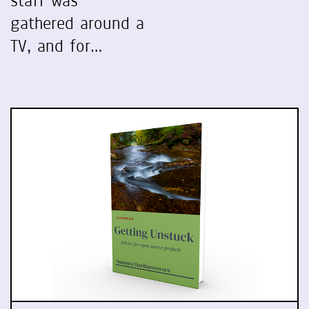
staff was
gathered around a
TV, and for…