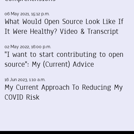
06 May 2021, 15:12 p.m.
What Would Open Source Look Like If
It Were Healthy? Video & Transcript
02 May 2022, 16:00 p.m.
"I want to start contributing to open
source": My (Current) Advice
16 Jun 2023, 1:10 a.m.
My Current Approach To Reducing My
COVID Risk