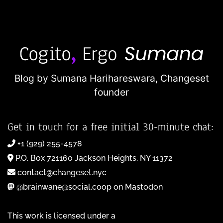
Blog by Sumana Harihareswara,
Changeset
founder
Get in touch for a free initial 30-minute chat:
+1 (929) 255-4578
P.O. Box 721160 Jackson Heights, NY 11372
contact@changeset.nyc
@brainwane@social.coop on Mastodon
This work is licensed under a