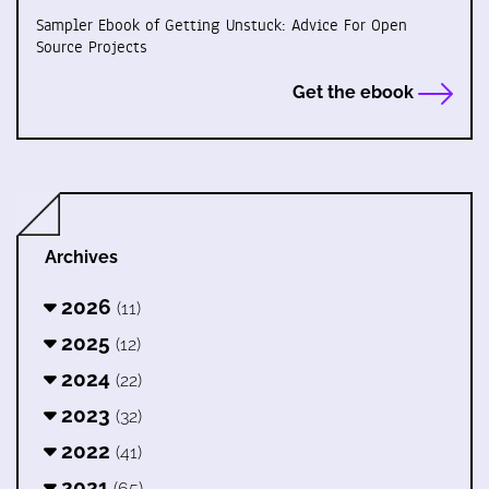
Sampler Ebook of Getting Unstuck: Advice For Open
Source Projects
Get the ebook
Archives
2026
(11)
2025
(12)
2024
(22)
2023
(32)
2022
(41)
2021
(65)