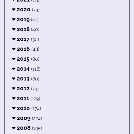
2020
(74)
2019
(41)
2018
(40)
2017
(36)
2016
(48)
2015
(80)
2014
(118)
2013
(80)
2012
(74)
2011
(129)
2010
(174)
2009
(224)
2008
(195)