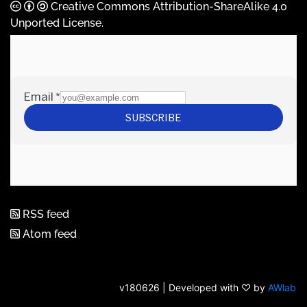
Creative Commons Attribution-ShareAlike 4.0
Unported License
.
RSS feed
Atom feed
v180626 | Developed with ♡ by
AWlab