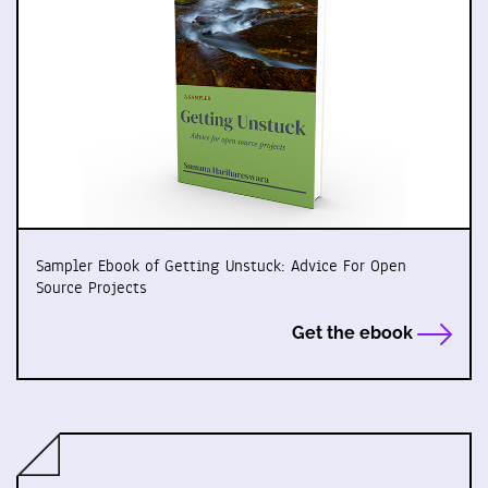
Sampler Ebook of Getting Unstuck: Advice For Open
Source Projects
Get the ebook