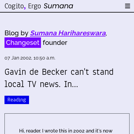
Blog by
Sumana Harihareswara
,
Changeset
founder
07 Jan 2002, 10:50 a.m.
Gavin de Becker can't stand
local TV news. In…
Reading
Hi, reader. I wrote this in 2002 and it's now