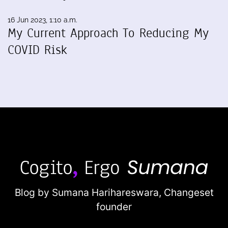
16 Jun 2023, 1:10 a.m.
My Current Approach To Reducing My
COVID Risk
Blog by Sumana Harihareswara,
Changeset
founder