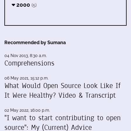
2000
(5)
Recommended by Sumana
04 Nov 2013, 8:30 a.m.
Comprehensions
06 May 2021, 15:12 p.m.
What Would Open Source Look Like If
It Were Healthy? Video & Transcript
02 May 2022, 16:00 p.m.
"I want to start contributing to open
source": My (Current) Advice