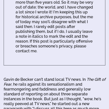
more than five years old. So it may be very
out of date; the world, and I, have changed
a lot since I wrote it! I'm keeping this up
for historical archive purposes, but the me
of today may 100% disagree with what I
said then. I rarely edit posts after
publishing them, but if I do, I usually leave
a note in italics to mark the edit and the
reason. If this post is particularly offensive
or breaches someone's privacy, please
contact me.
Gavin de Becker can't stand local TV news. In
The Gift of
Fear
, he rails against its sensationalism and
fearmongering and faddiness and generally low
standard of reporting on about three separate
instances in the book. But just as I thought, "wow, he's
really peeved at TV news," he started out a new
paragraph with "I discuss all this here as much more