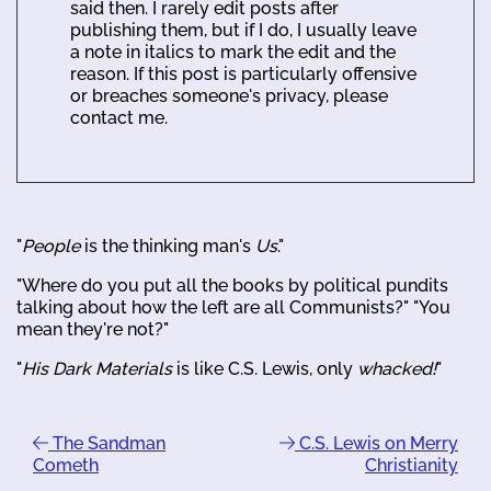
said then. I rarely edit posts after
publishing them, but if I do, I usually leave
a note in italics to mark the edit and the
reason. If this post is particularly offensive
or breaches someone's privacy, please
contact me.
"
People
is the thinking man's
Us
."
"Where do you put all the books by political pundits
talking about how the left are all Communists?" "You
mean they're not?"
"
His Dark Materials
is like C.S. Lewis, only
whacked!
"
The Sandman
C.S. Lewis on Merry
Cometh
Christianity