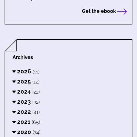
Get the ebook
Archives
2026
(11)
2025
(12)
2024
(22)
2023
(32)
2022
(41)
2021
(65)
2020
(74)