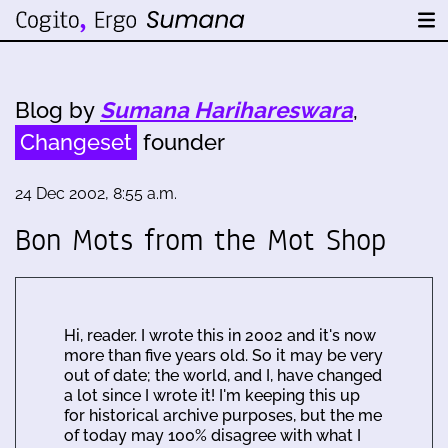
Blog by
Sumana Harihareswara
,
Changeset
founder
24 Dec 2002, 8:55 a.m.
Bon Mots from the Mot Shop
Hi, reader. I wrote this in 2002 and it's now
more than five years old. So it may be very
out of date; the world, and I, have changed
a lot since I wrote it! I'm keeping this up
for historical archive purposes, but the me
of today may 100% disagree with what I