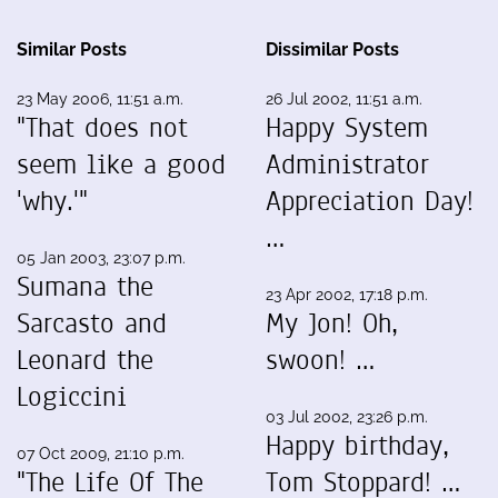
Similar Posts
Dissimilar Posts
23 May 2006, 11:51 a.m.
26 Jul 2002, 11:51 a.m.
"That does not
Happy System
seem like a good
Administrator
'why.'"
Appreciation Day!
…
05 Jan 2003, 23:07 p.m.
Sumana the
23 Apr 2002, 17:18 p.m.
Sarcasto and
My Jon! Oh,
Leonard the
swoon! …
Logiccini
03 Jul 2002, 23:26 p.m.
Happy birthday,
07 Oct 2009, 21:10 p.m.
"The Life Of The
Tom Stoppard! …