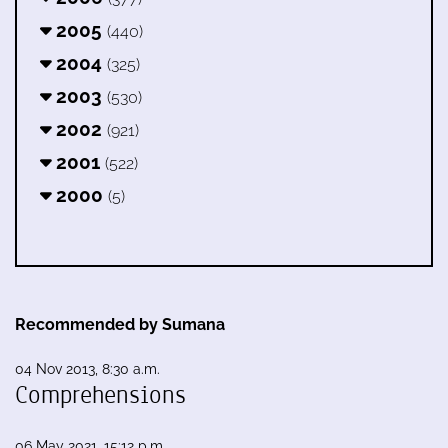
2005
(440)
2004
(325)
2003
(530)
2002
(921)
2001
(522)
2000
(5)
Recommended by Sumana
04 Nov 2013, 8:30 a.m.
Comprehensions
06 May 2021, 15:12 p.m.