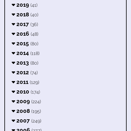
2019
(41)
2018
(40)
2017
(36)
2016
(48)
2015
(80)
2014
(118)
2013
(80)
2012
(74)
2011
(129)
2010
(174)
2009
(224)
2008
(195)
2007
(249)
2006
(377)