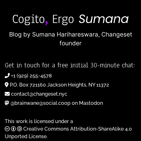
Blog by Sumana Harihareswara,
Changeset
founder
Get in touch for a free initial 30-minute chat:
+1 (929) 255-4578
P.O. Box 721160 Jackson Heights, NY 11372
contact@changeset.nyc
@brainwane@social.coop on Mastodon
This work is licensed under a
Creative Commons Attribution-ShareAlike 4.0
Unported License
.