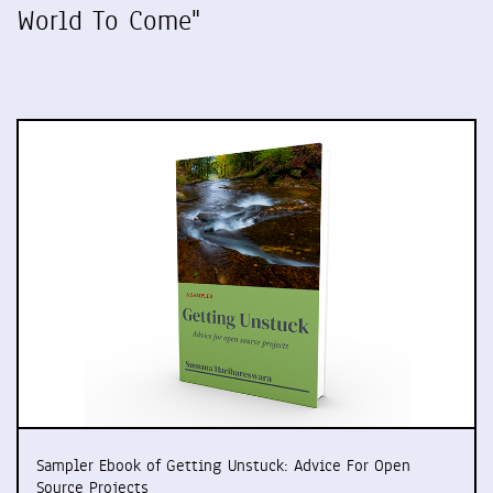
World To Come"
Sampler Ebook of Getting Unstuck: Advice For Open
Source Projects