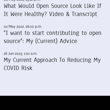
What Would Open Source Look Like If
It Were Healthy? Video & Transcript
02 May 2022, 16:00 p.m.
"I want to start contributing to open
source": My (Current) Advice
16 Jun 2023, 1:10 a.m.
My Current Approach To Reducing My
COVID Risk