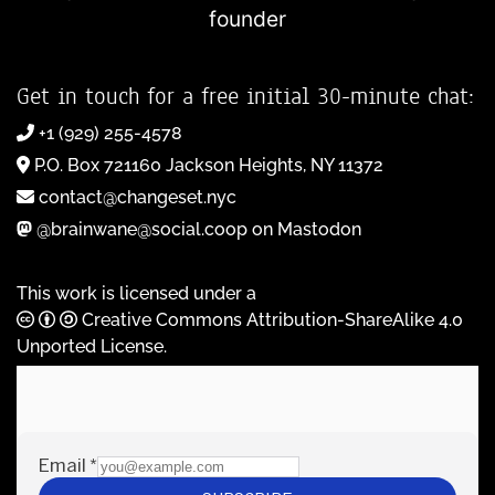
founder
Get in touch for a free initial 30-minute chat:
+1 (929) 255-4578
P.O. Box 721160 Jackson Heights, NY 11372
contact@changeset.nyc
@brainwane@social.coop on Mastodon
This work is licensed under a
Creative Commons Attribution-ShareAlike 4.0
Unported License
.