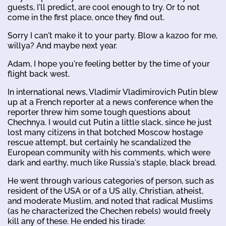
guests, I'll predict, are cool enough to try. Or to not
come in the first place, once they find out.
Sorry I can't make it to your party. Blow a kazoo for me,
willya? And maybe next year.
Adam, I hope you're feeling better by the time of your
flight back west.
In international news, Vladimir Vladimirovich Putin blew
up at a French reporter at a news conference when the
reporter threw him some tough questions about
Chechnya. I would cut Putin a little slack, since he just
lost many citizens in that botched Moscow hostage
rescue attempt, but certainly he scandalized the
European community with his comments, which were
dark and earthy, much like Russia's staple, black bread.
He went through various categories of person, such as
resident of the USA or of a US ally, Christian, atheist,
and moderate Muslim, and noted that radical Muslims
(as he characterized the Chechen rebels) would freely
kill any of these. He ended his tirade: