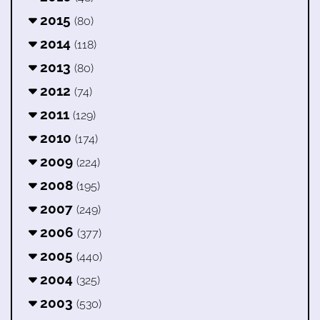
2015
(80)
2014
(118)
2013
(80)
2012
(74)
2011
(129)
2010
(174)
2009
(224)
2008
(195)
2007
(249)
2006
(377)
2005
(440)
2004
(325)
2003
(530)