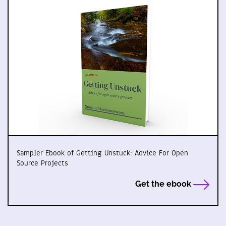
Sampler Ebook of Getting Unstuck: Advice For Open
Source Projects
Get the ebook