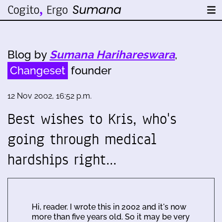
Blog by
Sumana Harihareswara
,
Changeset
founder
12 Nov 2002, 16:52 p.m.
Best wishes to Kris, who's
going through medical
hardships right…
Hi, reader. I wrote this in 2002 and it's now
more than five years old. So it may be very