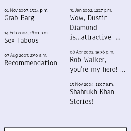
01 Nov 2007, 15:14 p.m.
31 Jan 2002, 12:17 p.m.
Grab Barg
Wow, Dustin
Diamond
14 Feb 2004, 16:01 p.m.
is...attractive! …
Sex Taboos
08 Apr 2002, 15:36 p.m.
07 Aug 2007, 2:50 a.m.
Rob Walker,
Recommendation
you're my hero! …
15 Nov 2004, 11:07 a.m.
Shahrukh Khan
Stories!