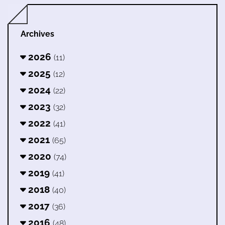
Archives
2026
(11)
2025
(12)
2024
(22)
2023
(32)
2022
(41)
2021
(65)
2020
(74)
2019
(41)
2018
(40)
2017
(36)
2016
(48)