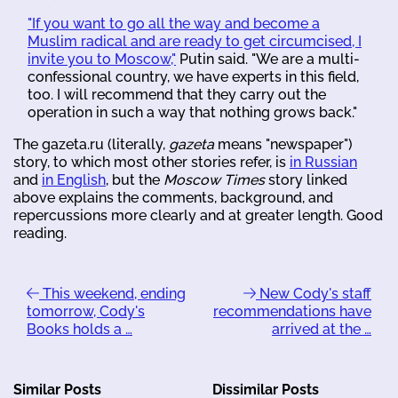
"If you want to go all the way and become a
Muslim radical and are ready to get circumcised, I
invite you to Moscow,"
Putin said. "We are a multi-
confessional country, we have experts in this field,
too. I will recommend that they carry out the
operation in such a way that nothing grows back."
The gazeta.ru (literally,
gazeta
means "newspaper")
story, to which most other stories refer, is
in Russian
and
in English
, but the
Moscow Times
story linked
above explains the comments, background, and
repercussions more clearly and at greater length. Good
reading.
This weekend, ending
New Cody's staff
tomorrow, Cody's
recommendations have
Books holds a …
arrived at the …
Similar Posts
Dissimilar Posts