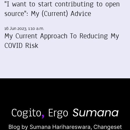
"I want to start contributing to open
source": My (Current) Advice
16 Jun 2023, 1:10 a.m.
My Current Approach To Reducing My
COVID Risk
Blog by Sumana Harihareswara,
Changeset