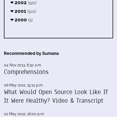
2002
(921)
2001
(522)
2000
(5)
Recommended by Sumana
04 Nov 2013, 8:30 a.m.
Comprehensions
06 May 2021, 15:12 p.m.
What Would Open Source Look Like If
It Were Healthy? Video & Transcript
02 May 2022, 16:00 p.m.