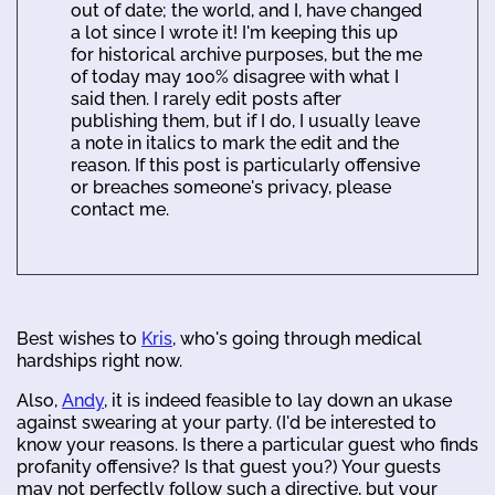
out of date; the world, and I, have changed
a lot since I wrote it! I'm keeping this up
for historical archive purposes, but the me
of today may 100% disagree with what I
said then. I rarely edit posts after
publishing them, but if I do, I usually leave
a note in italics to mark the edit and the
reason. If this post is particularly offensive
or breaches someone's privacy, please
contact me.
Best wishes to
Kris
, who's going through medical
hardships right now.
Also,
Andy
, it is indeed feasible to lay down an ukase
against swearing at your party. (I'd be interested to
know your reasons. Is there a particular guest who finds
profanity offensive? Is that guest you?) Your guests
may not perfectly follow such a directive, but your