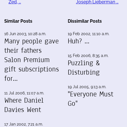
Zed, …
Joseph Lieberman …
Similar Posts
Dissimilar Posts
16 Jun 2003, 10:28 a.m.
19 Feb 2002, 11:10 a.m.
Many people gave
Huh? …
their fathers
15 Feb 2006, 8:35 a.m.
Salon Premium
Puzzling &
gift subscriptions
Disturbing
for…
19 Jul 2005, 9:13 a.m.
"Everyone Must
11 Jul 2006, 11:07 a.m.
Where Daniel
Go"
Davies Went
17 Jan 2002, 7:21 a.m.