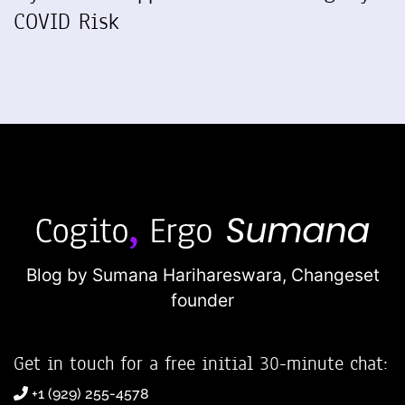
COVID Risk
Blog by Sumana Harihareswara,
Changeset
founder
Get in touch for a free initial 30-minute chat:
+1 (929) 255-4578