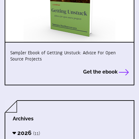
Sampler Ebook of Getting Unstuck: Advice For Open
Source Projects
Get the ebook
Archives
2026
(11)