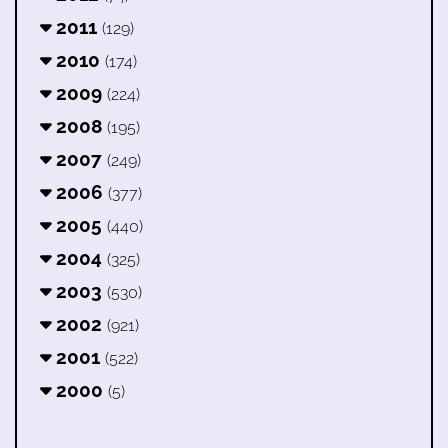
2011
(129)
2010
(174)
2009
(224)
2008
(195)
2007
(249)
2006
(377)
2005
(440)
2004
(325)
2003
(530)
2002
(921)
2001
(522)
2000
(5)