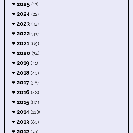
2025
(12)
2024
(22)
2023
(32)
2022
(41)
2021
(65)
2020
(74)
2019
(41)
2018
(40)
2017
(36)
2016
(48)
2015
(80)
2014
(118)
2013
(80)
2012
(74)