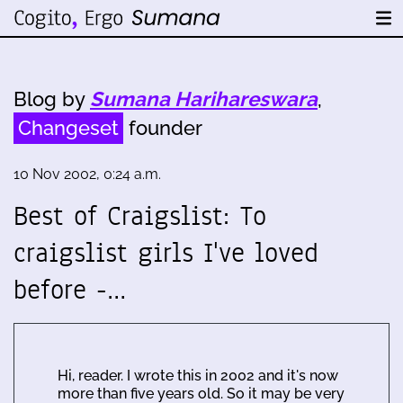
Blog by
Sumana Harihareswara
,
Changeset
founder
10 Nov 2002, 0:24 a.m.
Best of Craigslist: To
craigslist girls I've loved
before -…
Hi, reader. I wrote this in 2002 and it's now
more than five years old. So it may be very