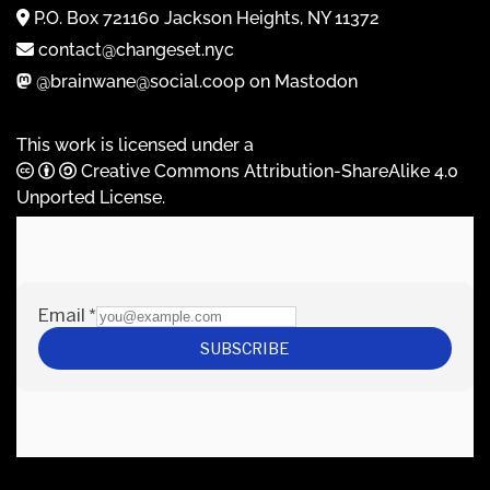
P.O. Box 721160 Jackson Heights, NY 11372
contact@changeset.nyc
@brainwane@social.coop on Mastodon
This work is licensed under a
Creative Commons Attribution-ShareAlike 4.0
Unported License
.