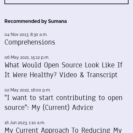
Recommended by Sumana
04 Nov 2013, 8:30 a.m.
Comprehensions
06 May 2021, 15:12 p.m.
What Would Open Source Look Like If
It Were Healthy? Video & Transcript
02 May 2022, 16:00 p.m.
"I want to start contributing to open
source": My (Current) Advice
16 Jun 2023, 1:10 a.m.
My Current Approach To Reducing My