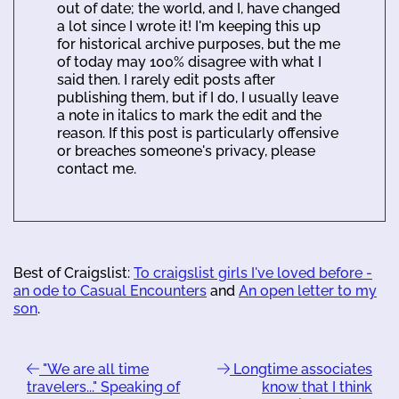
out of date; the world, and I, have changed
a lot since I wrote it! I'm keeping this up
for historical archive purposes, but the me
of today may 100% disagree with what I
said then. I rarely edit posts after
publishing them, but if I do, I usually leave
a note in italics to mark the edit and the
reason. If this post is particularly offensive
or breaches someone's privacy, please
contact me.
Best of Craigslist:
To craigslist girls I've loved before -
an ode to Casual Encounters
and
An open letter to my
son
.
"We are all time
Longtime associates
travelers..." Speaking of
know that I think