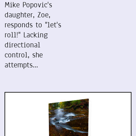
Mike Popovic's
daughter, Zoe,
responds to "let's
roll!" Lacking
directional
control, she
attempts…