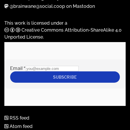
@brainwane@social.coop on Mastodon
This work is licensed under a
Creative Commons Attribution-ShareAlike 4.0
Unported License
.
RSS feed
Atom feed