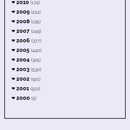
2010
(174)
2009
(224)
2008
(195)
2007
(249)
2006
(377)
2005
(440)
2004
(325)
2003
(530)
2002
(921)
2001
(522)
2000
(5)