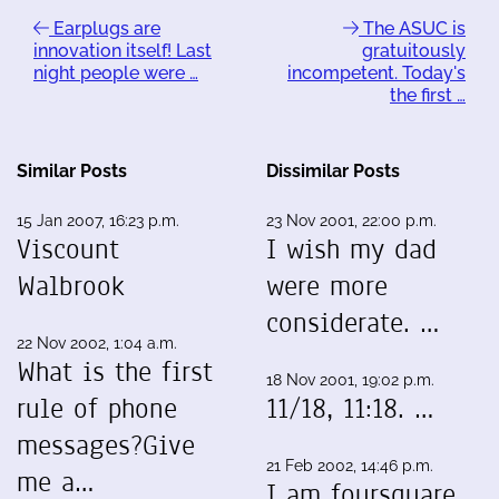
Earplugs are
The ASUC is
innovation itself! Last
gratuitously
night people were …
incompetent. Today's
the first …
Similar Posts
Dissimilar Posts
15 Jan 2007, 16:23 p.m.
23 Nov 2001, 22:00 p.m.
Viscount
I wish my dad
Walbrook
were more
considerate. …
22 Nov 2002, 1:04 a.m.
What is the first
18 Nov 2001, 19:02 p.m.
rule of phone
11/18, 11:18. …
messages?Give
21 Feb 2002, 14:46 p.m.
me a…
I am foursquare