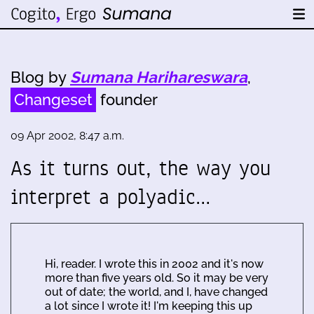
Blog by
Sumana Harihareswara
,
Changeset
founder
09 Apr 2002, 8:47 a.m.
As it turns out, the way you
interpret a polyadic…
Hi, reader. I wrote this in 2002 and it's now
more than five years old. So it may be very
out of date; the world, and I, have changed
a lot since I wrote it! I'm keeping this up