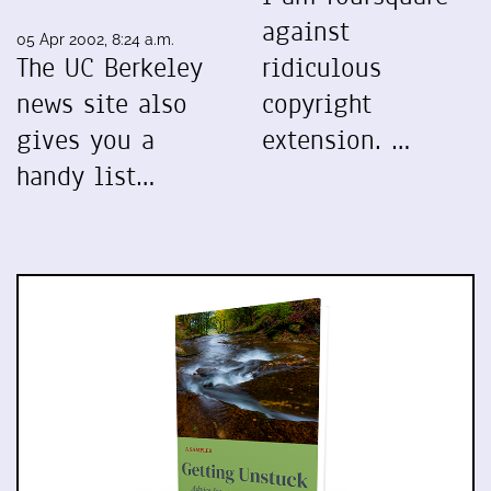
against
05 Apr 2002, 8:24 a.m.
The UC Berkeley
ridiculous
news site also
copyright
gives you a
extension. …
handy list…