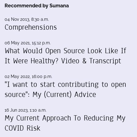
Recommended by Sumana
04 Nov 2013, 8:30 a.m.
Comprehensions
06 May 2021, 15:12 p.m.
What Would Open Source Look Like If
It Were Healthy? Video & Transcript
02 May 2022, 16:00 p.m.
"I want to start contributing to open
source": My (Current) Advice
16 Jun 2023, 1:10 a.m.
My Current Approach To Reducing My
COVID Risk