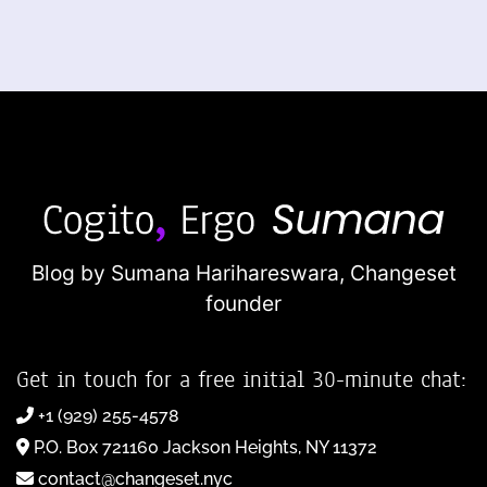
Blog by Sumana Harihareswara,
Changeset
founder
Get in touch for a free initial 30-minute chat:
+1 (929) 255-4578
P.O. Box 721160 Jackson Heights, NY 11372
contact@changeset.nyc