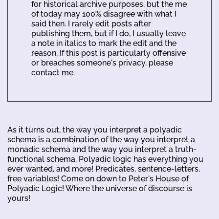
for historical archive purposes, but the me
of today may 100% disagree with what I
said then. I rarely edit posts after
publishing them, but if I do, I usually leave
a note in italics to mark the edit and the
reason. If this post is particularly offensive
or breaches someone's privacy, please
contact me.
As it turns out, the way you interpret a polyadic
schema is a combination of the way you interpret a
monadic schema and the way you interpret a truth-
functional schema. Polyadic logic has everything you
ever wanted, and more! Predicates, sentence-letters,
free variables! Come on down to Peter's House of
Polyadic Logic! Where the universe of discourse is
yours!