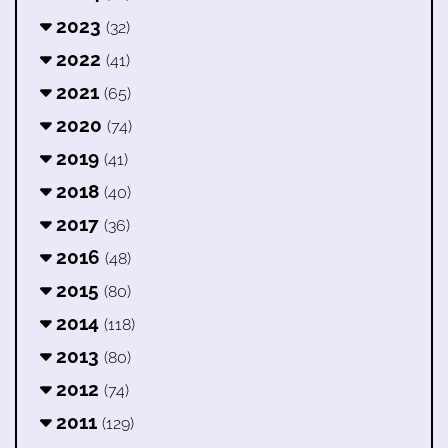
2023
(32)
2022
(41)
2021
(65)
2020
(74)
2019
(41)
2018
(40)
2017
(36)
2016
(48)
2015
(80)
2014
(118)
2013
(80)
2012
(74)
2011
(129)