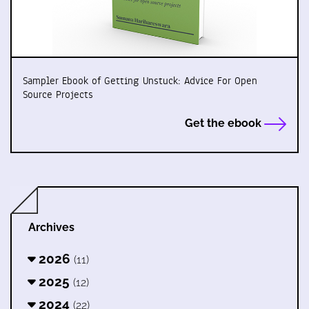
Sampler Ebook of Getting Unstuck: Advice For Open
Source Projects
Get the ebook
Archives
2026
(11)
2025
(12)
2024
(22)