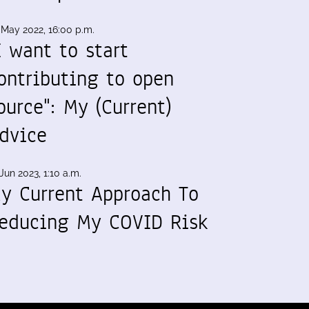
 May 2022, 16:00 p.m.
I want to start
ontributing to open
ource": My (Current)
dvice
Jun 2023, 1:10 a.m.
y Current Approach To
educing My COVID Risk