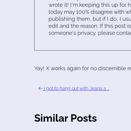
wrote it! I'm keeping this up for 
today may 100% disagree with what
publishing them, but if I do, I usu
edit and the reason. If this post i
someone's privacy, please conta
Yay! X works again for no discernible 
I got to hang out with Jeana a …
Similar Posts