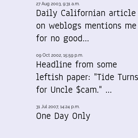
27 Aug 2003, 9:31 a.m.
Daily Californian article
on weblogs mentions me
for no good…
09 Oct 2002, 15:59 p.m.
Headline from some
leftish paper: "Tide Turn
for Uncle $cam." …
31 Jul 2007, 14:24 p.m.
One Day Only