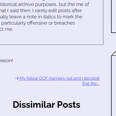
historical archive purposes, but the me of
 I said then. I rarely edit posts after
ally leave a note in italics to mark the
s particularly offensive or breaches
ct me.
reason!
My fellow OCF-hangers-out and I decided
that the …
Dissimilar Posts