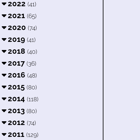
2022
(41)
2021
(65)
2020
(74)
2019
(41)
2018
(40)
2017
(36)
2016
(48)
2015
(80)
2014
(118)
2013
(80)
2012
(74)
2011
(129)