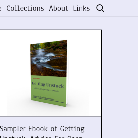
e
Collections
About
Links
Sampler Ebook of Getting