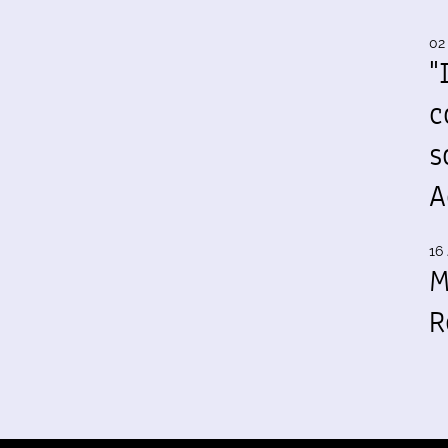
02
"
c
s
A
16 
M
R