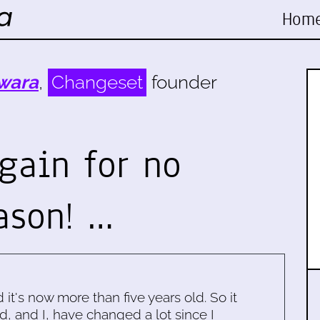
Hom
wara
,
Changeset
founder
gain for no
ason! …
d it's now more than five years old. So it
d, and I, have changed a lot since I