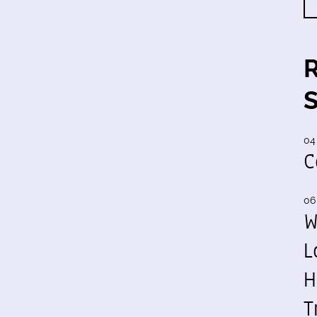
04
C
06
W
L
H
T