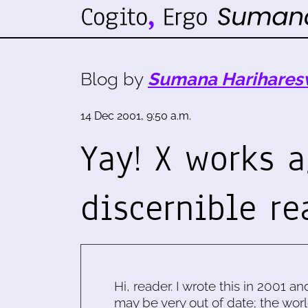
Blog by
Sumana Harihares
14 Dec 2001, 9:50 a.m.
Yay! X works a
discernible re
Hi, reader. I wrote this in 2001 an
may be very out of date; the worl