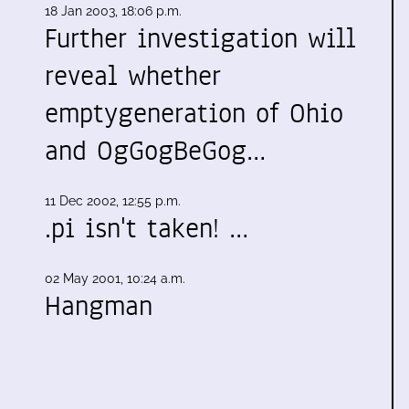
18 Jan 2003, 18:06 p.m.
Further investigation will
reveal whether
emptygeneration of Ohio
and OgGogBeGog…
11 Dec 2002, 12:55 p.m.
s
.pi isn't taken! …
02 May 2001, 10:24 a.m.
Hangman