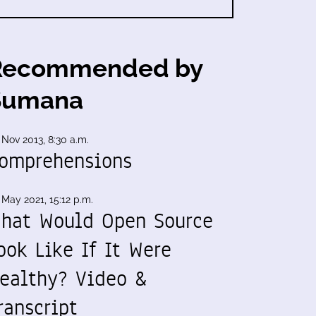
Recommended by
Sumana
 Nov 2013, 8:30 a.m.
omprehensions
 May 2021, 15:12 p.m.
hat Would Open Source
ook Like If It Were
ealthy? Video &
ranscript