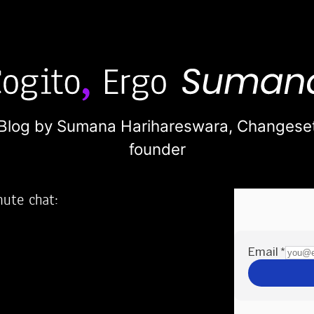
Blog by Sumana Harihareswara,
Changese
founder
nute chat:
2