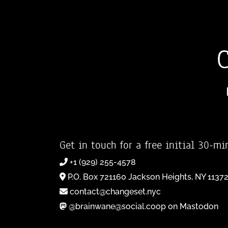
Get in touch for a free initial 30-mi
+1 (929) 255-4578
P.O. Box 721160 Jackson Heights, NY 1137
contact@changeset.nyc
@brainwane@social.coop on Mastodon