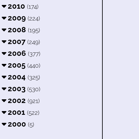
2010
(174)
2009
(224)
2008
(195)
2007
(249)
2006
(377)
2005
(440)
2004
(325)
2003
(530)
2002
(921)
2001
(522)
2000
(5)