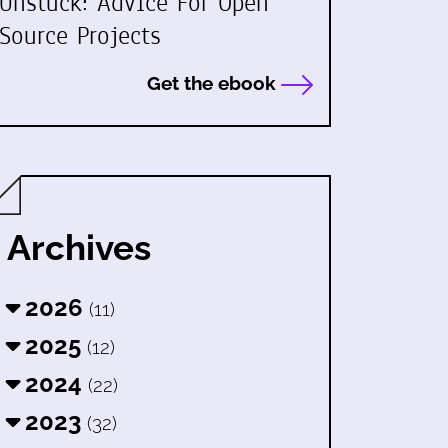
Unstuck: Advice For Open
Source Projects
Get the ebook
Archives
2026
(11)
2025
(12)
2024
(22)
2023
(32)