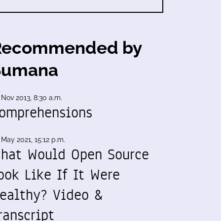
Recommended by
Sumana
 Nov 2013, 8:30 a.m.
omprehensions
 May 2021, 15:12 p.m.
hat Would Open Source
ook Like If It Were
ealthy? Video &
ranscript