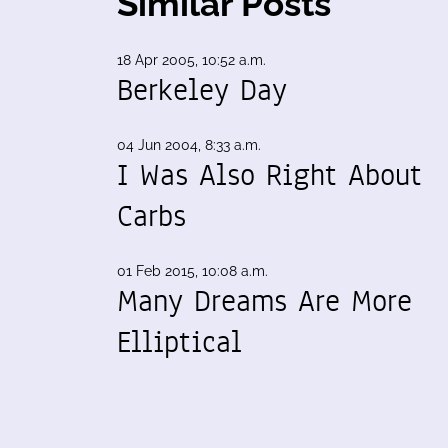
Similar Posts
18 Apr 2005, 10:52 a.m.
Berkeley Day
04 Jun 2004, 8:33 a.m.
I Was Also Right About
Carbs
01 Feb 2015, 10:08 a.m.
Many Dreams Are More
Elliptical