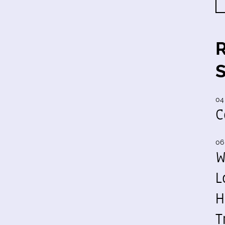
04
C
06
W
L
H
T