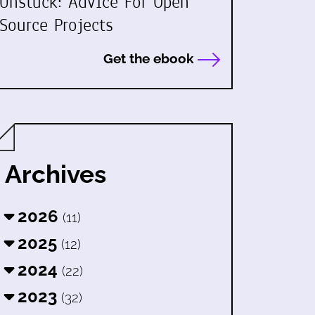
Unstuck: Advice For Open
Source Projects
Get the ebook
Archives
2026
(11)
2025
(12)
2024
(22)
2023
(32)