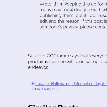
wrote it! I'm keeping this up for 
today may 100% disagree with what
publishing them, but if I do, I usu
edit and the reason. If this post i
someone's privacy, please conta
Susie (of OCF fame) says that "everybo
proclaims that she will soon set up a pa
endeavor.
Today is Hallowe'en, Reformation Day (th
anniversary of …