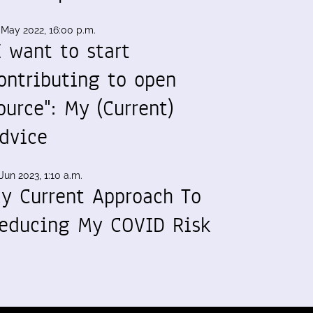
 May 2022, 16:00 p.m.
I want to start
ontributing to open
ource": My (Current)
dvice
Jun 2023, 1:10 a.m.
y Current Approach To
educing My COVID Risk