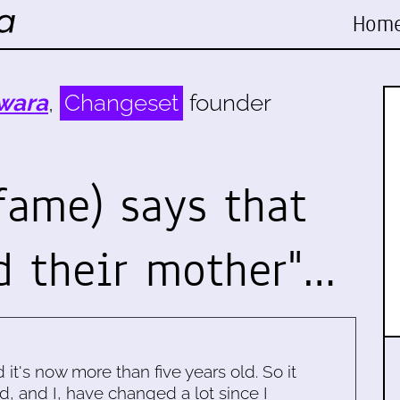
Hom
wara
,
Changeset
founder
fame) says that
d their mother"…
d it's now more than five years old. So it
d, and I, have changed a lot since I