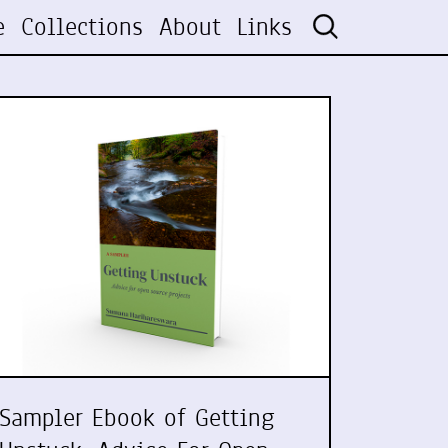
e
Collections
About
Links
Sampler Ebook of Getting