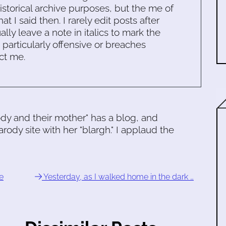
historical archive purposes, but the me of
 I said then. I rarely edit posts after
ally leave a note in italics to mark the
s particularly offensive or breaches
ct me.
dy and their mother" has a blog, and
rody site with her "blargh." I applaud the
e
Yesterday, as I walked home in the dark …