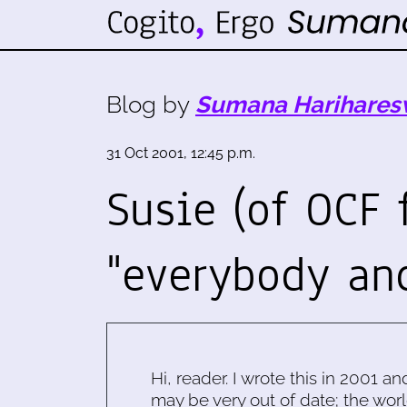
Blog by
Sumana Harihares
31 Oct 2001, 12:45 p.m.
Susie (of OCF 
"everybody an
Hi, reader. I wrote this in 2001 an
may be very out of date; the worl