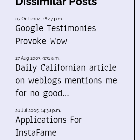
Dissimilar Posts
07 Oct 2004, 18:47 p.m.
Google Testimonies
Provoke Wow
27 Aug 2003, 9:31 a.m.
Daily Californian article
on weblogs mentions me
for no good…
26 Jul 2005, 14:38 p.m.
Applications For
InstaFame