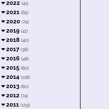
2022
(41)
2021
(65)
2020
(74)
2019
(41)
2018
(40)
2017
(36)
2016
(48)
2015
(80)
2014
(118)
2013
(80)
2012
(74)
2011
(129)