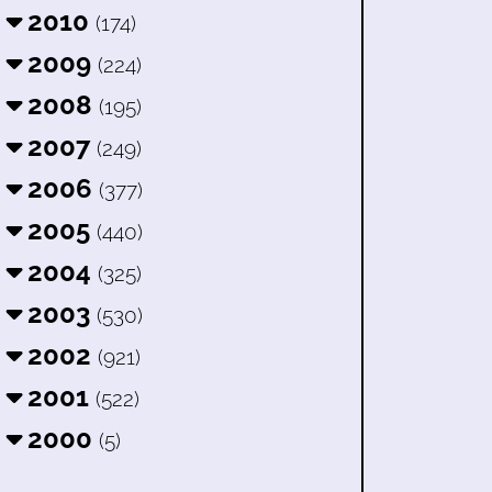
2010
(174)
2009
(224)
2008
(195)
2007
(249)
2006
(377)
2005
(440)
2004
(325)
2003
(530)
2002
(921)
2001
(522)
2000
(5)