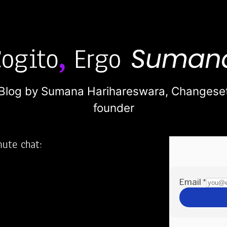
Blog by Sumana Harihareswara,
Changese
founder
nute chat:
2