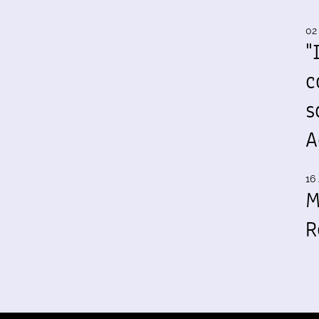
02
"
c
s
A
16 
M
R