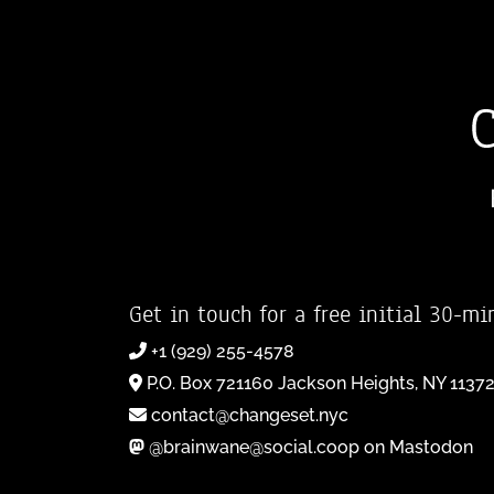
Get in touch for a free initial 30-mi
+1 (929) 255-4578
P.O. Box 721160 Jackson Heights, NY 1137
contact@changeset.nyc
@brainwane@social.coop on Mastodon