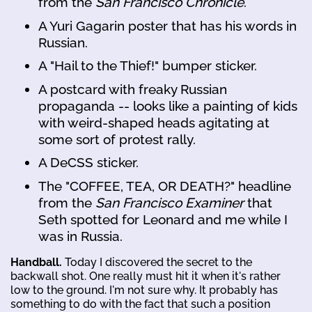
from the
San Francisco Chronicle
.
A Yuri Gagarin poster that has his words in
Russian.
A "Hail to the Thief!" bumper sticker.
A postcard with freaky Russian
propaganda -- looks like a painting of kids
with weird-shaped heads agitating at
some sort of protest rally.
A DeCSS sticker.
The "COFFEE, TEA, OR DEATH?" headline
from the
San Francisco Examiner
that
Seth spotted for Leonard and me while I
was in Russia.
Handball.
Today I discovered the secret to the
backwall shot. One really must hit it when it's rather
low to the ground. I'm not sure why. It probably has
something to do with the fact that such a position