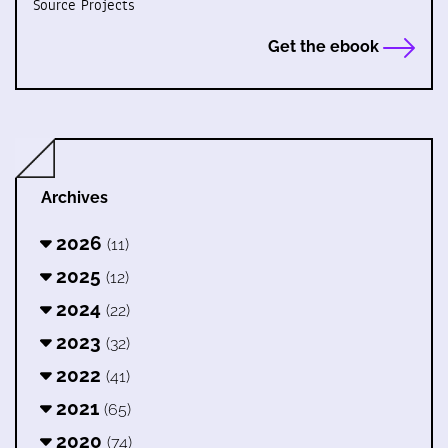
Source Projects
Get the ebook
Archives
2026
(11)
2025
(12)
2024
(22)
2023
(32)
2022
(41)
2021
(65)
2020
(74)