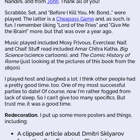
Nandini, and from
John
. Thank all of you!
Scrabble, Set, and "Before I Kill You, Mr. Bond..." were
played. The latter is a
Cheapass Game
and, as such, is
fun. I remember liking "Lord of the Fries" and "Give Me
the Brain!" more, but that was over a year ago.
Music played included Moxy Fr|vous, Everclear, Naif,
and Chaif. Stuff read included Amar Chitra Katha,
Big
Science
(science cartoons), and
The Comic History of
Rome
(just looking at the pictures of this book from the
1850s).
I played host and laughed a lot. I think other people had
a pretty good time, too. One of my most successful
parties to date! Of course, now I'm rather fogged from
lack of sleep. So I can't give too many specifics. But
trust me, it was a good time.
Redecoration.
I put up some more posters and things,
including:
A clipped article about Dmitri Sklyarov