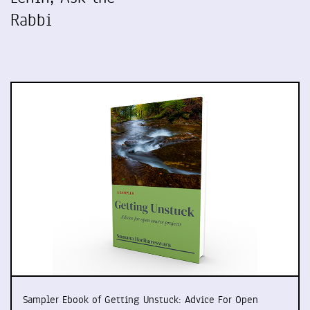
Rabbi
Sampler Ebook of Getting Unstuck: Advice For Open