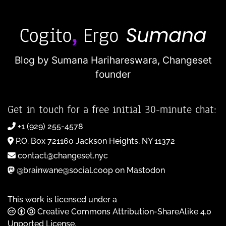
Blog by Sumana Harihareswara,
Changeset
founder
Get in touch for a free initial 30-minute chat:
+1 (929) 255-4578
P.O. Box 721160 Jackson Heights, NY 11372
contact@changeset.nyc
@brainwane@social.coop on Mastodon
This work is licensed under a
Creative Commons Attribution-ShareAlike 4.0
Unported License
.