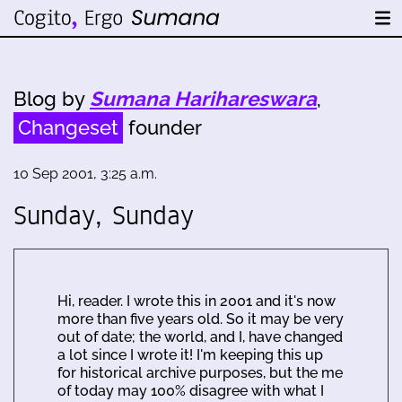
Blog by
Sumana Harihareswara
,
Changeset
founder
10 Sep 2001, 3:25 a.m.
Sunday, Sunday
Hi, reader. I wrote this in 2001 and it's now
more than five years old. So it may be very
out of date; the world, and I, have changed
a lot since I wrote it! I'm keeping this up
for historical archive purposes, but the me
of today may 100% disagree with what I