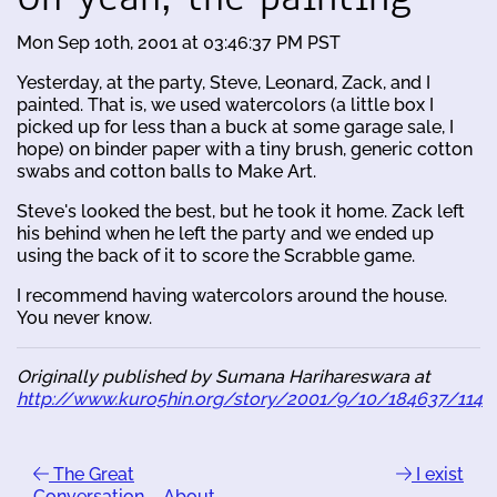
Mon Sep 10th, 2001 at 03:46:37 PM PST
Yesterday, at the party, Steve, Leonard, Zack, and I
painted. That is, we used watercolors (a little box I
picked up for less than a buck at some garage sale, I
hope) on binder paper with a tiny brush, generic cotton
swabs and cotton balls to Make Art.
Steve's looked the best, but he took it home. Zack left
his behind when he left the party and we ended up
using the back of it to score the Scrabble game.
I recommend having watercolors around the house.
You never know.
Originally published by Sumana Harihareswara at
http://www.kuro5hin.org/story/2001/9/10/184637/114
The Great
I exist
Conversation ... About