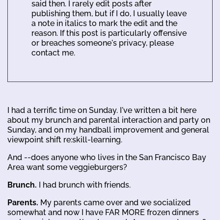
said then. I rarely edit posts after
publishing them, but if I do, I usually leave
a note in italics to mark the edit and the
reason. If this post is particularly offensive
or breaches someone's privacy, please
contact me.
I had a terrific time on Sunday. I've written a bit here
about my brunch and parental interaction and party on
Sunday, and on my handball improvement and general
viewpoint shift re:skill-learning.
And --does anyone who lives in the San Francisco Bay
Area want some veggieburgers?
Brunch.
I had brunch with friends.
Parents.
My parents came over and we socialized
somewhat and now I have FAR MORE frozen dinners