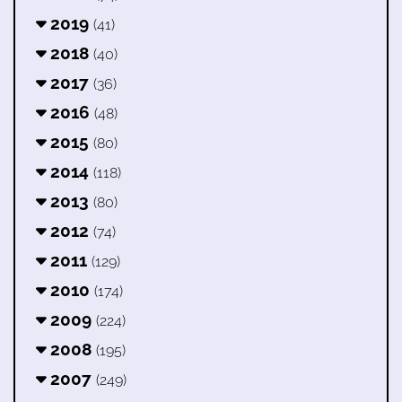
2019
(41)
2018
(40)
2017
(36)
2016
(48)
2015
(80)
2014
(118)
2013
(80)
2012
(74)
2011
(129)
2010
(174)
2009
(224)
2008
(195)
2007
(249)