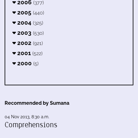
2006
(377)
2005
(440)
2004
(325)
2003
(530)
2002
(921)
2001
(522)
2000
(5)
Recommended by Sumana
04 Nov 2013, 8:30 a.m.
Comprehensions