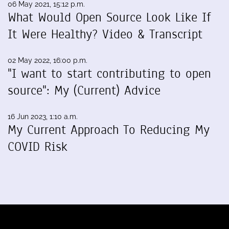
06 May 2021, 15:12 p.m.
What Would Open Source Look Like If
It Were Healthy? Video & Transcript
02 May 2022, 16:00 p.m.
"I want to start contributing to open
source": My (Current) Advice
16 Jun 2023, 1:10 a.m.
My Current Approach To Reducing My
COVID Risk