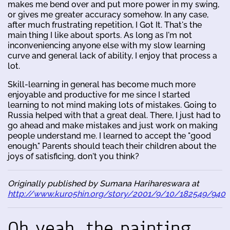
makes me bend over and put more power in my swing,
or gives me greater accuracy somehow. In any case,
after much frustrating repetition, I Got It. That's the
main thing I like about sports. As long as I'm not
inconveniencing anyone else with my slow learning
curve and general lack of ability, I enjoy that process a
lot.
Skill-learning in general has become much more
enjoyable and productive for me since I started
learning to not mind making lots of mistakes. Going to
Russia helped with that a great deal. There, I just had to
go ahead and make mistakes and just work on making
people understand me. I learned to accept the "good
enough." Parents should teach their children about the
joys of satisficing, don't you think?
Originally published by Sumana Harihareswara at
http://www.kuro5hin.org/story/2001/9/10/182549/940
Oh yeah, the painting