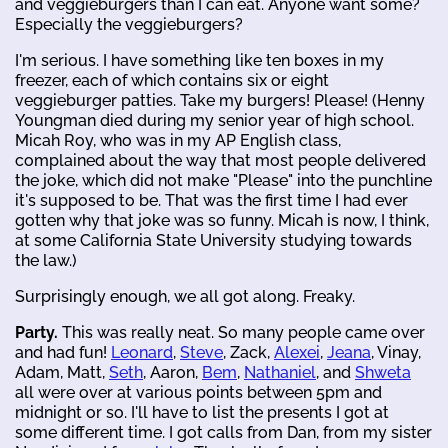
and veggieburgers than I can eat. Anyone want some?
Especially the veggieburgers?
I'm serious. I have something like ten boxes in my
freezer, each of which contains six or eight
veggieburger patties. Take my burgers! Please! (Henny
Youngman died during my senior year of high school.
Micah Roy, who was in my AP English class,
complained about the way that most people delivered
the joke, which did not make "Please" into the punchline
it's supposed to be. That was the first time I had ever
gotten why that joke was so funny. Micah is now, I think,
at some California State University studying towards
the law.)
Surprisingly enough, we all got along. Freaky.
Party.
This was really neat. So many people came over
and had fun!
Leonard
,
Steve
, Zack,
Alexei
,
Jeana
, Vinay,
Adam, Matt,
Seth
, Aaron,
Bem
,
Nathaniel
, and
Shweta
all were over at various points between 5pm and
midnight or so. I'll have to list the presents I got at
some different time. I got calls from Dan, from my sister