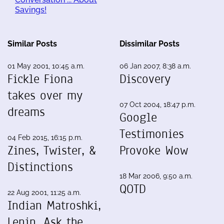
Savings!
Similar Posts
Dissimilar Posts
01 May 2001, 10:45 a.m.
06 Jan 2007, 8:38 a.m.
Fickle Fiona
Discovery
takes over my
07 Oct 2004, 18:47 p.m.
dreams
Google
Testimonies
04 Feb 2015, 16:15 p.m.
Zines, Twister, &
Provoke Wow
Distinctions
18 Mar 2006, 9:50 a.m.
QOTD
22 Aug 2001, 11:25 a.m.
Indian Matroshki,
Lenin, Ask the