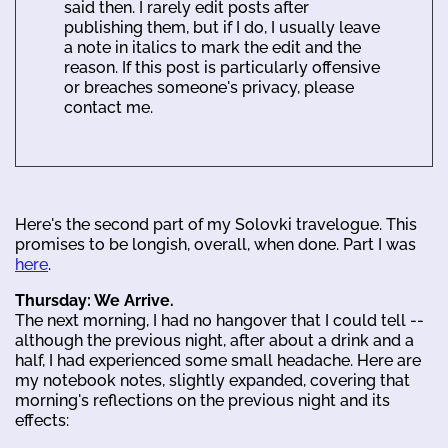
said then. I rarely edit posts after
publishing them, but if I do, I usually leave
a note in italics to mark the edit and the
reason. If this post is particularly offensive
or breaches someone's privacy, please
contact me.
Here's the second part of my Solovki travelogue. This
promises to be longish, overall, when done. Part I was
here
.
Thursday: We Arrive.
The next morning, I had no hangover that I could tell --
although the previous night, after about a drink and a
half, I had experienced some small headache. Here are
my notebook notes, slightly expanded, covering that
morning's reflections on the previous night and its
effects: