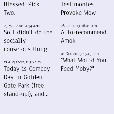
Blessed: Pick
Testimonies
Two.
Provoke Wow
23 Mar 2001, 4:34 a.m.
28 Jul 2003, 16:01 p.m.
So I didn't do the
Auto-recommend
socially
Amok
conscious thing.
01 Dec 2003, 15:43 p.m.
"What Would You
17 Aug 2002, 11:56 a.m.
Today is Comedy
Feed Moby?"
Day in Golden
Gate Park (free
stand-up!), and…