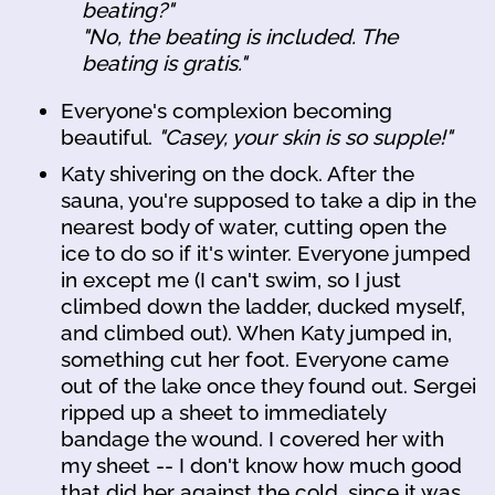
beating?"
"No, the beating is included. The
beating is gratis."
Everyone's complexion becoming
beautiful.
"Casey, your skin is so supple!"
Katy shivering on the dock. After the
sauna, you're supposed to take a dip in the
nearest body of water, cutting open the
ice to do so if it's winter. Everyone jumped
in except me (I can't swim, so I just
climbed down the ladder, ducked myself,
and climbed out). When Katy jumped in,
something cut her foot. Everyone came
out of the lake once they found out. Sergei
ripped up a sheet to immediately
bandage the wound. I covered her with
my sheet -- I don't know how much good
that did her against the cold, since it was