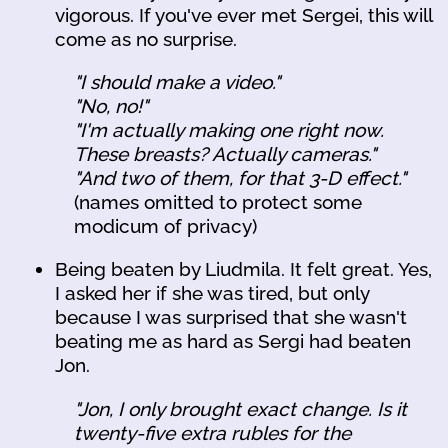
vigorous. If you've ever met Sergei, this will
come as no surprise.
"I should make a video."
"No, no!"
"I'm actually making one right now.
These breasts? Actually cameras."
"And two of them, for that 3-D effect."
(names omitted to protect some
modicum of privacy)
Being beaten by Liudmila. It felt great. Yes,
I asked her if she was tired, but only
because I was surprised that she wasn't
beating me as hard as Sergi had beaten
Jon.
"Jon, I only brought exact change. Is it
twenty-five extra rubles for the