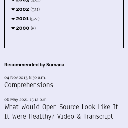
2002
(921)
2001
(522)
2000
(5)
Recommended by Sumana
04 Nov 2013, 8:30 a.m.
Comprehensions
06 May 2021, 15:12 p.m.
What Would Open Source Look Like If
It Were Healthy? Video & Transcript