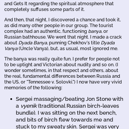
and Gets It regarding the spiritual atmosphere that
completely suffuses some parts of it.
And then, that night, I discovered a chance and took it,
as did many other people in our group. The tourist
complex had an authentic, functioning
banya
, or
Russian bathhouse. We went that night. I made a crack
about
Dyada Banya
, punning Chekhov's title
Dyada
Vanya
(Uncle Vanya), but, as usual, most ignored me.
The banya was really quite fun. I prefer for people not
to be uptight and Victorian about nudity and so on. (I
wonder sometimes, in that respect and others, about
the real, fundamental differences between Russia and
the US, or "Tennessee v. Solovki.") I now have very vivid
memories of the following:
Sergei massaging/beating Jon Stone with
a
vyenik
(traditional Russian birch-leaves
bundle). I was sitting on the next bench,
and bits of birch flew towards me and
stuck to my sweaty skin. Sergei was very