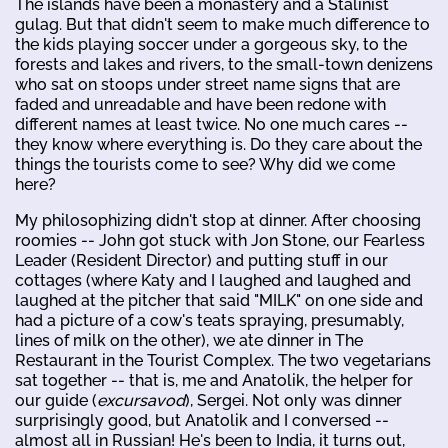
The islands have been a monastery and a Stalinist
gulag. But that didn't seem to make much difference to
the kids playing soccer under a gorgeous sky, to the
forests and lakes and rivers, to the small-town denizens
who sat on stoops under street name signs that are
faded and unreadable and have been redone with
different names at least twice. No one much cares --
they know where everything is. Do they care about the
things the tourists come to see? Why did we come
here?
My philosophizing didn't stop at dinner. After choosing
roomies -- John got stuck with Jon Stone, our Fearless
Leader (Resident Director) and putting stuff in our
cottages (where Katy and I laughed and laughed and
laughed at the pitcher that said "MILK" on one side and
had a picture of a cow's teats spraying, presumably,
lines of milk on the other), we ate dinner in The
Restaurant in the Tourist Complex. The two vegetarians
sat together -- that is, me and Anatolik, the helper for
our guide (
excursavod
), Sergei. Not only was dinner
surprisingly good, but Anatolik and I conversed --
almost all in Russian! He's been to India, it turns out,