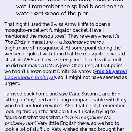
wet. I remember the spilled blood on the
water-wet wood of the pier.
That night I used the Swiss Army knife to open a
mosquito-repellent fumigator packet. Have I
mentioned the mosquitoes? They're everywhere. It's
The Birds
in miniature -- a
koshmar komarov
(nightmare of mosquitoes). At some point during the
weekend, I joked with John that the mosquitoes would
steal his
OFF!
and reverse-engineer it. To his discredit,
he did not make a DMCA joke. Of course, at that point
we hadn't known about Dmitri Sklyarov (
Free Sklyarov!
Osovobodim Dmitriya!
), so it might not have seemed as
urgent.
I arrived back home and saw Cara, Susanne, and Erin
sitting on "my" bed and being companionable with Katy,
who had her foot elevated. Also that night, I remember
looking through the first aid kit with Katy, trying to
figure out what was what. (
"Is this morphine? No,
probably not."
) Very little English there, so we had to
look a lot of stuff up. Katy wished she had brought her