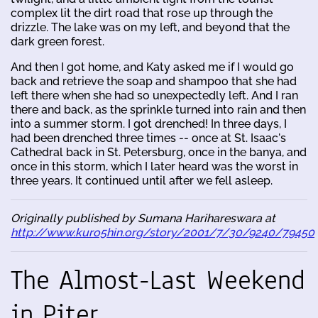
complex lit the dirt road that rose up through the
drizzle. The lake was on my left, and beyond that the
dark green forest.
And then I got home, and Katy asked me if I would go
back and retrieve the soap and shampoo that she had
left there when she had so unexpectedly left. And I ran
there and back, as the sprinkle turned into rain and then
into a summer storm. I got drenched! In three days, I
had been drenched three times -- once at St. Isaac's
Cathedral back in St. Petersburg, once in the banya, and
once in this storm, which I later heard was the worst in
three years. It continued until after we fell asleep.
Originally published by Sumana Harihareswara at
http://www.kuro5hin.org/story/2001/7/30/9240/79450
The Almost-Last Weekend
in Piter...