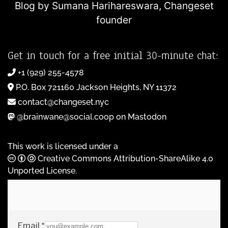
Blog by Sumana Harihareswara,
Changeset
founder
Get in touch for a free initial 30-minute chat:
+1 (929) 255-4578
P.O. Box 721160 Jackson Heights, NY 11372
contact@changeset.nyc
@brainwane@social.coop on Mastodon
This work is licensed under a
Creative Commons Attribution-ShareAlike 4.0
Unported License
.