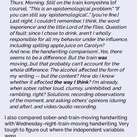
Thurs. Morning. Still on the train,
konyeshna [of
course]
. "This is an epistemological problem." "If
you can still say 'epistemological'..." [you're fine.]
Last night, I couldn't remember, I think, the word
'experience' and the title
Lord of the Flies
. Question
of fault: since I chose to drink, aren't I wholly
responsible for all my behavior under the influence,
including spilling apple juice on Carolyn?
And now, the handwriting comparison!...Yes, there
seems to be a difference. But the train
was
moving...but that probably can't account for the
whole difference. The alcohol affected the form of
my writing -- but the content? How do I know
whether it affected
the way I think
? I'm already,
when sober, rather loud, clumsy, uninhibited, and
rambling, right? Solutions: recording observations
of the moment, and asking others' opinions (during
and after), and video/audio recording.
I also compared sober-and-train-moving handwriting
with Wednesday-night-train-moving handwriting. Very
tough to figure out where the independent variables
were.