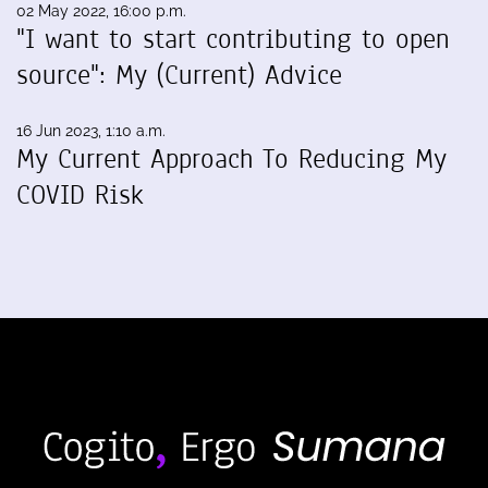
02 May 2022, 16:00 p.m.
"I want to start contributing to open
source": My (Current) Advice
16 Jun 2023, 1:10 a.m.
My Current Approach To Reducing My
COVID Risk