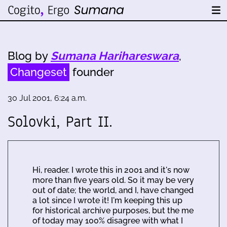
Blog by
Sumana Harihareswara
,
Changeset
founder
30 Jul 2001, 6:24 a.m.
Solovki, Part II.
Hi, reader. I wrote this in 2001 and it's now
more than five years old. So it may be very
out of date; the world, and I, have changed
a lot since I wrote it! I'm keeping this up
for historical archive purposes, but the me
of today may 100% disagree with what I