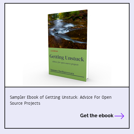
Sampler Ebook of Getting Unstuck: Advice For Open
Source Projects
Get the ebook