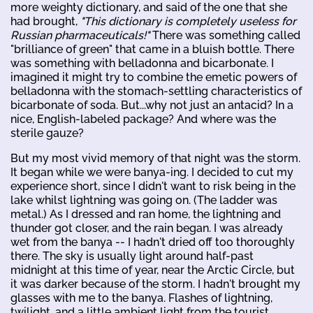
more weighty dictionary, and said of the one that she
had brought,
"This dictionary is completely useless for
Russian pharmaceuticals!"
There was something called
"brilliance of green" that came in a bluish bottle. There
was something with belladonna and bicarbonate. I
imagined it might try to combine the emetic powers of
belladonna with the stomach-settling characteristics of
bicarbonate of soda. But...why not just an antacid? In a
nice, English-labeled package? And where was the
sterile gauze?
But my most vivid memory of that night was the storm.
It began while we were banya-ing. I decided to cut my
experience short, since I didn't want to risk being in the
lake whilst lightning was going on. (The ladder was
metal.) As I dressed and ran home, the lightning and
thunder got closer, and the rain began. I was already
wet from the banya -- I hadn't dried off too thoroughly
there. The sky is usually light around half-past
midnight at this time of year, near the Arctic Circle, but
it was darker because of the storm. I hadn't brought my
glasses with me to the banya. Flashes of lightning,
twilight, and a little ambient light from the tourist