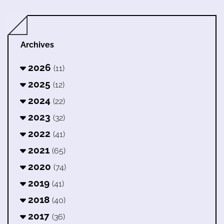
Archives
2026
(11)
2025
(12)
2024
(22)
2023
(32)
2022
(41)
2021
(65)
2020
(74)
2019
(41)
2018
(40)
2017
(36)