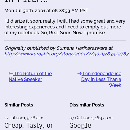
Mon Jul 30th, 2001 at 06:28:33 AM PST
I'll diarize it soon, really I will. I had some great and very
interesting experiences and I need to empty out more
of my notebook. So, Real Soon Now. I promise.
Originally published by Sumana Harihareswara at
http://www.kuro5hin.org/story/2001/7/30/92833/2783
The Return of the
Lenindependence
Native Speaker
Day in Less Than a
Week
Similar Posts
Dissimilar Posts
27 Jul 2001, 5:46 a.m.
07 Oct 2004, 18:47 p.m.
Cheap, Tasty, or
Google