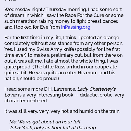
Wednesday night/Thursday morning, I had some sort
of dream in which I saw the Race For the Cure or some
such marathon raising money to fight breast cancer,
and I looked for Eve from
InPassing.org
.
For the first time in my life, I think, I peeled an orange
completely without assistance from any other person.
Yes, I used my Swiss Army knife (possibly for the first
time ever) to make a prelimiary cut, but from there on
out, it was all me. I ate almost the whole thing. I was
quite proud. (The little Russian kid in our coupe ate
quite a bit. He was quite an eater. His mom, and his
nation, should be proud.)
I read some more D.H. Lawrence.
Lady Chatterley's
Lover
is a very interesting book -- didactic, erotic, very
character-centered.
It was still very, very, very hot and humid on the train.
Me: We've got about an hour left.
John: Yeah, only an hour left of this crap.