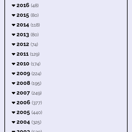
2016
(48)
2015
(80)
2014
(118)
2013
(80)
2012
(74)
2011
(129)
2010
(174)
2009
(224)
2008
(195)
2007
(249)
2006
(377)
2005
(440)
2004
(325)
2003
(530)