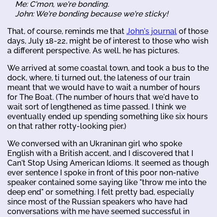
Me: C'mon, we're bonding.
John: We're bonding because we're sticky!
That, of course, reminds me that
John's journal
of those
days, July 18-22, might be of interest to those who wish
a different perspective. As well, he has pictures.
We arrived at some coastal town, and took a bus to the
dock, where, ti turned out, the lateness of our train
meant that we would have to wait a number of hours
for The Boat. (The number of hours that we'd have to
wait sort of lengthened as time passed. I think we
eventually ended up spending something like six hours
on that rather rotty-looking pier.)
We conversed with an Ukraninan girl who spoke
English with a British accent, and I discovered that I
Can't Stop Using American Idioms. It seemed as though
ever sentence I spoke in front of this poor non-native
speaker contained some saying like "throw me into the
deep end" or something. I felt pretty bad, especially
since most of the Russian speakers who have had
conversations with me have seemed successful in