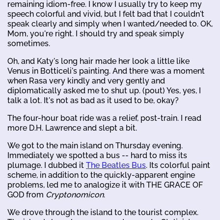
remaining idiom-free. I know I usually try to keep my
speech colorful and vivid, but I felt bad that I couldn't
speak clearly and simply when I wanted/needed to. OK,
Mom, you're right. I should try and speak simply
sometimes.
Oh, and Katy's long hair made her look a little like
Venus in Botticeli's painting. And there was a moment
when Rasa very kindly and very gently and
diplomatically asked me to shut up. (pout) Yes, yes, I
talk a lot. It's not as bad as it used to be, okay?
The four-hour boat ride was a relief, post-train. I read
more D.H. Lawrence and slept a bit.
We got to the main island on Thursday evening.
Immediately we spotted a bus -- hard to miss its
plumage. I dubbed it
The Beatles Bus
. Its colorful paint
scheme, in addition to the quickly-apparent engine
problems, led me to analogize it with THE GRACE OF
GOD from
Cryptonomicon
.
We drove through the island to the tourist complex.