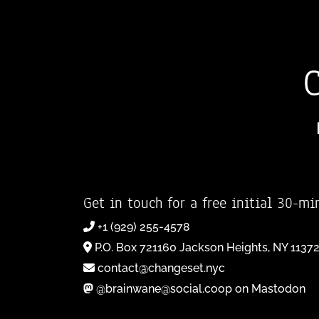
Get in touch for a free initial 30-mi
+1 (929) 255-4578
P.O. Box 721160 Jackson Heights, NY 1137
contact@changeset.nyc
@brainwane@social.coop on Mastodon