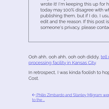
wrote it! I'm keeping this up for 
today may 100% disagree with what
publishing them, but if I do, I usu
edit and the reason. If this post i
someone's privacy, please conta
Ooh ahh, ooh ahh, ooh ooh diddy,
tell
processing facility in Kansas City
.
In retrospect, I was kinda foolish to ho
Cost.
Philip Zimbardo and Stanley Milgram we
to the …