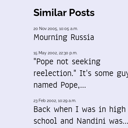
Similar Posts
20 Nov 2005, 10:05 a.m.
Mourning Russia
15 May 2002, 22:30 p.m.
"Pope not seeking
reelection." It's some gu
named Pope,…
23 Feb 2002, 10:29 a.m.
Back when I was in high
school and Nandini was