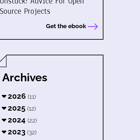
Unstuck: Advice For Open
Source Projects
Get the ebook
Archives
2026
(11)
2025
(12)
2024
(22)
2023
(32)