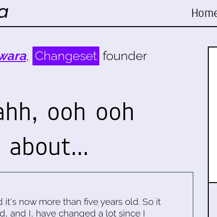
Hom
wara
,
Changeset
founder
ahh, ooh ooh
e about…
d it's now more than five years old. So it
d, and I, have changed a lot since I