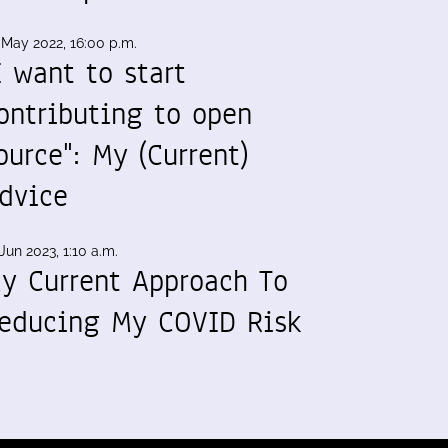
 May 2022, 16:00 p.m.
I want to start
ontributing to open
ource": My (Current)
dvice
Jun 2023, 1:10 a.m.
y Current Approach To
educing My COVID Risk