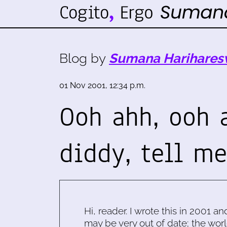
Blog by
Sumana Harihares
01 Nov 2001, 12:34 p.m.
Ooh ahh, ooh 
diddy, tell m
Hi, reader. I wrote this in 2001 an
may be very out of date; the worl