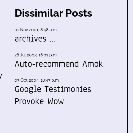
Dissimilar Posts
01 Nov 2001, 8:48 a.m.
archives …
28 Jul 2003, 16:01 p.m.
Auto-recommend Amok
y
07 Oct 2004, 18:47 p.m.
Google Testimonies
Provoke Wow
…