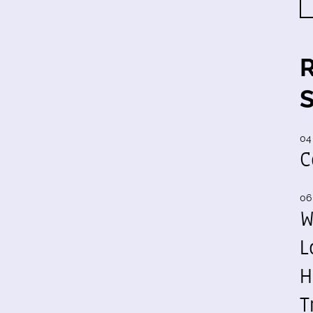
04
C
06
W
L
H
T