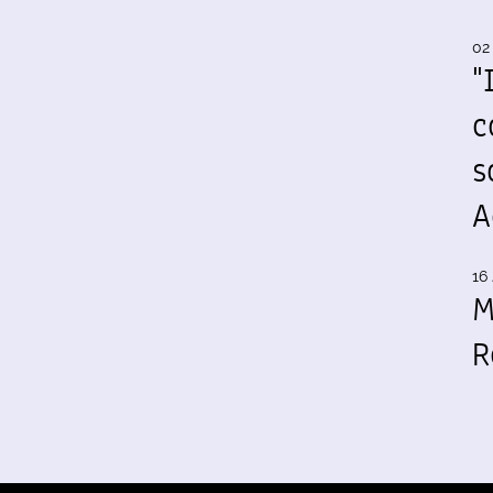
02
"
c
s
A
16 
M
R