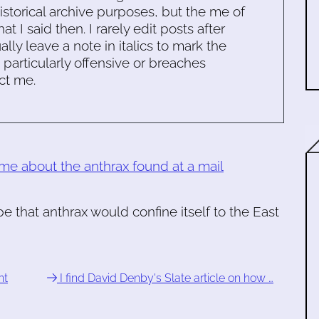
historical archive purposes, but the me of
 I said then. I rarely edit posts after
ally leave a note in italics to mark the
s particularly offensive or breaches
ct me.
 me about the anthrax found at a mail
pe that anthrax would confine itself to the East
nt
I find David Denby's Slate article on how …