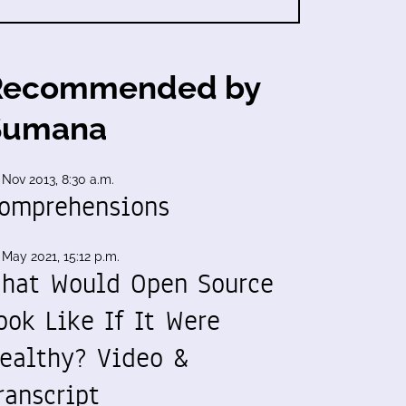
Recommended by
Sumana
 Nov 2013, 8:30 a.m.
omprehensions
 May 2021, 15:12 p.m.
hat Would Open Source
ook Like If It Were
ealthy? Video &
ranscript