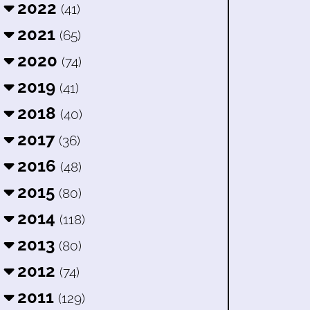
2022
(41)
2021
(65)
2020
(74)
2019
(41)
2018
(40)
2017
(36)
2016
(48)
2015
(80)
2014
(118)
2013
(80)
2012
(74)
2011
(129)