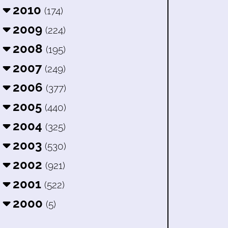
2010
(174)
2009
(224)
2008
(195)
2007
(249)
2006
(377)
2005
(440)
2004
(325)
2003
(530)
2002
(921)
2001
(522)
2000
(5)