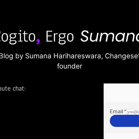
Blog by Sumana Harihareswara,
Changese
founder
nute chat:
2