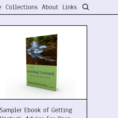
e
Collections
About
Links
Sampler Ebook of Getting