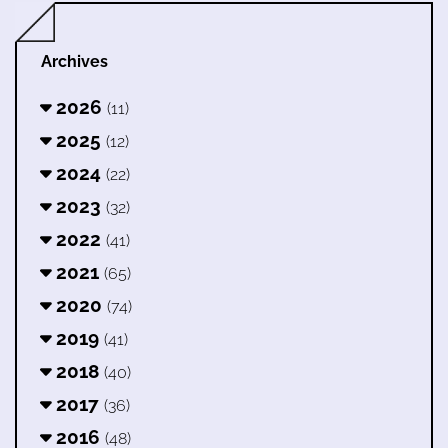
Archives
2026
(11)
2025
(12)
2024
(22)
2023
(32)
2022
(41)
2021
(65)
2020
(74)
2019
(41)
2018
(40)
2017
(36)
2016
(48)