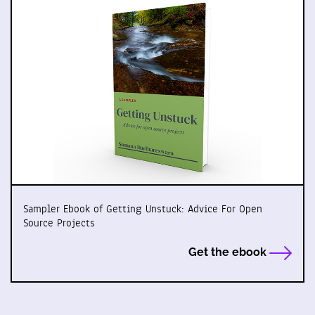
Sampler Ebook of Getting Unstuck: Advice For Open
Source Projects
Get the ebook