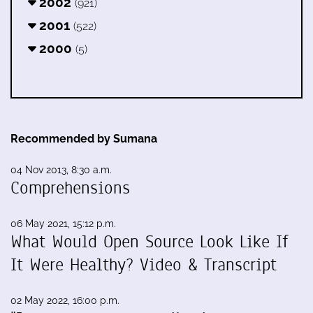
2002
(921)
2001
(522)
2000
(5)
Recommended by Sumana
04 Nov 2013, 8:30 a.m.
Comprehensions
06 May 2021, 15:12 p.m.
What Would Open Source Look Like If
It Were Healthy? Video & Transcript
02 May 2022, 16:00 p.m.