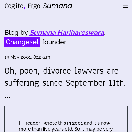
Blog by
Sumana Harihareswara
,
Changeset
founder
19 Nov 2001, 8:12 a.m.
Oh, pooh, divorce lawyers are
suffering since September 11th.
…
Hi, reader. I wrote this in 2001 and it's now
more than five years old. So it may be very