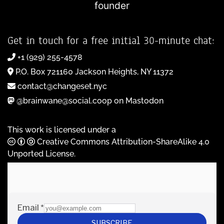
founder
Get in touch for a free initial 30-minute chat:
+1 (929) 255-4578
P.O. Box 721160 Jackson Heights, NY 11372
contact@changeset.nyc
@brainwane@social.coop on Mastodon
This work is licensed under a
Creative Commons Attribution-ShareAlike 4.0
Unported License
.