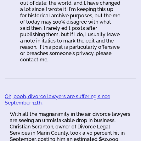
out of date; the world, and I, have changed
a lot since I wrote it! I'm keeping this up
for historical archive purposes, but the me
of today may 100% disagree with what I
said then. I rarely edit posts after
publishing them, but if I do, I usually leave
a note in italics to mark the edit and the
reason. If this post is particularly offensive
or breaches someone's privacy, please
contact me.
Oh, pooh, divorce lawyers are suffering since
September 11th.
With all the magnanimity in the air, divorce lawyers
are seeing an unmistakable drop in business.
Christian Scranton, owner of Divorce Legal
Services in Marin County, took a 50 percent hit in
September, costing him an estimated $50,000.