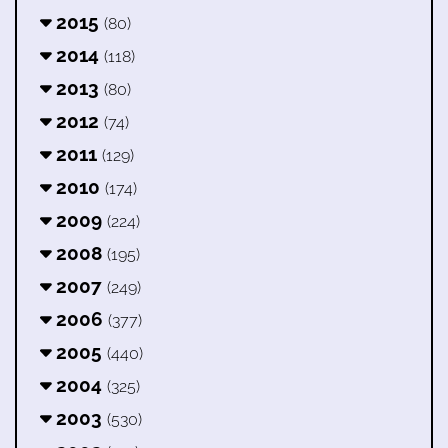
2015
(80)
2014
(118)
2013
(80)
2012
(74)
2011
(129)
2010
(174)
2009
(224)
2008
(195)
2007
(249)
2006
(377)
2005
(440)
2004
(325)
2003
(530)