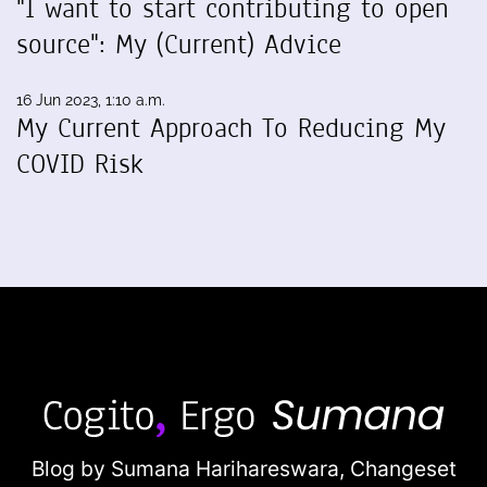
"I want to start contributing to open
source": My (Current) Advice
16 Jun 2023, 1:10 a.m.
My Current Approach To Reducing My
COVID Risk
Blog by Sumana Harihareswara,
Changeset