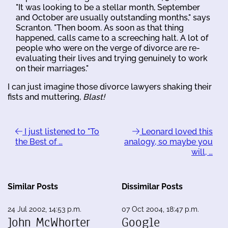
"It was looking to be a stellar month, September
and October are usually outstanding months," says
Scranton. "Then boom. As soon as that thing
happened, calls came to a screeching halt. A lot of
people who were on the verge of divorce are re-
evaluating their lives and trying genuinely to work
on their marriages."
I can just imagine those divorce lawyers shaking their
fists and muttering,
Blast!
I just listened to "To
Leonard loved this
the Best of …
analogy, so maybe you
will, …
Similar Posts
Dissimilar Posts
24 Jul 2002, 14:53 p.m.
07 Oct 2004, 18:47 p.m.
John McWhorter
Google