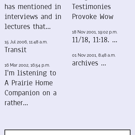
has mentioned in
Testimonies
interviews and in
Provoke Wow
lectures that…
18 Nov 2001, 19:02 p.m.
11/18, 11:18. …
15 Jul 2006, 11:48 a.m.
Transit
01 Nov 2001, 8:48 a.m.
archives …
16 Mar 2002, 16:54 p.m.
I'm listening to
A Prairie Home
Companion on a
rather…