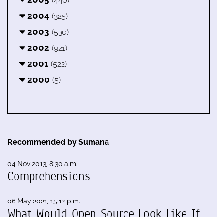
(440)
2004
(325)
2003
(530)
2002
(921)
2001
(522)
2000
(5)
Recommended by Sumana
04 Nov 2013, 8:30 a.m.
Comprehensions
06 May 2021, 15:12 p.m.
What Would Open Source Look Like If