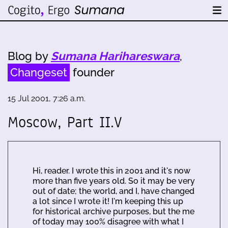
Blog by
Sumana Harihareswara
,
Changeset
founder
15 Jul 2001, 7:26 a.m.
Moscow, Part II.V
Hi, reader. I wrote this in 2001 and it's now
more than five years old. So it may be very
out of date; the world, and I, have changed
a lot since I wrote it! I'm keeping this up
for historical archive purposes, but the me
of today may 100% disagree with what I