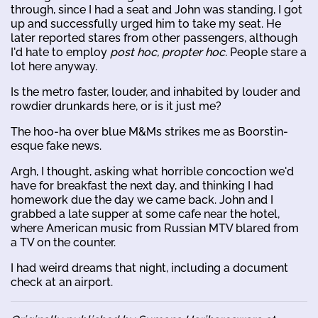
through, since I had a seat and John was standing, I got
up and successfully urged him to take my seat. He
later reported stares from other passengers, although
I'd hate to employ
post hoc, propter hoc.
People stare a
lot here anyway.
Is the metro faster, louder, and inhabited by louder and
rowdier drunkards here, or is it just me?
The hoo-ha over blue M&Ms strikes me as Boorstin-
esque fake news.
Argh, I thought, asking what horrible concoction we'd
have for breakfast the next day, and thinking I had
homework due the day we came back. John and I
grabbed a late supper at some cafe near the hotel,
where American music from Russian MTV blared from
a TV on the counter.
I had weird dreams that night, including a document
check at an airport.