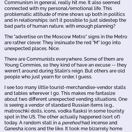
Communism in general, really hit me. It also seemed
connected with my personal/emotional life. This
problematic attitude of mine shows up both in politics
and in relationships: isn't it possible to just sidestep the
bad parts of human nature, with enough planning?
The "advertise on the Moscow Metro" signs in the Metro
are rather clever. They insinuate the red "M" logo into
unexpected places. Nice.
There are Communists everywhere. Some of them are
Young Commies, so they kind of have an excuse -- they
weren't around during Stalin's reign. But others are old
people who just yearn for order, I guess.
I see too many little tourist-merchandise-vendor stalls
and tables wherever I go. This makes me fantasize
about two different unexpected vending situations. One
is seeing a vendor of standard Russian items (e.g.,
matroschki dolls, icons, vodka flasks) in some touristy
spot in the US. The other actually happened (sort of)
today. A random stall in a
perehod
had incense and
Ganesha icons and the like. It took me bizarrely home