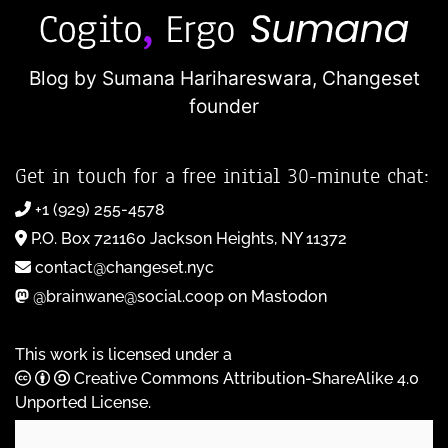
Blog by Sumana Harihareswara,
Changeset
founder
Get in touch for a free initial 30-minute chat:
+1 (929) 255-4578
P.O. Box 721160 Jackson Heights, NY 11372
contact@changeset.nyc
@brainwane@social.coop on Mastodon
This work is licensed under a
Creative Commons Attribution-ShareAlike 4.0
Unported License
.