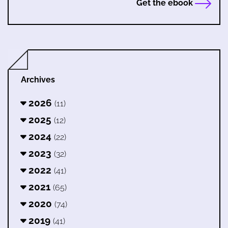
Get the ebook
Archives
2026
(11)
2025
(12)
2024
(22)
2023
(32)
2022
(41)
2021
(65)
2020
(74)
2019
(41)