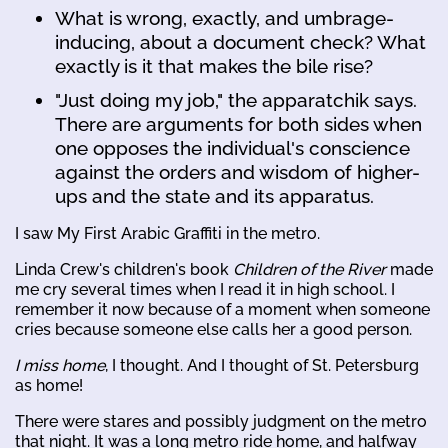
What is wrong, exactly, and umbrage-
inducing, about a document check? What
exactly is it that makes the bile rise?
"Just doing my job," the apparatchik says.
There are arguments for both sides when
one opposes the individual's conscience
against the orders and wisdom of higher-
ups and the state and its apparatus.
I saw My First Arabic Graffiti in the metro.
Linda Crew's children's book
Children of the River
made
me cry several times when I read it in high school. I
remember it now because of a moment when someone
cries because someone else calls her a good person.
I miss home
, I thought. And I thought of St. Petersburg
as home!
There were stares and possibly judgment on the metro
that night. It was a long metro ride home, and halfway