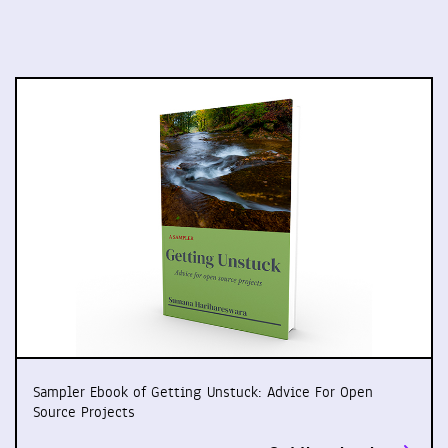
Sampler Ebook of Getting Unstuck: Advice For Open
Source Projects