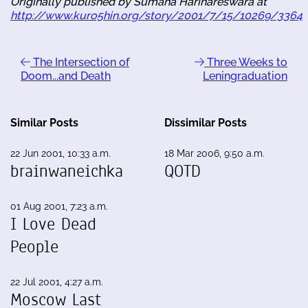
Originally published by Sumana Harihareswara at
http://www.kuro5hin.org/story/2001/7/15/10269/3364
The Intersection of
Three Weeks to
Doom...and Death
Leningraduation
Similar Posts
Dissimilar Posts
22 Jun 2001, 10:33 a.m.
18 Mar 2006, 9:50 a.m.
brainwaneichka
QOTD
01 Aug 2001, 7:23 a.m.
I Love Dead
People
22 Jul 2001, 4:27 a.m.
Moscow Last