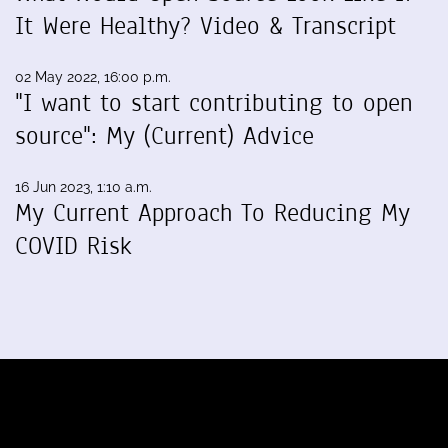
It Were Healthy? Video & Transcript
02 May 2022, 16:00 p.m.
"I want to start contributing to open
source": My (Current) Advice
16 Jun 2023, 1:10 a.m.
My Current Approach To Reducing My
COVID Risk