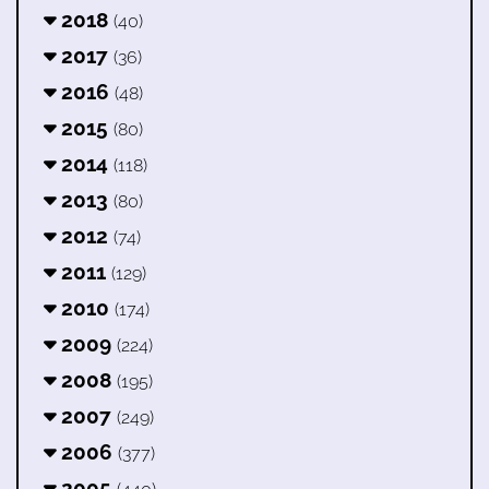
2018
(40)
2017
(36)
2016
(48)
2015
(80)
2014
(118)
2013
(80)
2012
(74)
2011
(129)
2010
(174)
2009
(224)
2008
(195)
2007
(249)
2006
(377)
2005