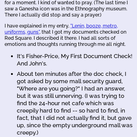
for a moment. I kind of wanted to pray. (The last time I
saw a Ganesha icon was in the Ethnography museum.
There I actually did stop and say a prayer.)
I have explained in my entry,
"Lenin, booze, metro,
uniforms, guns"
, that I got my documents checked on
Red Square. I described it there. I had all sorts of
emotions and thoughts running through me all night.
It's Fisher-Price, My First Document Check!
And John's.
About ten minutes after the doc check, I
got asked by some mall security guard,
"Where are you going?" I had an answer,
but it was still unnerving. (I was trying to
find the 24-hour net cafe which was
creepily hard to find -- so hard to find, in
fact, that I did not actually find it, but gave
up, since the empty underground mall was
creepy.)