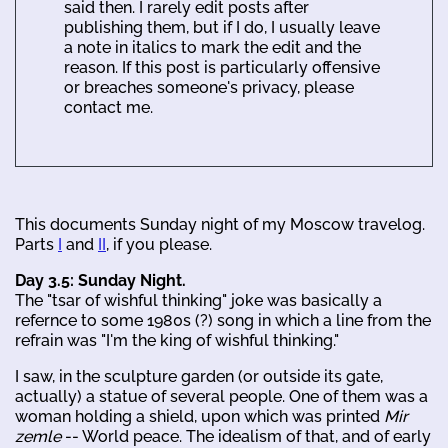
said then. I rarely edit posts after
publishing them, but if I do, I usually leave
a note in italics to mark the edit and the
reason. If this post is particularly offensive
or breaches someone's privacy, please
contact me.
This documents Sunday night of my Moscow travelog.
Parts
I
and
II
, if you please.
Day 3.5: Sunday Night.
The "tsar of wishful thinking" joke was basically a
refernce to some 1980s (?) song in which a line from the
refrain was "I'm the king of wishful thinking."
I saw, in the sculpture garden (or outside its gate,
actually) a statue of several people. One of them was a
woman holding a shield, upon which was printed
Mir
zemle
-- World peace. The idealism of that, and of early