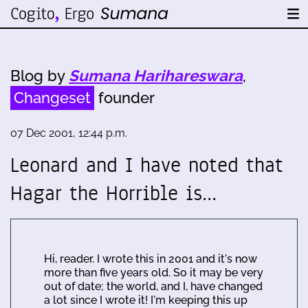
Blog by
Sumana Harihareswara
,
Changeset
founder
07 Dec 2001, 12:44 p.m.
Leonard and I have noted that
Hagar the Horrible is…
Hi, reader. I wrote this in 2001 and it's now
more than five years old. So it may be very
out of date; the world, and I, have changed
a lot since I wrote it! I'm keeping this up