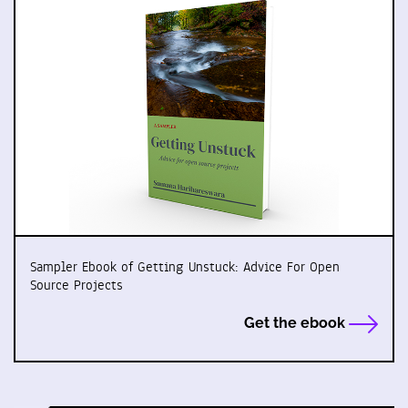
Sampler Ebook of Getting Unstuck: Advice For Open
Source Projects
Get the ebook