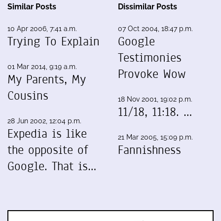
Similar Posts
Dissimilar Posts
10 Apr 2006, 7:41 a.m.
07 Oct 2004, 18:47 p.m.
Trying To Explain
Google
Testimonies
01 Mar 2014, 9:19 a.m.
Provoke Wow
My Parents, My
Cousins
18 Nov 2001, 19:02 p.m.
11/18, 11:18. …
28 Jun 2002, 12:04 p.m.
Expedia is like
21 Mar 2005, 15:09 p.m.
the opposite of
Fannishness
Google. That is…