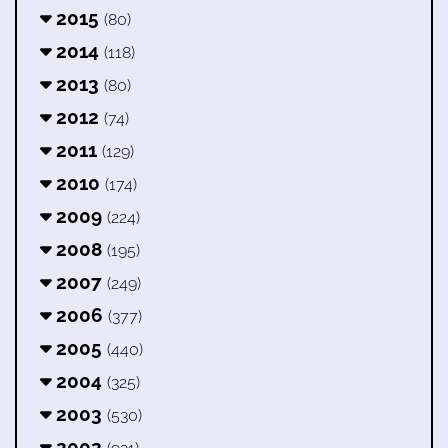
2015
(80)
2014
(118)
2013
(80)
2012
(74)
2011
(129)
2010
(174)
2009
(224)
2008
(195)
2007
(249)
2006
(377)
2005
(440)
2004
(325)
2003
(530)
2002