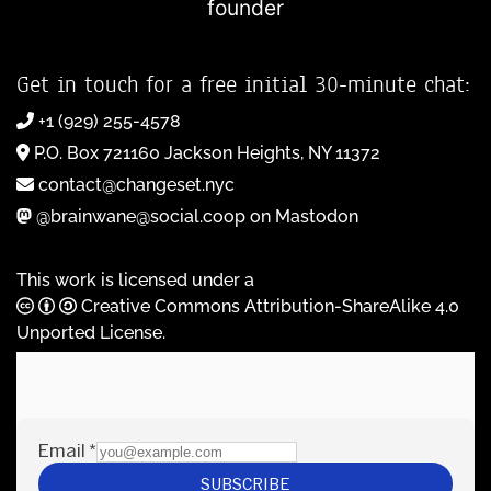
founder
Get in touch for a free initial 30-minute chat:
+1 (929) 255-4578
P.O. Box 721160 Jackson Heights, NY 11372
contact@changeset.nyc
@brainwane@social.coop on Mastodon
This work is licensed under a
Creative Commons Attribution-ShareAlike 4.0
Unported License
.