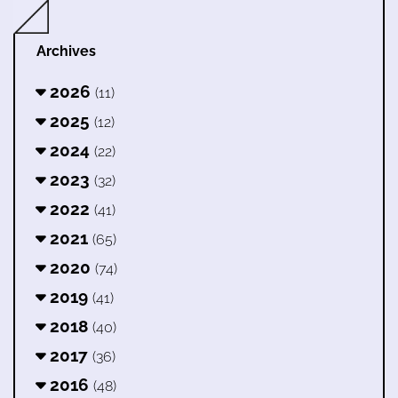
Archives
2026
(11)
2025
(12)
2024
(22)
2023
(32)
2022
(41)
2021
(65)
2020
(74)
2019
(41)
2018
(40)
2017
(36)
2016
(48)