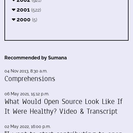
(921)
2001
(522)
2000
(5)
Recommended by Sumana
04 Nov 2013, 8:30 a.m.
Comprehensions
06 May 2021, 15:12 p.m.
What Would Open Source Look Like If
It Were Healthy? Video & Transcript
02 May 2022, 16:00 p.m.