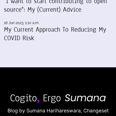
"I want to start contributing to open
source": My (Current) Advice
16 Jun 2023, 1:10 a.m.
My Current Approach To Reducing My
COVID Risk
Blog by Sumana Harihareswara,
Changeset