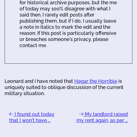
for historical archive purposes, but the me
of today may 100% disagree with what I
said then. I rarely edit posts after
publishing them, but if I do, I usually leave
a note in italics to mark the edit and the
reason. If this post is particularly offensive
or breaches someone's privacy, please
contact me.
Leonard and I have noted that
Hagar the Horrible
is
uniquely suited to oblique discussion of the current
military situation.
I found out today
My landlord raised
that I won't have …
my rent again, as per …