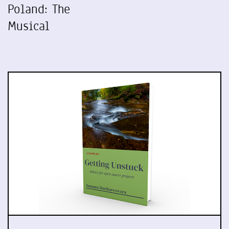
Poland: The
Musical