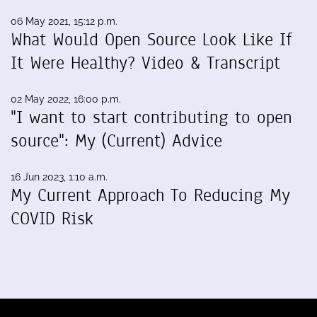
06 May 2021, 15:12 p.m.
What Would Open Source Look Like If
It Were Healthy? Video & Transcript
02 May 2022, 16:00 p.m.
"I want to start contributing to open
source": My (Current) Advice
16 Jun 2023, 1:10 a.m.
My Current Approach To Reducing My
COVID Risk