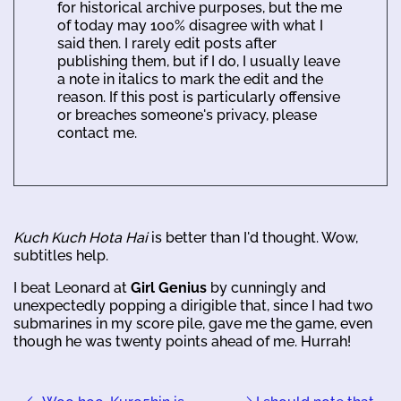
for historical archive purposes, but the me
of today may 100% disagree with what I
said then. I rarely edit posts after
publishing them, but if I do, I usually leave
a note in italics to mark the edit and the
reason. If this post is particularly offensive
or breaches someone's privacy, please
contact me.
Kuch Kuch Hota Hai
is better than I'd thought. Wow,
subtitles help.
I beat Leonard at
Girl Genius
by cunningly and
unexpectedly popping a dirigible that, since I had two
submarines in my score pile, gave me the game, even
though he was twenty points ahead of me. Hurrah!