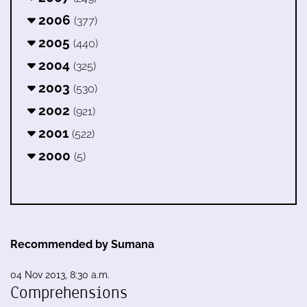
2006
(377)
2005
(440)
2004
(325)
2003
(530)
2002
(921)
2001
(522)
2000
(5)
Recommended by Sumana
04 Nov 2013, 8:30 a.m.
Comprehensions