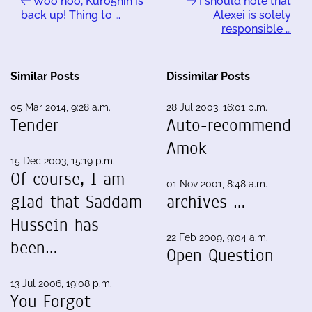
Woo hoo, Kuro5hin is
I should note that
back up! Thing to …
Alexei is solely
responsible …
Similar Posts
Dissimilar Posts
05 Mar 2014, 9:28 a.m.
28 Jul 2003, 16:01 p.m.
Tender
Auto-recommend
Amok
15 Dec 2003, 15:19 p.m.
Of course, I am
01 Nov 2001, 8:48 a.m.
glad that Saddam
archives …
Hussein has
22 Feb 2009, 9:04 a.m.
been…
Open Question
13 Jul 2006, 19:08 p.m.
You Forgot