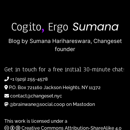
Blog by Sumana Harihareswara,
Changeset
founder
Get in touch for a free initial 30-minute chat:
+1 (929) 255-4578
P.O. Box 721160 Jackson Heights, NY 11372
contact@changeset.nyc
@brainwane@social.coop on Mastodon
This work is licensed under a
Creative Commons Attribution-ShareAlike 4.0