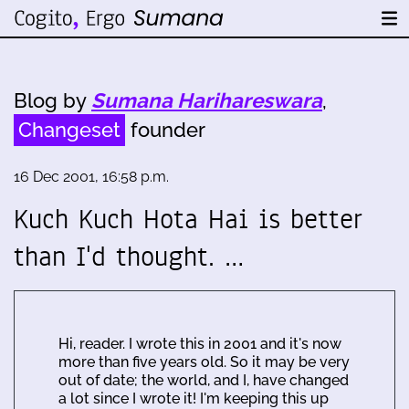
Blog by
Sumana Harihareswara
,
Changeset
founder
16 Dec 2001, 16:58 p.m.
Kuch Kuch Hota Hai is better
than I'd thought. …
Hi, reader. I wrote this in 2001 and it's now
more than five years old. So it may be very
out of date; the world, and I, have changed
a lot since I wrote it! I'm keeping this up