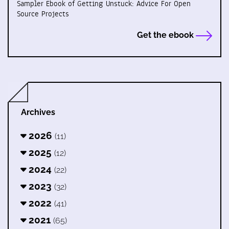
Sampler Ebook of Getting Unstuck: Advice For Open
Source Projects
Get the ebook
Archives
2026
(11)
2025
(12)
2024
(22)
2023
(32)
2022
(41)
2021
(65)