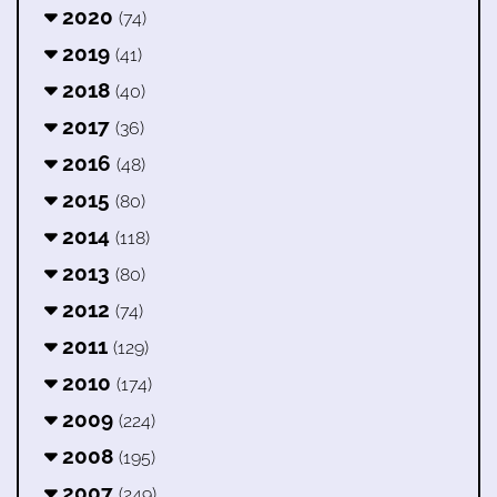
2020
(74)
2019
(41)
2018
(40)
2017
(36)
2016
(48)
2015
(80)
2014
(118)
2013
(80)
2012
(74)
2011
(129)
2010
(174)
2009
(224)
2008
(195)
2007
(249)