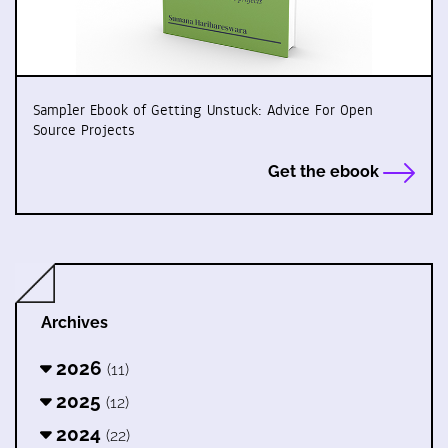
Sampler Ebook of Getting Unstuck: Advice For Open
Source Projects
Get the ebook
Archives
2026
(11)
2025
(12)
2024
(22)