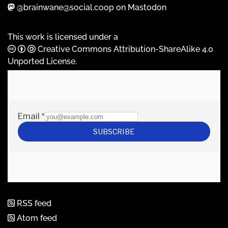
@brainwane@social.coop on Mastodon
This work is licensed under a
Creative Commons Attribution-ShareAlike 4.0
Unported License
.
RSS feed
Atom feed