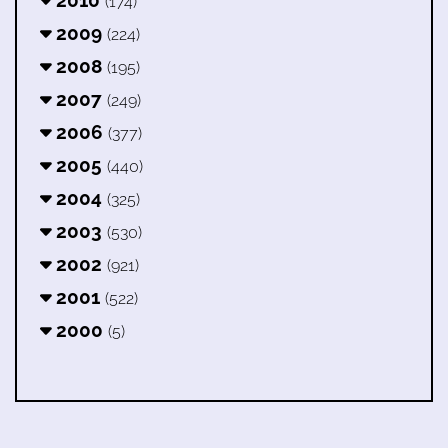
(174)
2009
(224)
2008
(195)
2007
(249)
2006
(377)
2005
(440)
2004
(325)
2003
(530)
2002
(921)
2001
(522)
2000
(5)