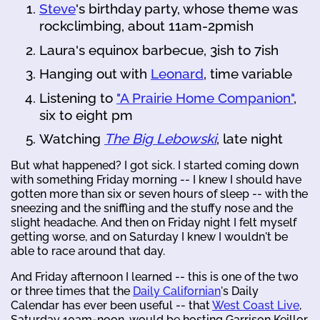
Steve
's birthday party, whose theme was
rockclimbing, about 11am-2pmish
Laura's equinox barbecue, 3ish to 7ish
Hanging out with
Leonard
, time variable
Listening to
"A Prairie Home Companion"
,
six to eight pm
Watching
The Big Lebowski
, late night
But what happened? I got sick. I started coming down
with something Friday morning -- I knew I should have
gotten more than six or seven hours of sleep -- with the
sneezing and the sniffling and the stuffy nose and the
slight headache. And then on Friday night I felt myself
getting worse, and on Saturday I knew I wouldn't be
able to race around that day.
And Friday afternoon I learned -- this is one of the two
or three times that the
Daily Californian
's Daily
Calendar has ever been useful -- that
West Coast Live
,
Saturday 10am-noon, would be hosting Garrison Keillor