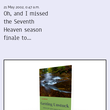
21 May 2002, 0:47 a.m.
Oh, and I missed
the Seventh
Heaven season
finale to…