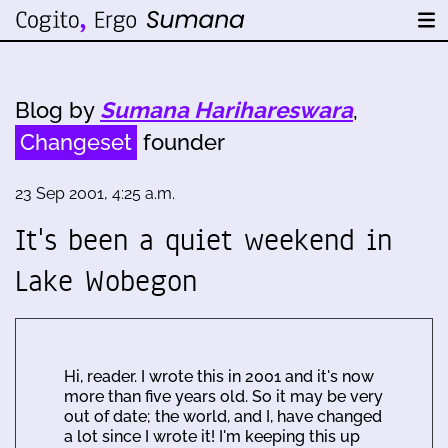
Blog by
Sumana Harihareswara
,
Changeset
founder
23 Sep 2001, 4:25 a.m.
It's been a quiet weekend in
Lake Wobegon
Hi, reader. I wrote this in 2001 and it's now
more than five years old. So it may be very
out of date; the world, and I, have changed
a lot since I wrote it! I'm keeping this up