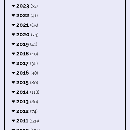
2023
(32)
2022
(41)
2021
(65)
2020
(74)
2019
(41)
2018
(40)
2017
(36)
2016
(48)
2015
(80)
2014
(118)
2013
(80)
2012
(74)
2011
(129)
2010