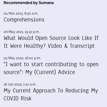
Recommended by Sumana
04 Nov 2013, 8:30 a.m.
Comprehensions
06 May 2021, 15:12 p.m.
What Would Open Source Look Like If
It Were Healthy? Video & Transcript
02 May 2022, 16:00 p.m.
"I want to start contributing to open
source": My (Current) Advice
16 Jun 2023, 1:10 a.m.
My Current Approach To Reducing My
COVID Risk