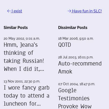
I exist
Have fun in SLC!
Similar Posts
Dissimilar Posts
20 May 2002, 0:01 a.m.
18 Mar 2006, 9:50 a.m.
Hmm, Jeana's
QOTD
thinking of
28 Jul 2003, 16:01 p.m.
taking Russian!
Auto-recommend
When I did it,…
Amok
13 Nov 2001, 22:30 p.m.
07 Oct 2004, 18:47 p.m.
I wore fancy garb
Google
today to attend a
Testimonies
luncheon for…
Provoke Wow