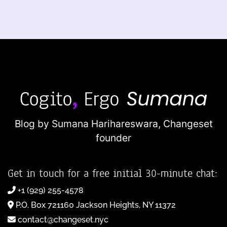
Blog by Sumana Harihareswara,
Changeset
founder
Get in touch for a free initial 30-minute chat:
+1 (929) 255-4578
P.O. Box 721160 Jackson Heights, NY 11372
contact@changeset.nyc