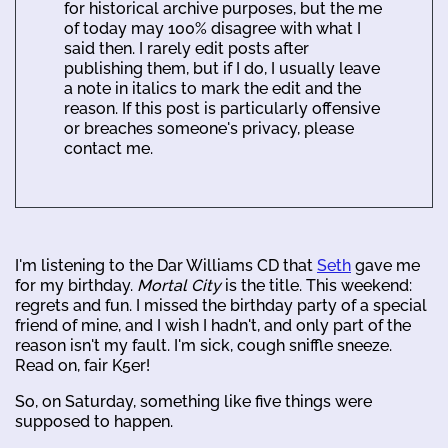
for historical archive purposes, but the me
of today may 100% disagree with what I
said then. I rarely edit posts after
publishing them, but if I do, I usually leave
a note in italics to mark the edit and the
reason. If this post is particularly offensive
or breaches someone's privacy, please
contact me.
I'm listening to the Dar Williams CD that
Seth
gave me
for my birthday.
Mortal City
is the title. This weekend:
regrets and fun. I missed the birthday party of a special
friend of mine, and I wish I hadn't, and only part of the
reason isn't my fault. I'm sick, cough sniffle sneeze.
Read on, fair K5er!
So, on Saturday, something like five things were
supposed to happen.