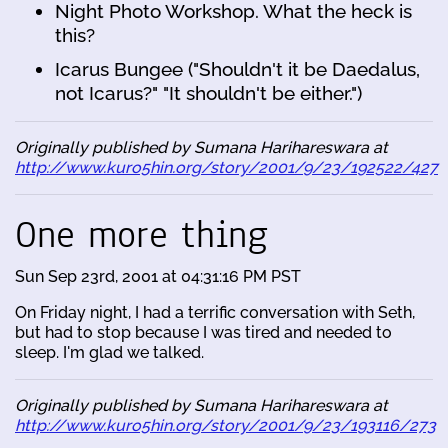
Night Photo Workshop. What the heck is
this?
Icarus Bungee ("Shouldn't it be Daedalus,
not Icarus?" "It shouldn't be either.")
Originally published by Sumana Harihareswara at
http://www.kuro5hin.org/story/2001/9/23/192522/427
One more thing
Sun Sep 23rd, 2001 at 04:31:16 PM PST
On Friday night, I had a terrific conversation with Seth,
but had to stop because I was tired and needed to
sleep. I'm glad we talked.
Originally published by Sumana Harihareswara at
http://www.kuro5hin.org/story/2001/9/23/193116/273