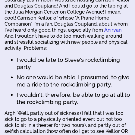
and Douglas Coupland! And I could go to the taping at
the Julia Morgan Center on College Avenue! I mean,
cool! Garrison Keillor, of whose "A Prarie Home
Companion" I'm a fan. Douglas Coupland, about whom
I've heard only good things, expecially from
Anirvan
.
And I wouldn't have to do too much walking around
and stressful socializing with new people and physical
activity! Problems:
I would be late to Steve's rockclimbing
party.
No one would be able, I presumed, to give
me a ride to the rockclimbing party.
I wouldn't, therefore, be able to go at all to
the rockclimbing party.
Argh! Well, partly out of sickness (I felt that I was too
sick to go to a physically oriented event but not too
sick to sit in a theater for two hours), and partly out of
selfish calculation (how often do I get to see Keillor OR