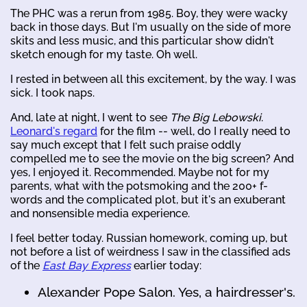
The PHC was a rerun from 1985. Boy, they were wacky
back in those days. But I'm usually on the side of more
skits and less music, and this particular show didn't
sketch enough for my taste. Oh well.
I rested in between all this excitement, by the way. I was
sick. I took naps.
And, late at night, I went to see
The Big Lebowski
.
Leonard's regard
for the film -- well, do I really need to
say much except that I felt such praise oddly
compelled me to see the movie on the big screen? And
yes, I enjoyed it. Recommended. Maybe not for my
parents, what with the potsmoking and the 200+ f-
words and the complicated plot, but it's an exuberant
and nonsensible media experience.
I feel better today. Russian homework, coming up, but
not before a list of weirdness I saw in the classified ads
of the
East Bay Express
earlier today:
Alexander Pope Salon. Yes, a hairdresser's.