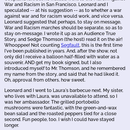
War and Racism in San Francisco. Leonard and I
speculated -- at his suggestion -- as to whether a war
against war and for racism would work, and vice versa.
Leonard suggested that perhaps, to stay on message,
War and Racism marches should be separate, so as to
stay on-message. I wrote it up as an Audience True
Story, and Sedge Thomson (the host) read it on the air!
Whooppee! Not counting
Segfault
, this is the first time
I've been published in years. And, after the show, not
only did I receive a balloon half-filled with water as a
souvenir, AND get my book signed, but I also
introduced myself to Mr. Thomson, and he remembered
my name from the story, and said that he had liked it.
Oh, approval from others, how sweet.
Leonard and I went to Laura's barbecue next. My sister,
who lives with Laura, was unavailable to attend, so I
was her ambassador. The grilled portobello
mushrooms were fantastic, with the green-and-wax
bean salad and the roasted peppers tied for a close
second. Fun people, too. I wish I could have stayed
longer.