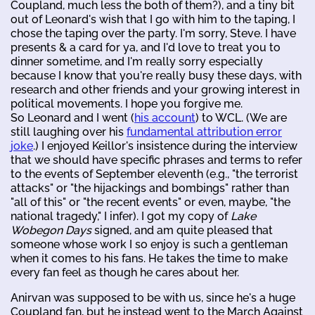
Coupland, much less the both of them?), and a tiny bit
out of Leonard's wish that I go with him to the taping, I
chose the taping over the party. I'm sorry, Steve. I have
presents & a card for ya, and I'd love to treat you to
dinner sometime, and I'm really sorry especially
because I know that you're really busy these days, with
research and other friends and your growing interest in
political movements. I hope you forgive me.
So Leonard and I went (
his account
) to WCL. (We are
still laughing over his
fundamental attribution error
joke
.) I enjoyed Keillor's insistence during the interview
that we should have specific phrases and terms to refer
to the events of September eleventh (e.g., "the terrorist
attacks" or "the hijackings and bombings" rather than
"all of this" or "the recent events" or even, maybe, "the
national tragedy," I infer). I got my copy of
Lake
Wobegon Days
signed, and am quite pleased that
someone whose work I so enjoy is such a gentleman
when it comes to his fans. He takes the time to make
every fan feel as though he cares about her.
Anirvan was supposed to be with us, since he's a huge
Coupland fan, but he instead went to the March Against