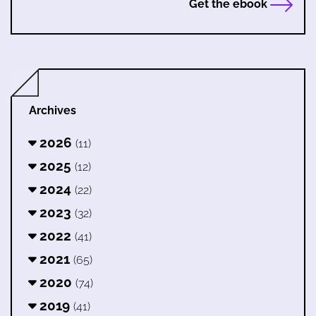
Get the ebook
Archives
2026
(11)
2025
(12)
2024
(22)
2023
(32)
2022
(41)
2021
(65)
2020
(74)
2019
(41)