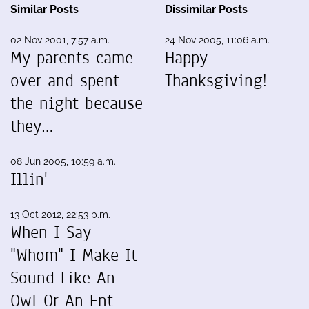
Similar Posts
Dissimilar Posts
02 Nov 2001, 7:57 a.m.
24 Nov 2005, 11:06 a.m.
My parents came
Happy
over and spent
Thanksgiving!
the night because
they…
08 Jun 2005, 10:59 a.m.
Illin'
13 Oct 2012, 22:53 p.m.
When I Say
"Whom" I Make It
Sound Like An
Owl Or An Ent