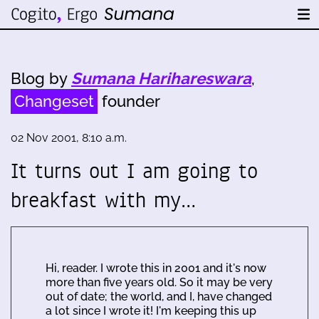
Blog by
Sumana Harihareswara
,
Changeset
founder
02 Nov 2001, 8:10 a.m.
It turns out I am going to
breakfast with my…
Hi, reader. I wrote this in 2001 and it's now
more than five years old. So it may be very
out of date; the world, and I, have changed
a lot since I wrote it! I'm keeping this up