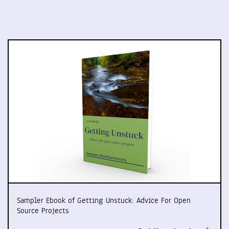
Sampler Ebook of Getting Unstuck: Advice For Open
Source Projects