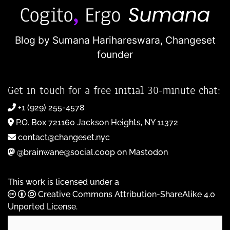
Blog by Sumana Harihareswara,
Changeset
founder
Get in touch for a free initial 30-minute chat:
+1 (929) 255-4578
P.O. Box 721160 Jackson Heights, NY 11372
contact@changeset.nyc
@brainwane@social.coop on Mastodon
This work is licensed under a
Creative Commons Attribution-ShareAlike 4.0
Unported License
.