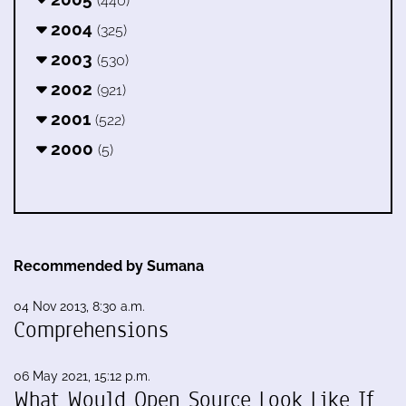
(440)
2004
(325)
2003
(530)
2002
(921)
2001
(522)
2000
(5)
Recommended by Sumana
04 Nov 2013, 8:30 a.m.
Comprehensions
06 May 2021, 15:12 p.m.
What Would Open Source Look Like If