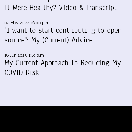
It Were Healthy? Video & Transcript
02 May 2022, 16:00 p.m.
"I want to start contributing to open
source": My (Current) Advice
16 Jun 2023, 1:10 a.m.
My Current Approach To Reducing My
COVID Risk