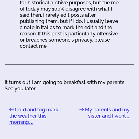
for historical archive purposes, but the me
of today may 100% disagree with what I
said then. I rarely edit posts after
publishing them, but if I do, I usually leave
a note in italics to mark the edit and the
reason. If this post is particularly offensive
or breaches someone's privacy, please
contact me.
It turns out I am going to breakfast with my parents.
See you later.
Cold and fog mark
My parents and my
the weather this
sister and I went …
morning. …