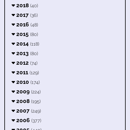
2018
(40)
2017
(36)
2016
(48)
2015
(80)
2014
(118)
2013
(80)
2012
(74)
2011
(129)
2010
(174)
2009
(224)
2008
(195)
2007
(249)
2006
(377)
2005