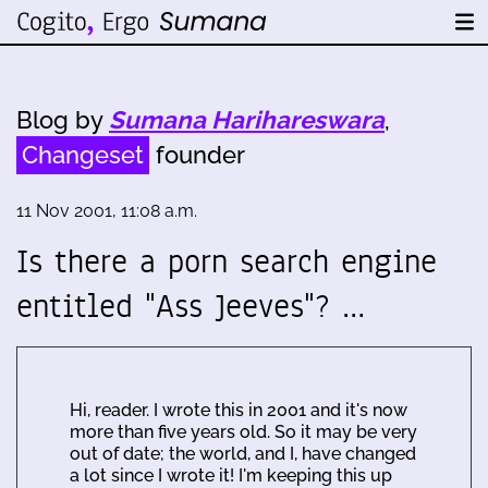
Blog by
Sumana Harihareswara
,
Changeset
founder
11 Nov 2001, 11:08 a.m.
Is there a porn search engine
entitled "Ass Jeeves"? …
Hi, reader. I wrote this in 2001 and it's now
more than five years old. So it may be very
out of date; the world, and I, have changed
a lot since I wrote it! I'm keeping this up