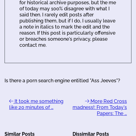
for historical archive purposes, but the me
of today may 100% disagree with what I
said then. I rarely edit posts after
publishing them, but if I do, I usually leave
a note in italics to mark the edit and the
reason. If this post is particularly offensive
or breaches someone's privacy, please
contact me.
Is there a porn search engine entitled "Ass Jeeves"?
It took me something
More Red Cross
like 20 minutes of …
madness!: From Today's
Papers: The …
Similar Posts
Dissimilar Posts