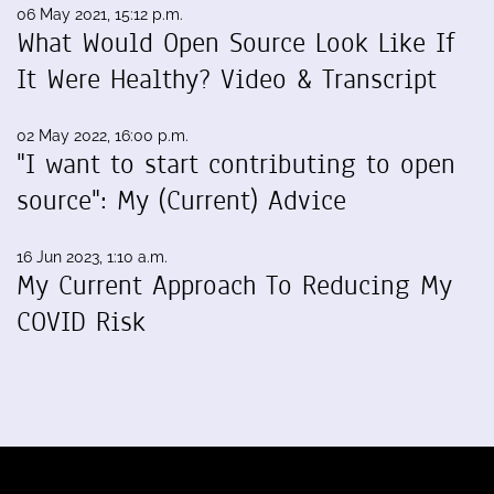
06 May 2021, 15:12 p.m.
What Would Open Source Look Like If
It Were Healthy? Video & Transcript
02 May 2022, 16:00 p.m.
"I want to start contributing to open
source": My (Current) Advice
16 Jun 2023, 1:10 a.m.
My Current Approach To Reducing My
COVID Risk