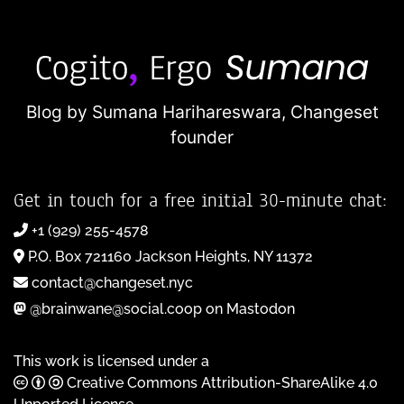
Blog by Sumana Harihareswara,
Changeset
founder
Get in touch for a free initial 30-minute chat:
+1 (929) 255-4578
P.O. Box 721160 Jackson Heights, NY 11372
contact@changeset.nyc
@brainwane@social.coop on Mastodon
This work is licensed under a
Creative Commons Attribution-ShareAlike 4.0