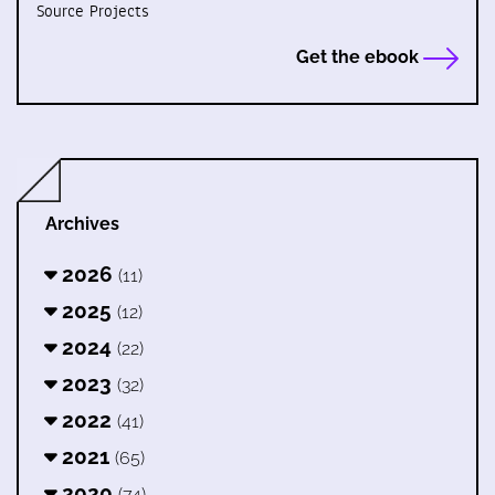
Source Projects
Get the ebook
Archives
2026
(11)
2025
(12)
2024
(22)
2023
(32)
2022
(41)
2021
(65)
2020
(74)