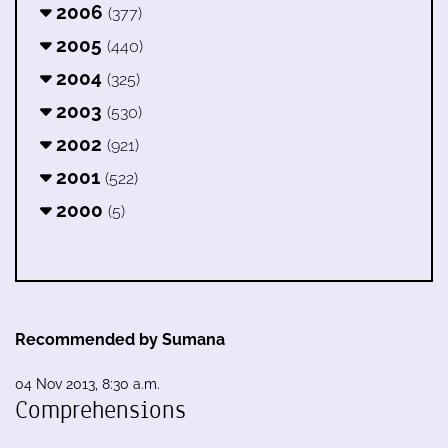
2006
(377)
2005
(440)
2004
(325)
2003
(530)
2002
(921)
2001
(522)
2000
(5)
Recommended by Sumana
04 Nov 2013, 8:30 a.m.
Comprehensions