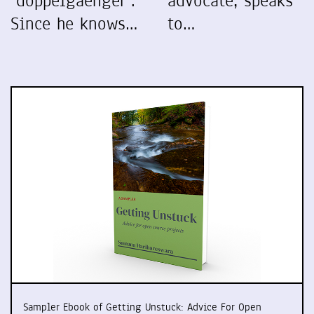
"doppelgaenger".
advocate, speaks
Since he knows…
to…
Sampler Ebook of Getting Unstuck: Advice For Open