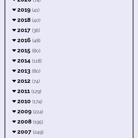
2019
(41)
2018
(40)
2017
(36)
2016
(48)
2015
(80)
2014
(118)
2013
(80)
2012
(74)
2011
(129)
2010
(174)
2009
(224)
2008
(195)
2007
(249)