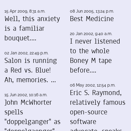
15 Apr 2009, 8:31 a.m.
08 Jun 2005, 13:24 p.m.
Well, this anxiety
Best Medicine
is a familiar
20 Jan 2002, 9:40 a.m.
bouquet.…
I never listened
to the whole
02 Jan 2002, 22:49 p.m.
Salon is running
Boney M tape
a Red vs. Blue!
before.…
Ah, memories. …
06 May 2002, 12:54 p.m.
Eric S. Raymond,
15 Jun 2002, 10:16 a.m.
John McWhorter
relatively famous
spells
open-source
"doppelganger" as
software