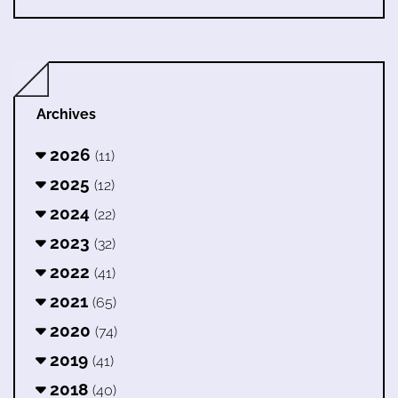
Archives
2026
(11)
2025
(12)
2024
(22)
2023
(32)
2022
(41)
2021
(65)
2020
(74)
2019
(41)
2018
(40)