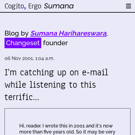
Blog by
Sumana Harihareswara
,
Changeset
founder
06 Nov 2001, 1:04 a.m.
I'm catching up on e-mail
while listening to this
terrific…
Hi, reader. I wrote this in 2001 and it's now
more than five years old. So it may be very