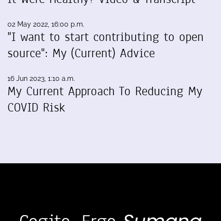
02 May 2022, 16:00 p.m.
"I want to start contributing to open
source": My (Current) Advice
16 Jun 2023, 1:10 a.m.
My Current Approach To Reducing My
COVID Risk