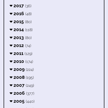
2017
(36)
2016
(48)
2015
(80)
2014
(118)
2013
(80)
2012
(74)
2011
(129)
2010
(174)
2009
(224)
2008
(195)
2007
(249)
2006
(377)
2005
(440)