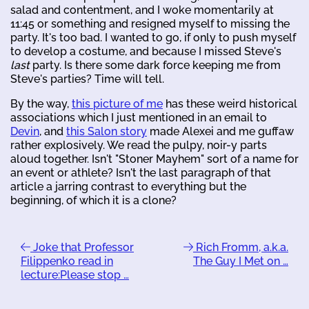
salad and contentment, and I woke momentarily at
11:45 or something and resigned myself to missing the
party. It's too bad. I wanted to go, if only to push myself
to develop a costume, and because I missed Steve's
last
party. Is there some dark force keeping me from
Steve's parties? Time will tell.
By the way,
this picture of me
has these weird historical
associations which I just mentioned in an email to
Devin
, and
this Salon story
made Alexei and me guffaw
rather explosively. We read the pulpy, noir-y parts
aloud together. Isn't "Stoner Mayhem" sort of a name for
an event or athlete? Isn't the last paragraph of that
article a jarring contrast to everything but the
beginning, of which it is a clone?
Joke that Professor
Rich Fromm, a.k.a.
Filippenko read in
The Guy I Met on …
lecture:Please stop …