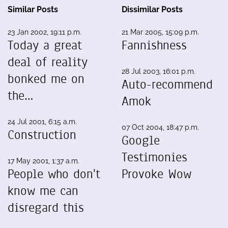
Similar Posts
Dissimilar Posts
23 Jan 2002, 19:11 p.m.
21 Mar 2005, 15:09 p.m.
Today a great
Fannishness
deal of reality
28 Jul 2003, 16:01 p.m.
bonked me on
Auto-recommend
the…
Amok
24 Jul 2001, 6:15 a.m.
07 Oct 2004, 18:47 p.m.
Construction
Google
Testimonies
17 May 2001, 1:37 a.m.
People who don't
Provoke Wow
know me can
disregard this