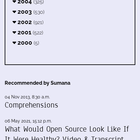
2004
(325)
2003
(530)
2002
(921)
2001
(522)
2000
(5)
Recommended by Sumana
04 Nov 2013, 8:30 a.m.
Comprehensions
06 May 2021, 15:12 p.m.
What Would Open Source Look Like If
It Were Healthy? Video & Transcript