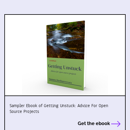
Sampler Ebook of Getting Unstuck: Advice For Open
Source Projects
Get the ebook