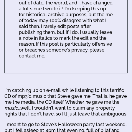
out of date; the world, and I, have changed
a lot since I wrote it! I'm keeping this up
for historical archive purposes, but the me
of today may 100% disagree with what I
said then. I rarely edit posts after
publishing them, but if I do, I usually leave
a note in italics to mark the edit and the
reason. If this post is particularly offensive
or breaches someone's privacy, please
contact me.
I'm catching up on e-mail while listening to this terrific
CD of mp3'd music that Steve gave me. That is, he gave
me the media, the CD itself. Whether he gave me the
music
...well, I wouldn't want to claim any property
rights that I don't have, so I'll just leave that ambiguous.
I meant to go to Steve's Halloween party last weekend,
but I fell asleep at 8pm that evening, full of pilaf and