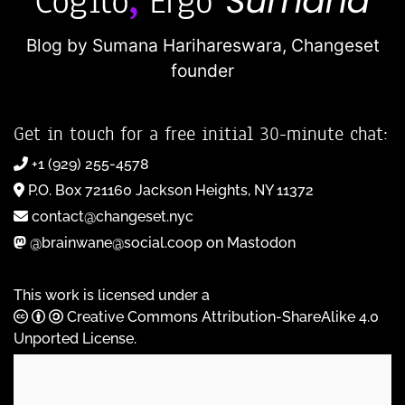
Blog by Sumana Harihareswara,
Changeset
founder
Get in touch for a free initial 30-minute chat:
+1 (929) 255-4578
P.O. Box 721160 Jackson Heights, NY 11372
contact@changeset.nyc
@brainwane@social.coop on Mastodon
This work is licensed under a
Creative Commons Attribution-ShareAlike 4.0
Unported License
.