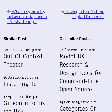
What a symmetry
Having a terrific time
between today and a
-- glad I'm here. …
life-shattering …
Similar Posts
Dissimilar Posts
08 Jan 2004, 16:49 p.m.
24 Apr 2024, 11:42 a.m.
Out Of Context
Model UX
Theater
Research &
Design Docs for
16 Jun 2004, 10:07 a.m.
Command-Line
Listening To
Open Source
17 Apr 2003, 16:15 p.m.
Gideon informs
14 Feb 2024, 12:00 p.m.
Categories Of
me that