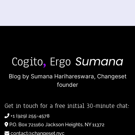
Blog by Sumana Harihareswara,
Changeset
founder
Get in touch for a free initial 30-minute chat:
+1 (929) 255-4578
P.O. Box 721160 Jackson Heights, NY 11372
contact@changeset.nyc