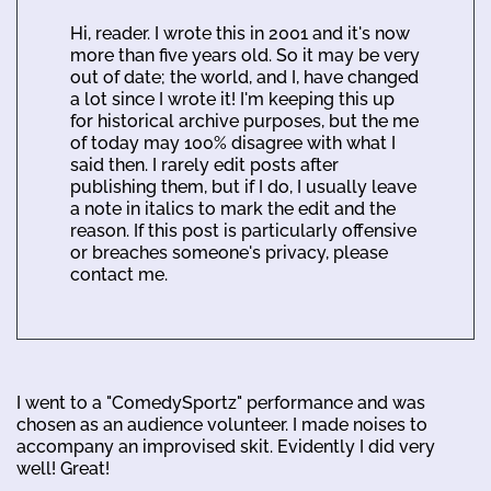
Hi, reader. I wrote this in 2001 and it's now
more than five years old. So it may be very
out of date; the world, and I, have changed
a lot since I wrote it! I'm keeping this up
for historical archive purposes, but the me
of today may 100% disagree with what I
said then. I rarely edit posts after
publishing them, but if I do, I usually leave
a note in italics to mark the edit and the
reason. If this post is particularly offensive
or breaches someone's privacy, please
contact me.
I went to a "ComedySportz" performance and was
chosen as an audience volunteer. I made noises to
accompany an improvised skit. Evidently I did very
well! Great!