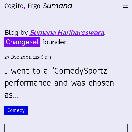
Blog by
Sumana Harihareswara
,
Changeset
founder
23 Dec 2001, 11:56 a.m.
I went to a "ComedySportz"
performance and was chosen
as…
Comedy