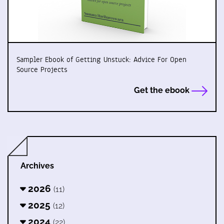
Sampler Ebook of Getting Unstuck: Advice For Open
Source Projects
Get the ebook
Archives
2026
(11)
2025
(12)
2024
(22)