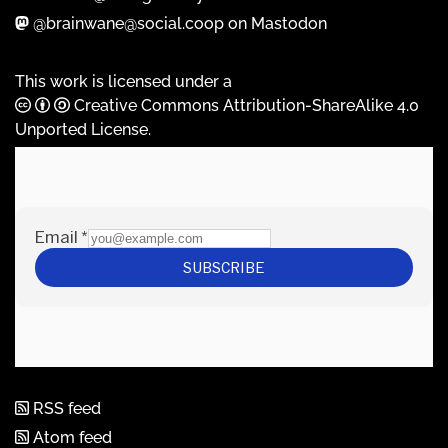
@brainwane@social.coop on Mastodon
This work is licensed under a
Creative Commons Attribution-ShareAlike 4.0
Unported License
.
RSS feed
Atom feed