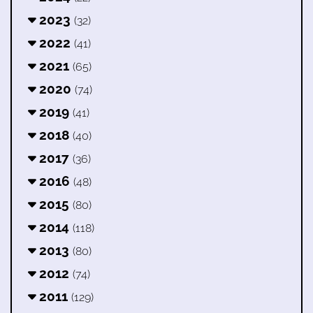
2023
(32)
2022
(41)
2021
(65)
2020
(74)
2019
(41)
2018
(40)
2017
(36)
2016
(48)
2015
(80)
2014
(118)
2013
(80)
2012
(74)
2011
(129)