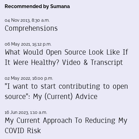
Recommended by Sumana
04 Nov 2013, 8:30 a.m.
Comprehensions
06 May 2021, 15:12 p.m.
What Would Open Source Look Like If
It Were Healthy? Video & Transcript
02 May 2022, 16:00 p.m.
"I want to start contributing to open
source": My (Current) Advice
16 Jun 2023, 1:10 a.m.
My Current Approach To Reducing My
COVID Risk