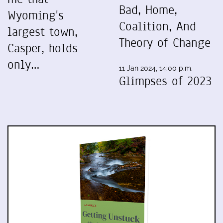
Bad, Home,
Wyoming's
Coalition, And
largest town,
Theory of Change
Casper, holds
only…
11 Jan 2024, 14:00 p.m.
Glimpses of 2023