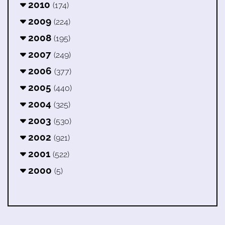
2010
(174)
2009
(224)
2008
(195)
2007
(249)
2006
(377)
2005
(440)
2004
(325)
2003
(530)
2002
(921)
2001
(522)
2000
(5)