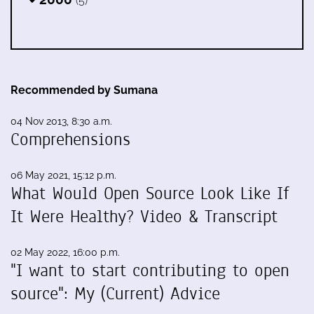
(5)
Recommended by Sumana
04 Nov 2013, 8:30 a.m.
Comprehensions
06 May 2021, 15:12 p.m.
What Would Open Source Look Like If
It Were Healthy? Video & Transcript
02 May 2022, 16:00 p.m.
"I want to start contributing to open
source": My (Current) Advice