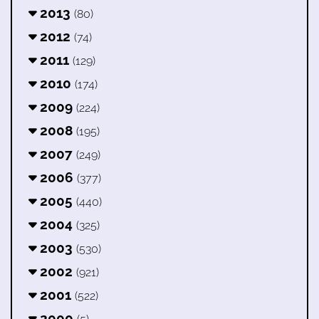
2013
(80)
2012
(74)
2011
(129)
2010
(174)
2009
(224)
2008
(195)
2007
(249)
2006
(377)
2005
(440)
2004
(325)
2003
(530)
2002
(921)
2001
(522)
2000