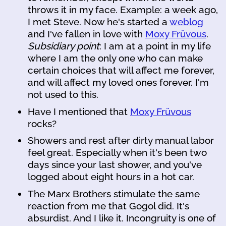
throws it in my face. Example: a week ago,
I met Steve. Now he's started a
weblog
and I've fallen in love with
Moxy Früvous
.
Subsidiary point
: I am at a point in my life
where I am the only one who can make
certain choices that will affect me forever,
and will affect my loved ones forever. I'm
not used to this.
Have I mentioned that
Moxy Früvous
rocks?
Showers and rest after dirty manual labor
feel great. Especially when it's been two
days since your last shower, and you've
logged about eight hours in a hot car.
The Marx Brothers stimulate the same
reaction from me that Gogol did. It's
absurdist. And I like it. Incongruity is one of