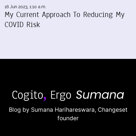
16 Jun 2023, 1:10 a.m.
My Current Approach To Reducing My
COVID Risk
Blog by Sumana Harihareswara,
Changeset
founder