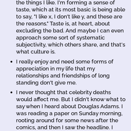
the things I like. I'm forming a sense of
taste, which at its most basic is being able
to say, "I like x, I don't like y, and these are
the reasons." Taste is, at heart, about
excluding the bad. And maybe I can even
approach some sort of systematic
subjectivity, which others share, and that's
what culture is.
I really enjoy and need some forms of
appreciation in my life that my
relationships and friendships of long
standing don't give me.
I never thought that celebrity deaths
would affect me. But I didn't know what to
say when I heard about Douglas Adams. I
was reading a paper on Sunday morning,
rooting around for some news after the
comics, and then I saw the headline. I