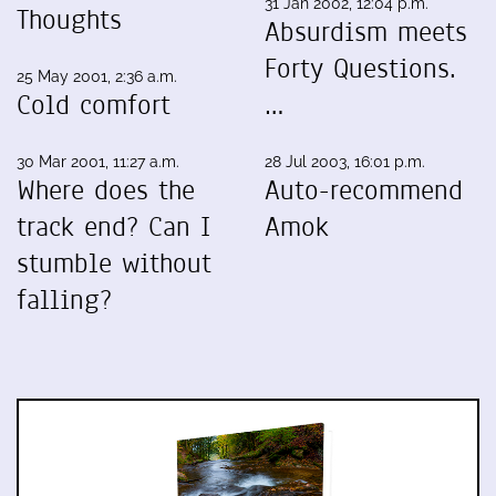
31 Jan 2002, 12:04 p.m.
Thoughts
Absurdism meets
Forty Questions.
25 May 2001, 2:36 a.m.
Cold comfort
…
30 Mar 2001, 11:27 a.m.
28 Jul 2003, 16:01 p.m.
Where does the
Auto-recommend
track end? Can I
Amok
stumble without
falling?