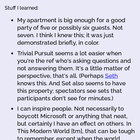
Stuff I learned:
My apartment is big enough for a good
party of five or possibly six guests. Not
seven. I think I knew this; it was just
demonstrated briefly, in color.
Trivial Pursuit seems a lot easier when
you're the ref who's asking questions and
not answering them. It's a little matter of
perspective, that's all. (Perhaps
Seth
knows this. And Set also seems to have
this property; spectators see sets that
participants don't see for minutes.)
I can inspire people. Not necessarily to
boycott Microsoft or anything that neat,
but certainly I have an effect on others. In
This Modern World [tm], that can be tough
to remember, except when the world