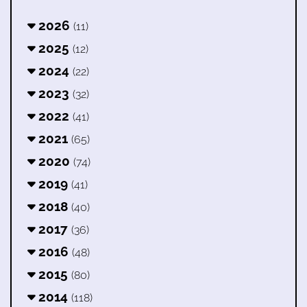
2026
(11)
2025
(12)
2024
(22)
2023
(32)
2022
(41)
2021
(65)
2020
(74)
2019
(41)
2018
(40)
2017
(36)
2016
(48)
2015
(80)
2014
(118)