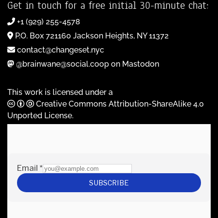
Get in touch for a free initial 30-minute chat:
+1 (929) 255-4578
P.O. Box 721160 Jackson Heights, NY 11372
contact@changeset.nyc
@brainwane@social.coop on Mastodon
This work is licensed under a
Creative Commons Attribution-ShareAlike 4.0
Unported License
.