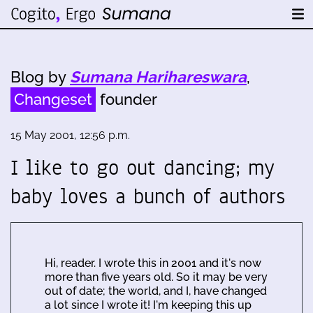
Blog by
Sumana Harihareswara
,
Changeset
founder
15 May 2001, 12:56 p.m.
I like to go out dancing; my
baby loves a bunch of authors
Hi, reader. I wrote this in 2001 and it's now
more than five years old. So it may be very
out of date; the world, and I, have changed
a lot since I wrote it! I'm keeping this up