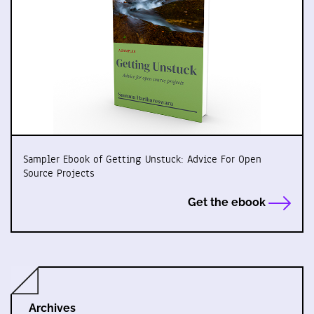
Sampler Ebook of Getting Unstuck: Advice For Open
Source Projects
Get the ebook
Archives