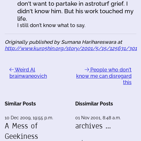
don't want to partake in astroturf grief. I
didn't know him. But his work touched my
life.
I still don't know what to say.
Originally published by Sumana Harihareswara at
http://www.kuro5hin.org/story/2001/5/15/125631/301
Weird Al
People who don't
brainwaneovich
know me can disregard
this
Similar Posts
Dissimilar Posts
10 Dec 2009, 19:55 p.m.
01 Nov 2001, 8:48 a.m.
A Mess of
archives …
Geekiness