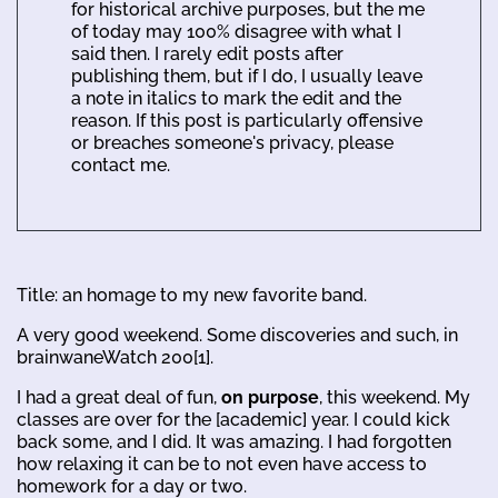
for historical archive purposes, but the me
of today may 100% disagree with what I
said then. I rarely edit posts after
publishing them, but if I do, I usually leave
a note in italics to mark the edit and the
reason. If this post is particularly offensive
or breaches someone's privacy, please
contact me.
Title: an homage to my new favorite band.
A very good weekend. Some discoveries and such, in
brainwaneWatch 200[1].
I had a great deal of fun,
on purpose
, this weekend. My
classes are over for the [academic] year. I could kick
back some, and I did. It was amazing. I had forgotten
how relaxing it can be to not even have access to
homework for a day or two.