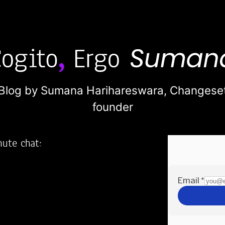
Blog by Sumana Harihareswara,
Changese
founder
nute chat:
2