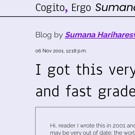
Blog by
Sumana Harihares
06 Nov 2001, 12:18 p.m.
I got this ver
and fast grad
Hi, reader. I wrote this in 2001 an
may be very out of date; the worl