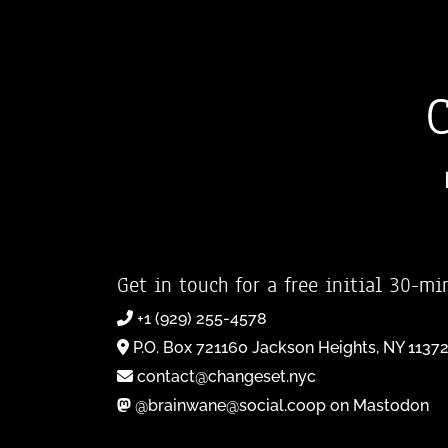
Get in touch for a free initial 30-mi
+1 (929) 255-4578
P.O. Box 721160 Jackson Heights, NY 1137
contact@changeset.nyc
@brainwane@social.coop on Mastodon