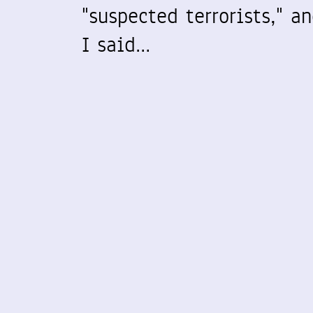
"suspected terrorists," a
I said…