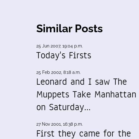
Similar Posts
25 Jun 2007, 19:04 p.m.
Today's Firsts
25 Feb 2002, 8:18 a.m.
Leonard and I saw The
Muppets Take Manhattan
on Saturday…
27 Nov 2001, 16:38 p.m.
First they came for the