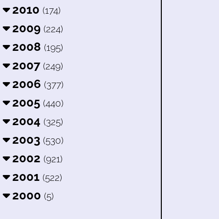
2010
(174)
2009
(224)
2008
(195)
2007
(249)
2006
(377)
2005
(440)
2004
(325)
2003
(530)
2002
(921)
2001
(522)
2000
(5)