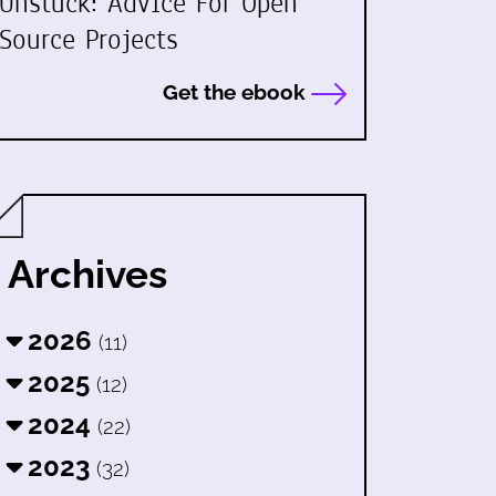
Unstuck: Advice For Open
Source Projects
Get the ebook
Archives
2026
(11)
2025
(12)
2024
(22)
2023
(32)