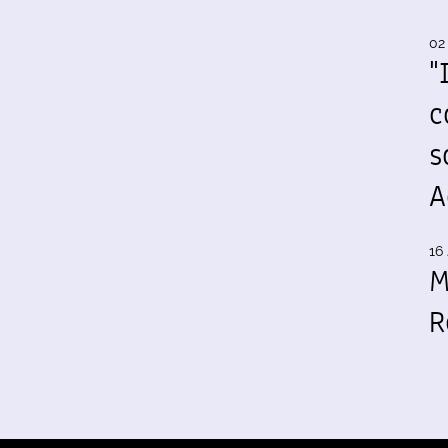
02
"
c
s
A
16 
M
R