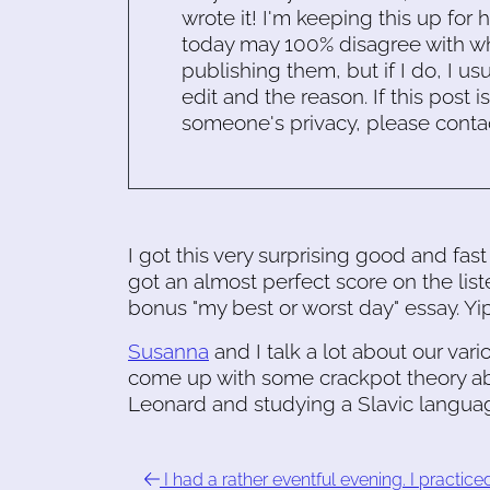
wrote it! I'm keeping this up for 
today may 100% disagree with what
publishing them, but if I do, I usu
edit and the reason. If this post i
someone's privacy, please conta
I got this very surprising good and fast
got an almost perfect score on the liste
bonus "my best or worst day" essay. Yi
Susanna
and I talk a lot about our var
come up with some crackpot theory ab
Leonard and studying a Slavic langua
I had a rather eventful evening. I practice