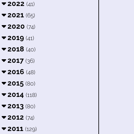
2022
(41)
2021
(65)
2020
(74)
2019
(41)
2018
(40)
2017
(36)
2016
(48)
2015
(80)
2014
(118)
2013
(80)
2012
(74)
2011
(129)