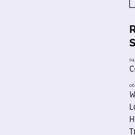
04
C
06
W
L
H
T