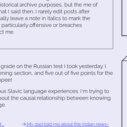
historical archive purposes, but the me of
 I said then. I rarely edit posts after
ally leave a note in italics to mark the
s particularly offensive or breaches
ct me.
 grade on the Russian test I took yesterday. I
ning section, and five out of five points for the
ppee!
ious Slavic language experiences. I'm trying to
out the causal relationship between knowing
ge.
d …
My dad told me about this Indian news-