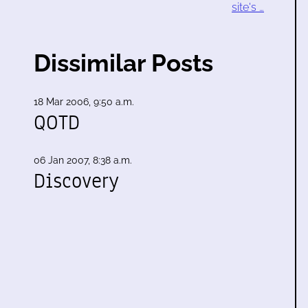
site's …
Dissimilar Posts
18 Mar 2006, 9:50 a.m.
QOTD
06 Jan 2007, 8:38 a.m.
Discovery