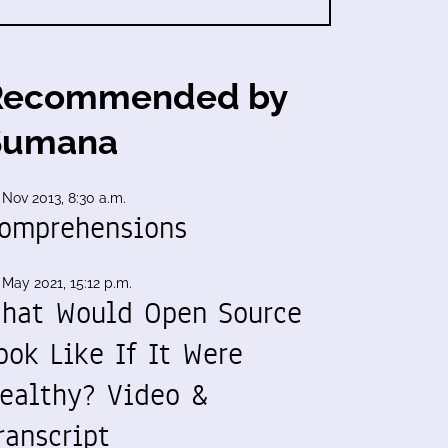
Recommended by
Sumana
 Nov 2013, 8:30 a.m.
omprehensions
 May 2021, 15:12 p.m.
hat Would Open Source
ook Like If It Were
ealthy? Video &
ranscript