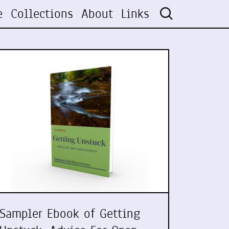
e
Collections
About
Links
Sampler Ebook of Getting