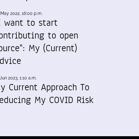
 May 2022, 16:00 p.m.
I want to start
ontributing to open
ource": My (Current)
dvice
Jun 2023, 1:10 a.m.
y Current Approach To
educing My COVID Risk