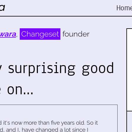
Hom
wara
,
Changeset
founder
y surprising good
e on…
d it's now more than five years old. So it
d, and I, have changed a lot since I