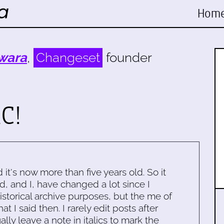
Hom
wara
,
Changeset
founder
C!
d it's now more than five years old. So it
d, and I, have changed a lot since I
historical archive purposes, but the me of
 I said then. I rarely edit posts after
ally leave a note in italics to mark the