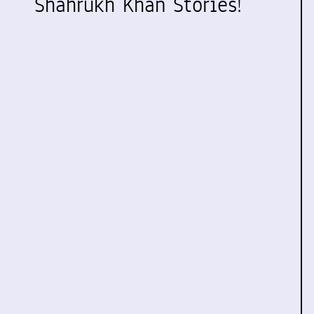
Shahrukh Khan Stories!