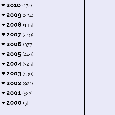
2010
(174)
2009
(224)
2008
(195)
2007
(249)
2006
(377)
2005
(440)
2004
(325)
2003
(530)
2002
(921)
2001
(522)
2000
(5)