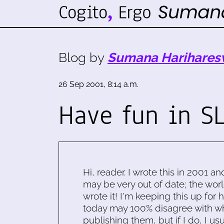
Blog by
Sumana Harihares
26 Sep 2001, 8:14 a.m.
Have fun in SL
Hi, reader. I wrote this in 2001 an
may be very out of date; the worl
wrote it! I'm keeping this up for 
today may 100% disagree with what
publishing them, but if I do, I usu