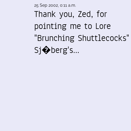
25 Sep 2002, 0:11 a.m.
Thank you, Zed, for
pointing me to Lore
"Brunching Shuttlecocks"
Sj�berg's…