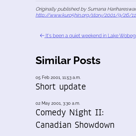
Originally published by Sumana Harihareswar
http://www.kuro5hin.org/story/2001/9/26/1
It's been a quiet weekend in Lake Wobe
Similar Posts
05 Feb 2001, 11:53 a.m.
Short update
02 May 2001, 3:30 a.m.
Comedy Night II:
Canadian Showdown