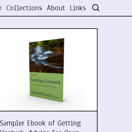
e
Collections
About
Links
Sampler Ebook of Getting