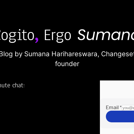
Blog by Sumana Harihareswara,
Changese
founder
nute chat:
2