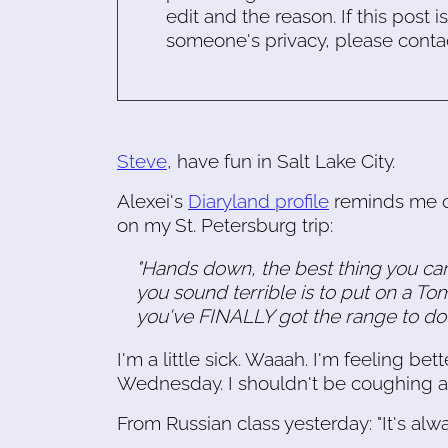
edit and the reason. If this post i
someone's privacy, please conta
Steve
, have fun in Salt Lake City.
Alexei's
Diaryland profile
reminds me o
on my St. Petersburg trip:
"Hands down, the best thing you c
you sound terrible is to put on a T
you've FINALLY got the range to do i
I'm a little sick. Waaah. I'm feeling bet
Wednesday. I shouldn't be coughing a
From Russian class yesterday: "It's alw