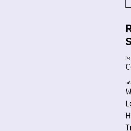
04
C
06
W
L
H
T