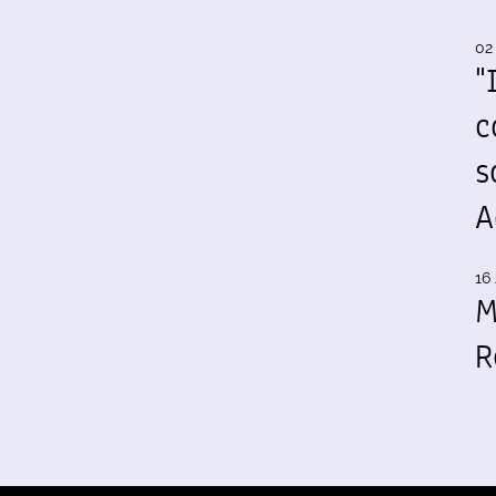
02
"
c
s
A
16 
M
R