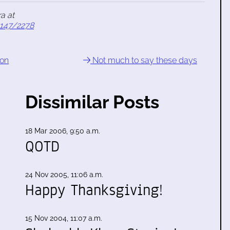
a at
1147/2278
gon
Not much to say these days
Dissimilar Posts
18 Mar 2006, 9:50 a.m.
QOTD
24 Nov 2005, 11:06 a.m.
Happy Thanksgiving!
15 Nov 2004, 11:07 a.m.