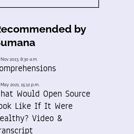
Recommended by
Sumana
 Nov 2013, 8:30 a.m.
omprehensions
 May 2021, 15:12 p.m.
hat Would Open Source
ook Like If It Were
ealthy? Video &
ranscript