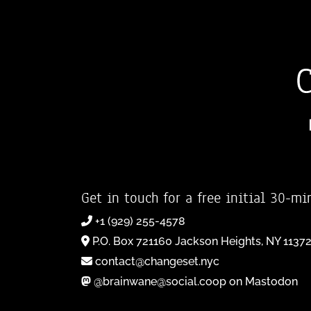
Get in touch for a free initial 30-mi
+1 (929) 255-4578
P.O. Box 721160 Jackson Heights, NY 1137
contact@changeset.nyc
@brainwane@social.coop on Mastodon