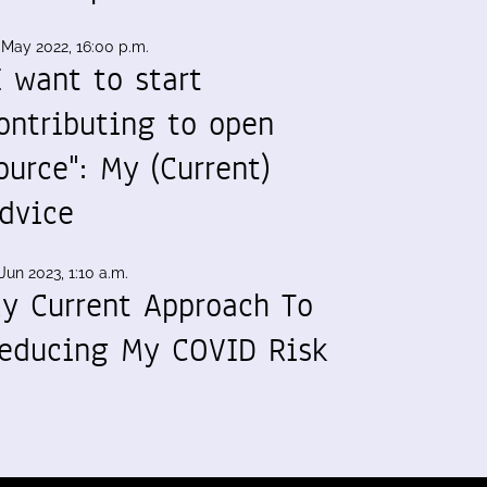
 May 2022, 16:00 p.m.
I want to start
ontributing to open
ource": My (Current)
dvice
Jun 2023, 1:10 a.m.
y Current Approach To
educing My COVID Risk