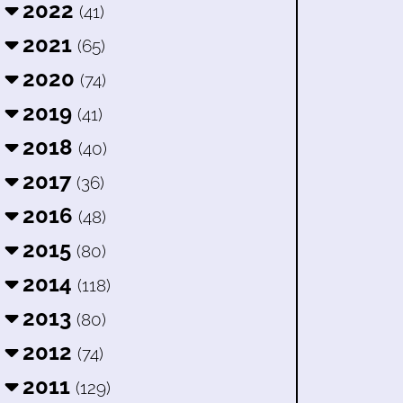
2022
(41)
2021
(65)
2020
(74)
2019
(41)
2018
(40)
2017
(36)
2016
(48)
2015
(80)
2014
(118)
2013
(80)
2012
(74)
2011
(129)