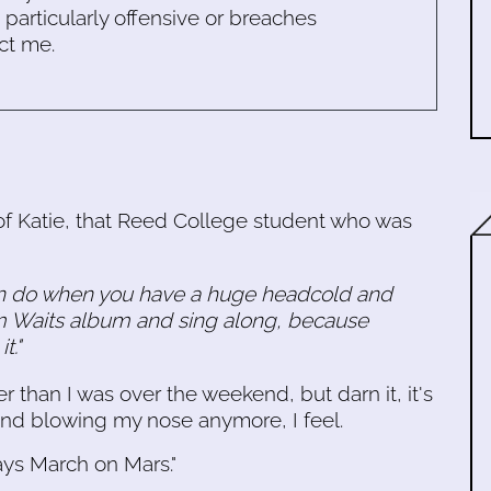
s particularly offensive or breaches
ct me.
f Katie, that Reed College student who was
an do when you have a huge headcold and
om Waits album and sing along, because
t."
ter than I was over the weekend, but darn it, it's
nd blowing my nose anymore, I feel.
ays March on Mars."