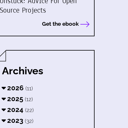
Unstuck: Advice For Open
Source Projects
Get the ebook
Archives
2026
(11)
2025
(12)
2024
(22)
2023
(32)