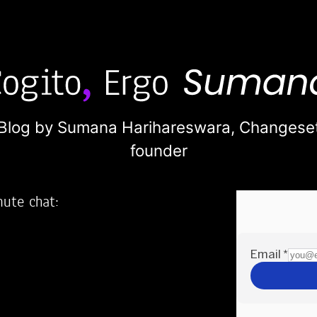
Blog by Sumana Harihareswara,
Changese
founder
nute chat:
2