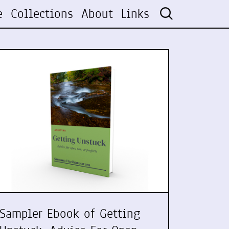
e
Collections
About
Links
Sampler Ebook of Getting