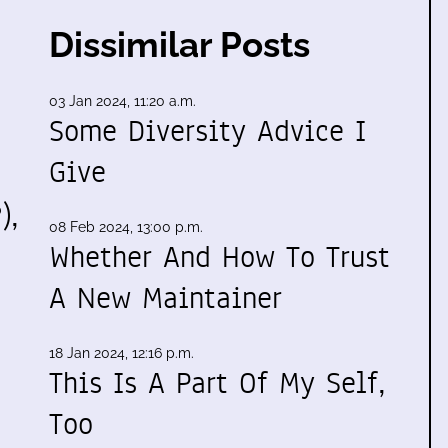
Dissimilar Posts
03 Jan 2024, 11:20 a.m.
Some Diversity Advice I
Give
),
08 Feb 2024, 13:00 p.m.
Whether And How To Trust
A New Maintainer
18 Jan 2024, 12:16 p.m.
This Is A Part Of My Self,
Too