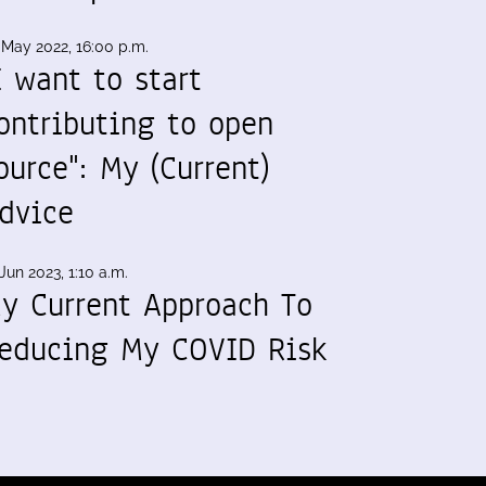
 May 2022, 16:00 p.m.
I want to start
ontributing to open
ource": My (Current)
dvice
Jun 2023, 1:10 a.m.
y Current Approach To
educing My COVID Risk