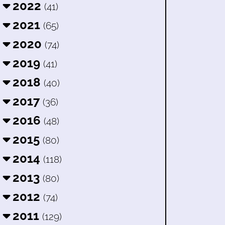
2022
(41)
2021
(65)
2020
(74)
2019
(41)
2018
(40)
2017
(36)
2016
(48)
2015
(80)
2014
(118)
2013
(80)
2012
(74)
2011
(129)