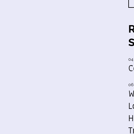
04
C
06
W
L
H
T