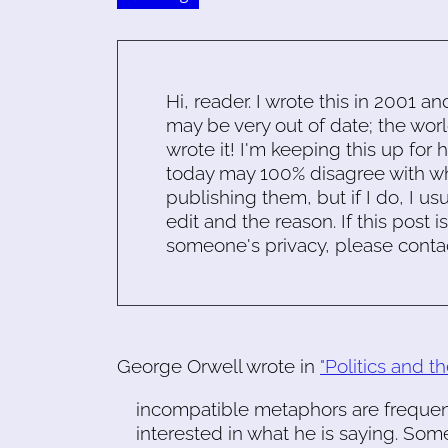
Hi, reader. I wrote this in 2001 an
may be very out of date; the worl
wrote it! I'm keeping this up for 
today may 100% disagree with what
publishing them, but if I do, I usu
edit and the reason. If this post i
someone's privacy, please conta
George Orwell wrote in
"Politics and 
incompatible metaphors are frequentl
interested in what he is saying. S