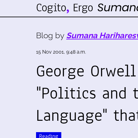
Blog by
Sumana Harihares
15 Nov 2001, 9:48 a.m.
George Orwell
"Politics and 
Language" tha
Reading