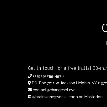
Get in touch for a free initial 30-mi
+1 (929) 255-4578
P.O. Box 721160 Jackson Heights, NY 1137
contact@changeset.nyc
@brainwane@social.coop on Mastodon