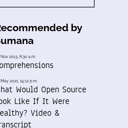
Recommended by
Sumana
 Nov 2013, 8:30 a.m.
omprehensions
 May 2021, 15:12 p.m.
hat Would Open Source
ook Like If It Were
ealthy? Video &
ranscript