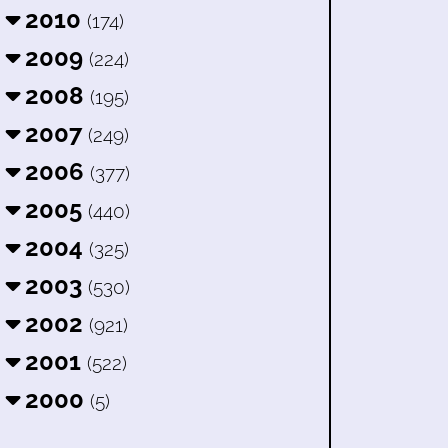
2010
(174)
2009
(224)
2008
(195)
2007
(249)
2006
(377)
2005
(440)
2004
(325)
2003
(530)
2002
(921)
2001
(522)
2000
(5)