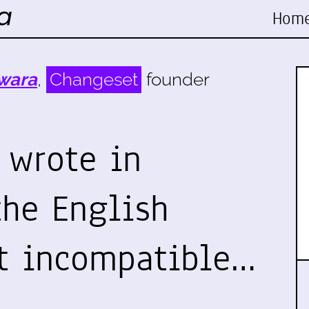
Hom
wara
,
Changeset
founder
 wrote in
the English
t incompatible…