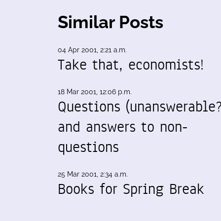
Similar Posts
04 Apr 2001, 2:21 a.m.
Take that, economists!
18 Mar 2001, 12:06 p.m.
Questions (unanswerable?
and answers to non-
questions
25 Mar 2001, 2:34 a.m.
Books for Spring Break