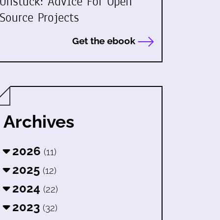
Unstuck: Advice For Open
Source Projects
Get the ebook
Archives
2026
(11)
2025
(12)
2024
(22)
2023
(32)