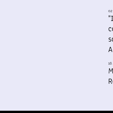
02
"
c
s
A
16 
M
R