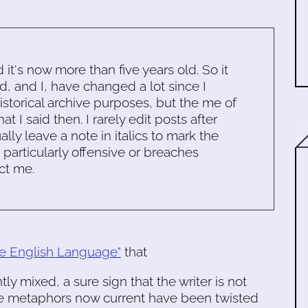
d it's now more than five years old. So it
d, and I, have changed a lot since I
historical archive purposes, but the me of
 I said then. I rarely edit posts after
ally leave a note in italics to mark the
s particularly offensive or breaches
ct me.
the English Language"
that
y mixed, a sure sign that the writer is not
ome metaphors now current have been twisted