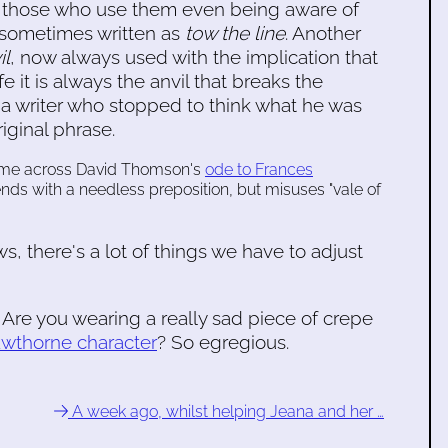
ut those who use them even being aware of
 sometimes written as
tow the line
. Another
il
, now always used with the implication that
life it is always the anvil that breaks the
a writer who stopped to think what he was
iginal phrase.
came across David Thomson's
ode to Frances
 ends with a needless preposition, but misuses "vale of
s, there's a lot of things we have to adjust
t? Are you wearing a really sad piece of crepe
awthorne character
? So egregious.
A week ago, whilst helping Jeana and her …