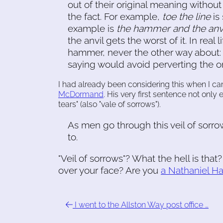
out of their original meaning witho
the fact. For example,
toe the line
is
example is
the hammer and the anv
the anvil gets the worst of it. In real 
hammer, never the other way about: 
saying would avoid perverting the or
I had already been considering this when I 
McDormand
. His very first sentence not only
tears" (also "vale of sorrows").
As men go through this veil of sorrow
to.
"Veil of sorrows"? What the hell is tha
over your face? Are you
a Nathaniel H
I went to the Allston Way post office …