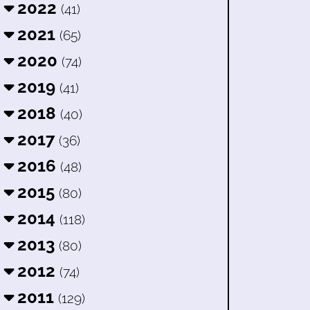
2022
(41)
2021
(65)
2020
(74)
2019
(41)
2018
(40)
2017
(36)
2016
(48)
2015
(80)
2014
(118)
2013
(80)
2012
(74)
2011
(129)