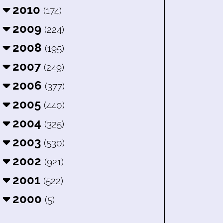
2010
(174)
2009
(224)
2008
(195)
2007
(249)
2006
(377)
2005
(440)
2004
(325)
2003
(530)
2002
(921)
2001
(522)
2000
(5)