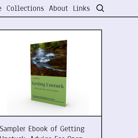
e
Collections
About
Links
Sampler Ebook of Getting