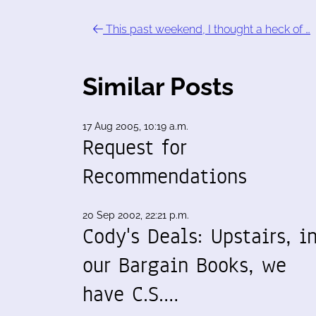
This past weekend, I thought a heck of …
Similar Posts
17 Aug 2005, 10:19 a.m.
Request for
Recommendations
20 Sep 2002, 22:21 p.m.
Cody's Deals: Upstairs, i
our Bargain Books, we
have C.S.…