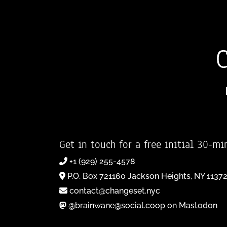
Get in touch for a free initial 30-mi
+1 (929) 255-4578
P.O. Box 721160 Jackson Heights, NY 1137
contact@changeset.nyc
@brainwane@social.coop on Mastodon