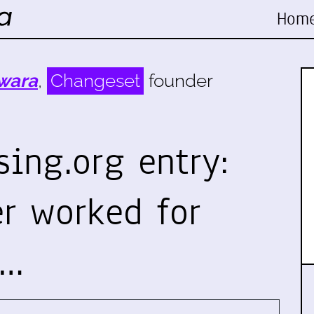
Hom
wara
,
Changeset
founder
ing.org entry:
r worked for
n…