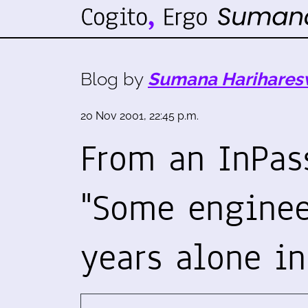
Blog by
Sumana Harihares
20 Nov 2001, 22:45 p.m.
From an InPass
"Some enginee
years alone i