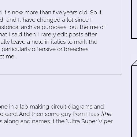
d it's now more than five years old. So it
d, and I, have changed a lot since I
historical archive purposes, but the me of
 I said then. I rarely edit posts after
ally leave a note in italics to mark the
s particularly offensive or breaches
ct me.
ne in a lab making circuit diagrams and
und card. And then some guy from Haas
[the
along and names it the 'Ultra Super Viper