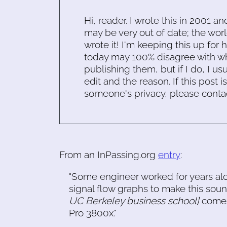
Hi, reader. I wrote this in 2001 an
may be very out of date; the worl
wrote it! I'm keeping this up for 
today may 100% disagree with what
publishing them, but if I do, I usu
edit and the reason. If this post i
someone's privacy, please conta
From an InPassing.org
entry
:
"Some engineer worked for years alo
signal flow graphs to make this so
UC Berkeley business school]
comes 
Pro 3800x."