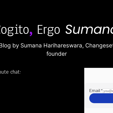
Blog by Sumana Harihareswara,
Changese
founder
nute chat:
2