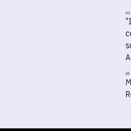
02
"
c
s
A
16 
M
R