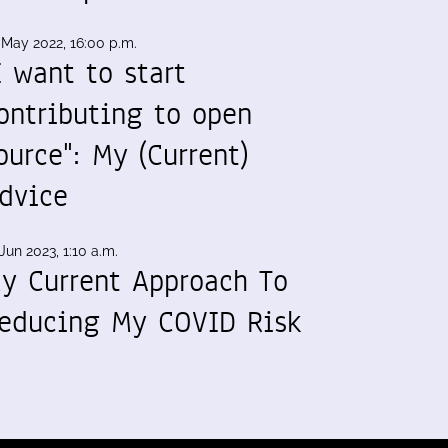
 May 2022, 16:00 p.m.
I want to start
ontributing to open
ource": My (Current)
dvice
Jun 2023, 1:10 a.m.
y Current Approach To
educing My COVID Risk