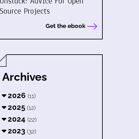
Unstuck: Advice For Open
Source Projects
Get the ebook
Archives
2026
(11)
2025
(12)
2024
(22)
2023
(32)