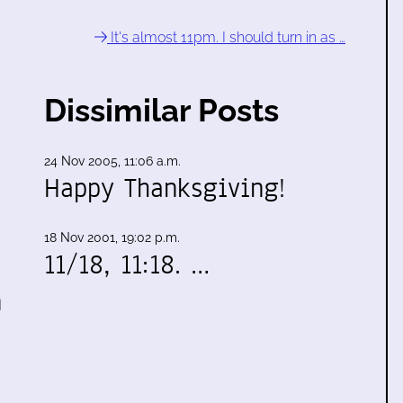
It's almost 11pm. I should turn in as …
Dissimilar Posts
24 Nov 2005, 11:06 a.m.
Happy Thanksgiving!
18 Nov 2001, 19:02 p.m.
11/18, 11:18. …
n