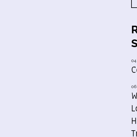
04
C
06
W
L
H
T