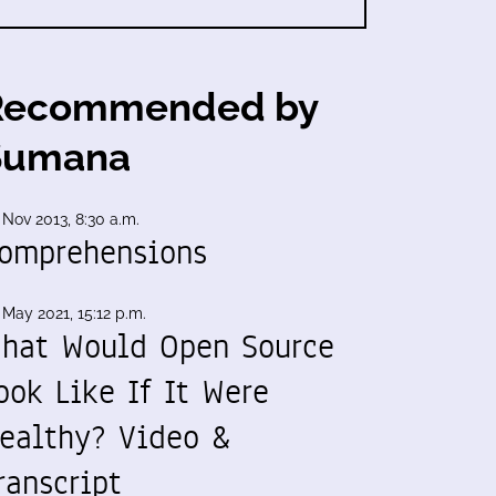
Recommended by
Sumana
 Nov 2013, 8:30 a.m.
omprehensions
 May 2021, 15:12 p.m.
hat Would Open Source
ook Like If It Were
ealthy? Video &
ranscript