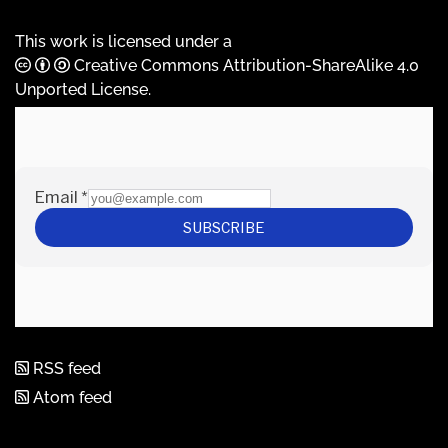
This work is licensed under a
Creative Commons Attribution-ShareAlike 4.0
Unported License
.
RSS feed
Atom feed