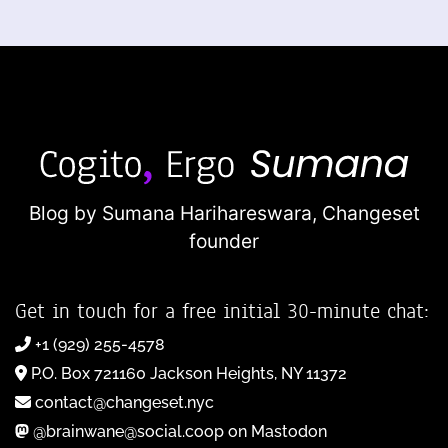
Blog by Sumana Harihareswara,
Changeset
founder
Get in touch for a free initial 30-minute chat:
+1 (929) 255-4578
P.O. Box 721160 Jackson Heights, NY 11372
contact@changeset.nyc
@brainwane@social.coop on Mastodon