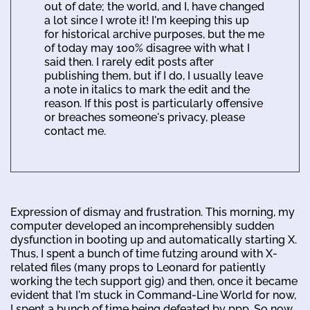
out of date; the world, and I, have changed
a lot since I wrote it! I'm keeping this up
for historical archive purposes, but the me
of today may 100% disagree with what I
said then. I rarely edit posts after
publishing them, but if I do, I usually leave
a note in italics to mark the edit and the
reason. If this post is particularly offensive
or breaches someone's privacy, please
contact me.
Expression of dismay and frustration. This morning, my
computer developed an incomprehensibly sudden
dysfunction in booting up and automatically starting X.
Thus, I spent a bunch of time futzing around with X-
related files (many props to Leonard for patiently
working the tech support gig) and then, once it became
evident that I'm stuck in Command-Line World for now,
I spent a bunch of time being defeated by ppp. So now