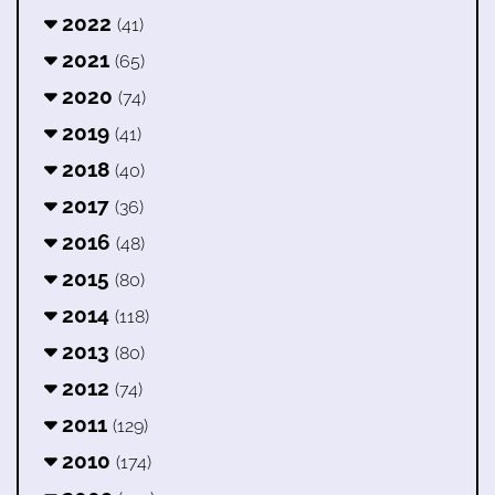
2022
(41)
2021
(65)
2020
(74)
2019
(41)
2018
(40)
2017
(36)
2016
(48)
2015
(80)
2014
(118)
2013
(80)
2012
(74)
2011
(129)
2010
(174)