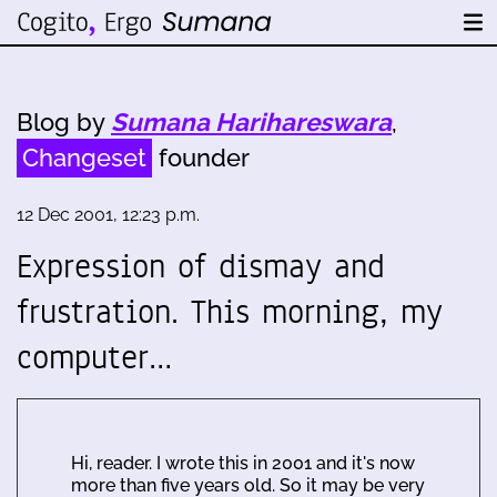
Blog by
Sumana Harihareswara
,
Changeset
founder
12 Dec 2001, 12:23 p.m.
Expression of dismay and
frustration. This morning, my
computer…
Hi, reader. I wrote this in 2001 and it's now
more than five years old. So it may be very