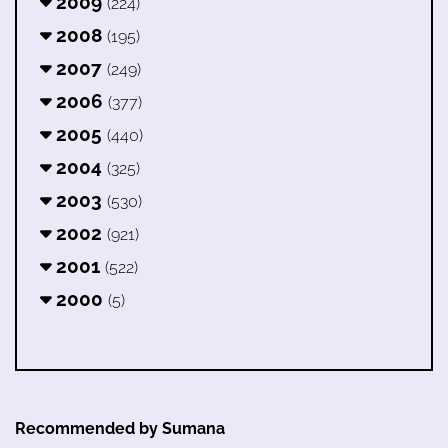
2009
(224)
2008
(195)
2007
(249)
2006
(377)
2005
(440)
2004
(325)
2003
(530)
2002
(921)
2001
(522)
2000
(5)
Recommended by Sumana