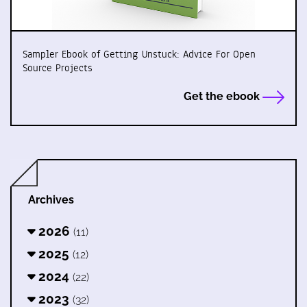
Sampler Ebook of Getting Unstuck: Advice For Open
Source Projects
Get the ebook
Archives
2026
(11)
2025
(12)
2024
(22)
2023
(32)