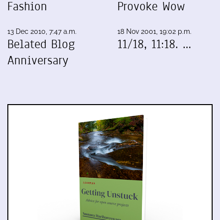
Fashion
Provoke Wow
13 Dec 2010, 7:47 a.m.
18 Nov 2001, 19:02 p.m.
Belated Blog
11/18, 11:18. …
Anniversary