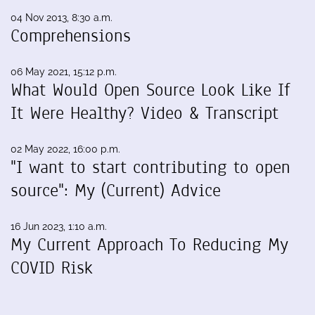
04 Nov 2013, 8:30 a.m.
Comprehensions
06 May 2021, 15:12 p.m.
What Would Open Source Look Like If
It Were Healthy? Video & Transcript
02 May 2022, 16:00 p.m.
"I want to start contributing to open
source": My (Current) Advice
16 Jun 2023, 1:10 a.m.
My Current Approach To Reducing My
COVID Risk