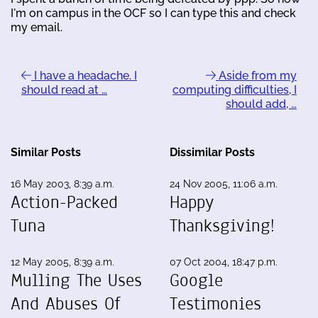
I'm on campus in the OCF so I can type this and check
my email.
I have a headache. I
Aside from my
should read at …
computing difficulties, I
should add, …
Similar Posts
Dissimilar Posts
16 May 2003, 8:39 a.m.
24 Nov 2005, 11:06 a.m.
Action-Packed
Happy
Tuna
Thanksgiving!
12 May 2005, 8:39 a.m.
07 Oct 2004, 18:47 p.m.
Mulling The Uses
Google
And Abuses Of
Testimonies