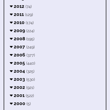
2012
(74)
2011
(129)
2010
(174)
2009
(224)
2008
(195)
2007
(249)
2006
(377)
2005
(440)
2004
(325)
2003
(530)
2002
(921)
2001
(522)
2000
(5)