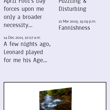
April Fool's Day
Puzzling &
forces upon me
Disturbing
only a broader
21 Mar 2005, 15:09 p.m.
necessity…
Fannishness
14 Dec 2001, 10:07 a.m.
A few nights ago,
Leonard played
for me his Age…