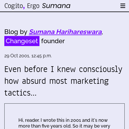
Blog by
Sumana Harihareswara
,
Changeset
founder
29 Oct 2001, 12:45 p.m.
Even before I knew consciously
how absurd most marketing
tactics…
Hi, reader. I wrote this in 2001 and it's now
more than five years old. So it may be very