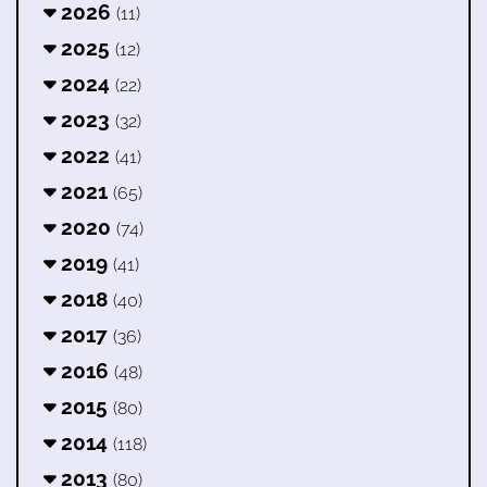
2026
(11)
2025
(12)
2024
(22)
2023
(32)
2022
(41)
2021
(65)
2020
(74)
2019
(41)
2018
(40)
2017
(36)
2016
(48)
2015
(80)
2014
(118)
2013
(80)