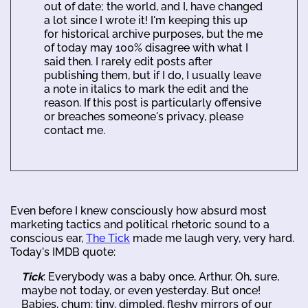
out of date; the world, and I, have changed
a lot since I wrote it! I'm keeping this up
for historical archive purposes, but the me
of today may 100% disagree with what I
said then. I rarely edit posts after
publishing them, but if I do, I usually leave
a note in italics to mark the edit and the
reason. If this post is particularly offensive
or breaches someone's privacy, please
contact me.
Even before I knew consciously how absurd most
marketing tactics and political rhetoric sound to a
conscious ear,
The Tick
made me laugh very, very hard.
Today's IMDB quote:
Tick
: Everybody was a baby once, Arthur. Oh, sure,
maybe not today, or even yesterday. But once!
Babies, chum: tiny, dimpled, fleshy mirrors of our