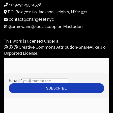
+1 (929) 255-4578
P.O. Box 721160 Jackson Heights, NY 11372
contact@changeset.nyc
@brainwane@social.coop on Mastodon
This work is licensed under a
Creative Commons Attribution-ShareAlike 4.0
Unported License
.