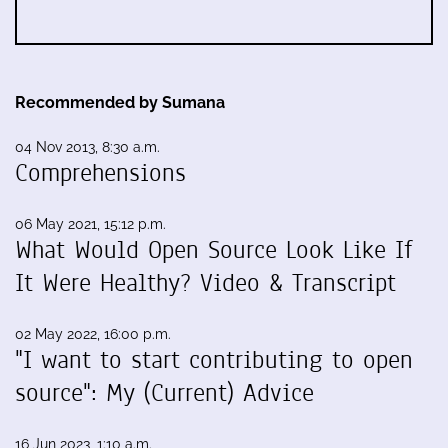
Recommended by Sumana
04 Nov 2013, 8:30 a.m.
Comprehensions
06 May 2021, 15:12 p.m.
What Would Open Source Look Like If
It Were Healthy? Video & Transcript
02 May 2022, 16:00 p.m.
"I want to start contributing to open
source": My (Current) Advice
16 Jun 2023, 1:10 a.m.