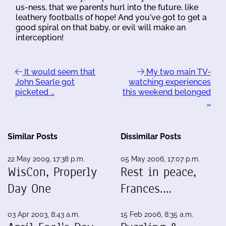
us-ness, that we parents hurl into the future, like
leathery footballs of hope! And you've got to get a
good spiral on that baby, or evil will make an
interception!
It would seem that
My two main TV-
John Searle got
watching experiences
picketed …
this weekend belonged
…
Similar Posts
Dissimilar Posts
22 May 2009, 17:38 p.m.
05 May 2006, 17:07 p.m.
WisCon, Properly
Rest in peace,
Day One
Frances.…
03 Apr 2003, 8:43 a.m.
15 Feb 2006, 8:35 a.m.