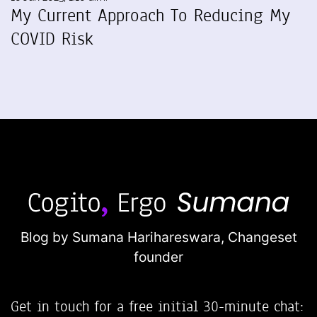
My Current Approach To Reducing My
COVID Risk
Blog by Sumana Harihareswara,
Changeset
founder
Get in touch for a free initial 30-minute chat: