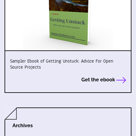
Sampler Ebook of Getting Unstuck: Advice For Open
Source Projects
Get the ebook
Archives