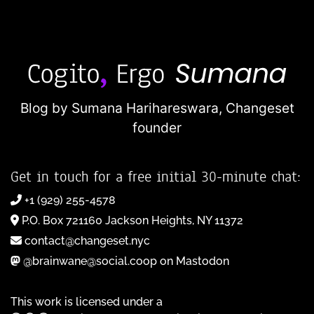
Blog by Sumana Harihareswara,
Changeset
founder
Get in touch for a free initial 30-minute chat:
+1 (929) 255-4578
P.O. Box 721160 Jackson Heights, NY 11372
contact@changeset.nyc
@brainwane@social.coop on Mastodon
This work is licensed under a