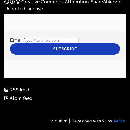
Creative Commons Attribution-ShareAlike 4.0
Unported License
.
RSS feed
Atom feed
v180626 | Developed with ♡ by
AWlab