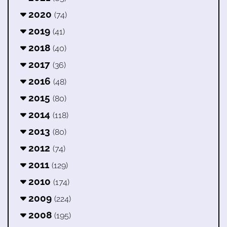
2020
(74)
2019
(41)
2018
(40)
2017
(36)
2016
(48)
2015
(80)
2014
(118)
2013
(80)
2012
(74)
2011
(129)
2010
(174)
2009
(224)
2008
(195)