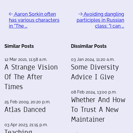
Aaron Sorkin often
Avoiding dangling
has various characters
participles in Russian
in "The …
class: "I can …
Similar Posts
Dissimilar Posts
12 Mar 2021, 11:58 a.m.
03 Jan 2024, 11:20 a.m.
A Strange Vision
Some Diversity
Of The After
Advice I Give
Times
08 Feb 2024, 13:00 p.m.
Whether And How
25 Feb 2009, 20:20 p.m.
Atlas Danced
To Trust A New
Maintainer
03 Apr 2023, 21:15 p.m.
Teaching,