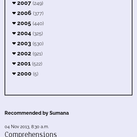
2007
(249)
2006
(377)
2005
(440)
2004
(325)
2003
(530)
2002
(921)
2001
(522)
2000
(5)
Recommended by Sumana
04 Nov 2013, 8:30 a.m.
Comprehensions