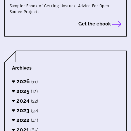
Sampler Ebook of Getting Unstuck: Advice For Open
Source Projects
Get the ebook
Archives
2026
(11)
2025
(12)
2024
(22)
2023
(32)
2022
(41)
2021
(65)