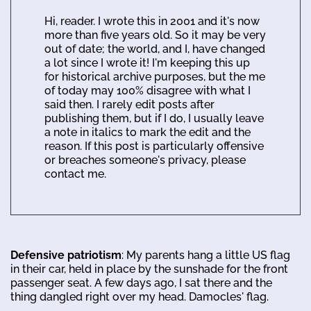
Hi, reader. I wrote this in 2001 and it's now
more than five years old. So it may be very
out of date; the world, and I, have changed
a lot since I wrote it! I'm keeping this up
for historical archive purposes, but the me
of today may 100% disagree with what I
said then. I rarely edit posts after
publishing them, but if I do, I usually leave
a note in italics to mark the edit and the
reason. If this post is particularly offensive
or breaches someone's privacy, please
contact me.
Defensive patriotism
: My parents hang a little US flag
in their car, held in place by the sunshade for the front
passenger seat. A few days ago, I sat there and the
thing dangled right over my head. Damocles' flag.