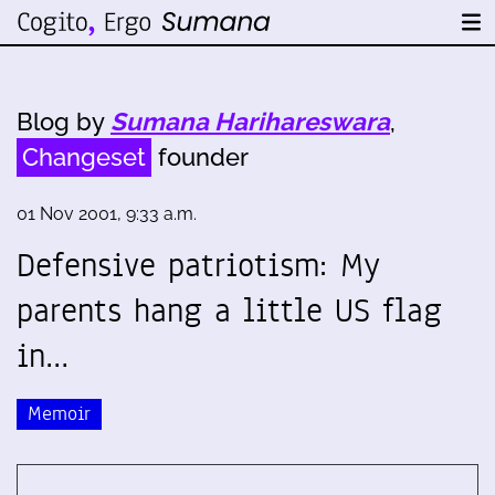
Blog by
Sumana Harihareswara
,
Changeset
founder
01 Nov 2001, 9:33 a.m.
Defensive patriotism: My
parents hang a little US flag
in…
Memoir