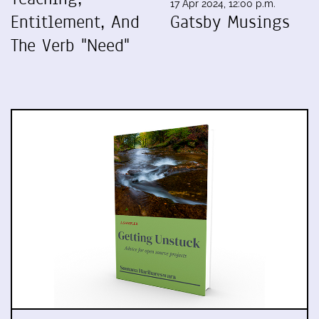
17 Apr 2024, 12:00 p.m.
Entitlement, And
Gatsby Musings
The Verb "Need"