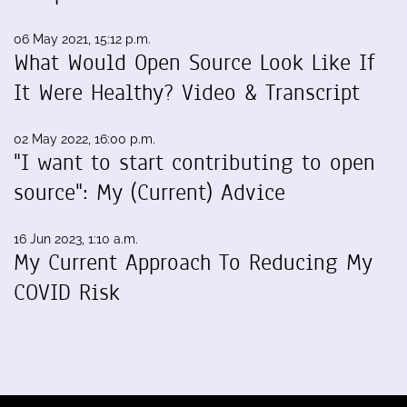
06 May 2021, 15:12 p.m.
What Would Open Source Look Like If
It Were Healthy? Video & Transcript
02 May 2022, 16:00 p.m.
"I want to start contributing to open
source": My (Current) Advice
16 Jun 2023, 1:10 a.m.
My Current Approach To Reducing My
COVID Risk