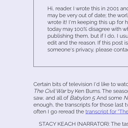
Hi, reader. I wrote this in 2001 an
may be very out of date; the worl
wrote it! I'm keeping this up for 
today may 100% disagree with what
publishing them, but if I do, I usu
edit and the reason. If this post i
someone's privacy, please conta
Certain bits of television I'd like to w
The Civil War
by Ken Burns. The seaso
saw, and all of
Babylon 5
. And some
N
enough, the transcripts for those last
often I go reread the
transcript for "The
STACY KEACH (NARRATOR): The task 