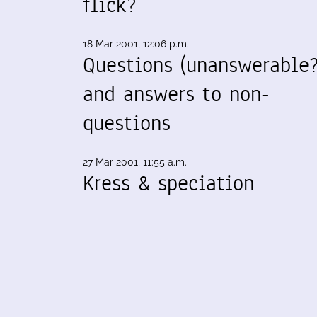
flick?
18 Mar 2001, 12:06 p.m.
Questions (unanswerable?
and answers to non-
questions
27 Mar 2001, 11:55 a.m.
Kress & speciation