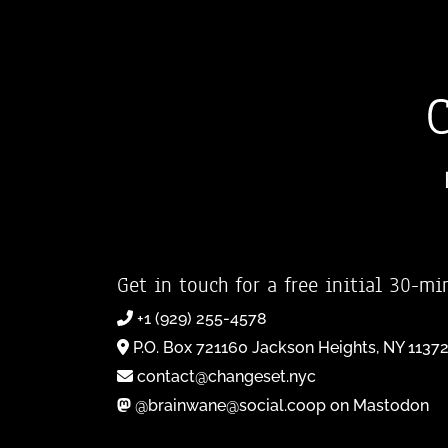
Get in touch for a free initial 30-mi
+1 (929) 255-4578
P.O. Box 721160 Jackson Heights, NY 1137
contact@changeset.nyc
@brainwane@social.coop on Mastodon