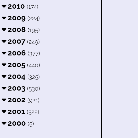
2010
(174)
2009
(224)
2008
(195)
2007
(249)
2006
(377)
2005
(440)
2004
(325)
2003
(530)
2002
(921)
2001
(522)
2000
(5)