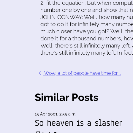
2, fit the equation. But when compu
number one by one and show that 
JOHN CONWAY: Well, how many numbe
got to do it for infinitely many numb
much closer have you got? Well, there'
done it for a thousand numbers, ho
Well, there's still infinitely many left.
there's still infinitely many left. In
Wow, a lot of people have time for …
Similar Posts
15 Apr 2001, 2:55 a.m.
So heaven is a slasher