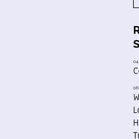
04
C
06
W
L
H
T