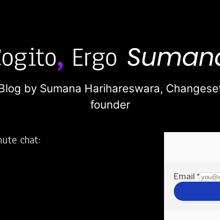
Blog by Sumana Harihareswara,
Changese
founder
nute chat:
2