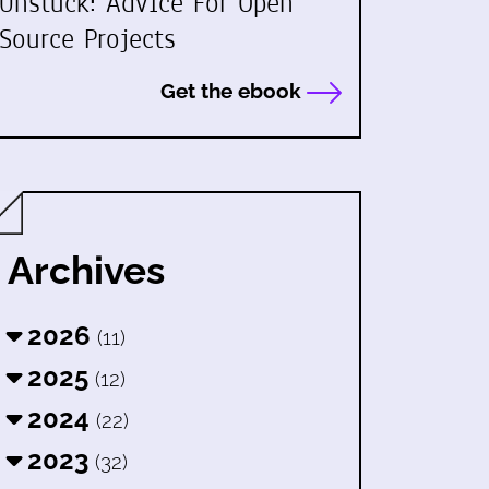
Unstuck: Advice For Open
Source Projects
Get the ebook
Archives
2026
(11)
2025
(12)
2024
(22)
2023
(32)