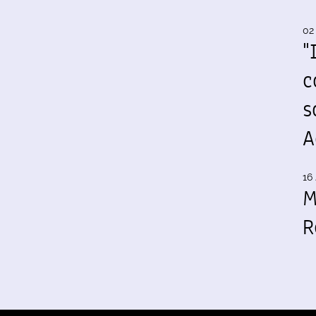
02
"
c
s
A
16 
M
R