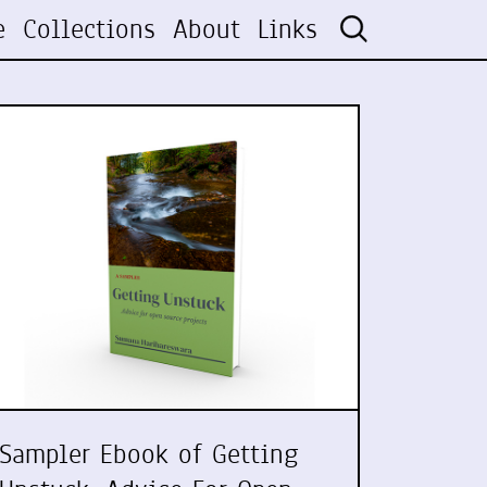
e
Collections
About
Links
Sampler Ebook of Getting