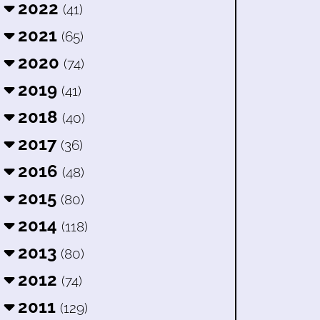
2022
(41)
2021
(65)
2020
(74)
2019
(41)
2018
(40)
2017
(36)
2016
(48)
2015
(80)
2014
(118)
2013
(80)
2012
(74)
2011
(129)