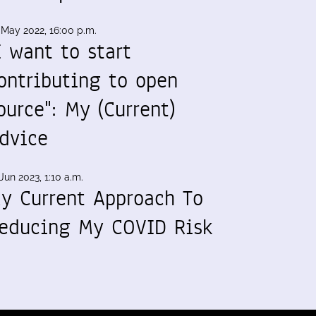
 May 2022, 16:00 p.m.
I want to start
ontributing to open
ource": My (Current)
dvice
Jun 2023, 1:10 a.m.
y Current Approach To
educing My COVID Risk