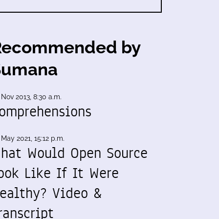
Recommended by
Sumana
 Nov 2013, 8:30 a.m.
omprehensions
 May 2021, 15:12 p.m.
hat Would Open Source
ook Like If It Were
ealthy? Video &
ranscript