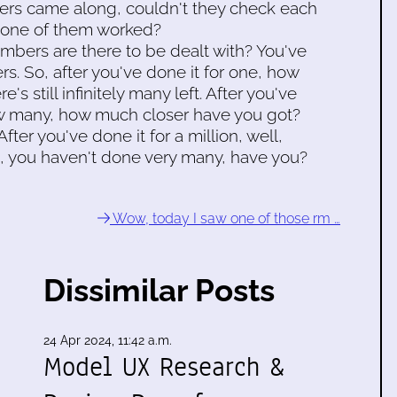
ters came along, couldn't they check each
none of them worked?
rs are there to be dealt with? You've
ers. So, after you've done it for one, how
s still infinitely many left. After you've
w many, how much closer have you got?
 After you've done it for a million, well,
 fact, you haven't done very many, have you?
Wow, today I saw one of those rm …
Dissimilar Posts
24 Apr 2024, 11:42 a.m.
Model UX Research &