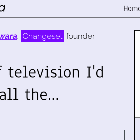
Hom
wara
,
Changeset
founder
f television I'd
all the…