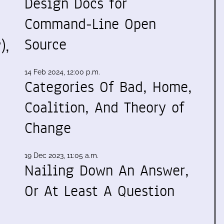
Design Docs for
Command-Line Open
Source
),
14 Feb 2024, 12:00 p.m.
Categories Of Bad, Home,
Coalition, And Theory of
Change
19 Dec 2023, 11:05 a.m.
Nailing Down An Answer,
Or At Least A Question