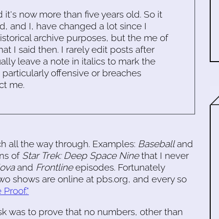
d it's now more than five years old. So it
d, and I, have changed a lot since I
historical archive purposes, but the me of
 I said then. I rarely edit posts after
ally leave a note in italics to mark the
s particularly offensive or breaches
ct me.
atch all the way through. Examples:
Baseball
and
ns of
Star Trek: Deep Space Nine
that I never
ova
and
Frontline
episodes. Fortunately
 two shows are online at pbs.org, and every so
 Proof."
was to prove that no numbers, other than