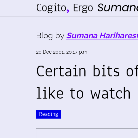
Blog by
Sumana Harihares
20 Dec 2001, 20:17 p.m.
Certain bits o
like to watch 
Reading