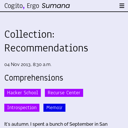
Collection:
Recommendations
04 Nov 2013, 8:30 a.m.
Comprehensions
Hacker School
Recurse Center
Introspection
Memoir
It's autumn. I spent a bunch of September in San