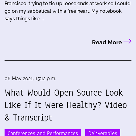
Francisco, trying to tie up loose ends at work so I could
go on my sabbatical with a free heart. My notebook
says things like: …
Read More
06 May 2021, 15:12 p.m.
What Would Open Source Look
Like If It Were Healthy? Video
& Transcript
Conferences and Performances
Deliverables