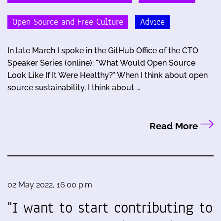
Open Source and Free Culture
Advice
In late March I spoke in the GitHub Office of the CTO
Speaker Series (online): "What Would Open Source
Look Like If It Were Healthy?" When I think about open
source sustainability, I think about …
Read More
02 May 2022, 16:00 p.m.
"I want to start contributing to