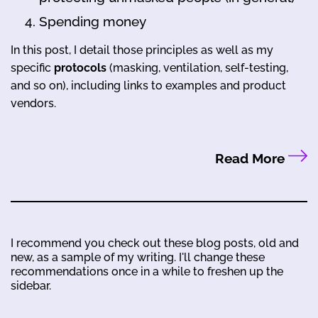
Spending money
In this post, I detail those principles as well as my
specific
protocols
(masking, ventilation, self-testing,
and so on), including links to examples and product
vendors.
Read More
I recommend you check out these blog posts, old and
new, as a sample of my writing. I'll change these
recommendations once in a while to freshen up the
sidebar.