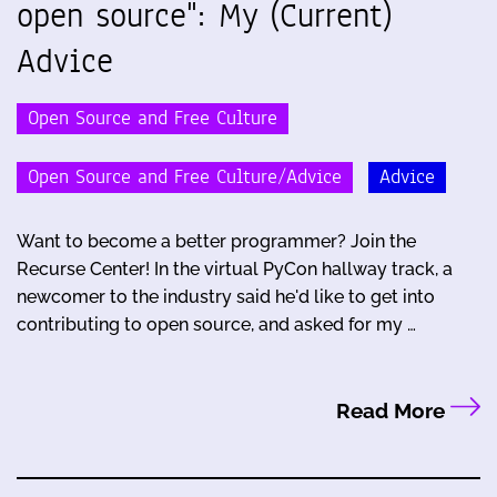
open source": My (Current)
Advice
Open Source and Free Culture
Open Source and Free Culture/Advice
Advice
Want to become a better programmer? Join the
Recurse Center! In the virtual PyCon hallway track, a
newcomer to the industry said he'd like to get into
contributing to open source, and asked for my …
Read More