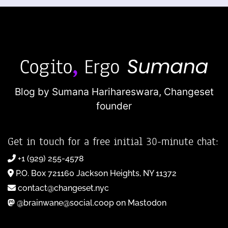
Blog by Sumana Harihareswara,
Changeset
founder
Get in touch for a free initial 30-minute chat:
+1 (929) 255-4578
P.O. Box 721160 Jackson Heights, NY 11372
contact@changeset.nyc
@brainwane@social.coop on Mastodon