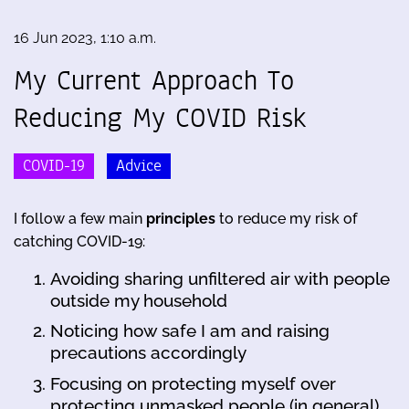
16 Jun 2023, 1:10 a.m.
My Current Approach To
Reducing My COVID Risk
COVID-19
Advice
I follow a few main
principles
to reduce my risk of
catching COVID-19:
Avoiding sharing unfiltered air with people
outside my household
Noticing how safe I am and raising
precautions accordingly
Focusing on protecting myself over
protecting unmasked people (in general)