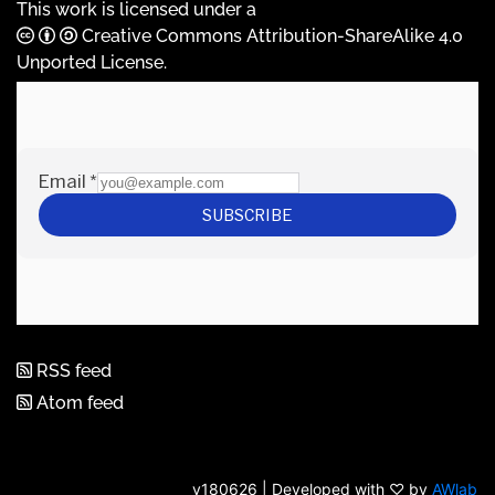
This work is licensed under a
Creative Commons Attribution-ShareAlike 4.0
Unported License
.
RSS feed
Atom feed
v180626 | Developed with ♡ by
AWlab