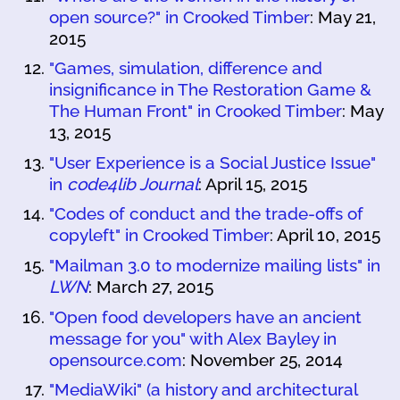
open source?" in Crooked Timber
: May 21,
2015
"Games, simulation, difference and
insignificance in The Restoration Game &
The Human Front" in Crooked Timber
: May
13, 2015
"User Experience is a Social Justice Issue"
in
code4lib Journal
: April 15, 2015
"Codes of conduct and the trade-offs of
copyleft" in Crooked Timber
: April 10, 2015
"Mailman 3.0 to modernize mailing lists" in
LWN
: March 27, 2015
"Open food developers have an ancient
message for you" with Alex Bayley in
opensource.com
: November 25, 2014
"MediaWiki" (a history and architectural