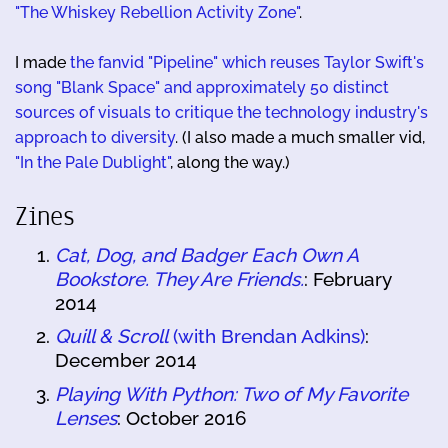
"The Whiskey Rebellion Activity Zone"
.
I made
the fanvid "Pipeline" which reuses Taylor Swift's
song "Blank Space" and approximately 50 distinct
sources of visuals to critique the technology industry's
approach to diversity
. (I also made a much smaller vid,
"In the Pale Dublight"
, along the way.)
Zines
Cat, Dog, and Badger Each Own A
Bookstore. They Are Friends.
: February
2014
Quill & Scroll
(with Brendan Adkins)
:
December 2014
Playing With Python: Two of My Favorite
Lenses
: October 2016