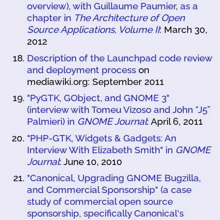
overview), with Guillaume Paumier, as a
chapter in
The Architecture of Open
Source Applications, Volume II
: March 30,
2012
Description of the Launchpad code review
and deployment process
on
mediawiki.org: September 2011
"PyGTK, GObject, and GNOME 3"
(interview with Tomeu Vizoso and John “J5”
Palmieri) in
GNOME Journal
: April 6, 2011
"PHP-GTK, Widgets & Gadgets: An
Interview With Elizabeth Smith" in
GNOME
Journal
: June 10, 2010
"Canonical, Upgrading GNOME Bugzilla,
and Commercial Sponsorship" (a case
study of commercial open source
sponsorship, specifically Canonical's