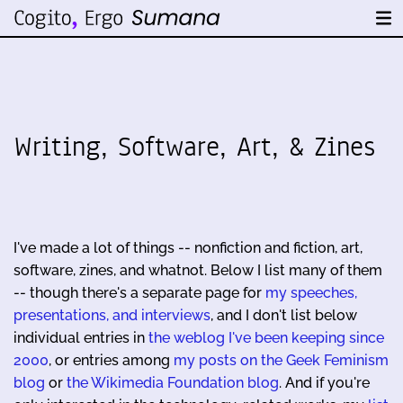
Writing, Software, Art, & Zines
I've made a lot of things -- nonfiction and fiction, art,
software, zines, and whatnot. Below I list many of them
-- though there's a separate page for
my speeches,
presentations, and interviews
, and I don't list below
individual entries in
the weblog I've been keeping since
2000
, or entries among
my posts on the Geek Feminism
blog
or
the Wikimedia Foundation blog
. And if you're