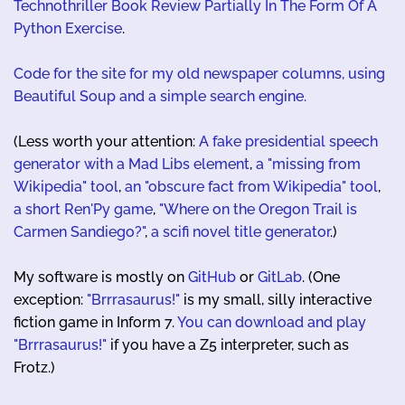
Technothriller Book Review Partially In The Form Of A
Python Exercise
.
Code for the site for my old newspaper columns, using
Beautiful Soup and a simple search engine.
(Less worth your attention:
A fake presidential speech
generator with a Mad Libs element
,
a "missing from
Wikipedia" tool
,
an "obscure fact from Wikipedia" tool
,
a short Ren'Py game
,
"Where on the Oregon Trail is
Carmen Sandiego?"
,
a scifi novel title generator
.)
My software is mostly on
GitHub
or
GitLab
. (One
exception:
"Brrrasaurus!"
is my small, silly interactive
fiction game in Inform 7.
You can download and play
"Brrrasaurus!"
if you have a Z5 interpreter, such as
Frotz.)