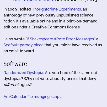
In 2009 I edited
Thoughtcrime Experiments
, an
anthology of new, previously unpublished science
fiction. It's available online and in a print-on-demand
edition under a Creative Commons license.
I also wrote
"If Shakespeare Wrote Error Messages"
, a
Segfault parody piece
that you might have received as
an email forward.
Software
Randomized Dystopia
: Are you tired of the same old
dystopias? Why not write about tyrannies that deny
different
rights?
An iCalendar file munging script.