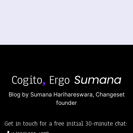
Blog by Sumana Harihareswara,
Changeset
founder
Get in touch for a free initial 30-minute chat: