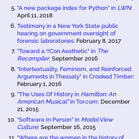
"A new package index for Python" in
LWN
:
April 11, 2018
Testimony in a New York State public
hearing on government oversight of
forensic laboratories
: February 8, 2017
"Toward a !!Con Aesthetic" in
The
Recompiler
: September 2016
"Intertextuality, Feminism, and Reinforced
Arguments in Thessaly" in Crooked Timber
:
February 1, 2016
"The Uses Of History in
Hamilton: An
American Musical"
in Tor.com
: December
21, 2015
"Software In Person" in
Model View
Culture
: September 16, 2015
"Where are the women in the history of