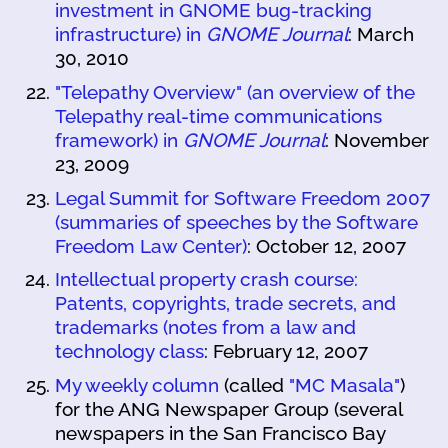
investment in GNOME bug-tracking
infrastructure) in
GNOME Journal
: March
30, 2010
"Telepathy Overview" (an overview of the
Telepathy real-time communications
framework) in
GNOME Journal
: November
23, 2009
Legal Summit for Software Freedom 2007
(summaries of speeches by the Software
Freedom Law Center)
: October 12, 2007
Intellectual property crash course:
Patents, copyrights, trade secrets, and
trademarks (notes from a law and
technology class
: February 12, 2007
My weekly column
(called
"MC Masala"
)
for the ANG Newspaper Group (several
newspapers in the San Francisco Bay