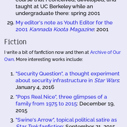
taught at UC Berkeley while an
undergraduate there: spring 2001
My editor's note as Youth Editor for the
2001
Kannada Koota Magazine
: 2001
Fiction
I write a bit of fanfiction now and then at
Archive of Our
Own
. More interesting works include:
"Security Question", a thought experiment
about security infrastructure in
Star Wars
:
January 4, 2016
"Pops Real Nice", three glimpses of a
family from 1975 to 2015
: December 19,
2015
"Swine's Arrow", topical political satire as
Star Trek
fanfiction
: September 21, 2015