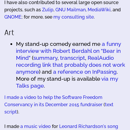
I have also contributed to several large open source
projects, such as
Zulip
,
GNU Mailman
,
MediaWiki
, and
GNOME
; for more, see
my consulting site
.
Art
My stand-up comedy earned me
a funny
interview with Robert Berdahl on "Bear in
Mind"
(
summary
,
transcript
,
RealAudio
recording link that probably does not work
anymore
) and
a reference on InPassing
.
More of my stand-up is available
via my
Talks page
.
I made a video to help the Software Freedom
Conservancy in its December 2015 fundraiser
(
text
script
).
I made
a music video
for
Leonard Richardson's song