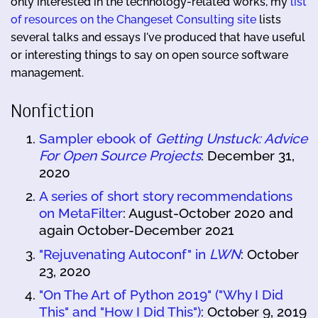
only interested in the technology-related works, my
list
of resources on the Changeset Consulting site
lists
several talks and essays I've produced that have useful
or interesting things to say on open source software
management.
Nonfiction
Sampler ebook of
Getting Unstuck: Advice
For Open Source Projects
: December 31,
2020
A series of short story recommendations
on MetaFilter
: August-October 2020 and
again October-December 2021
"Rejuvenating Autoconf" in
LWN
: October
23, 2020
"On The Art of Python 2019" ("Why I Did
This" and "How I Did This")
: October 9, 2019