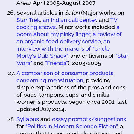
Area): April 2005-August 2007
Several articles in
Salon
(Major works: on
Star Trek
,
an Indian call center
, and
TV
cooking shows
. Minor works included
a
poem about my pinky finger
,
a review of
an organic food delivery service
,
an
interview with the makers of "Uncle
Morty's Dub Shack"
, and criticisms of
"Star
Wars"
and
"Friends"
): 2003-2005
A comparison of consumer products
concerning menstruation
, providing
simple explanations of the pros and cons
of pads, tampons, cups, and similar
women's products: begun circa 2001, last
updated July 2014.
Syllabus
and
essay prompts/suggestions
for
"Politics in Modern Science Fiction"
, a
course that I conceived, developed, and