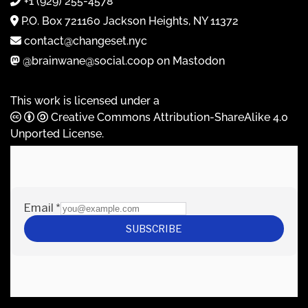
+1 (929) 255-4578
P.O. Box 721160 Jackson Heights, NY 11372
contact@changeset.nyc
@brainwane@social.coop on Mastodon
This work is licensed under a
Creative Commons Attribution-ShareAlike 4.0
Unported License
.