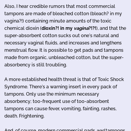
Also, I hear credible rumors that most commercial
tampons are made of bleached cotton (bleach? in my
vagina?!) containing minute amounts of the toxic
chemical dioxin (
dioxin?! in my
vagina
?!?!
), and that the
super-absorbent cotton sucks out one's natural and
necessary vaginal fluids, and increases and lengthens
menstrual flow. It is possible to get pads and tampons
made from organic, unbleached cotton, but the super-
absorbency is still troubling.
A more established health threat is that of Toxic Shock
Syndrome. There's a warning insert in every pack of
tampons. Only use the minimum necessary
absorbency; too-frequent use of too-absorbent
tampons can cause fever, vomiting, fainting, rashes,
death. Frightening.
And, of course, modern commercial pads
and
tampons