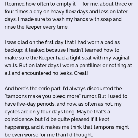
I learned how often to empty it -- for me, about three or
four times a day on heavy flow days and less on later
days. I made sure to wash my hands with soap and
rinse the Keeper every time.
I was glad on the first day that I had worn a pad as
backup; it leaked because I hadn't learned how to
make sure the Keeper had a tight seal with my vaginal
walls. But on later days I wore a pantiliner or nothing at
all and encountered no leaks. Great!
And here's the eerie part. I'd always discounted the
"tampons make you bleed more" rumor. But I used to
have five-day periods, and now, as often as not, my
cycles are only four days long. Maybe that's a
coincidence, but I'd be quite pleased if it kept
happening, and it makes me think that tampons might
be even worse for me than I'd thought.