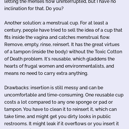
letting the menses flow uninterrupted, but I have no
inclination for that. Do you?
Another solution: a menstrual cup. For at least a
century, people have tried to sell the idea of a cup that
fits inside the vagina and catches menstrual flow.
Remove, empty, rinse, reinsert. It has the great virtues
of a tampon (inside the body) without the Toxic Cotton
of Death problem. It's reusable, which gladdens the
hearts of frugal women and environmentalists, and
means no need to carry extra anything.
Drawbacks: insertion is still messy and can be
uncomfortable and time-consuming. One reusable cup
costs a lot compared to any one sponge or pad or
tampon. You have to clean it to reinsert it, which can
take time, and might get you dirty looks in public
restrooms. It might leak if it overflows or you insert it