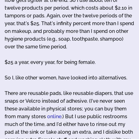
flow gets lighter at the end. So I use about ten or
twelve products per period, which costs about $2.10 in
tampons or pads. Again, over the twelve periods of the
year, that's $25. That's infinity percent more than I spend
on makeup, and probably more than I spend on other
hygiene products (e.g., soap, toothpaste, shampoo)
over the same time period.
$25 a year, every year, for being female.
So I, like other women, have looked into alternatives.
There are reusable pads, like reusable diapers, that use
snaps or Velcro instead of adhesive. (I've never seen
these available in physical stores; you can buy them
from many stores
online
.) But I use public restrooms
much of the time, and I'd either have to rinse out my
pad at the sink or take along an extra, and I dislike both