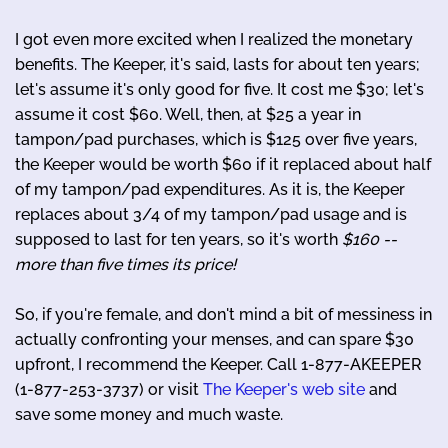
I got even more excited when I realized the monetary
benefits. The Keeper, it's said, lasts for about ten years;
let's assume it's only good for five. It cost me $30; let's
assume it cost $60. Well, then, at $25 a year in
tampon/pad purchases, which is $125 over five years,
the Keeper would be worth $60 if it replaced about half
of my tampon/pad expenditures. As it is, the Keeper
replaces about 3/4 of my tampon/pad usage and is
supposed to last for ten years, so it's worth
$160 --
more than five times its price!
So, if you're female, and don't mind a bit of messiness in
actually confronting your menses, and can spare $30
upfront, I recommend the Keeper. Call 1-877-AKEEPER
(1-877-253-3737) or visit
The Keeper's web site
and
save some money and much waste.