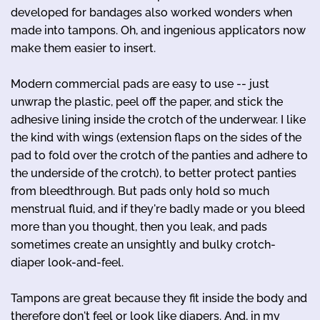
developed for bandages also worked wonders when
made into tampons. Oh, and ingenious applicators now
make them easier to insert.
Modern commercial pads are easy to use -- just
unwrap the plastic, peel off the paper, and stick the
adhesive lining inside the crotch of the underwear. I like
the kind with wings (extension flaps on the sides of the
pad to fold over the crotch of the panties and adhere to
the underside of the crotch), to better protect panties
from bleedthrough. But pads only hold so much
menstrual fluid, and if they're badly made or you bleed
more than you thought, then you leak, and pads
sometimes create an unsightly and bulky crotch-
diaper look-and-feel.
Tampons are great because they fit inside the body and
therefore don't feel or look like diapers. And, in my