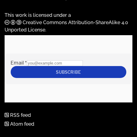
This work is licensed under a
Creative Commons Attribution-ShareAlike 4.0
Unported License
.
RSS feed
Atom feed