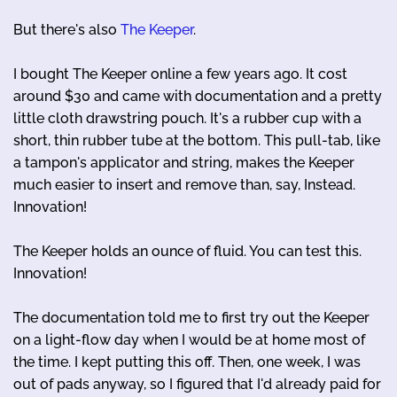
But there's also
The Keeper
.
I bought The Keeper online a few years ago. It cost
around $30 and came with documentation and a pretty
little cloth drawstring pouch. It's a rubber cup with a
short, thin rubber tube at the bottom. This pull-tab, like
a tampon's applicator and string, makes the Keeper
much easier to insert and remove than, say, Instead.
Innovation!
The Keeper holds an ounce of fluid. You can test this.
Innovation!
The documentation told me to first try out the Keeper
on a light-flow day when I would be at home most of
the time. I kept putting this off. Then, one week, I was
out of pads anyway, so I figured that I'd already paid for