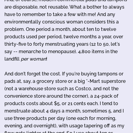
are disposable, not reusable. What a bother to always
have to remember to take a few with me! And any
environmentally conscious woman considers this a
problem. One period a month, about ten to twelve
products used per period, twelve months a year, over
thirty-five to forty menstruating years (12 to 50, let's
say -- menarche to menopause). 4,800 items in the
landfill
per woman
!
And don't forget the cost. If you're buying tampons or
pads at, say, a grocery store or a big *-Mart superstore
(not a warehouse store such as Costco, and not the
convenience store around the corner), a 24-pack of
products costs about $5, or 21 cents each. I tend to
menstruate about 4 days a month, sometimes 5, and I
use three products per day (one each for morning,
evening, and overnight), with usage tapering off as my