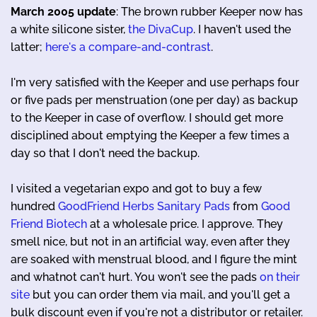
March 2005 update
: The brown rubber Keeper now has
a white silicone sister,
the DivaCup
. I haven't used the
latter;
here's a compare-and-contrast
.
I'm very satisfied with the Keeper and use perhaps four
or five pads per menstruation (one per day) as backup
to the Keeper in case of overflow. I should get more
disciplined about emptying the Keeper a few times a
day so that I don't need the backup.
I visited a vegetarian expo and got to buy a few
hundred
GoodFriend Herbs Sanitary Pads
from
Good
Friend Biotech
at a wholesale price. I approve. They
smell nice, but not in an artificial way, even after they
are soaked with menstrual blood, and I figure the mint
and whatnot can't hurt. You won't see the pads
on their
site
but you can order them via mail, and you'll get a
bulk discount even if you're not a distributor or retailer.