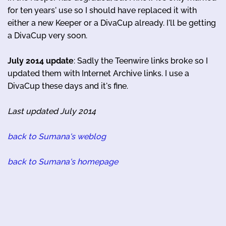
for ten years' use so I should have replaced it with
either a new Keeper or a DivaCup already. I'll be getting
a DivaCup very soon.
July 2014 update
: Sadly the Teenwire links broke so I
updated them with Internet Archive links. I use a
DivaCup these days and it's fine.
Last updated July 2014
back to Sumana's weblog
back to Sumana's homepage