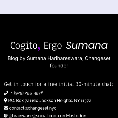
Blog by Sumana Harihareswara,
Changeset
founder
Get in touch for a free initial 30-minute chat:
+1 (929) 255-4578
P.O. Box 721160 Jackson Heights, NY 11372
contact@changeset.nyc
@brainwane@social.coop on Mastodon