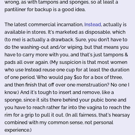
wrong, as with tampons and sponges, so at least a
pantiliner for backup is a good idea.
The latest commercial incarnation,
Instead
, actually is
available in stores. It's marketed as disposable, which
(to me) is actually a drawback. Sure, you don't have to
do the washing-out and/or wiping, but that means you
have to carry more with you, and that's just tampons &
pads all over again. (My suspicion is that most women
who use Instead reuse one cup for at least the duration
of one period. Who would pay $10 for a box of three,
and then finish that off over one menstruation? No one I
know.) And it's tough to insert and remove, like a
sponge, since it sits there behind your pubic bone and
you have to reach rather far into the vagina to reach the
rim for a grip to pull it out. (In all fairness, that's hearsay
combined with my common sense, not personal
experience.)