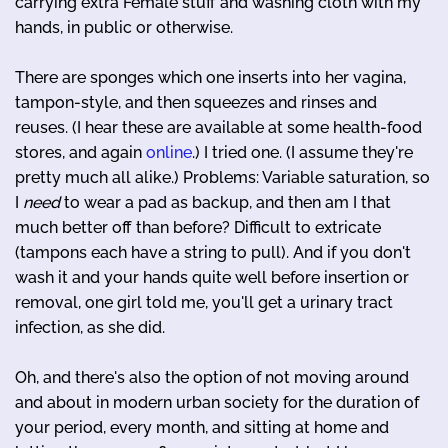
carrying extra Female stuff and washing cloth with my
hands, in public or otherwise.
There are sponges which one inserts into her vagina,
tampon-style, and then squeezes and rinses and
reuses. (I hear these are available at some health-food
stores, and again
online
.) I tried one. (I assume they're
pretty much all alike.) Problems: Variable saturation, so
I
need
to wear a pad as backup, and then am I that
much better off than before? Difficult to extricate
(tampons each have a string to pull). And if you don't
wash it and your hands quite well before insertion or
removal, one girl told me, you'll get a urinary tract
infection, as she did.
Oh, and there's also the option of not moving around
and about in modern urban society for the duration of
your period, every month, and sitting at home and