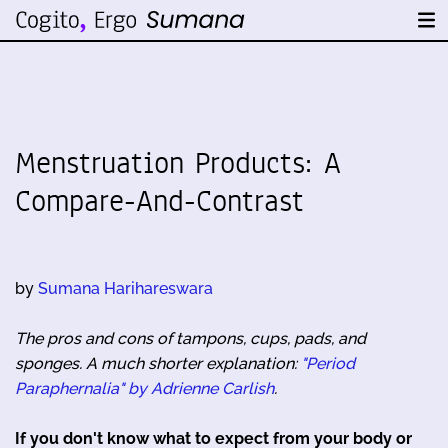
Menstruation Products: A
Compare-And-Contrast
by
Sumana Harihareswara
The pros and cons of tampons, cups, pads, and
sponges. A much shorter explanation:
"Period
Paraphernalia" by Adrienne Carlish
.
If you don't know what to expect from your body or