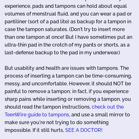
experience, pads and tampons can hold about equal
volumes of menstrual fluid, and you can wear a pad or
pantiliner (sort of a pad lite) as backup for a tampon in
case the tampon saturates. (Don't try to insert more
than one tampon at once! But I have sometimes put an
ultra-thin pad in the crotch of my pants or shorts, as a
last-defense backup to the pad in my underwear.)
But usability and health are issues with tampons. The
process of inserting a tampon can be time-consuming,
messy, and uncomfortable. However, it should NOT be
painful to remove a tampon; in fact, if you experience
sharp pains while inserting or removing a tampon, you
should read the tampon instructions,
check out the
TeenWire guide to tampons
, and use a small mirror to
make sure you're not trying to do something
impossible. If it still hurts,
SEE A DOCTOR!