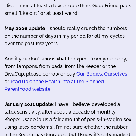
Disclaimer: at least a few people think GoodFriend pads
smell "like dirt", or at least weird.
May 2006 update
: I should really crunch the numbers
on the number of days in my period for all my cycles
over the past few years.
And if you don't know what to expect from your body,
from tampons, from pads, from the Keeper or the
DivaCup, please borrow or buy
Our Bodies, Ourselves
or
read up on the Health Info at the Planned
Parenthood website
.
January 2011 update
: I have, I believe, developed a
latex sensitivity, after about a decade of monthly
Keeper usage (plus a fair amount of penis-in-vagina sex
using latex condoms). I'm not sure whether the rubber
in the Keeper has degraded, but I know it's only marked