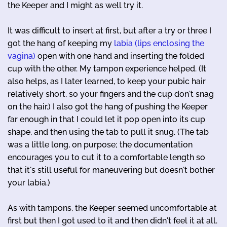
the Keeper and I might as well try it.
It was difficult to insert at first, but after a try or three I
got the hang of keeping my
labia (lips enclosing the
vagina)
open with one hand and inserting the folded
cup with the other. My tampon experience helped. (It
also helps, as I later learned, to keep your pubic hair
relatively short, so your fingers and the cup don't snag
on the hair.) I also got the hang of pushing the Keeper
far enough in that I could let it pop open into its cup
shape, and then using the tab to pull it snug. (The tab
was a little long, on purpose; the documentation
encourages you to cut it to a comfortable length so
that it's still useful for maneuvering but doesn't bother
your labia.)
As with tampons, the Keeper seemed uncomfortable at
first but then I got used to it and then didn't feel it at all.