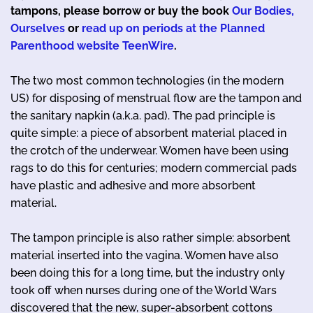
tampons, please borrow or buy the book
Our Bodies,
Ourselves
or
read up on periods at the Planned
Parenthood website TeenWire
.
The two most common technologies (in the modern
US) for disposing of menstrual flow are the tampon and
the sanitary napkin (a.k.a. pad). The pad principle is
quite simple: a piece of absorbent material placed in
the crotch of the underwear. Women have been using
rags to do this for centuries; modern commercial pads
have plastic and adhesive and more absorbent
material.
The tampon principle is also rather simple: absorbent
material inserted into the vagina. Women have also
been doing this for a long time, but the industry only
took off when nurses during one of the World Wars
discovered that the new, super-absorbent cottons