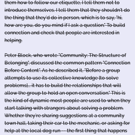
them how to follow our etiquette, I tell them not to
introduce themselves. I tell them that they shouldn't do
the thing that they'd do in person, which is to say, "hi,
how are you, do you mind if I ask a question." To build
connection and check that people are interested in
helping.
Peter Block, who wrote "Community: The Structure of
Belonging", discussed the common pattern "Connection
Before Content". As he described it, "Before a group
attempts to use its collective knowledge [to solve
problems]... it has to build the relationships that will
allow the group to hold an open conversation." This is
the kind of dynamic most people are used to when they
start talking with strangers about solving a problem.
Whether they're sharing suggestions at a community
town hall, taking their car to the mechanic, or asking for
help at the local dog run -- the first thing that happens