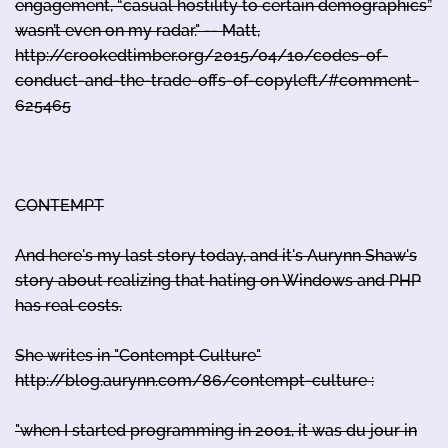
engagement, “casual hostility to certain demographics”
wasn’t even on my radar." -- Matt,
http://crookedtimber.org/2015/04/10/codes-of-
conduct-and-the-trade-offs-of-copyleft/#comment-
625465
CONTEMPT
And here's my last story today, and it's Aurynn Shaw's
story about realizing that hating on Windows and PHP
has real costs.
She writes in "Contempt Culture"
http://blog.aurynn.com/86/contempt-culture :
"when I started programming in 2001, it was du jour in