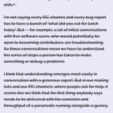
olds/ .
I'm not saying every IRC channel and every bug report
has to have a bunch of "what did you eat for lunch
today". But -- for example, a lot of initial conversations
with free software users, who would potentially be
open to becoming contributors, are troubleshooting.
So those conversations mean we have to understand
the series of steps a person has taken to make
something or debug a problem).
I think that understanding emerges most easily in
conversation with a generous expert. But in our mailing
lists and our IRC channels, where people ask for help, it
seems like we think that the first thing anybody says
needs to be delivered with the concision and
throughput of a paramedic running alongside a gurney.