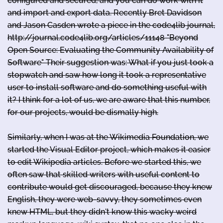
configured and secured, and you can do work with it
and import and export data. Recently Bret Davidson
and Jason Casden wrote a piece in the code4lib journal,
http://journal.code4lib.org/articles/11148 "Beyond
Open Source: Evaluating the Community Availability of
Software" Their suggestion was: What if you just took a
stopwatch and saw how long it took a representative
user to install software and do something useful with
it? I think for a lot of us, we are aware that this number,
for our projects, would be dismally high.
Similarly, when I was at the Wikimedia Foundation, we
started the Visual Editor project, which makes it easier
to edit Wikipedia articles. Before we started this, we
often saw that skilled writers with useful content to
contribute would get discouraged, because they knew
English, they were web-savvy, they sometimes even
knew HTML, but they didn't know this wacky weird