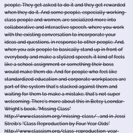
people. They get asked to do it and they get rewarded
when they do it. And some people, especially working-
class people and women, are socialized more into
collaborative and interactive speech, where you work
with the existing conversation to incorporate your
ideas and questions, in response to other people. And,
when you ask people to basically stand up in front of
everybody and make a stylized speech, it kind of feels
like a school assignment or something their boss
would make them do. And for people who feel like
standardized education and corporate workplaces are
part of the system that's stacked against them and
waiting for them to make a mistake, that's not super
welcoming. There's more about this in Betsy Leondar-
Wright's book, "Missing Class"
http://www.classism.org/missing-class/ , and in Jessi
Streib's "Class Reproduction by Four Year Olds"
http://www.classism.org/class-reproduction-year-