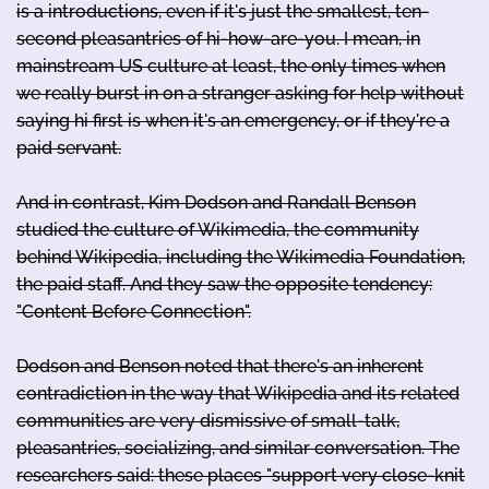
is a introductions, even if it's just the smallest, ten-
second pleasantries of hi-how-are-you. I mean, in
mainstream US culture at least, the only times when
we really burst in on a stranger asking for help without
saying hi first is when it's an emergency, or if they're a
paid servant.
And in contrast, Kim Dodson and Randall Benson
studied the culture of Wikimedia, the community
behind Wikipedia, including the Wikimedia Foundation,
the paid staff. And they saw the opposite tendency:
"Content Before Connection".
Dodson and Benson noted that there's an inherent
contradiction in the way that Wikipedia and its related
communities are very dismissive of small-talk,
pleasantries, socializing, and similar conversation. The
researchers said: these places "support very close-knit