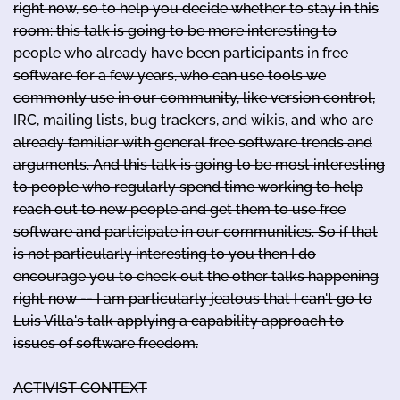
right now, so to help you decide whether to stay in this
room: this talk is going to be more interesting to
people who already have been participants in free
software for a few years, who can use tools we
commonly use in our community, like version control,
IRC, mailing lists, bug trackers, and wikis, and who are
already familiar with general free software trends and
arguments. And this talk is going to be most interesting
to people who regularly spend time working to help
reach out to new people and get them to use free
software and participate in our communities. So if that
is not particularly interesting to you then I do
encourage you to check out the other talks happening
right now -- I am particularly jealous that I can't go to
Luis Villa's talk applying a capability approach to
issues of software freedom.
ACTIVIST CONTEXT