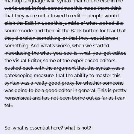
markup language, wiki syntax, that no one else in the
world used. In fact, sometimes this made them think
that they were not allowed to edit -- people would
click the Edit link, see this jumble of what looked like
source code, and then hit the Back button for fear that
they'd broken something, or that they would break
something. And what's worse, when we started
introducing the what-you-see-is-what-you-get editor,
the Visual Editor, some of the experienced editors
pushed back with the argument that the syntax was a
gatekeeping measure, that the ability to master this
syntax was a really good proxy for whether someone
was going to be a good editor in general. This is pretty
nonsensical and has not been borne out as far as I can
tell.
So, what is essential here? what is not?