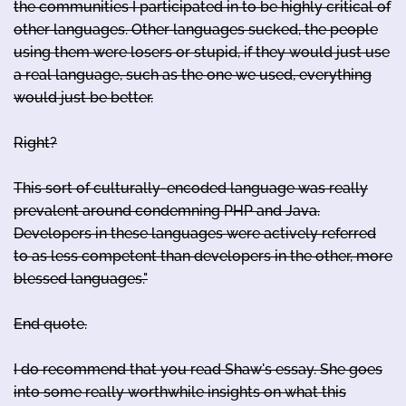
the communities I participated in to be highly critical of
other languages. Other languages sucked, the people
using them were losers or stupid, if they would just use
a real language, such as the one we used, everything
would just be better.
Right?
This sort of culturally-encoded language was really
prevalent around condemning PHP and Java.
Developers in these languages were actively referred
to as less competent than developers in the other, more
blessed languages."
End quote.
I do recommend that you read Shaw's essay. She goes
into some really worthwhile insights on what this