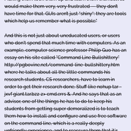
would make them very, very frustrated — they don’t
have time for that. GUIs aren’t just “shiny“: they are tools
which help us remember what is possible."
And this is not just about uneducated users, or users
who don't spend that much time with computers. As an
example, computer science professor Philip Guo has an
essay on his site called "Command Line Bullshittery"
http://pgbovine.net/command-line-bullshittery.htm
where he talks about all the little commands his
research students, CS researchers, have to learn in
order to get their research done. Stuff like nohup tar -
jxvf giant.tar.bz2 2> cmd.errs &. And he says that as an
advisor, one of the things he has to do to keep his
students from getting super demoralized is to teach
them how to install and configure and use free software
on the command line, which is a really deeply
unfriendly experience, and to reassure them that it's