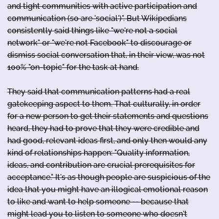
and tight communities with active participation and
communication (so are 'social')". But Wikipedians
consistently said things like "we're not a social
network" or "we're not Facebook" to discourage or
dismiss social conversation that, in their view, was not
100% "on-topic" for the task at hand.
They said that communication patterns had a real
gatekeeping aspect to them. That culturally, in order
for a new person to get their statements and questions
heard, they had to prove that they were credible and
had good, relevant ideas first, and only then would any
kind of relationships happen: "Quality information,
ideas, and contribution are crucial prerequisites for
acceptance." It's as though people are suspicious of the
idea that you might have an illogical emotional reason
to like and want to help someone -- because that
might lead you to listen to someone who doesn't