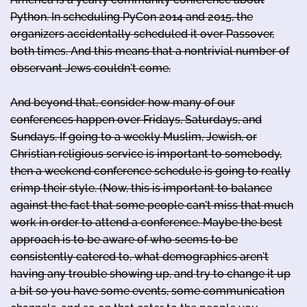
Python. In scheduling PyCon 2014 and 2015, the
organizers accidentally scheduled it over Passover,
both times. And this means that a nontrivial number of
observant Jews couldn't come.
And beyond that, consider how many of our
conferences happen over Fridays, Saturdays, and
Sundays. If going to a weekly Muslim, Jewish, or
Christian religious service is important to somebody,
then a weekend conference schedule is going to really
crimp their style. (Now, this is important to balance
against the fact that some people can't miss that much
work in order to attend a conference. Maybe the best
approach is to be aware of who seems to be
consistently catered to, what demographics aren't
having any trouble showing up, and try to change it up
a bit so you have some events, some communication