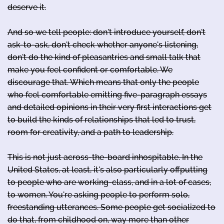
deserve it.
And so we tell people: don't introduce yourself, don't
ask-to-ask, don't check whether anyone's listening,
don't do the kind of pleasantries and small talk that
make you feel confident or comfortable. We
discourage that. Which means that only the people
who feel comfortable emitting five-paragraph essays
and detailed opinions in their very first interactions get
to build the kinds of relationships that led to trust,
room for creativity, and a path to leadership.
This is not just across-the-board inhospitable. In the
United States, at least, it's also particularly offputting
to people who are working-class, and in a lot of cases,
to women. You're asking people to perform solo,
freestanding utterances. Some people get socialized to
do that, from childhood on, way more than other