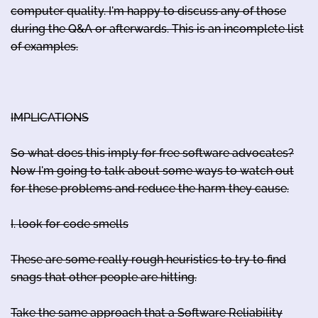
computer quality. I'm happy to discuss any of those
during the Q&A or afterwards. This is an incomplete list
of examples.
IMPLICATIONS
So what does this imply for free software advocates?
Now I'm going to talk about some ways to watch out
for these problems and reduce the harm they cause.
I. look for code smells
These are some really rough heuristics to try to find
snags that other people are hitting.
Take the same approach that a Software Reliability