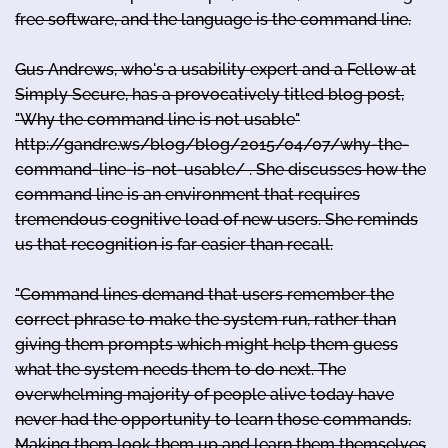
free software, and the language is the command line.
Gus Andrews, who's a usability expert and a Fellow at
Simply Secure, has a provocatively titled blog post,
"Why the command line is not usable"
http://gandre.ws/blog/blog/2015/04/07/why-the-
command-line-is-not-usable/ . She discusses how the
command line is an environment that requires
tremendous cognitive load of new users. She reminds
us that recognition is far easier than recall.
"Command lines demand that users remember the
correct phrase to make the system run, rather than
giving them prompts which might help them guess
what the system needs them to do next. The
overwhelming majority of people alive today have
never had the opportunity to learn those commands.
Making them look them up and learn them themselves