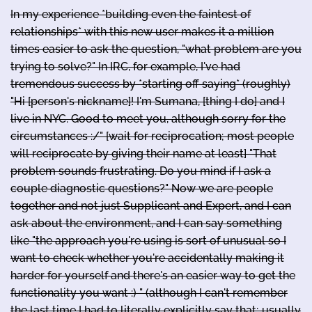
In my experience *building even the faintest of
relationships* with this new user makes it a million
times easier to ask the question, "what problem are you
trying to solve?" In IRC, for example, I've had
tremendous success by *starting off saying* (roughly)
"Hi [person's nickname]! I'm Sumana, [thing I do] and I
live in NYC. Good to meet you, although sorry for the
circumstances :/" [wait for reciprocation; most people
will reciprocate by giving their name at least] "That
problem sounds frustrating. Do you mind if I ask a
couple diagnostic questions?" Now we are people
together and not just Supplicant and Expert, and I can
ask about the environment, and I can say something
like "the approach you're using is sort of unusual so I
want to check whether you're accidentally making it
harder for yourself and there's an easier way to get the
functionality you want :) " (although I can't remember
the last time I had to literally explicitly say that; usually