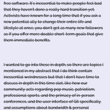
free software. It's inessential to make people feel bad
that they haven't done a really hard transition yet.
Activists have known for a long time that if you ask a
new potential ally to change their entire life and
lifestyle at once, you don't get as many new followers
as if you offer more doable short-term goals that give
them immediate benefits.
I wanted to go into these in depth, so there are topics I
mentioned in my abstract that I do think contain
inessential weirdnesses but that I don't have time to
discuss in depth in this time slot, like how our
community acts regarding pop music, patriotism,
professional sports, and the primacy of in-person
conferences, and the user interface of Git specifically,
and assumptions about bandwidth & personal