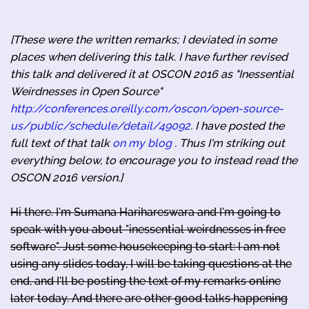
[These were the written remarks; I deviated in some
places when delivering this talk. I have further revised
this talk and delivered it at OSCON 2016 as "Inessential
Weirdnesses in Open Source"
http://conferences.oreilly.com/oscon/open-source-
us/public/schedule/detail/49092
. I have posted the
full text of that talk
on my blog
. Thus I'm striking out
everything below, to encourage you to instead read the
OSCON 2016 version.]
Hi there. I'm Sumana Harihareswara and I'm going to
speak with you about "inessential weirdnesses in free
software". Just some housekeeping to start: I am not
using any slides today, I will be taking questions at the
end, and I'll be posting the text of my remarks online
later today. And there are other good talks happening