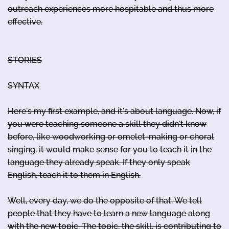
outreach experiences more hospitable and thus more
effective.
STORIES
SYNTAX
Here's my first example, and it's about language. Now, if
you were teaching someone a skill they didn't know
before, like woodworking or omelet-making or choral
singing, it would make sense for you to teach it in the
language they already speak. If they only speak
English, teach it to them in English.
Well, every day, we do the opposite of that. We tell
people that they have to learn a new language along
with the new topic. The topic, the skill, is contributing to