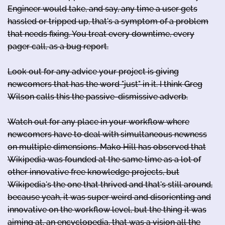
Engineer would take, and say, any time a user gets
hassled or tripped up, that's a symptom of a problem
that needs fixing. You treat every downtime, every
pager call, as a bug report.
Look out for any advice your project is giving
newcomers that has the word "just" in it. I think Greg
Wilson calls this the passive-dismissive adverb.
Watch out for any place in your workflow where
newcomers have to deal with simultaneous newness
on multiple dimensions. Mako Hill has observed that
Wikipedia was founded at the same time as a lot of
other innovative free knowledge projects, but
Wikipedia's the one that thrived and that's still around,
because yeah, it was super weird and disorienting and
innovative on the workflow level, but the thing it was
aiming at, an encyclopedia, that was a vision all the