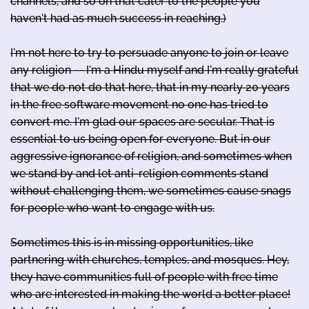
channels, and so on that cater to the people you
haven't had as much success in reaching.)
I'm not here to try to persuade anyone to join or leave
any religion -- I'm a Hindu myself and I'm really grateful
that we do not do that here, that in my nearly 20 years
in the free software movement no one has tried to
convert me. I'm glad our spaces are secular. That is
essential to us being open for everyone. But in our
aggressive ignorance of religion, and sometimes when
we stand by and let anti-religion comments stand
without challenging them, we sometimes cause snags
for people who want to engage with us.
Sometimes this is in missing opportunities, like
partnering with churches, temples, and mosques. Hey,
they have communities full of people with free time
who are interested in making the world a better place!