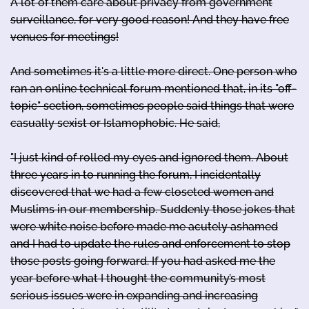
A lot of them care about privacy from government
surveillance, for very good reason! And they have free
venues for meetings!
And sometimes it's a little more direct. One person who
ran an online technical forum mentioned that, in its "off-
topic" section, sometimes people said things that were
casually sexist or Islamophobic. He said,
"I just kind of rolled my eyes and ignored them. About
three years in to running the forum, I incidentally
discovered that we had a few closeted women and
Muslims in our membership. Suddenly those jokes that
were white noise before made me acutely ashamed
and I had to update the rules and enforcement to stop
those posts going forward. If you had asked me the
year before what I thought the community’s most
serious issues were in expanding and increasing