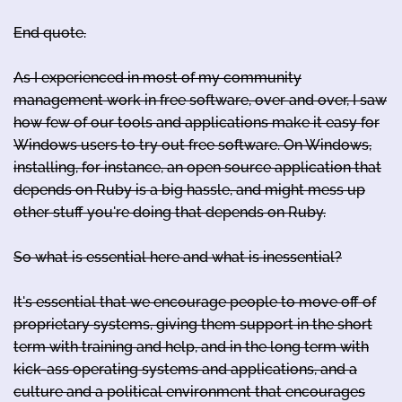
End quote.
As I experienced in most of my community
management work in free software, over and over, I saw
how few of our tools and applications make it easy for
Windows users to try out free software. On Windows,
installing, for instance, an open source application that
depends on Ruby is a big hassle, and might mess up
other stuff you're doing that depends on Ruby.
So what is essential here and what is inessential?
It's essential that we encourage people to move off of
proprietary systems, giving them support in the short
term with training and help, and in the long term with
kick-ass operating systems and applications, and a
culture and a political environment that encourages