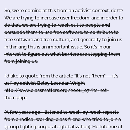
So, we're coming at this from an activist context, right?
We are trying to increase user freedom, and in order to
do that, we are trying to reach out to people and
persuade them to use free software, to contribute to
free software and free culture, and generally to join us
in thinking this is an important issue. So it's in our
interest to figure out what barriers are stopping them
from joining us.
I'd like to quote from the article "It's not "them" — it's
us!" by activist Betsy Leondar-Wright
http://www.classmatters.org/2006_07/its-not-
them.php :
"A few years ago, I listened to week-by-week reports
from a radical working-class friend who tried to join a
[group fighting corporate globalization]. He told me of