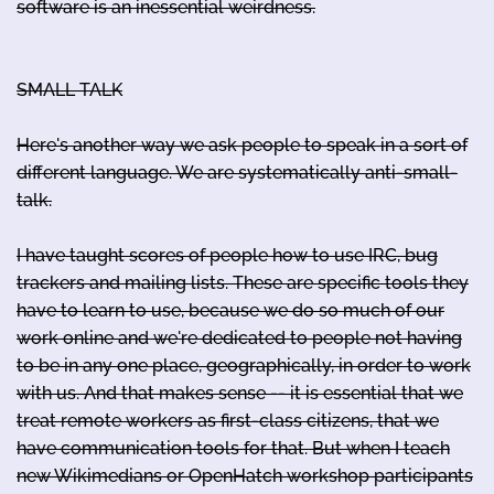
software is an inessential weirdness.
SMALL TALK
Here's another way we ask people to speak in a sort of
different language. We are systematically anti-small-
talk.
I have taught scores of people how to use IRC, bug
trackers and mailing lists. These are specific tools they
have to learn to use, because we do so much of our
work online and we're dedicated to people not having
to be in any one place, geographically, in order to work
with us. And that makes sense -- it is essential that we
treat remote workers as first-class citizens, that we
have communication tools for that. But when I teach
new Wikimedians or OpenHatch workshop participants