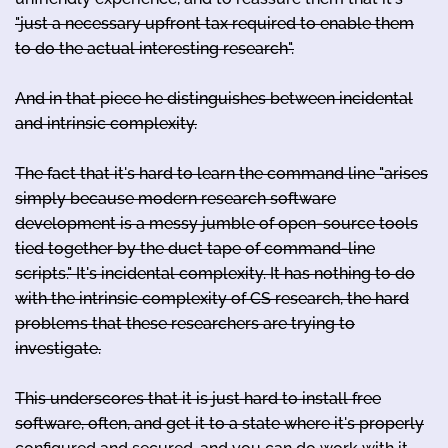
"just a necessary upfront tax required to enable them
to do the actual interesting research".
And in that piece he distinguishes between incidental
and intrinsic complexity.
The fact that it's hard to learn the command line "arises
simply because modern research software
development is a messy jumble of open-source tools
tied together by the duct tape of command-line
scripts." It's incidental complexity. It has nothing to do
with the intrinsic complexity of CS research, the hard
problems that these researchers are trying to
investigate.
This underscores that it is just hard to install free
software, often, and get it to a state where it's properly