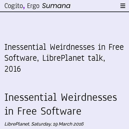
Inessential Weirdnesses in Free
Software, LibrePlanet talk,
2016
Inessential Weirdnesses
in Free Software
LibrePlanet, Saturday, 19 March 2016