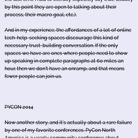
by this point they are open to talking about their
process, their macro goal, etc.).
And in my experience, the affordances of a lot of online
tech-help-seeking spaces discourage this kind of
necessary trust-building conversation. If the only
spaces we have are ones where people need to show
up speaking in complete paragraphs at 60 miles an
hour, then we don't have an onramp, and that means
fewer people can join us.
PYCON 2014
Now another story, and it's actually about a rare failure
by one of my favorite conferences. PyCon North
America is a yearly community conference about