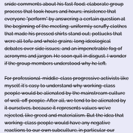
snide comments about his fast food; elaborate group
process that took hours and hours; insistence that
everyone "perform" by answering a certain question at
the beginning of the meeting; uniformly scruffy clothes
that made his pressed shirts stand out; potlucks that
were all tofu and whole grains; long ideological
debates over side issues; and an impenetrable fog of
acronyms and jargon. He soon quit in disgust. I wonder
if the group members understood why he left.
For professional-middle-class progressive activists like
myself, it's easy to understand why working-class
people would be alienated by the mainstream culture
of well-off people. After all, we tend to be alienated by
it ourselves, because it represents values we've
rejected, like greed and materialism. But the idea that
working-class people would have any negative
reactions to our own subculture, in particular our