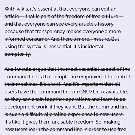
With wikis, it's essential that everyone can edit an
article -- that is part of the freedom of free culture --
and that everyone can see every article's history,
because that transparency makes everyone a more
informed consumer. And there's more, I'm sure. But
using the syntax is inessential. It's incidental
complexity.
And I would argue that the most essential aspect of the
command line is that people are empowered to control
their machines. It's a tool. And it's important that all
users have the command line on GNU/Linux available,
so they can chain together operations and learn to do
development work, if they want. But the command line
is such a difficult, alienating experience to new users,
it's like it gives them unusable freedom. So, making
new users learn the command line in order to use free