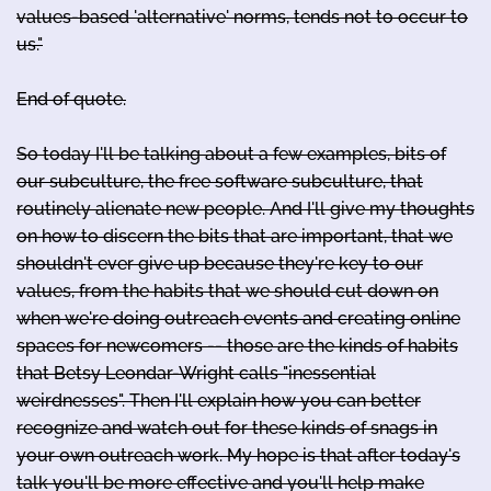
values-based 'alternative' norms, tends not to occur to
us."
End of quote.
So today I'll be talking about a few examples, bits of
our subculture, the free software subculture, that
routinely alienate new people. And I'll give my thoughts
on how to discern the bits that are important, that we
shouldn't ever give up because they're key to our
values, from the habits that we should cut down on
when we're doing outreach events and creating online
spaces for newcomers -- those are the kinds of habits
that Betsy Leondar-Wright calls "inessential
weirdnesses". Then I'll explain how you can better
recognize and watch out for these kinds of snags in
your own outreach work. My hope is that after today's
talk you'll be more effective and you'll help make