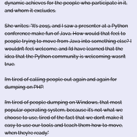
dynamic achieves for the people who participate in it,
and whom it excludes.
She writes: "It’s 2015, and I saw a presenter at a Python
conference make fun of Java. How would that feel to
people trying to move from Java into something else? I
wouldn’t feel welcome, and I’d have learned that the
idea that the Python community is welcoming wasn’t
true.
I’m tired of calling people out again and again for
dumping on PHP.
I’m tired of people dumping on Windows, that most
popular operating system, because it’s not what we
choose to use, tired of the fact that we don’t make it
easy to use our tools and teach them how to move,
when they’re ready."