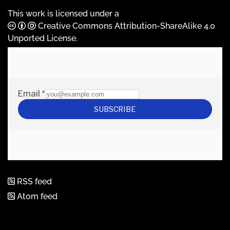
This work is licensed under a
Creative Commons Attribution-ShareAlike 4.0
Unported License
.
RSS feed
Atom feed