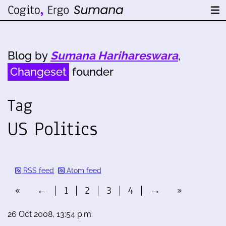
Blog by
Sumana Harihareswara
,
Changeset
founder
Tag
US Politics
RSS feed
Atom feed
«
←
1
2
3
4
→
»
26 Oct 2008, 13:54 p.m.