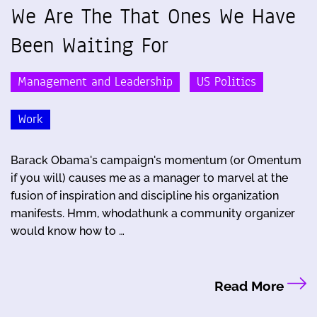
We Are The That Ones We Have
Been Waiting For
Management and Leadership
US Politics
Work
Barack Obama's campaign's momentum (or Omentum
if you will) causes me as a manager to marvel at the
fusion of inspiration and discipline his organization
manifests. Hmm, whodathunk a community organizer
would know how to …
Read More