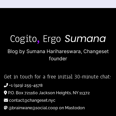
Blog by Sumana Harihareswara,
Changeset
founder
Get in touch for a free initial 30-minute chat:
+1 (929) 255-4578
P.O. Box 721160 Jackson Heights, NY 11372
contact@changeset.nyc
@brainwane@social.coop on Mastodon