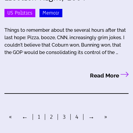
US Politics
Memoir
Things to remember about the several hours after that
last hope: Pizza, booze, CNN, increasingly grim jokes. I
couldn't believe that Coburn won, Bunning won, that
the GOP would be consolidating its control of the …
Read More
«
←
1
2
3
4
→
»