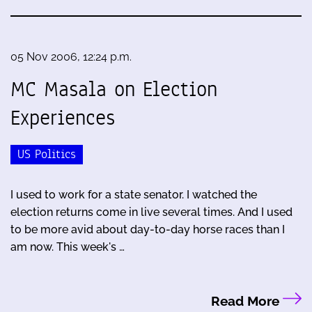
05 Nov 2006, 12:24 p.m.
MC Masala on Election
Experiences
US Politics
I used to work for a state senator. I watched the
election returns come in live several times. And I used
to be more avid about day-to-day horse races than I
am now. This week's …
Read More