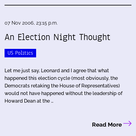
07 Nov 2006, 23:15 p.m.
An Election Night Thought
US Politics
Let me just say, Leonard and I agree that what
happened this election cycle (most obviously, the
Democrats retaking the House of Representatives)
would not have happened without the leadership of
Howard Dean at the …
Read More