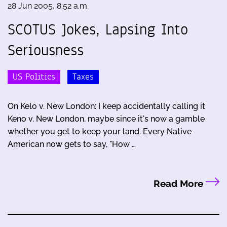
28 Jun 2005, 8:52 a.m.
SCOTUS Jokes, Lapsing Into
Seriousness
US Politics
Taxes
On Kelo v. New London: I keep accidentally calling it
Keno v. New London, maybe since it's now a gamble
whether you get to keep your land. Every Native
American now gets to say, "How …
Read More