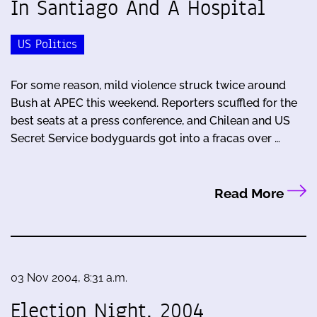
In Santiago And A Hospital
US Politics
For some reason, mild violence struck twice around
Bush at APEC this weekend. Reporters scuffled for the
best seats at a press conference, and Chilean and US
Secret Service bodyguards got into a fracas over …
Read More
03 Nov 2004, 8:31 a.m.
Election Night, 2004