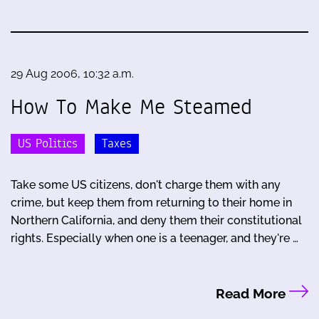
29 Aug 2006, 10:32 a.m.
How To Make Me Steamed
US Politics
Taxes
Take some US citizens, don't charge them with any
crime, but keep them from returning to their home in
Northern California, and deny them their constitutional
rights. Especially when one is a teenager, and they're …
Read More