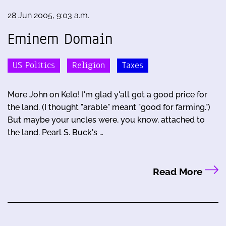
28 Jun 2005, 9:03 a.m.
Eminem Domain
US Politics
Religion
Taxes
More John on Kelo! I'm glad y'all got a good price for
the land. (I thought "arable" meant "good for farming.")
But maybe your uncles were, you know, attached to
the land. Pearl S. Buck's …
Read More