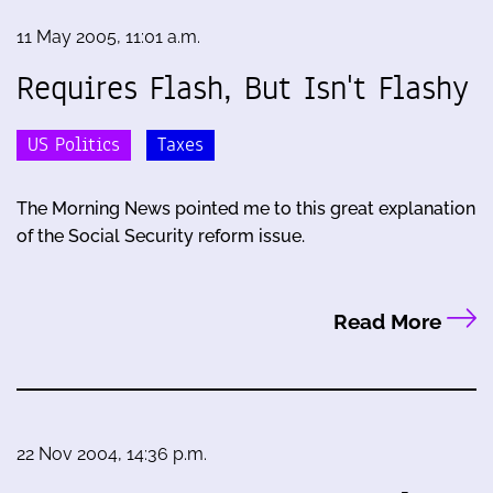
11 May 2005, 11:01 a.m.
Requires Flash, But Isn't Flashy
US Politics
Taxes
The Morning News pointed me to this great explanation
of the Social Security reform issue.
Read More
22 Nov 2004, 14:36 p.m.