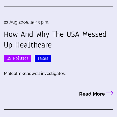
23 Aug 2005, 15:43 p.m.
How And Why The USA Messed
Up Healthcare
US Politics
Taxes
Malcolm Gladwell investigates.
Read More