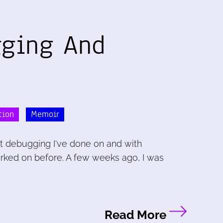
gging And
tion
Memoir
t debugging I've done on and with
orked on before. A few weeks ago, I was
Read More