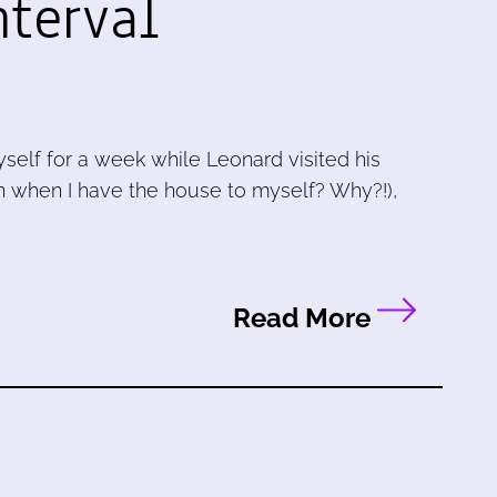
nterval
self for a week while Leonard visited his
ean when I have the house to myself? Why?!),
Read More