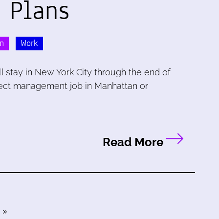
 Plans
n
Work
l stay in New York City through the end of
oject management job in Manhattan or
Read More
»