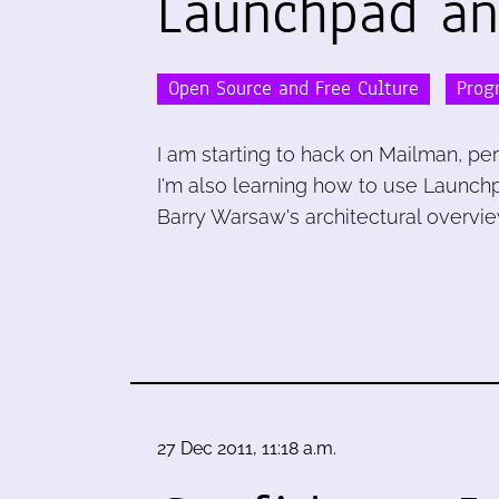
Launchpad an
Open Source and Free Culture
Prog
I am starting to hack on Mailman, per
I'm also learning how to use Launch
Barry Warsaw's architectural overvie
27 Dec 2011, 11:18 a.m.