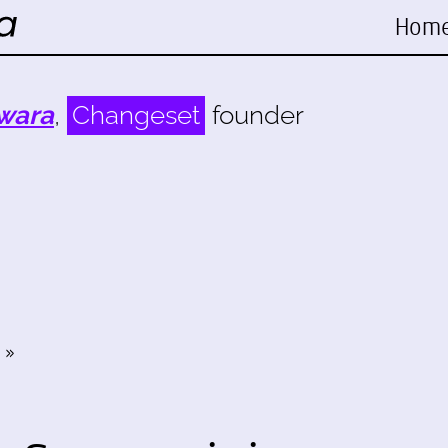
Hom
wara
,
Changeset
founder
»