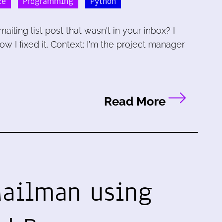
ce
Programming
Python
iling list post that wasn't in your inbox? I
w I fixed it. Context: I'm the project manager
Read More
Mailman using