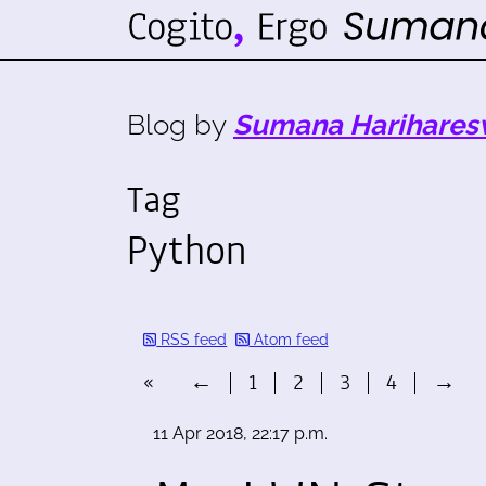
Blog by
Sumana Harihares
Tag
Python
RSS feed
Atom feed
«
←
1
2
3
4
→
11 Apr 2018, 22:17 p.m.