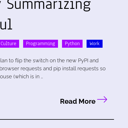
y Summarizing
ul
 Culture
Programming
Python
Work
lan to flip the switch on the new PyPI and
 browser requests and pip install requests so
use (which is in …
Read More