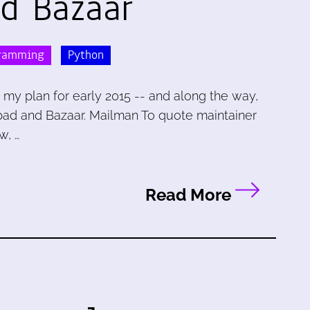
d Bazaar
ramming
Python
 my plan for early 2015 -- and along the way,
pad and Bazaar. Mailman To quote maintainer
w, …
Read More