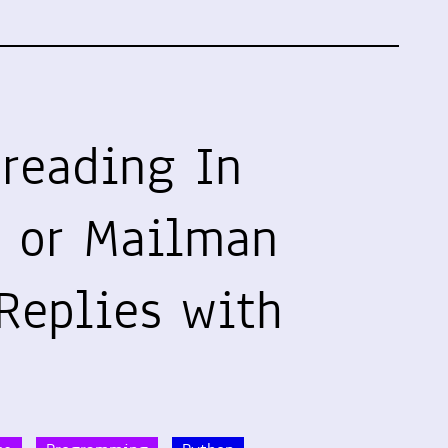
hreading In
 or Mailman
Replies with