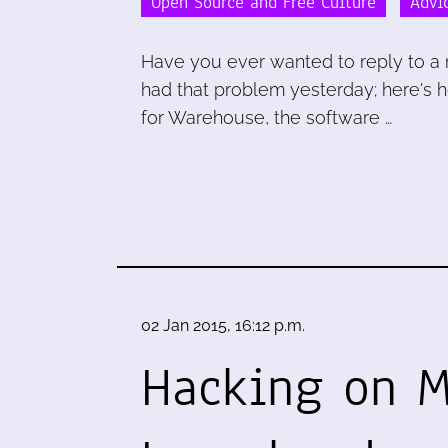
Open Source and Free Culture
Advi
Have you ever wanted to reply to a ma
had that problem yesterday; here's ho
for Warehouse, the software …
02 Jan 2015, 16:12 p.m.
Hacking on 