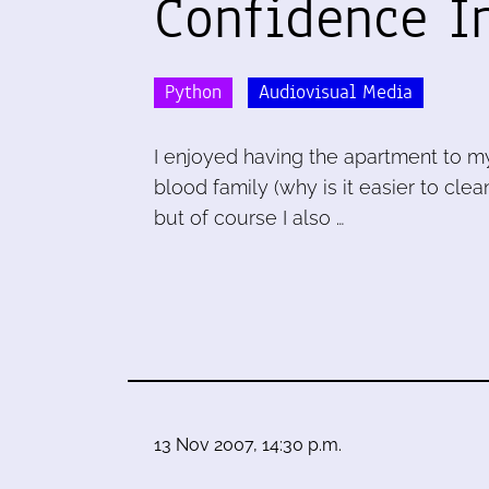
Confidence I
Python
Audiovisual Media
I enjoyed having the apartment to my
blood family (why is it easier to cl
but of course I also …
13 Nov 2007, 14:30 p.m.