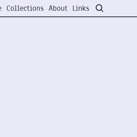
e
Collections
About
Links