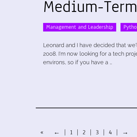
Medium-Term
Management and Leadership
Pytho
Leonard and I have decided that we'l
2008. I'm now looking for a tech pr
environs, so if you have a …
«
←
1
2
3
4
→