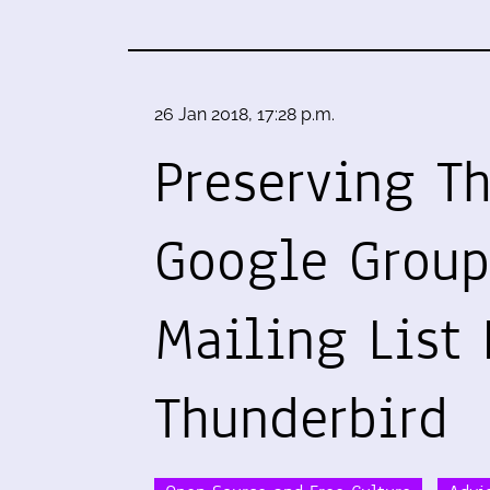
26 Jan 2018, 17:28 p.m.
Preserving T
Google Group
Mailing List 
Thunderbird