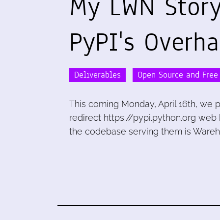
My LWN Stor
PyPI's Overha
Deliverables
Open Source and Free
This coming Monday, April 16th, we p
redirect https://pypi.python.org web
the codebase serving them is Wareho