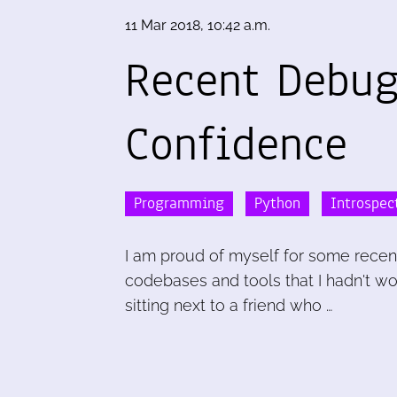
11 Mar 2018, 10:42 a.m.
Recent Debu
Confidence
Programming
Python
Introspec
I am proud of myself for some recen
codebases and tools that I hadn't w
sitting next to a friend who …