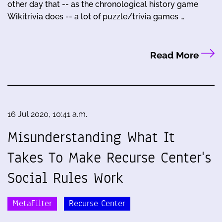
other day that -- as the chronological history game
Wikitrivia does -- a lot of puzzle/trivia games …
Read More
16 Jul 2020, 10:41 a.m.
Misunderstanding What It
Takes To Make Recurse Center's
Social Rules Work
MetaFilter
Recurse Center