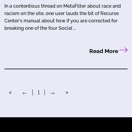
In a contentious thread on MetaFilter about race and
racism on the site, one user lauds the bit of Recurse
Center's manual about how if you are corrected for
breaking one of the four Social …
Read More
«
←
1
→
»