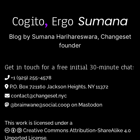
Blog by Sumana Harihareswara,
Changeset
founder
Get in touch for a free initial 30-minute chat:
+1 (929) 255-4578
P.O. Box 721160 Jackson Heights, NY 11372
contact@changeset.nyc
@brainwane@social.coop on Mastodon
This work is licensed under a
Creative Commons Attribution-ShareAlike 4.0
Unported License
.