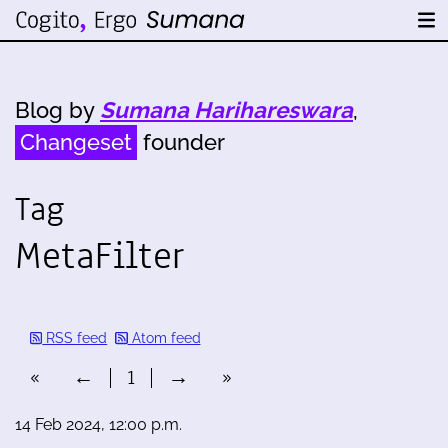
Blog by
Sumana Harihareswara
,
Changeset
founder
Tag
MetaFilter
RSS feed
Atom feed
«
←
1
→
»
14 Feb 2024, 12:00 p.m.