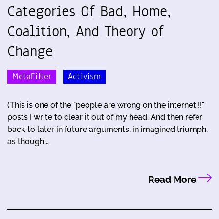
Categories Of Bad, Home,
Coalition, And Theory of
Change
MetaFilter
Activism
(This is one of the "people are wrong on the internet!!!"
posts I write to clear it out of my head. And then refer
back to later in future arguments, in imagined triumph,
as though …
Read More