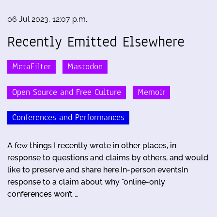
06 Jul 2023, 12:07 p.m.
Recently Emitted Elsewhere
MetaFilter
Mastodon
Open Source and Free Culture
Memoir
Conferences and Performances
A few things I recently wrote in other places, in
response to questions and claims by others, and would
like to preserve and share here.In-person eventsIn
response to a claim about why "online-only
conferences won’t …