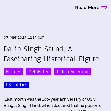
Read More
07 Mar 2023, 12:13 p.m.
Dalip Singh Saund, A
Fascinating Historical Figure
History
MetaFilter
Indian-American
US Politics
[Last month was the 100-year anniversary of US v.
Bhagat Singh Thind, which declared that no person of