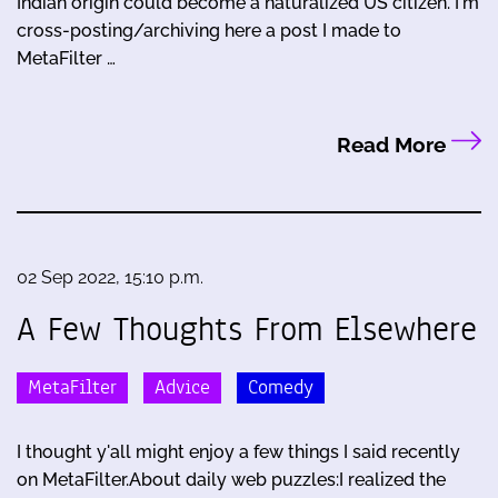
Indian origin could become a naturalized US citizen. I'm
cross-posting/archiving here a post I made to
MetaFilter …
Read More
02 Sep 2022, 15:10 p.m.
A Few Thoughts From Elsewhere
MetaFilter
Advice
Comedy
I thought y'all might enjoy a few things I said recently
on MetaFilter.About daily web puzzles:I realized the