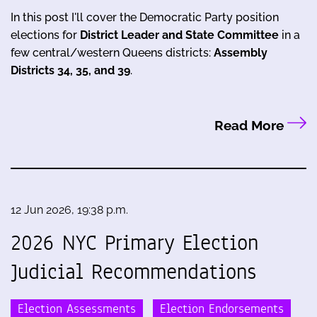
In this post I'll cover the Democratic Party position
elections for
District Leader and State Committee
in a
few central/western Queens districts:
Assembly
Districts 34, 35, and 39
.
Read More
12 Jun 2026, 19:38 p.m.
2026 NYC Primary Election
Judicial Recommendations
Election Assessments
Election Endorsements