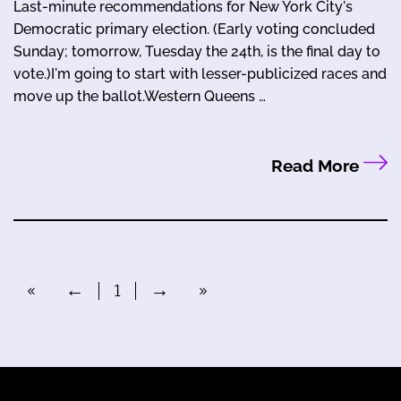
Last-minute recommendations for New York City's
Democratic primary election. (Early voting concluded
Sunday; tomorrow, Tuesday the 24th, is the final day to
vote.)I'm going to start with lesser-publicized races and
move up the ballot.Western Queens …
Read More
«
←
1
→
»