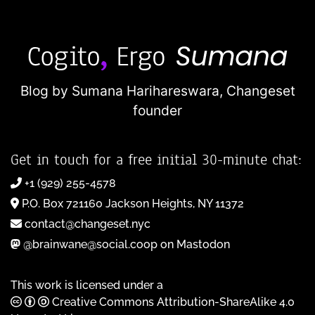
Blog by Sumana Harihareswara,
Changeset
founder
Get in touch for a free initial 30-minute chat:
+1 (929) 255-4578
P.O. Box 721160 Jackson Heights, NY 11372
contact@changeset.nyc
@brainwane@social.coop on Mastodon
This work is licensed under a
Creative Commons Attribution-ShareAlike 4.0