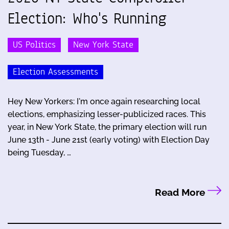
Election: Who's Running
US Politics
New York State
Election Assessments
Hey New Yorkers: I'm once again researching local
elections, emphasizing lesser-publicized races. This
year, in New York State, the primary election will run
June 13th - June 21st (early voting) with Election Day
being Tuesday, …
Read More