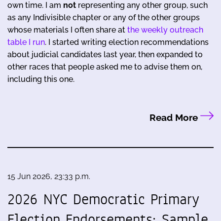
own time. I am
not
representing any other group, such
as any Indivisible chapter or any of the other groups
whose materials I often share at
the weekly outreach
table I run
. I started writing election recommendations
about judicial candidates last year, then expanded to
other races that people asked me to advise them on,
including this one.
Read More
15 Jun 2026, 23:33 p.m.
2026 NYC Democratic Primary
Election Endorsements: Sample