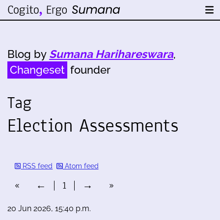
Blog by
Sumana Harihareswara
,
Changeset
founder
Tag
Election Assessments
RSS feed
Atom feed
«
←
1
→
»
20 Jun 2026, 15:40 p.m.