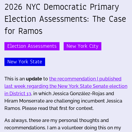
2026 NYC Democratic Primary
Election Assessments: The Case
for Ramos
Election Assessments
New York City
New York State
This is an
update
to
the recommendation I published
last week regarding the New York State Senate election
in District 13
, in which Jessica González-Rojas and
Hiram Monserrate are challenging incumbent Jessica
Ramos. Please read that first for context.
As always, these are my personal thoughts and
recommendations. I am a volunteer doing this on my