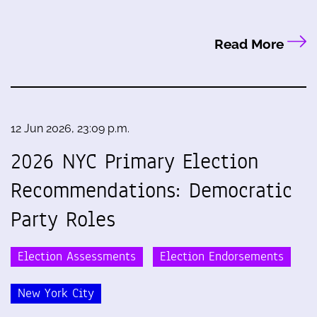
Read More
12 Jun 2026, 23:09 p.m.
2026 NYC Primary Election
Recommendations: Democratic
Party Roles
Election Assessments
Election Endorsements
New York City