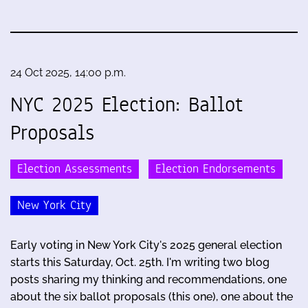
24 Oct 2025, 14:00 p.m.
NYC 2025 Election: Ballot
Proposals
Election Assessments
Election Endorsements
New York City
Early voting in New York City's 2025 general election
starts this Saturday, Oct. 25th. I'm writing two blog
posts sharing my thinking and recommendations, one
about the six ballot proposals (this one), one about the