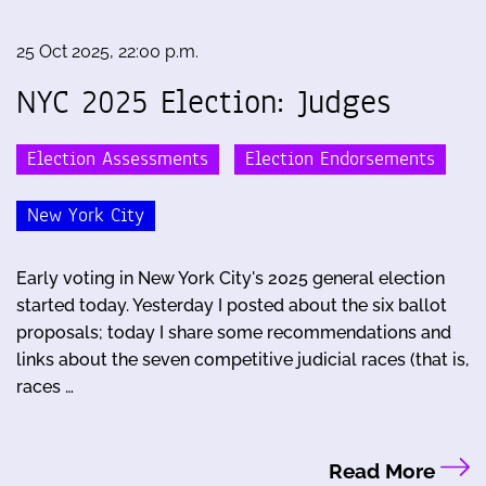
25 Oct 2025, 22:00 p.m.
NYC 2025 Election: Judges
Election Assessments
Election Endorsements
New York City
Early voting in New York City's 2025 general election
started today. Yesterday I posted about the six ballot
proposals; today I share some recommendations and
links about the seven competitive judicial races (that is,
races …
Read More