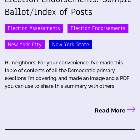
Ballot/Index of Posts
Election Assessments
Election Endorsements
New York City
New York State
Hi, neighbors! For your convenience, I've made this
table of contents of all the Democratic primary
elections I'm covering, and made an image and a PDF
you can use to share this summary with others.
Read More