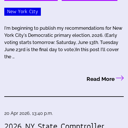
New York City
I'm beginning to publish my recommendations for New
York City's Democratic primary election, 2026. (Early
voting starts tomorrow: Saturday, June 13th. Tuesday
June 23rd is the final day to vote.)In this post I'll cover
the …
Read More
20 Apr 2026, 13:40 p.m.
2026 NY State Comptroller