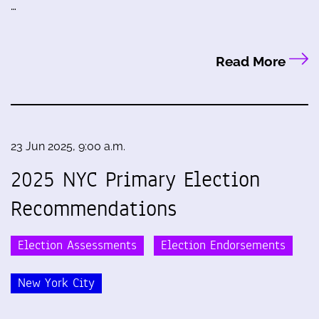
…
Read More
23 Jun 2025, 9:00 a.m.
2025 NYC Primary Election
Recommendations
Election Assessments
Election Endorsements
New York City