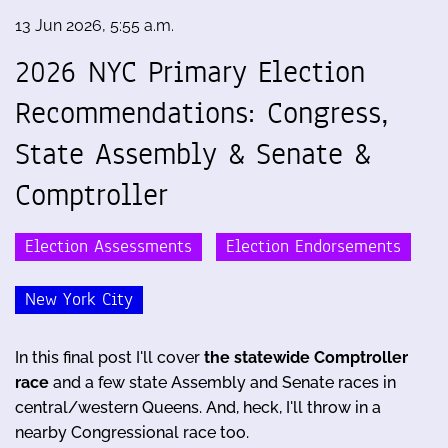
13 Jun 2026, 5:55 a.m.
2026 NYC Primary Election
Recommendations: Congress,
State Assembly & Senate &
Comptroller
Election Assessments
Election Endorsements
New York City
In this final post I'll cover
the statewide Comptroller
race
and a few state Assembly and Senate races in
central/western Queens. And, heck, I'll throw in a
nearby Congressional race too.