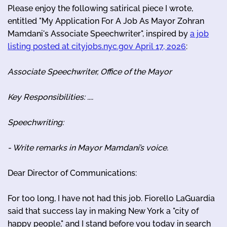
Please enjoy the following satirical piece I wrote,
entitled "My Application For A Job As Mayor Zohran
Mamdani's Associate Speechwriter", inspired by
a job
listing posted at cityjobs.nyc.gov April 17, 2026
:
Associate Speechwriter, Office of the Mayor
Key Responsibilities: ....
Speechwriting:
- Write remarks in Mayor Mamdani’s voice.
Dear Director of Communications:
For too long, I have not had this job. Fiorello LaGuardia
said that success lay in making New York a "city of
happy people," and I stand before you today in search