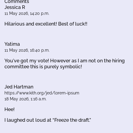
Comments
Jessica R
11 May 2026, 14:20 p.m.
Hilarious and excellent! Best of luck!!
Yatima
11 May 2026, 16:40 p.m.
You've got my vote! However as I am not on the hiring
committee this is purely symbolic!
Jed Hartman
https://www.kith.org/jed/lorem-ipsum
18 May 2026, 1:16 a.m.
Hee!
I laughed out loud at “Freeze the draft.”