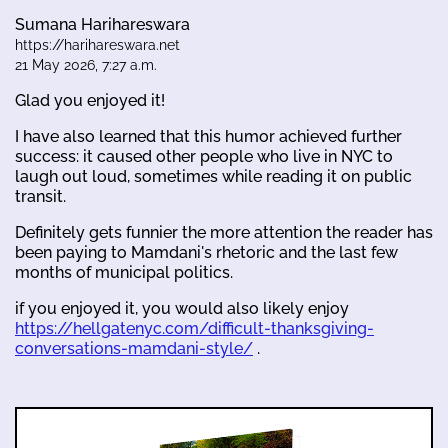
Sumana Harihareswara
https://harihareswara.net
21 May 2026, 7:27 a.m.
Glad you enjoyed it!
I have also learned that this humor achieved further
success: it caused other people who live in NYC to
laugh out loud, sometimes while reading it on public
transit.
Definitely gets funnier the more attention the reader has
been paying to Mamdani's rhetoric and the last few
months of municipal politics.
if you enjoyed it, you would also likely enjoy
https://hellgatenyc.com/difficult-thanksgiving-
conversations-mamdani-style/
.