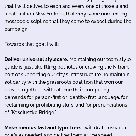
that I will deliver, to each and every one of those 8 and
a half million New Yorkers, that very same unrelenting
message discipline that they came to expect during the
campaign.
Towards that goal I will:
Deliver universal stylecare.
Maintaining our team style
guide is, just like filling potholes or crewing the N train,
part of supporting our city's infrastructure. To maintain
solidarity with the grassroots coalition that won our
power together, I will balance their competing
demands for person-first or identity-first language, for
reclaiming or prohibiting slurs, and for pronunciations
of "Kosciuszko Bridge."
Make memos fast and typo-free.
I will draft research
briefs as needed, and deliver them at the speed