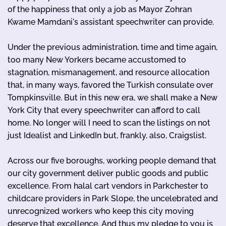
of the happiness that only a job as Mayor Zohran
Kwame Mamdani's assistant speechwriter can provide.
Under the previous administration, time and time again,
too many New Yorkers became accustomed to
stagnation, mismanagement, and resource allocation
that, in many ways, favored the Turkish consulate over
Tompkinsville. But in this new era, we shall make a New
York City that every speechwriter can afford to call
home. No longer will I need to scan the listings on not
just Idealist and LinkedIn but, frankly, also, Craigslist.
Across our five boroughs, working people demand that
our city government deliver public goods and public
excellence. From halal cart vendors in Parkchester to
childcare providers in Park Slope, the uncelebrated and
unrecognized workers who keep this city moving
deserve that excellence. And thus my pledge to you is