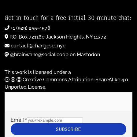
Get in touch for a free initial 30-minute chat:
+1 (929) 255-4578
P.O. Box 721160 Jackson Heights, NY 11372
contact@changeset.nyc
@brainwane@social.coop on Mastodon
This work is licensed under a
Creative Commons Attribution-ShareAlike 4.0
Unported License
.