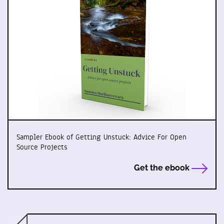
Sampler Ebook of Getting Unstuck: Advice For Open
Source Projects
Get the ebook