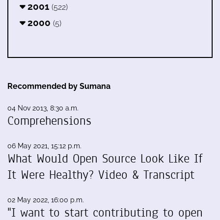
2001
(522)
2000
(5)
Recommended by Sumana
04 Nov 2013, 8:30 a.m.
Comprehensions
06 May 2021, 15:12 p.m.
What Would Open Source Look Like If
It Were Healthy? Video & Transcript
02 May 2022, 16:00 p.m.
"I want to start contributing to open