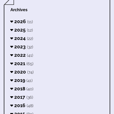
Archives
2026
(11)
2025
(12)
2024
(22)
2023
(32)
2022
(41)
2021
(65)
2020
(74)
2019
(41)
2018
(40)
2017
(36)
2016
(48)
2015