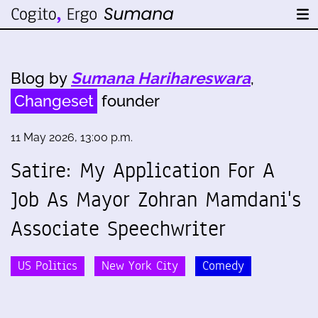
Blog by
Sumana Harihareswara
,
Changeset
founder
11 May 2026, 13:00 p.m.
Satire: My Application For A
Job As Mayor Zohran Mamdani's
Associate Speechwriter
US Politics
New York City
Comedy