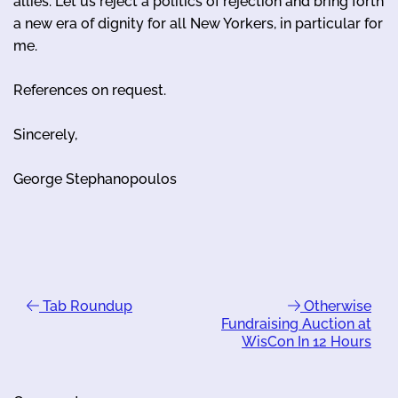
allies. Let us reject a politics of rejection and bring forth
a new era of dignity for all New Yorkers, in particular for
me.
References on request.
Sincerely,
George Stephanopoulos
Tab Roundup
Otherwise
Fundraising Auction at
WisCon In 12 Hours