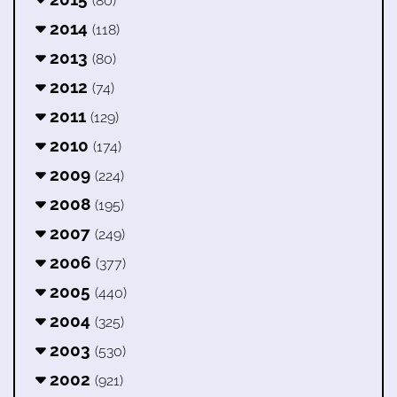
(80)
2014
(118)
2013
(80)
2012
(74)
2011
(129)
2010
(174)
2009
(224)
2008
(195)
2007
(249)
2006
(377)
2005
(440)
2004
(325)
2003
(530)
2002
(921)