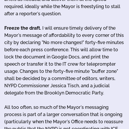
required, ideally while the Mayor is freestyling to stall
after a reporter's question.
Freeze the draft.
I will ensure timely delivery of the
Mayor's message of affordability to every corner of this
city by declaring "No more changes!" forty-five minutes
before each press conference. This will allow time to
lock the document in Google Docs, and print the
speech or transfer it to the IT crew for teleprompter
usage. Changes to the forty-five minute "buffer zone"
shall be decided by a committee of editors, writers,
NYPD Commissioner Jessica Tisch, and a judicial
delegate from the Brooklyn Democratic Party.
All too often, so much of the Mayor's messaging
process is part of a larger conversation that is ongoing
(particularly when the Mayor's Office needs to reassure
the public that the NYPD is not coordinating with ICE