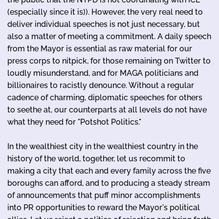
(especially since it is)). However, the very real need to
deliver individual speeches is not just necessary, but
also a matter of meeting a commitment. A daily speech
from the Mayor is essential as raw material for our
press corps to nitpick, for those remaining on Twitter to
loudly misunderstand, and for MAGA politicians and
billionaires to racistly denounce. Without a regular
cadence of charming, diplomatic speeches for others
to seethe at, our counterparts at all levels do not have
what they need for "Potshot Politics."
In the wealthiest city in the wealthiest country in the
history of the world, together, let us recommit to
making a city that each and every family across the five
boroughs can afford, and to producing a steady stream
of announcements that puff minor accomplishments
into PR opportunities to reward the Mayor's political