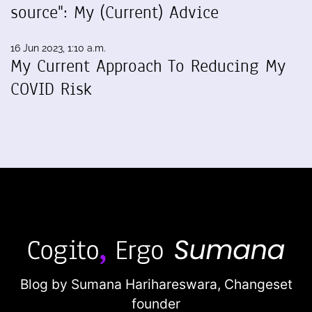
source": My (Current) Advice
16 Jun 2023, 1:10 a.m.
My Current Approach To Reducing My
COVID Risk
Blog by Sumana Harihareswara,
Changeset
founder