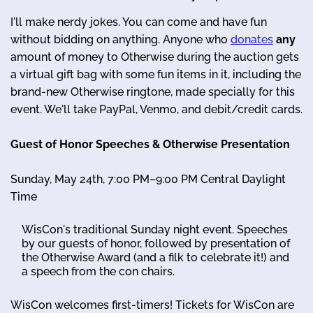
I'll make nerdy jokes. You can come and have fun
without bidding on anything. Anyone who
donates
any
amount of money to Otherwise during the auction gets
a virtual gift bag with some fun items in it, including the
brand-new Otherwise ringtone, made specially for this
event. We'll take PayPal, Venmo, and debit/credit cards.
Guest of Honor Speeches & Otherwise Presentation
Sunday, May 24th, 7:00 PM–9:00 PM Central Daylight
Time
WisCon's traditional Sunday night event. Speeches
by our guests of honor, followed by presentation of
the Otherwise Award (and a filk to celebrate it!) and
a speech from the con chairs.
WisCon welcomes first-timers! Tickets for WisCon are