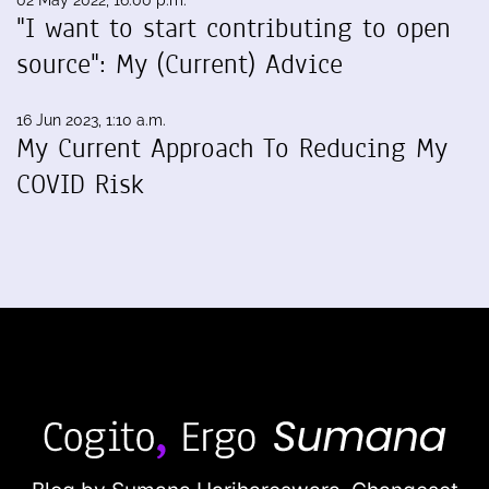
02 May 2022, 16:00 p.m.
"I want to start contributing to open
source": My (Current) Advice
16 Jun 2023, 1:10 a.m.
My Current Approach To Reducing My
COVID Risk