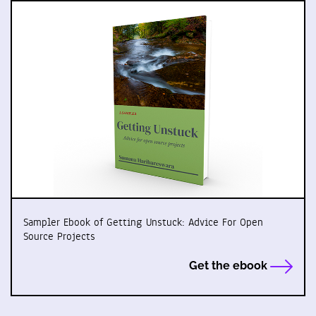
Sampler Ebook of Getting Unstuck: Advice For Open
Source Projects
Get the ebook