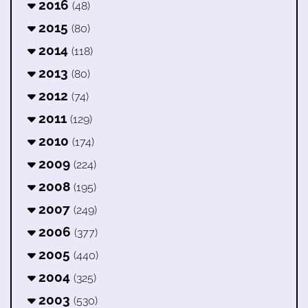
2016
(48)
2015
(80)
2014
(118)
2013
(80)
2012
(74)
2011
(129)
2010
(174)
2009
(224)
2008
(195)
2007
(249)
2006
(377)
2005
(440)
2004
(325)
2003
(530)