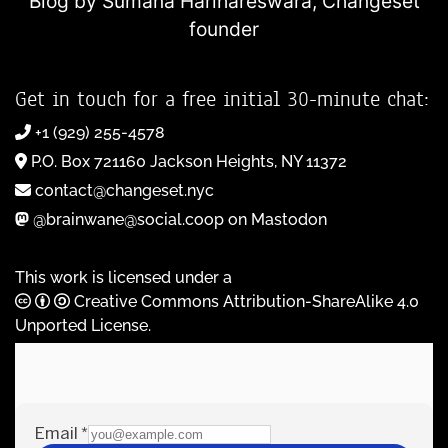
Blog by Sumana Harihareswara,
Changeset
founder
Get in touch for a free initial 30-minute chat:
+1 (929) 255-4578
P.O. Box 721160 Jackson Heights, NY 11372
contact@changeset.nyc
@brainwane@social.coop on Mastodon
This work is licensed under a
Creative Commons Attribution-ShareAlike 4.0
Unported License
.