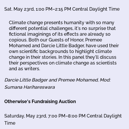
Sat. May 23rd, 1:00 PM–2:15 PM Central Daylight Time
Climate change presents humanity with so many
different potential challenges, it's no surprise that
fictional imaginings of its effects are already so
copious. Both our Guests of Honor, Premee
Mohamed and Darcie Little Badger, have used their
own scientific backgrounds to highlight climate
change in their stories. In this panel they'll discuss
their perspectives on climate change as scientists
and as writers.
Darcie Little Badger and Premee Mohamed, Mod:
Sumana Harihareswara
Otherwise's Fundraising Auction
Saturday, May 23rd, 7:00 PM–8:00 PM Central Daylight
Time