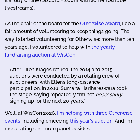
It's fully online (Discord + Zoom with some YouTube
livestreams).
As the chair of the board for the
Otherwise Award
, I do a
fair amount of volunteering to keep things going. The
way I started volunteering for Otherwise: more than ten
years ago, I volunteered to help with
the yearly
fundraising auction at WisCon
.
After Ellen Klages retired, the 2014 and 2015
auctions were conducted by a rotating crew of
auctioneers, with Ellen’s long-distance
participation. In 2016, Sumana Harihareswara took
the stage, saying repeatedly “I’m not
necessarily
signing up for the next 20 years.”
Well, at WisCon 2026,
I'm helping with three Otherwise
events
, including emceeing
this year's auction
. And I'm
moderating one more panel besides.