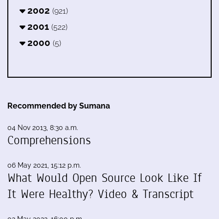
2002
(921)
2001
(522)
2000
(5)
Recommended by Sumana
04 Nov 2013, 8:30 a.m.
Comprehensions
06 May 2021, 15:12 p.m.
What Would Open Source Look Like If
It Were Healthy? Video & Transcript