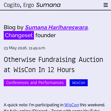
Blog by
Sumana Harihareswara
,
Changeset
founder
23 May 2026, 11:49 a.m.
Otherwise Fundraising Auction
at WisCon In 12 Hours
Conferences and Performances
WisCon
A quick note: I'm participating in
WisCon
this weekend.