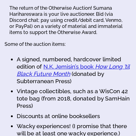
The return of the Otherwise Auction! Sumana
Harihareswara is your live auctioneer. Bid (via
Discord chat; pay using credit/debit card, Venmo,
or PayPal) on a variety of material and immaterial
items to support the Otherwise Award.
Some of the auction items:
A signed, numbered, hardcover limited
edition of
N.K. Jemisin’s book
How Long ’til
Black Future Month
(donated by
Subterranean Press)
Vintage collectibles, such as a WisCon 42
tote bag (from 2018, donated by SamHain
Press)
Discounts at online booksellers
Wacky experiences! (I promise that there
will be at least one wacky experience.)