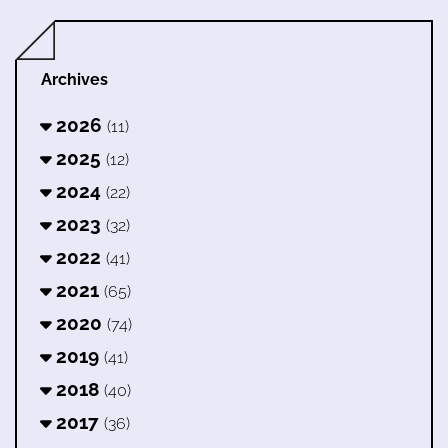
Archives
2026
(11)
2025
(12)
2024
(22)
2023
(32)
2022
(41)
2021
(65)
2020
(74)
2019
(41)
2018
(40)
2017
(36)