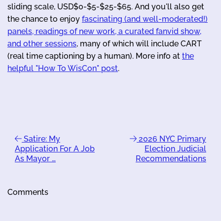
sliding scale, USD$0-$5-$25-$65. And you'll also get
the chance to enjoy
fascinating (and well-moderated!)
panels, readings of new work, a curated fanvid show,
and other sessions
, many of which will include CART
(real time captioning by a human). More info at
the
helpful "How To WisCon" post
.
Satire: My
2026 NYC Primary
Application For A Job
Election Judicial
As Mayor …
Recommendations
Comments