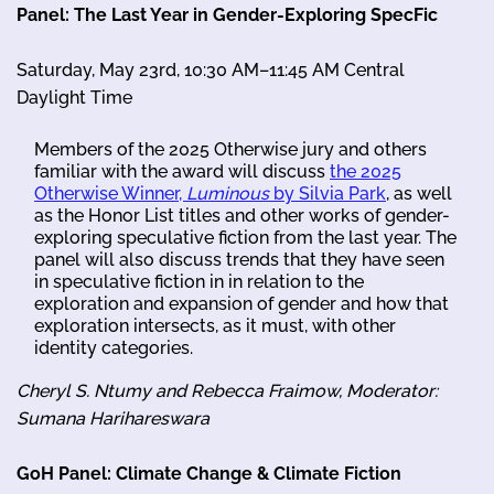
Panel: The Last Year in Gender-Exploring SpecFic
Saturday, May 23rd, 10:30 AM–11:45 AM Central
Daylight Time
Members of the 2025 Otherwise jury and others
familiar with the award will discuss
the 2025
Otherwise Winner,
Luminous
by Silvia Park
, as well
as the Honor List titles and other works of gender-
exploring speculative fiction from the last year. The
panel will also discuss trends that they have seen
in speculative fiction in in relation to the
exploration and expansion of gender and how that
exploration intersects, as it must, with other
identity categories.
Cheryl S. Ntumy and Rebecca Fraimow, Moderator:
Sumana Harihareswara
GoH Panel: Climate Change & Climate Fiction