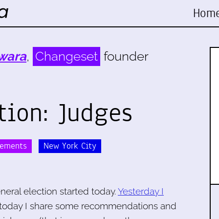
Hom
wara
,
Changeset
founder
tion: Judges
sements
New York City
neral election started today.
Yesterday I
 today I share some recommendations and