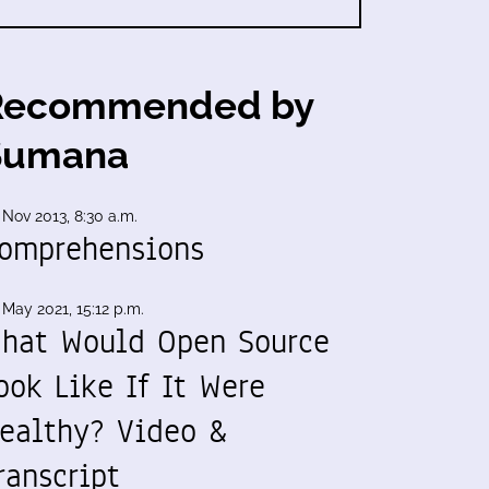
Recommended by
Sumana
 Nov 2013, 8:30 a.m.
omprehensions
 May 2021, 15:12 p.m.
hat Would Open Source
ook Like If It Were
ealthy? Video &
ranscript