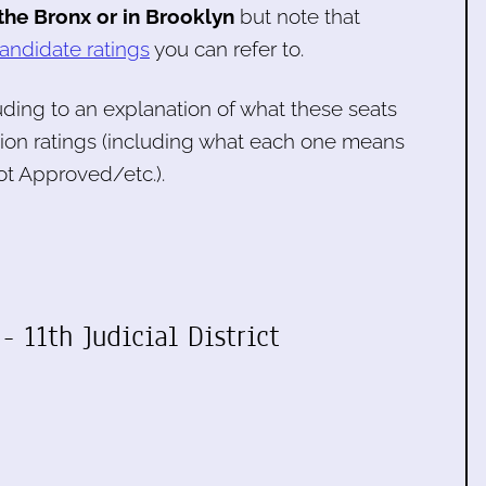
 the Bronx or in Brooklyn
but note that
andidate ratings
you can refer to.
luding to an explanation of what these seats
tion ratings (including what each one means
t Approved/etc.).
- 11th Judicial District