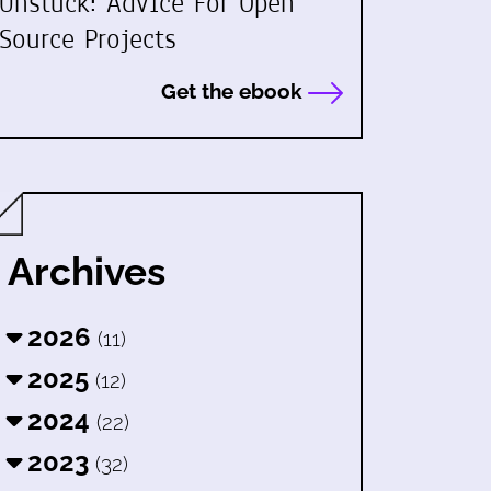
Unstuck: Advice For Open
Source Projects
Get the ebook
Archives
2026
(11)
2025
(12)
2024
(22)
2023
(32)