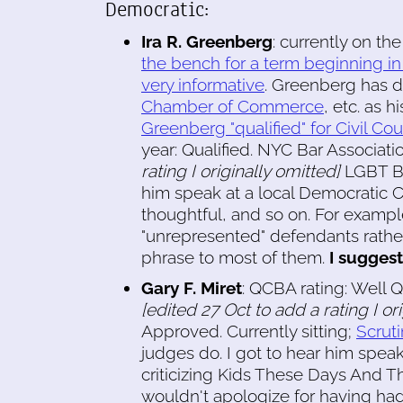
Democratic:
Ira R. Greenberg
: currently on t
the bench for a term beginning i
very informative
. Greenberg has d
Chamber of Commerce
, etc. as h
Greenberg "qualified" for Civil Cour
year: Qualified. NYC Bar Associati
rating I originally omitted]
LGBT Bar
him speak at a local Democratic
thoughtful, and so on. For exampl
"unrepresented" defendants rather 
phrase to most of them.
I suggest
Gary F. Miret
: QCBA rating: Well Q
[edited 27 Oct to add a rating I or
Approved. Currently sitting;
Scruti
judges do. I got to hear him spea
criticizing Kids These Days And T
wouldn't apologize for having ha