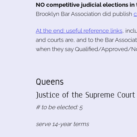
NO competitive judicial elections in
Brooklyn Bar Association did publish
c
At the end: useful reference links
, inc
and courts are, and to the Bar Associa
when they say Qualified/Approved/No
Queens
Justice of the Supreme Court 
# to be elected: 5
serve 14-year terms