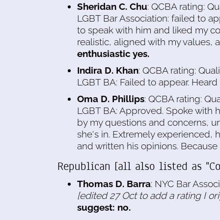
Sheridan C. Chu
: QCBA rating: Qu
LGBT Bar Association: failed to ap
to speak with him and liked my co
realistic, aligned with my values, 
enthusiastic yes.
Indira D. Khan
: QCBA rating: Qual
LGBT BA: Failed to appear. Heard
Oma D. Phillips
: QCBA rating: Qua
LGBT BA: Approved. Spoke with h
by my questions and concerns, unu
she's in. Extremely experienced, h
and written his opinions. Because 
Republican [all also listed as "Co
Thomas D. Barra
: NYC Bar Associ
[edited 27 Oct to add a rating I or
suggest: no.