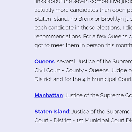
links about the seven competitive judic
actually more candidates than open pos
Staten Island; no Bronx or Brooklyn judi
each candidate in those elections, I d
recommendations. For a few Queens ca
got to meet them in person this month
Queens
: several. Justice of the Suprem
Civil Court - County - Queens; Judge of
District and for the 4th Municipal Court
Manhattan
: Justice of the Supreme Cour
Staten Island
: Justice of the Supreme C
Court - District - 1st Municipal Court D