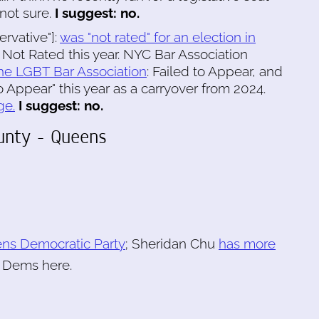
not sure.
I suggest: no.
ervative"]:
was "not rated" for an election in
 Not Rated this year. NYC Bar Association
he LGBT Bar Association
: Failed to Appear, and
 Appear" this year as a carryover from 2024.
ge.
I suggest: no.
ounty - Queens
ns Democratic Party
; Sheridan Chu
has more
r Dems here.