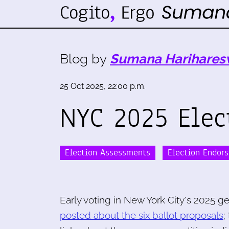
Blog by
Sumana Harihares
25 Oct 2025, 22:00 p.m.
NYC 2025 Elec
Election Assessments
Election Endor
Early voting in New York City's 2025 ge
posted about the six ballot proposals
;