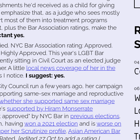
ishments he'd received as a child for giving
d emphasize that, as a judge who sees mostly
ert most of them into treatment programs
t, plus the Bar Association ratings, make the
tant yes.
fied. NYC Bar Association rating: Approved.
: Highly Approved. This year's LGBT Bar
ntly sitting in Civil Court as an elected judge
04
r. A little
local news coverage of her in the
C
 I notice.
I suggest: yes.
 City Council run a few years ago, her campaign
06
upporting same-sex marriage and reproductive
W
y whether she supported same sex marriage
L
's
supported by Hiram Monserrate
t approved" by NYC Bar in
previous elections
.
H
ch, having
won a 2021 election
and is
worse on
per her Scrutinize profile
.
Asian American Bar
T
 Rated.
[edited 27 Oct to add a rating I