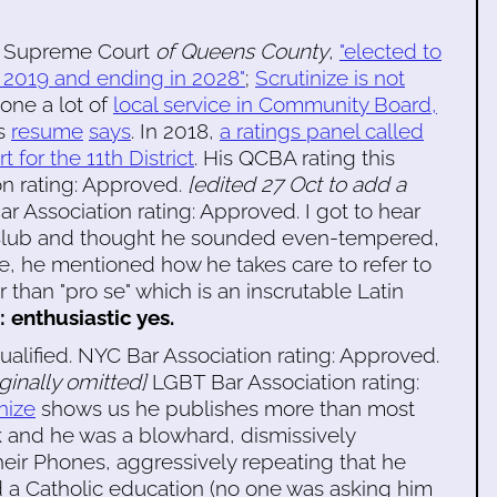
he Supreme Court
of Queens County
,
"elected to
n 2019 and ending in 2028"
;
Scrutinize is not
one a lot of
local service in Community Board,
is
resume
says
. In 2018,
a ratings panel called
t for the 11th District
. His QCBA rating this
on rating: Approved.
[edited 27 Oct to add a
 Association rating: Approved. I got to hear
 Club and thought he sounded even-tempered,
e, he mentioned how he takes care to refer to
than "pro se" which is an inscrutable Latin
: enthusiastic yes.
ualified. NYC Bar Association rating: Approved.
iginally omitted]
LGBT Bar Association rating:
nize
shows us he publishes more than most
k and he was a blowhard, dismissively
heir Phones, aggressively repeating that he
d a Catholic education (no one was asking him