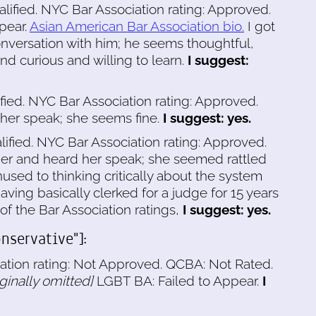
alified. NYC Bar Association rating: Approved.
pear.
Asian American Bar Association bio.
I got
nversation with him; he seems thoughtful,
and curious and willing to learn.
I suggest:
ified. NYC Bar Association rating: Approved.
 her speak; she seems fine.
I suggest: yes.
lified. NYC Bar Association rating: Approved.
er and heard her speak; she seemed rattled
sed to thinking critically about the system
aving basically clerked for a judge for 15 years
of the Bar Association ratings,
I suggest: yes.
nservative"]:
ation rating: Not Approved. QCBA: Not Rated.
iginally omitted]
LGBT BA: Failed to Appear.
I