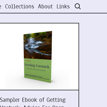
e
Collections
About
Links
Sampler Ebook of Getting