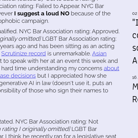
ation rating: Failed to Appear. NYC Bar
wever
I suggest a loud NO
because of the
02
"
ophobic campaign.
alified. NYC Bar Association rating: Approved.
c
iginally omitted]
LGBT Bar Association rating:
s
years ago and has been sitting as an acting
;
Scrutinize record
is unremarkable.
Asian
A
got to speak with her at an event this week and
 a hard time understanding my concerns
about
ease decisions
but I appreciated how she
16 
nerative AI in law (doesn't use it, puts an
M
sibility of those who sign their names to
R
ated. NYC Bar Association rating: Not
rating I originally omitted]
LGBT Bar
. I think he recently ran for a legislative seat