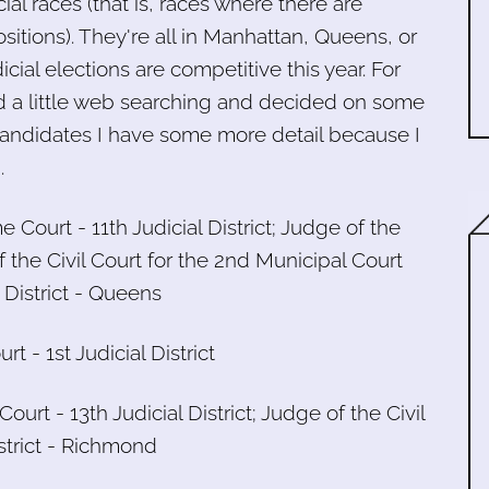
ial races (that is, races where there are
itions). They're all in Manhattan, Queens, or
cial elections are competitive this year. For
id a little web searching and decided on some
ndidates I have some more detail because I
.
e Court - 11th Judicial District; Judge of the
 the Civil Court for the 2nd Municipal Court
 District - Queens
t - 1st Judicial District
ourt - 13th Judicial District; Judge of the Civil
istrict - Richmond