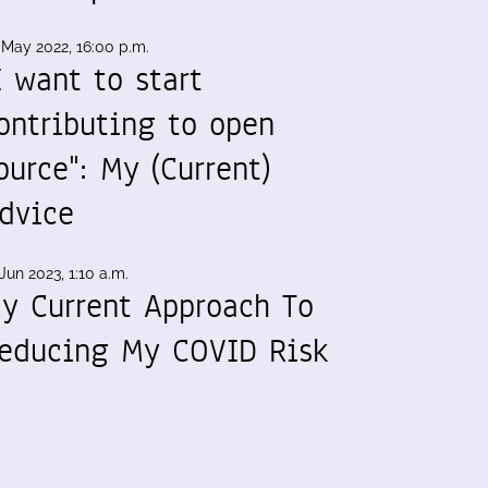
 May 2022, 16:00 p.m.
I want to start
ontributing to open
ource": My (Current)
dvice
Jun 2023, 1:10 a.m.
y Current Approach To
educing My COVID Risk