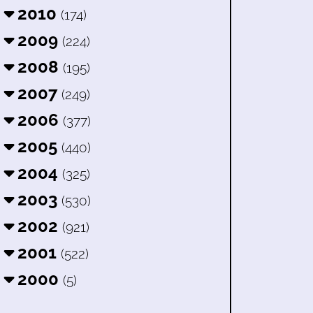
2010
(174)
2009
(224)
2008
(195)
2007
(249)
2006
(377)
2005
(440)
2004
(325)
2003
(530)
2002
(921)
2001
(522)
2000
(5)