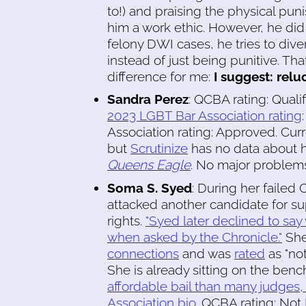
to!) and praising the physical pun
him a work ethic. However, he di
felony DWI cases, he tries to div
instead of just being punitive. Tha
difference for me:
I suggest: reluc
Sandra Perez
: QCBA rating: Quali
2023 LGBT Bar Association rating
Association rating: Approved. Curre
but
Scrutinize
has no data about he
Queens Eagle
. No major problems
Soma S. Syed
: During her failed
attacked another candidate for s
rights.
"Syed later declined to sa
when asked by the Chronicle."
She
connections
and was
rated
as "no
She is already sitting on the ben
affordable bail than many judges, 
Association bio
. QCBA rating: Not