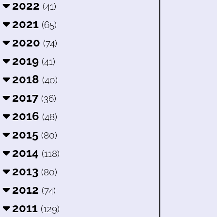
2022
(41)
2021
(65)
2020
(74)
2019
(41)
2018
(40)
2017
(36)
2016
(48)
2015
(80)
2014
(118)
2013
(80)
2012
(74)
2011
(129)