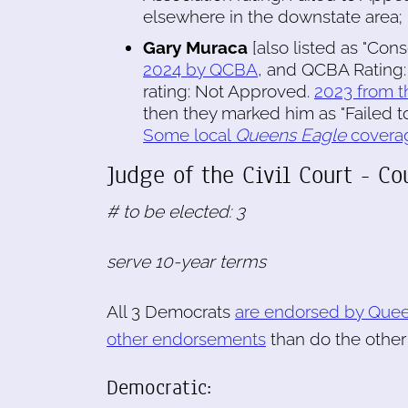
elsewhere in the downstate area; 
Gary Muraca
[also listed as "Cons
2024 by QCBA
, and QCBA Rating:
rating: Not Approved.
2023 from t
then they marked him as "Failed to
Some local
Queens Eagle
covera
Judge of the Civil Court - C
# to be elected: 3
serve 10-year terms
All 3 Democrats
are endorsed by Quee
other endorsements
than do the othe
Democratic: