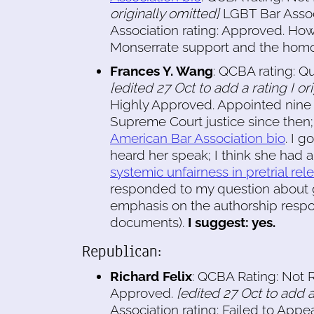
originally omitted]
LGBT Bar Associ
Association rating: Approved. Ho
Monserrate support and the hom
Frances Y. Wang
: QCBA rating: Qu
[edited 27 Oct to add a rating I or
Highly Approved. Appointed nine 
Supreme Court justice since then
American Bar Association bio
. I 
heard her speak; I think she had
systemic unfairness in pretrial rel
responded to my question about ge
emphasis on the authorship respon
documents).
I suggest: yes.
Republican:
Richard Felix
: QCBA Rating: Not R
Approved.
[edited 27 Oct to add a 
Association rating: Failed to Appear