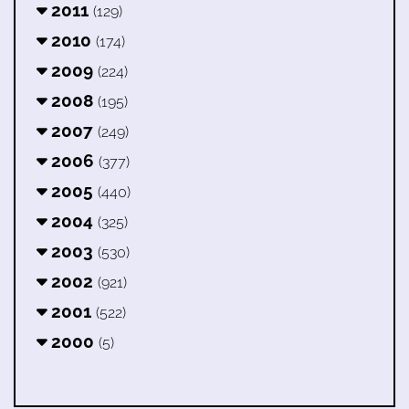
2011
(129)
2010
(174)
2009
(224)
2008
(195)
2007
(249)
2006
(377)
2005
(440)
2004
(325)
2003
(530)
2002
(921)
2001
(522)
2000
(5)