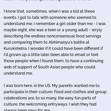
I know that, sometimes, when I was a kid at these
events, I got to talk with someone who seemed to
understand me. I remember a girl older than me - I was
maybe eight, she was a teen or a young adult - wryly
describing the endless nonconsensual food servings
and comparing them to Abhimanyu's battle at
Kurukshetra. I wonder if it could have been different if
I'd grown up a little later, been able to email or text
those people when I found them, to have a continuing
web of support of South Asian people who could
understand me.
I was born here, in the US. My parents wanted me to
participate in their culture. Food and clothes and group
celebrations are, to so many, the easy fun parts of
culture, the welcoming entryways. I wish they had
always been easy for me.