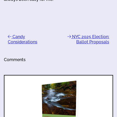
Candy
NYC 2025 Election:
Considerations
Ballot Proposals
Comments