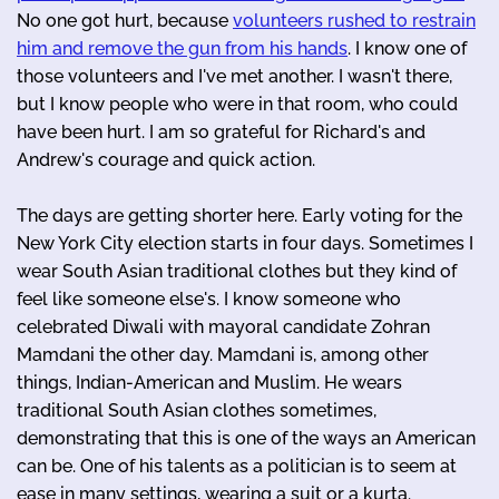
No one got hurt, because
volunteers rushed to restrain
him and remove the gun from his hands
. I know one of
those volunteers and I've met another. I wasn't there,
but I know people who were in that room, who could
have been hurt. I am so grateful for Richard's and
Andrew's courage and quick action.
The days are getting shorter here. Early voting for the
New York City election starts in four days. Sometimes I
wear South Asian traditional clothes but they kind of
feel like someone else's. I know someone who
celebrated Diwali with mayoral candidate Zohran
Mamdani the other day. Mamdani is, among other
things, Indian-American and Muslim. He wears
traditional South Asian clothes sometimes,
demonstrating that this is one of the ways an American
can be. One of his talents as a politician is to seem at
ease in many settings, wearing a suit or a kurta.