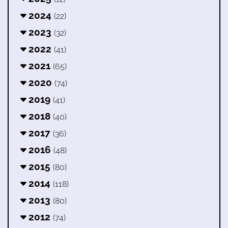
2024
(22)
2023
(32)
2022
(41)
2021
(65)
2020
(74)
2019
(41)
2018
(40)
2017
(36)
2016
(48)
2015
(80)
2014
(118)
2013
(80)
2012
(74)