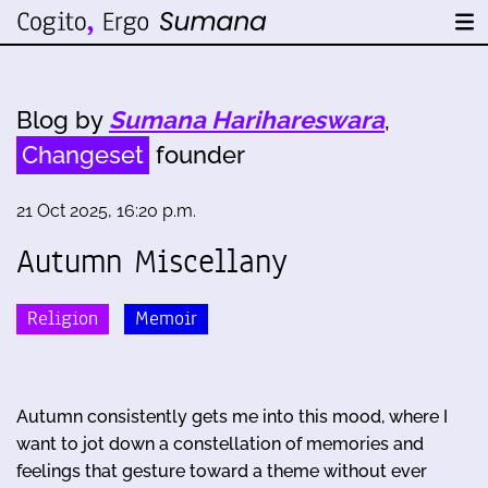
Blog by
Sumana Harihareswara
,
Changeset
founder
21 Oct 2025, 16:20 p.m.
Autumn Miscellany
Religion
Memoir
Autumn consistently gets me into this mood, where I
want to jot down a constellation of memories and
feelings that gesture toward a theme without ever