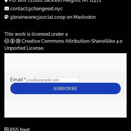
P.O. Box 721160 Jackson Heights, NY 11372
contact@changeset.nyc
@brainwane@social.coop on Mastodon
This work is licensed under a
Creative Commons Attribution-ShareAlike 4.0
Unported License
.
RSS feed