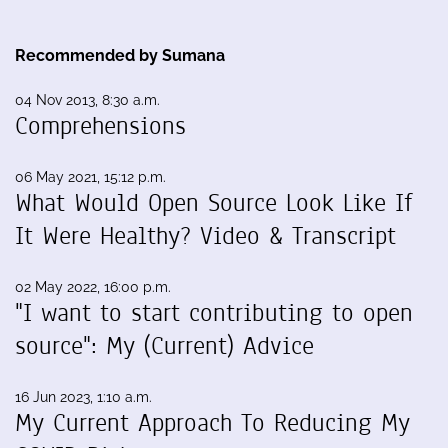
Recommended by Sumana
04 Nov 2013, 8:30 a.m.
Comprehensions
06 May 2021, 15:12 p.m.
What Would Open Source Look Like If
It Were Healthy? Video & Transcript
02 May 2022, 16:00 p.m.
"I want to start contributing to open
source": My (Current) Advice
16 Jun 2023, 1:10 a.m.
My Current Approach To Reducing My