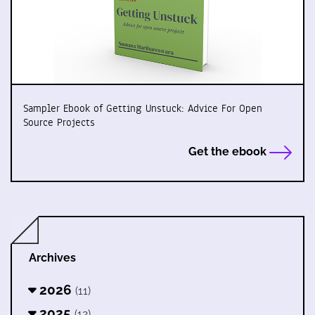
Sampler Ebook of Getting Unstuck: Advice For Open
Source Projects
Get the ebook
Archives
2026
(11)
2025
(12)