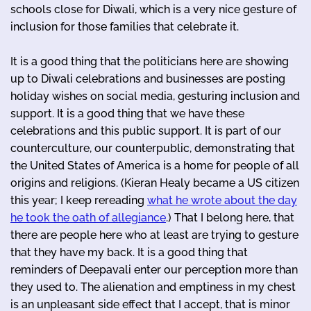
schools close for Diwali, which is a very nice gesture of
inclusion for those families that celebrate it.
It is a good thing that the politicians here are showing
up to Diwali celebrations and businesses are posting
holiday wishes on social media, gesturing inclusion and
support. It is a good thing that we have these
celebrations and this public support. It is part of our
counterculture, our counterpublic, demonstrating that
the United States of America is a home for people of all
origins and religions. (Kieran Healy became a US citizen
this year; I keep rereading
what he wrote about the day
he took the oath of allegiance
.) That I belong here, that
there are people here who at least are trying to gesture
that they have my back. It is a good thing that
reminders of Deepavali enter our perception more than
they used to. The alienation and emptiness in my chest
is an unpleasant side effect that I accept, that is minor