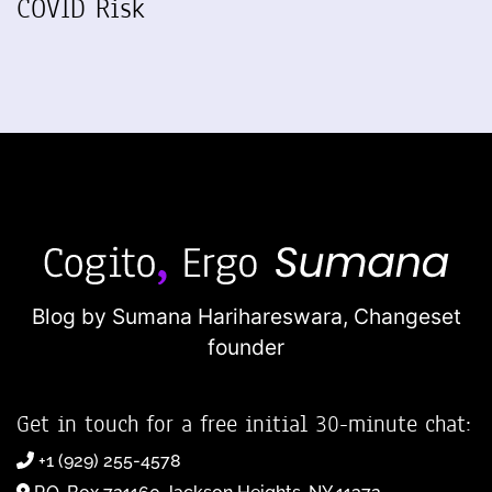
COVID Risk
Blog by Sumana Harihareswara,
Changeset
founder
Get in touch for a free initial 30-minute chat:
+1 (929) 255-4578