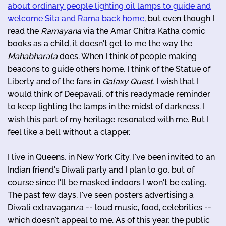
about ordinary people lighting oil lamps to guide and
welcome Sita and Rama back home
, but even though I
read the
Ramayana
via the Amar Chitra Katha comic
books as a child, it doesn't get to me the way the
Mahabharata
does. When I think of people making
beacons to guide others home, I think of the Statue of
Liberty and of the fans in
Galaxy Quest.
I wish that I
would think of Deepavali, of this readymade reminder
to keep lighting the lamps in the midst of darkness. I
wish this part of my heritage resonated with me. But I
feel like a bell without a clapper.
I live in Queens, in New York City. I've been invited to an
Indian friend's Diwali party and I plan to go, but of
course since I'll be masked indoors I won't be eating.
The past few days, I've seen posters advertising a
Diwali extravaganza -- loud music, food, celebrities --
which doesn't appeal to me. As of this year, the public