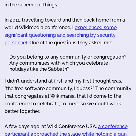
in the scheme of things.
In 2011, travelling toward and then back home from a
world Wikimedia conference, I
experienced some
significant questioning and searching by security
personnel
. One of the questions they asked me:
Do you belong to any community or congregation?
Any communities with which you celebrate
holidays like the Sabbath?
I didn't understand at first, and my first thought was,
"the free software community, I guess?" The community
that congregates at Wikimania, that I'd come to the
conference to celebrate, to meet so we could work
better together.
A few days ago, at Wiki Conference USA,
a conference
participant approached the stage while holding a gun
.