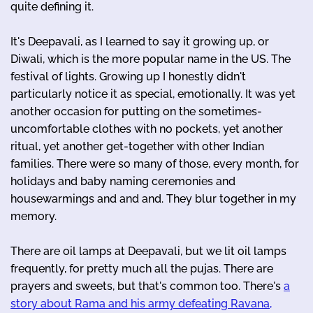
quite defining it.
It's Deepavali, as I learned to say it growing up, or
Diwali, which is the more popular name in the US. The
festival of lights. Growing up I honestly didn't
particularly notice it as special, emotionally. It was yet
another occasion for putting on the sometimes-
uncomfortable clothes with no pockets, yet another
ritual, yet another get-together with other Indian
families. There were so many of those, every month, for
holidays and baby naming ceremonies and
housewarmings and and and. They blur together in my
memory.
There are oil lamps at Deepavali, but we lit oil lamps
frequently, for pretty much all the pujas. There are
prayers and sweets, but that's common too. There's
a
story about Rama and his army defeating Ravana,