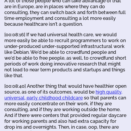
A lot of those people who can take advantage of that
are in Europe, are in places where they can do
consulting, they can switch back and forth between full
time employment and consulting a lot more easily
because healthcare isn't a question.
[00:08:16] If we had universal health care, we would
more easily be able to recruit programmers to work on
under-produced under-supported infrastructural work
like Debian. We'd be able to crowdfund people and
we'd be able to free people, as well, to crowdfund short
periods of work doing innovative research that might
not lead to near term products and startups and things
like that.
[00:08:40] Another thing that would have healthier open
source, as one of its outcomes, would be
high quality,
universal, early childhood childcare
so that parents can
more easily concentrate on their work, if they are
consulting, and if they are working outside the home.
And if there were centers that provided regular daycare
for working parents and also had extra capacity for
drop ins and overnights. Then, in case, oop, there are