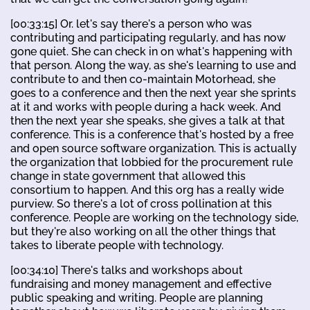
[00:33:15] Or. let's say there's a person who was
contributing and participating regularly, and has now
gone quiet. She can check in on what's happening with
that person. Along the way, as she's learning to use and
contribute to and then co-maintain Motorhead, she
goes to a conference and then the next year she sprints
at it and works with people during a hack week. And
then the next year she speaks, she gives a talk at that
conference. This is a conference that's hosted by a free
and open source software organization. This is actually
the organization that lobbied for the procurement rule
change in state government that allowed this
consortium to happen. And this org has a really wide
purview. So there's a lot of cross pollination at this
conference. People are working on the technology side,
but they're also working on all the other things that
takes to liberate people with technology.
[00:34:10] There's talks and workshops about
fundraising and money management and effective
public speaking and writing. People are planning