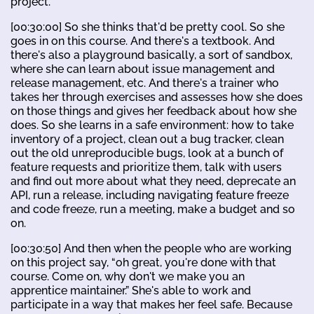
project.
[00:30:00] So she thinks that'd be pretty cool. So she
goes in on this course. And there's a textbook. And
there's also a playground basically, a sort of sandbox,
where she can learn about issue management and
release management, etc. And there's a trainer who
takes her through exercises and assesses how she does
on those things and gives her feedback about how she
does. So she learns in a safe environment: how to take
inventory of a project, clean out a bug tracker, clean
out the old unreproducible bugs, look at a bunch of
feature requests and prioritize them, talk with users
and find out more about what they need, deprecate an
API, run a release, including navigating feature freeze
and code freeze, run a meeting, make a budget and so
on.
[00:30:50] And then when the people who are working
on this project say, “oh great, you're done with that
course. Come on, why don't we make you an
apprentice maintainer.” She's able to work and
participate in a way that makes her feel safe. Because