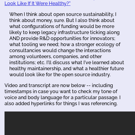
Look Like If It Were Healthy?"
When I think about open source sustainability, I
think about money, sure. But I also think about
what configurations of funding would be more
likely to keep legacy infrastructure ticking along
AND provide R&D opportunities for innovators;
what tooling we need; how a stronger ecology of
consultancies would change the interactions
among volunteers, companies, and other
institutions; etc. I'll discuss what I've learned about
healthy maintainership, and what a healthier future
would look like for the open source industry.
Video and transcript are now below -- including
timestamps in case you want to check my tone of
voice and body language for a particular passage. I
also added hyperlinks for things I was referencing.