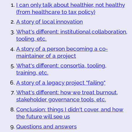
I can only talk about healthier, not healthy
(from healthcare to tax policy)
A story of local innovation
What's different: institutional collaboration,
tooling, etc.
A story of a person becoming a co-
maintainer of a project
What's different: consortia, tooling,
training, etc.
A story of a legacy project "failing"
What's different: how we treat burnout,
stakeholder governance tools, etc.
Conclusion: things I didn't cover, and how
the future will see us
Questions and answers