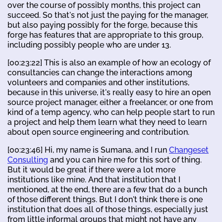
over the course of possibly months, this project can
succeed. So that's not just the paying for the manager,
but also paying possibly for the forge, because this
forge has features that are appropriate to this group,
including possibly people who are under 13.
[00:23:22] This is also an example of how an ecology of
consultancies can change the interactions among
volunteers and companies and other institutions,
because in this universe, it's really easy to hire an open
source project manager, either a freelancer, or one from
kind of a temp agency, who can help people start to run
a project and help them learn what they need to learn
about open source engineering and contribution.
[00:23:46] Hi, my name is Sumana, and I run
Changeset
Consulting
and you can hire me for this sort of thing.
But it would be great if there were a lot more
institutions like mine. And that institution that I
mentioned, at the end, there are a few that do a bunch
of those different things. But I don't think there is one
institution that does all of those things, especially just
from little informal groups that might not have any