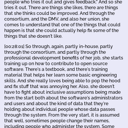
people who tries it out and gives feedback.” And so she
tries it out. There are things she likes, there are things
that she thinks could be improved. And through the
consortium, and the DMV, and also her union, she
comes to understand that one of the things that could
happen is that she could actually help fix some of the
things that she doesn't like.
[00:28:01] So through, again, partly in-house, partly
through the consortium, and partly through the
professional development benefits of her job, she starts
training up on how to contribute to open source
software. There's a textbook, and there's training
material that helps her learn some basic engineering
skills. And she really loves being able to pop the hood
and fix stuff that was annoying her. Also, she doesn't
have to fight about inclusive assumptions being made
from the start both about the software's administrators
and users and about the kind of data that they're
holding about individual people whose data passes
through the system. From the very start, it is assumed
that well, sometimes people change their names,
including people who administer the system. Some