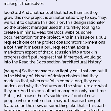
making it themselves.
[00:18:45] And another tool that helps them as they
grow this new project is an automated way to say, “hey,
we want to capture this decision, this design rationale.”
So the project manager used this turnkey tooling to
create a minimal, Read the Docs website, some
documentation for the project. And in an issue or a pull
request if one of the project collaborators @-mentions
a bot, then it makes a pull request that adds a
markdown export of that discussion into a work in
progress draft pull request that, if merged, would go
into the Read the Docs section “architectural history.”
[00:19:28] So the manager can lightly edit that and put it
in the history of this set of design choices that they
made so that, when new folks come along, they can
understand why the features and the structure are what
they are. And this consultant manager is only part time.
But – just in case there's suddenly a flood of new
people who are interested, maybe because they get
featured on the news or something like that – this part-
time manager can keep up using a notification feed, a