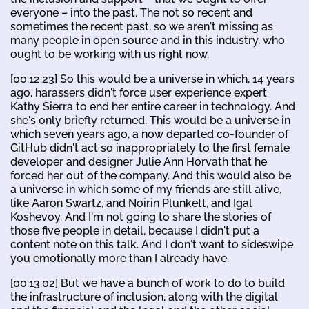
everyone – into the past. The not so recent and
sometimes the recent past, so we aren't missing as
many people in open source and in this industry, who
ought to be working with us right now.
[00:12:23] So this would be a universe in which, 14 years
ago, harassers didn't force user experience expert
Kathy Sierra to end her entire career in technology. And
she's only briefly returned. This would be a universe in
which seven years ago, a now departed co-founder of
GitHub didn't act so inappropriately to the first female
developer and designer Julie Ann Horvath that he
forced her out of the company. And this would also be
a universe in which some of my friends are still alive,
like Aaron Swartz, and Noirin Plunkett, and Igal
Koshevoy. And I'm not going to share the stories of
those five people in detail, because I didn't put a
content note on this talk. And I don't want to sideswipe
you emotionally more than I already have.
[00:13:02] But we have a bunch of work to do to build
the infrastructure of inclusion, along with the digital