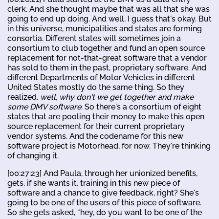
clerk. And she thought maybe that was all that she was
going to end up doing. And well, I guess that's okay. But
in this universe, municipalities and states are forming
consortia. Different states will sometimes join a
consortium to club together and fund an open source
replacement for not-that-great software that a vendor
has sold to them in the past, proprietary software. And
different Departments of Motor Vehicles in different
United States mostly do the same thing. So they
realized,
well, why don't we get together and make
some DMV software
. So there's a consortium of eight
states that are pooling their money to make this open
source replacement for their current proprietary
vendor systems. And the codename for this new
software project is Motorhead, for now. They're thinking
of changing it.
[00:27:23] And Paula, through her unionized benefits,
gets, if she wants it, training in this new piece of
software and a chance to give feedback, right? She's
going to be one of the users of this piece of software.
So she gets asked, “hey, do you want to be one of the