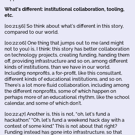
What's different: institutional collaboration, tooling,
etc.
[00:21:56] So think about what's different in this story,
compared to our world.
[00:22:06] One thing that jumps out to me (and might
not to you) is, I think: this story has better collaboration
on technology projects, creating funding, handing them
off, providing infrastructure and so on, among different
kinds of institutions, than we have in our world.
Including nonprofits, a for-profit, like this consultant,
different kinds of educational institutions, and so on.
There's a lot more fluid collaboration, including among
the different nonprofits, some of which happen on
perhaps more of an educational rhythm, like the school
calendar, and some of which don't.
[00:22:47] Another is, this is not, “oh, let's fund a
hackathon.” “Oh, let's fund a weekend hack day with a
contest of some kind.” This is not about that right?
Funding instead has gone into infrastructure, so that