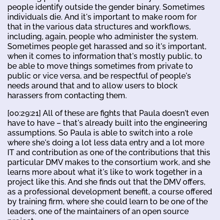
people identify outside the gender binary. Sometimes
individuals die. And it's important to make room for
that in the various data structures and workflows,
including, again, people who administer the system.
Sometimes people get harassed and so it's important,
when it comes to information that's mostly public, to
be able to move things sometimes from private to
public or vice versa, and be respectful of people's
needs around that and to allow users to block
harassers from contacting them.
[00:29:21] All of these are fights that Paula doesn't even
have to have – that's already built into the engineering
assumptions. So Paula is able to switch into a role
where she's doing a lot less data entry and a lot more
IT and contribution as one of the contributions that this
particular DMV makes to the consortium work, and she
learns more about what it's like to work together in a
project like this. And she finds out that the DMV offers,
as a professional development benefit, a course offered
by training firm, where she could learn to be one of the
leaders, one of the maintainers of an open source