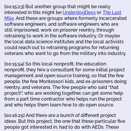
[00:15:23] But another group that might be really
interested in this might be
UnderdogDevs
or
The Last
Mile
. And these are groups where formerly incarcerated
software engineers, and software engineers who are
still imprisoned, work on prisoner reentry, through
retraining to work in the software industry. Or maybe
the local data science institutes and the local activists
could reach out to retraining programs for returning
veterans who want to go from the military into industry.
[00:15:54] So this local nonprofit, the education
nonprofit, they hire a consultant for some initial project
management and open source training, so that the few
people, the few Montessori kids, and ex-prisoners doing
reentry, and veterans. The few people who said “that
project!”, who are working together, can get some help
from a part time contractor who helps run the project
and who helps them learn how to do open source.
[00:16:25] And there are a bunch of different project
ideas. But this project, the one that these particular five
people got interested in, had to do with AEDs. These