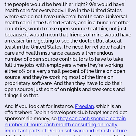
the people would be healthier, right? We would have
health care for everybody. I live in the United States
where we do not have universal health care. Universal
health care in the United States, and in a bunch of other
countries, would make open source healthier, not just
because it would mean that friends of mine would have
an easier time getting to see the doctor. But also, at
least in the United States, the need for reliable health
care and health insurance causes a tremendous
number of open source contributors to have to take
full time jobs with employers where they're working
either 0% or a very small percent of the time on open
source, and they're working most of the time on
proprietary software. And then they have to do their
open source just sort of on nights and weekends and
things like that.
And if you look at for instance,
Freexian
, which is an
effort where Debian developers club together and get
sponsorship money, so
they can each spend a certain
number of hours each month consulting on really
important parts of Debian software and infrastructure
.