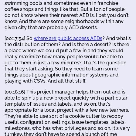
swimming pools and sometimes even in franchise
coffee shops and things like that. But a ton of people
do not know where their nearest AED is. I bet you don't
know. And there are some neighborhoods within any
given city that are probably AED deserts.
[00:17:54] So
where are public access AEDs
? And what's
the distribution of them? And is there a desert? Is there
a place where we could put a few in and they would
really maximize how many people would be able to
get to them in just a few minutes? That's the question
that they start asking. So they need to learn some
things about geographic information systems and
playing with CSVs. And all that stuff.
[00:18:16] This project manager helps them out and is
able to spin up a new project quickly with a particular
template of issues and labels, and so on, that's
appropriate for a local project with a few new learners.
They're able to use sort of a cookie cutter to recopy
useful configuration settings, issue templates, labels,
milestones, who has what privileges and so on. It's very
turnkey, they don't have to spend a bunch of time