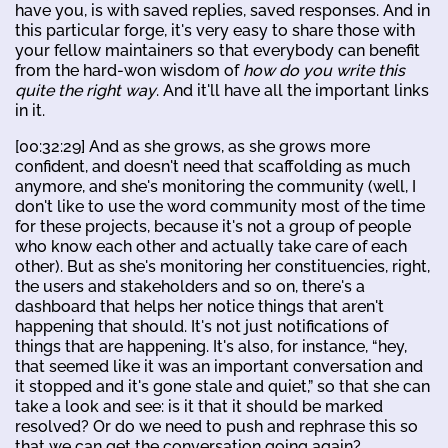
have you, is with saved replies, saved responses. And in
this particular forge, it's very easy to share those with
your fellow maintainers so that everybody can benefit
from the hard-won wisdom of
how do you write this
quite the right way
. And it'll have all the important links
in it.
[00:32:29] And as she grows, as she grows more
confident, and doesn't need that scaffolding as much
anymore, and she's monitoring the community (well, I
don't like to use the word community most of the time
for these projects, because it's not a group of people
who know each other and actually take care of each
other). But as she's monitoring her constituencies, right,
the users and stakeholders and so on, there's a
dashboard that helps her notice things that aren't
happening that should. It's not just notifications of
things that are happening. It's also, for instance, “hey,
that seemed like it was an important conversation and
it stopped and it's gone stale and quiet,” so that she can
take a look and see: is it that it should be marked
resolved? Or do we need to push and rephrase this so
that we can get the conversation going again?