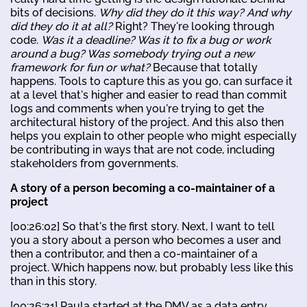
bits of decisions.
Why did they do it this way? And why
did they do it at all?
Right? They're looking through
code.
Was it a deadline? Was it to fix a bug or work
around a bug? Was somebody trying out a new
framework for fun or what?
Because that totally
happens. Tools to capture this as you go, can surface it
at a level that's higher and easier to read than commit
logs and comments when you're trying to get the
architectural history of the project. And this also then
helps you explain to other people who might especially
be contributing in ways that are not code, including
stakeholders from governments.
A story of a person becoming a co-maintainer of a
project
[00:26:02] So that's the first story. Next, I want to tell
you a story about a person who becomes a user and
then a contributor, and then a co-maintainer of a
project. Which happens now, but probably less like this
than in this story.
[00:26:21] Paula started at the DMV as a data entry