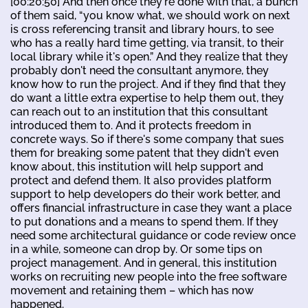
[00:20:50] And then once they're done with that, a bunch
of them said, “you know what, we should work on next
is cross referencing transit and library hours, to see
who has a really hard time getting, via transit, to their
local library while it's open.” And they realize that they
probably don't need the consultant anymore, they
know how to run the project. And if they find that they
do want a little extra expertise to help them out, they
can reach out to an institution that this consultant
introduced them to. And it protects freedom in
concrete ways. So if there's some company that sues
them for breaking some patent that they didn't even
know about, this institution will help support and
protect and defend them. It also provides platform
support to help developers do their work better, and
offers financial infrastructure in case they want a place
to put donations and a means to spend them. If they
need some architectural guidance or code review once
in a while, someone can drop by. Or some tips on
project management. And in general, this institution
works on recruiting new people into the free software
movement and retaining them – which has now
happened.