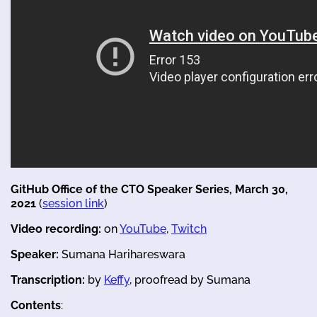
GitHub Office of the CTO Speaker Series, March 30,
2021
(
session link
)
Video recording:
on
YouTube
,
Twitch
Speaker:
Sumana Harihareswara
Transcription:
by
Keffy
, proofread by Sumana
Contents
: