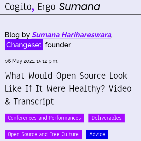
Blog by
Sumana Harihareswara
,
Changeset
founder
06 May 2021, 15:12 p.m.
What Would Open Source Look
Like If It Were Healthy? Video
& Transcript
Conferences and Performances
Deliverables
Open Source and Free Culture
Advice