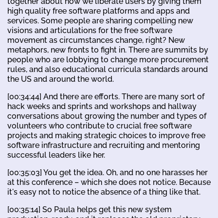
together about how we liberate users by giving them
high quality free software platforms and apps and
services. Some people are sharing compelling new
visions and articulations for the free software
movement as circumstances change, right? New
metaphors, new fronts to fight in. There are summits by
people who are lobbying to change more procurement
rules, and also educational curricula standards around
the US and around the world.
[00:34:44] And there are efforts. There are many sort of
hack weeks and sprints and workshops and hallway
conversations about growing the number and types of
volunteers who contribute to crucial free software
projects and making strategic choices to improve free
software infrastructure and recruiting and mentoring
successful leaders like her.
[00:35:03] You get the idea. Oh, and no one harasses her
at this conference – which she does not notice. Because
it's easy not to notice the absence of a thing like that.
[00:35:14] So Paula helps get this new system