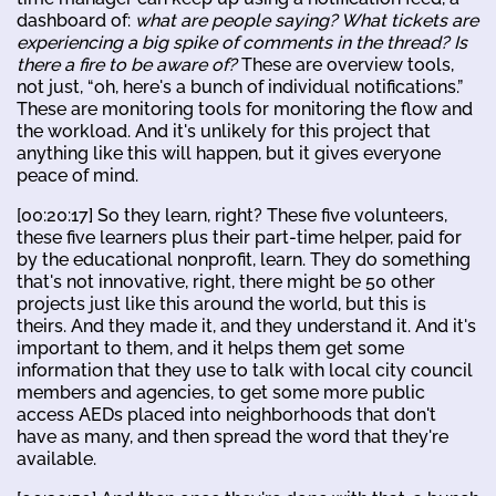
dashboard of:
what are people saying? What tickets are
experiencing a big spike of comments in the thread? Is
there a fire to be aware of?
These are overview tools,
not just, “oh, here's a bunch of individual notifications.”
These are monitoring tools for monitoring the flow and
the workload. And it's unlikely for this project that
anything like this will happen, but it gives everyone
peace of mind.
[00:20:17] So they learn, right? These five volunteers,
these five learners plus their part-time helper, paid for
by the educational nonprofit, learn. They do something
that's not innovative, right, there might be 50 other
projects just like this around the world, but this is
theirs. And they made it, and they understand it. And it's
important to them, and it helps them get some
information that they use to talk with local city council
members and agencies, to get some more public
access AEDs placed into neighborhoods that don't
have as many, and then spread the word that they're
available.