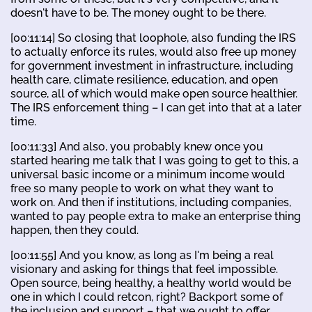
doesn't have to be. The money ought to be there.
[00:11:14] So closing that loophole, also funding the IRS
to actually enforce its rules, would also free up money
for government investment in infrastructure, including
health care, climate resilience, education, and open
source, all of which would make open source healthier.
The IRS enforcement thing – I can get into that at a later
time.
[00:11:33] And also, you probably knew once you
started hearing me talk that I was going to get to this, a
universal basic income or a minimum income would
free so many people to work on what they want to
work on. And then if institutions, including companies,
wanted to pay people extra to make an enterprise thing
happen, then they could.
[00:11:55] And you know, as long as I'm being a real
visionary and asking for things that feel impossible.
Open source, being healthy, a healthy world would be
one in which I could retcon, right? Backport some of
the inclusion and support – that we ought to offer