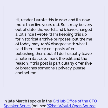
Hi, reader. I wrote this in 2021 and it's now
more than five years old. So it may be very
out of date; the world, and I, have changed
a lot since I wrote it! I'm keeping this up
for historical archive purposes, but the me
of today may 100% disagree with what I
said then. I rarely edit posts after
publishing them, but if I do, I usually leave
a note in italics to mark the edit and the
reason. If this post is particularly offensive
or breaches someone's privacy, please
contact me.
In late March I spoke in the
GitHub Office of the CTO
Speaker Series
(online):
"What Would Open Source