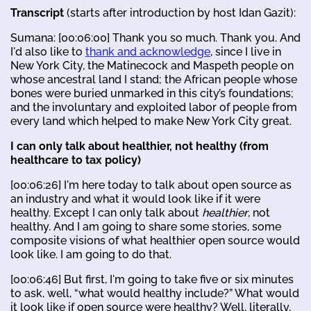
Transcript
(starts after introduction by host Idan Gazit):
Sumana: [00:06:00] Thank you so much. Thank you. And
I'd also like to
thank and acknowledge
, since I live in
New York City, the Matinecock and Maspeth people on
whose ancestral land I stand; the African people whose
bones were buried unmarked in this city’s foundations;
and the involuntary and exploited labor of people from
every land which helped to make New York City great.
I can only talk about healthier, not healthy (from
healthcare to tax policy)
[00:06:26] I'm here today to talk about open source as
an industry and what it would look like if it were
healthy. Except I can only talk about
healthier
, not
healthy. And I am going to share some stories, some
composite visions of what healthier open source would
look like. I am going to do that.
[00:06:46] But first, I'm going to take five or six minutes
to ask, well, “what would healthy include?” What would
it look like if open source were healthy? Well, literally,