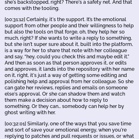
she's backstopped, right? There's a safety net. And that
comes with the tooling.
[00:31:12] Certainly, it's the support. It’s the emotional
support from other people and their willingness to help
but also the tools on that forge, oh, they help her so
much, right? If she wants to write a reply to something,
but she isn't super sure about it, built into the platform,
is a way for her to share that note with her colleague
and say, “hey, could you check this and maybe edit it.”
And then as soon as that person approves it, or edits
and approves, it lands into the repository with her name
on it, right, it's just a way of getting some editing and
polishing help and approval from her colleague. So she
can gate her reviews, replies and emails on someone
else's approval. Or she can shadow them and watch
them make a decision about how to reply to
something. Or they can… somebody can help her by
ghost writing with her.
[00:32:01] Similarly, one of the ways that you save time
and sort of save your emotional energy, when you're
replying to patches and pull requests or issues, or what