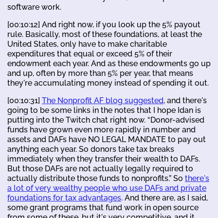
software work.
[00:10:12] And right now, if you look up the 5% payout
rule. Basically, most of these foundations, at least the
United States, only have to make charitable
expenditures that equal or exceed 5% of their
endowment each year. And as these endowments go up
and up, often by more than 5% per year, that means
they're accumulating money instead of spending it out.
[00:10:31]
The Nonprofit AF blog suggested
, and there's
going to be some links in the notes that I hope Idan is
putting into the Twitch chat right now. “Donor-advised
funds have grown even more rapidly in number and
assets and DAFs have NO LEGAL MANDATE to pay out
anything each year. So donors take tax breaks
immediately when they transfer their wealth to DAFs.
But those DAFs are not actually legally required to
actually distribute those funds to nonprofits.” So
there's
a lot of very wealthy people who use DAFs and private
foundations for tax advantages
. And there are, as I said,
some grant programs that fund work in open source
from some of these, but it's very competitive, and it