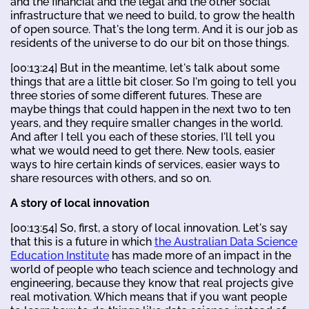
and the financial and the legal and the other social
infrastructure that we need to build, to grow the health
of open source. That's the long term. And it is our job as
residents of the universe to do our bit on those things.
[00:13:24] But in the meantime, let's talk about some
things that are a little bit closer. So I'm going to tell you
three stories of some different futures. These are
maybe things that could happen in the next two to ten
years, and they require smaller changes in the world.
And after I tell you each of these stories, I'll tell you
what we would need to get there. New tools, easier
ways to hire certain kinds of services, easier ways to
share resources with others, and so on.
A story of local innovation
[00:13:54] So, first, a story of local innovation. Let's say
that this is a future in which
the Australian Data Science
Education Institute
has made more of an impact in the
world of people who teach science and technology and
engineering, because they know that real projects give
real motivation. Which means that if you want people