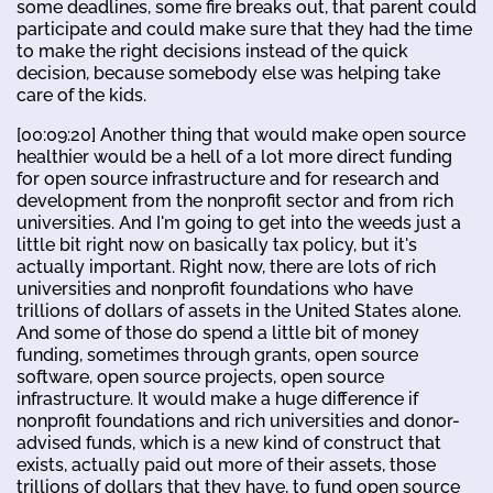
some deadlines, some fire breaks out, that parent could
participate and could make sure that they had the time
to make the right decisions instead of the quick
decision, because somebody else was helping take
care of the kids.
[00:09:20] Another thing that would make open source
healthier would be a hell of a lot more direct funding
for open source infrastructure and for research and
development from the nonprofit sector and from rich
universities. And I'm going to get into the weeds just a
little bit right now on basically tax policy, but it's
actually important. Right now, there are lots of rich
universities and nonprofit foundations who have
trillions of dollars of assets in the United States alone.
And some of those do spend a little bit of money
funding, sometimes through grants, open source
software, open source projects, open source
infrastructure. It would make a huge difference if
nonprofit foundations and rich universities and donor-
advised funds, which is a new kind of construct that
exists, actually paid out more of their assets, those
trillions of dollars that they have, to fund open source