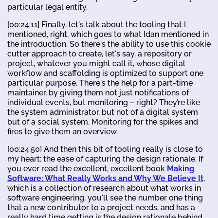
particular legal entity.
[00:24:11] Finally, let's talk about the tooling that I
mentioned, right, which goes to what Idan mentioned in
the introduction. So there's the ability to use this cookie
cutter approach to create, let's say, a repository or
project, whatever you might call it, whose digital
workflow and scaffolding is optimized to support one
particular purpose. There's the help for a part-time
maintainer, by giving them not just notifications of
individual events, but monitoring – right? They’re like
the system administrator, but not of a digital system
but of a social system. Monitoring for the spikes and
fires to give them an overview.
[00:24:50] And then this bit of tooling really is close to
my heart: the ease of capturing the design rationale. If
you ever read the excellent, excellent book
Making
Software: What Really Works and Why We Believe It
,
which is a collection of research about what works in
software engineering, you'll see the number one thing
that a new contributor to a project needs, and has a
really hard time getting is the design rationale behind