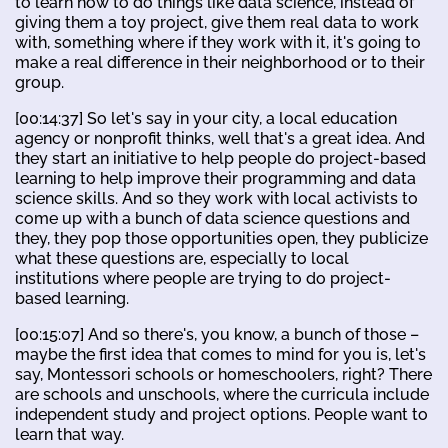
to learn how to do things like data science, instead of
giving them a toy project, give them real data to work
with, something where if they work with it, it's going to
make a real difference in their neighborhood or to their
group.
[00:14:37] So let's say in your city, a local education
agency or nonprofit thinks, well that's a great idea. And
they start an initiative to help people do project-based
learning to help improve their programming and data
science skills. And so they work with local activists to
come up with a bunch of data science questions and
they, they pop those opportunities open, they publicize
what these questions are, especially to local
institutions where people are trying to do project-
based learning.
[00:15:07] And so there's, you know, a bunch of those –
maybe the first idea that comes to mind for you is, let's
say, Montessori schools or homeschoolers, right? There
are schools and unschools, where the curricula include
independent study and project options. People want to
learn that way.