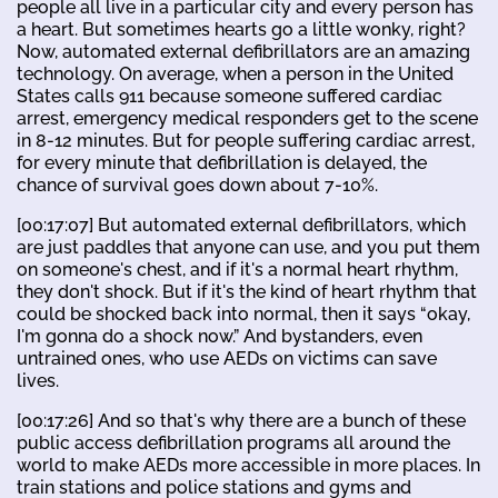
people all live in a particular city and every person has
a heart. But sometimes hearts go a little wonky, right?
Now, automated external defibrillators are an amazing
technology. On average, when a person in the United
States calls 911 because someone suffered cardiac
arrest, emergency medical responders get to the scene
in 8-12 minutes. But for people suffering cardiac arrest,
for every minute that defibrillation is delayed, the
chance of survival goes down about 7-10%.
[00:17:07] But automated external defibrillators, which
are just paddles that anyone can use, and you put them
on someone's chest, and if it's a normal heart rhythm,
they don't shock. But if it's the kind of heart rhythm that
could be shocked back into normal, then it says “okay,
I'm gonna do a shock now.” And bystanders, even
untrained ones, who use AEDs on victims can save
lives.
[00:17:26] And so that's why there are a bunch of these
public access defibrillation programs all around the
world to make AEDs more accessible in more places. In
train stations and police stations and gyms and