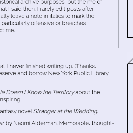
historical archive purposes, but the me of
 I said then. I rarely edit posts after
ally leave a note in italics to mark the
s particularly offensive or breaches
ct me.
t I never finished writing up. (Thanks,
 reserve and borrow New York Public Library
e Doesn't Know the Territory
about the
nspiring.
fantasy novel
Stranger at the Wedding
.
er
by Naomi Alderman. Memorable, thought-