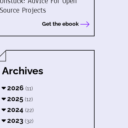
Unstuck: Advice For Open
Source Projects
Get the ebook
Archives
2026
(11)
2025
(12)
2024
(22)
2023
(32)