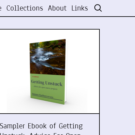
e
Collections
About
Links
Sampler Ebook of Getting