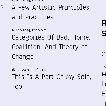
27 Mar 2024, 12:00 p.m.
t?
A Few Artistic Principles
and Practices
14 Feb 2024, 12:00 p.m.
Categories Of Bad, Home,
Coalition, And Theory of
04
C
Change
06
18 Jan 2024, 12:16 p.m.
W
This Is A Part Of My Self,
L
Too
H
T