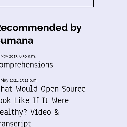
Recommended by
Sumana
 Nov 2013, 8:30 a.m.
omprehensions
 May 2021, 15:12 p.m.
hat Would Open Source
ook Like If It Were
ealthy? Video &
ranscript