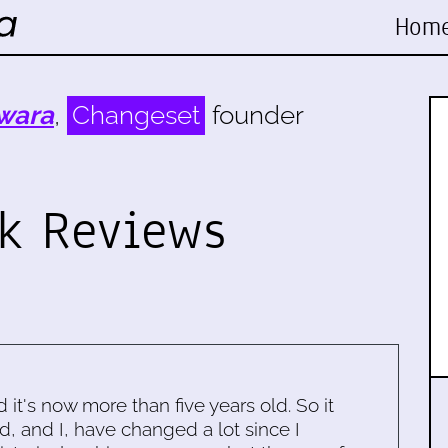
Hom
wara
,
Changeset
founder
ok Reviews
d it's now more than five years old. So it
d, and I, have changed a lot since I