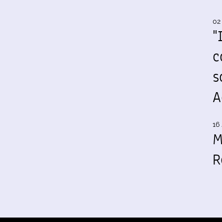
02
"
c
s
A
16 
M
R