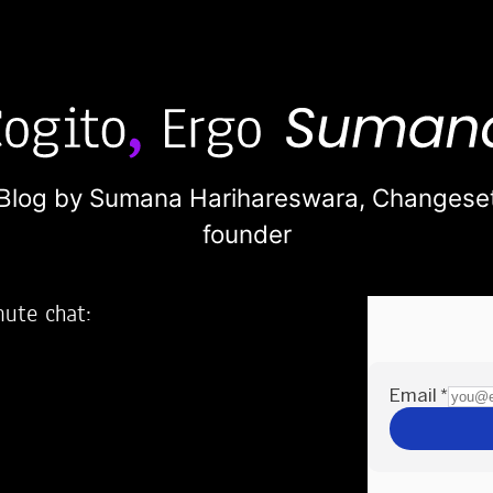
Blog by Sumana Harihareswara,
Changese
founder
nute chat:
2