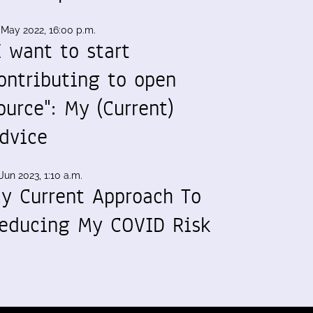
 May 2022, 16:00 p.m.
I want to start
ontributing to open
ource": My (Current)
dvice
Jun 2023, 1:10 a.m.
y Current Approach To
educing My COVID Risk