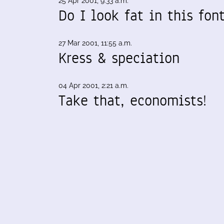
25 Apr 2001, 9:33 a.m.
Do I look fat in this fon
27 Mar 2001, 11:55 a.m.
Kress & speciation
04 Apr 2001, 2:21 a.m.
Take that, economists!