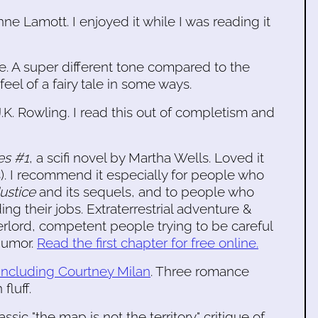
ne Lamott. I enjoyed it while I was reading it
ie. A super different tone compared to the
eel of a fairy tale in some ways.
.K. Rowling. I read this out of completism and
es #1
, a scifi novel by Martha Wells. Loved it
s). I recommend it especially for people who
Justice
and its sequels, and to people who
ng their jobs. Extraterrestrial adventure &
erlord, competent people trying to be careful
humor.
Read the first chapter for free online.
 including Courtney Milan
. Three romance
fluff.
lassic "the map is not the territory" critique of