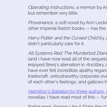
Operating Instructions
, a memoir by An
but remember very little.
Provenance
, a scifi novel by Ann Leck
other Imperial Radch books -- has the f
Harry Potter and the Cursed Child
by J
didn't particularly care for it.
All Systems Red: The Murderbot Diari
(and I have now read all of the sequel
enjoyed Breq's alienation in
Ancillary 
have ever felt incredible apathy regardi
tradecraft, untrustworthy corporate ov
of each other's feelings, and gallows 
Hamilton's Battalion
by three authors,
novellas. I have read most of this -- fun 
Partial read:
Seeing Like A State
, the c