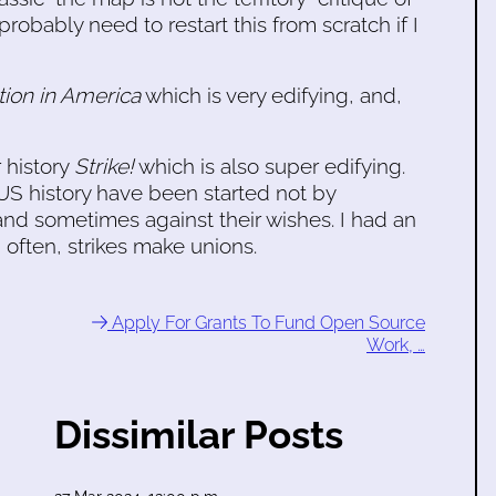
probably need to restart this from scratch if I
tion in America
which is very edifying, and,
 history
Strike!
which is also super edifying.
n US history have been started not by
and sometimes against their wishes. I had an
 often, strikes make unions.
Apply For Grants To Fund Open Source
Work, …
Dissimilar Posts