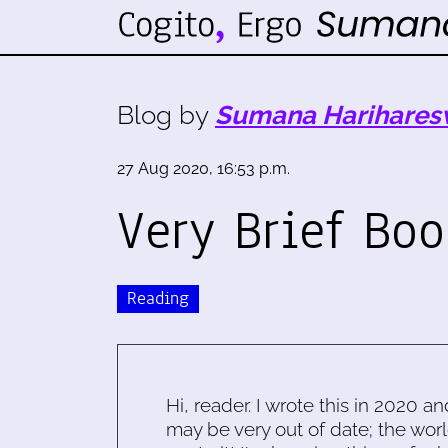
Blog by
Sumana Harihares
27 Aug 2020, 16:53 p.m.
Very Brief Bo
Reading
Hi, reader. I wrote this in 2020 an
may be very out of date; the worl