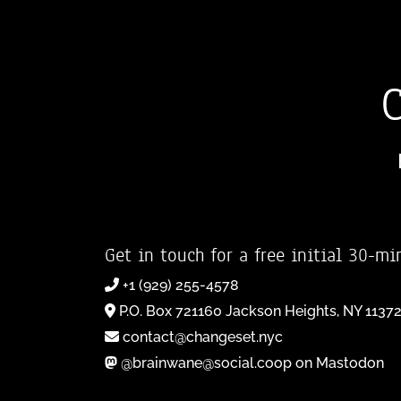
Get in touch for a free initial 30-mi
+1 (929) 255-4578
P.O. Box 721160 Jackson Heights, NY 1137
contact@changeset.nyc
@brainwane@social.coop on Mastodon