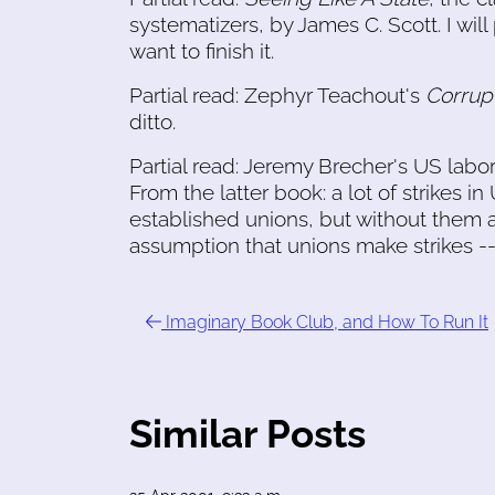
systematizers, by James C. Scott. I will 
want to finish it.
Partial read: Zephyr Teachout's
Corrup
ditto.
Partial read: Jeremy Brecher's US labor
From the latter book: a lot of strikes i
established unions, but without them 
assumption that unions make strikes --
Imaginary Book Club, and How To Run It
Similar Posts