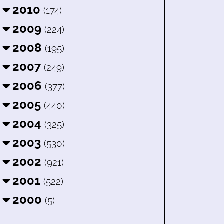
2010
(174)
2009
(224)
2008
(195)
2007
(249)
2006
(377)
2005
(440)
2004
(325)
2003
(530)
2002
(921)
2001
(522)
2000
(5)