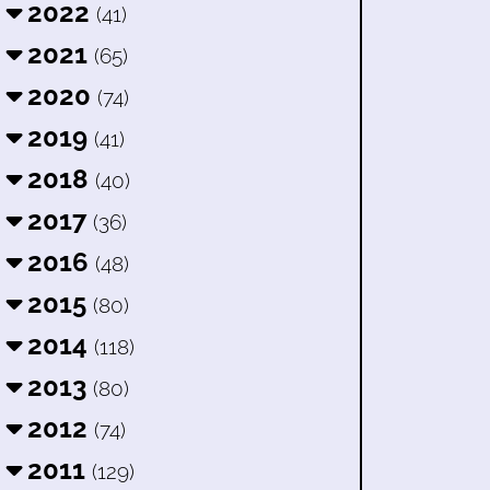
2022
(41)
2021
(65)
2020
(74)
2019
(41)
2018
(40)
2017
(36)
2016
(48)
2015
(80)
2014
(118)
2013
(80)
2012
(74)
2011
(129)