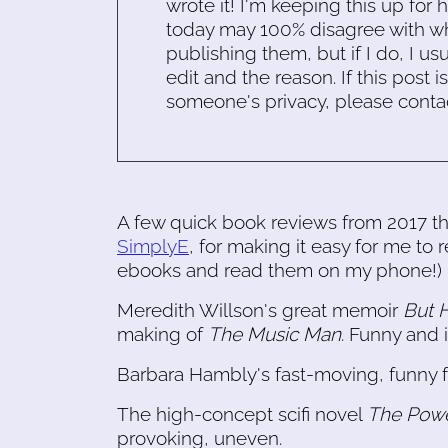
wrote it! I'm keeping this up for 
today may 100% disagree with what
publishing them, but if I do, I usu
edit and the reason. If this post i
someone's privacy, please conta
A few quick book reviews from 2017 tha
SimplyE
, for making it easy for me to
ebooks and read them on my phone!)
Meredith Willson's great memoir
But H
making of
The Music Man
. Funny and i
Barbara Hambly's fast-moving, funny 
The high-concept scifi novel
The Pow
provoking, uneven.