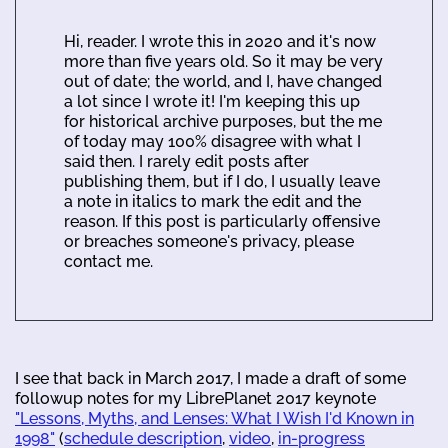
Hi, reader. I wrote this in 2020 and it's now
more than five years old. So it may be very
out of date; the world, and I, have changed
a lot since I wrote it! I'm keeping this up
for historical archive purposes, but the me
of today may 100% disagree with what I
said then. I rarely edit posts after
publishing them, but if I do, I usually leave
a note in italics to mark the edit and the
reason. If this post is particularly offensive
or breaches someone's privacy, please
contact me.
I see that back in March 2017, I made a draft of some
followup notes for my LibrePlanet 2017 keynote
"Lessons, Myths, and Lenses: What I Wish I'd Known in
1998"
(
schedule description
,
video
,
in-progress