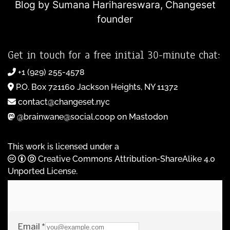
Blog by Sumana Harihareswara,
Changeset
founder
Get in touch for a free initial 30-minute chat:
+1 (929) 255-4578
P.O. Box 721160 Jackson Heights, NY 11372
contact@changeset.nyc
@brainwane@social.coop on Mastodon
This work is licensed under a
Creative Commons Attribution-ShareAlike 4.0
Unported License
.