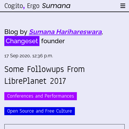
Blog by
Sumana Harihareswara
,
Changeset
founder
17 Sep 2020, 12:36 p.m.
Some Followups From
LibrePlanet 2017
Conferences and Performances
Open Source and Free Culture