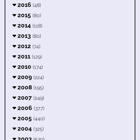
2016
(48)
2015
(80)
2014
(118)
2013
(80)
2012
(74)
2011
(129)
2010
(174)
2009
(224)
2008
(195)
2007
(249)
2006
(377)
2005
(440)
2004
(325)
2003
(530)