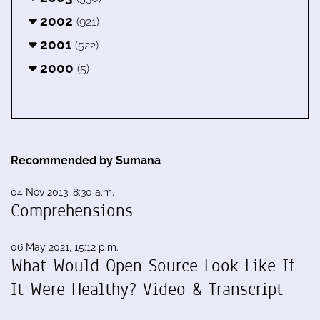
2002
(921)
2001
(522)
2000
(5)
Recommended by Sumana
04 Nov 2013, 8:30 a.m.
Comprehensions
06 May 2021, 15:12 p.m.
What Would Open Source Look Like If
It Were Healthy? Video & Transcript