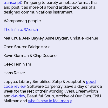
transcript
). I'm going to barely annotate/format this
and post it as more of a found artifact and less of a
designed communications instrument.
Wampanoag people
The Infinite Wrench
Mel Chua, Alex Bayley, Ashe Dryden, Christie Koehler
Open Source Bridge 2012
Kevin Gorman & Chip Deubner
Geek Feminism
Hans Reiser
Jupyter, Library Simplified, Zulip & zulipbot &
good
code review
, Software Carpentry (save a day of work a
week for the rest of their working lives), Dreamwidth
and
dw-dev
, Beautiful Soup, Archive of Our Own, GNU
Mailman and
what's new in Mailman 3