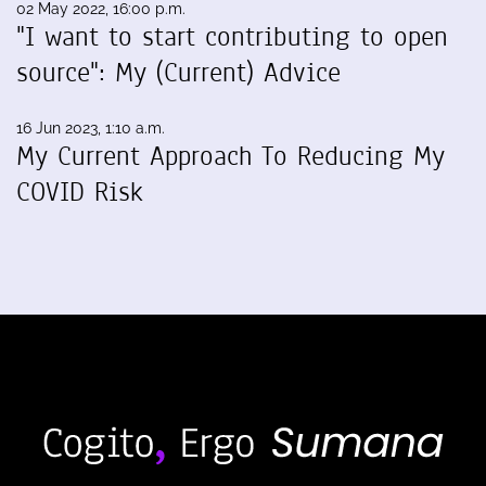
02 May 2022, 16:00 p.m.
"I want to start contributing to open
source": My (Current) Advice
16 Jun 2023, 1:10 a.m.
My Current Approach To Reducing My
COVID Risk