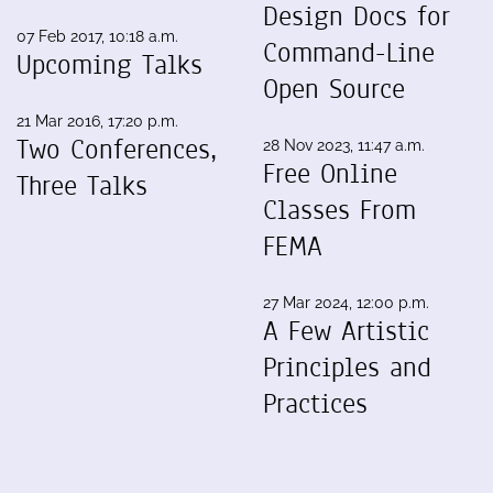
Design Docs for
07 Feb 2017, 10:18 a.m.
Command-Line
Upcoming Talks
Open Source
21 Mar 2016, 17:20 p.m.
Two Conferences,
28 Nov 2023, 11:47 a.m.
Free Online
Three Talks
Classes From
FEMA
27 Mar 2024, 12:00 p.m.
A Few Artistic
Principles and
Practices