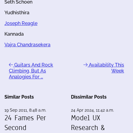
Seth Schoen
Yudhisthira
Joseph Reagle
Kannada
Vajra Chandrasekera
Guitars And Rock
Availability This
Climbing, But As
Week
Analogies For …
Similar Posts
Dissimilar Posts
19 Sep 2011, 8:48 a.m.
24 Apr 2024, 11:42 a.m.
24 Fames Per
Model UX
Second
Research &