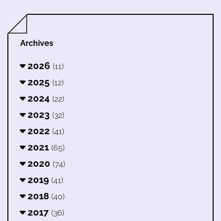
Archives
2026
(11)
2025
(12)
2024
(22)
2023
(32)
2022
(41)
2021
(65)
2020
(74)
2019
(41)
2018
(40)
2017
(36)