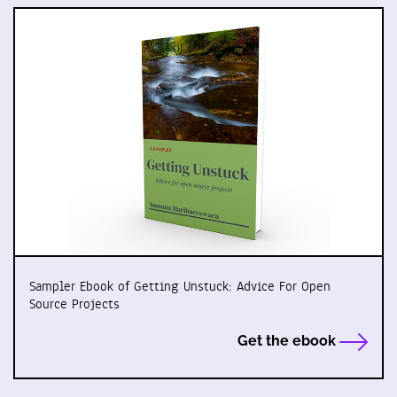
Sampler Ebook of Getting Unstuck: Advice For Open
Source Projects
Get the ebook