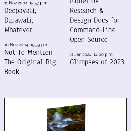
Model UX
11 Nov 2004, 15:57 p.m.
Deepavali,
Research &
Dipawali,
Design Docs for
Whatever
Command-Line
Open Source
10 Nov 2004, 19:59 p.m.
Not To Mention
11 Jan 2024, 14:00 p.m.
The Original Big
Glimpses of 2023
Book