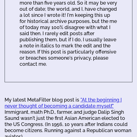
more than five years old. So it may be very
out of date; the world, and I, have changed
a lot since I wrote it! I'm keeping this up
for historical archive purposes, but the me
of today may 100% disagree with what I
said then. I rarely edit posts after
publishing them, but if I do, I usually leave
a note in italics to mark the edit and the
reason. If this post is particularly offensive
or breaches someone's privacy, please
contact me.
My latest MetaFilter blog post is
"At the beginning I
never thought of becoming a candidate myself."
Immigrant, math Ph.D., farmer, and judge Dalip Singh
Saund wasn't just the first Asian American elected to
the US Congress. (In 1956, 10 years after Indians could
become citizens. Running against a Republican woman
aviator.)