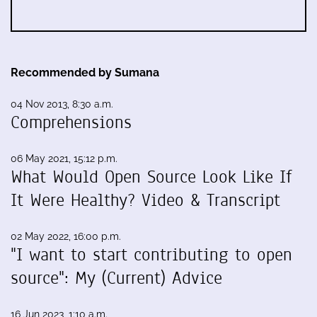
Recommended by Sumana
04 Nov 2013, 8:30 a.m.
Comprehensions
06 May 2021, 15:12 p.m.
What Would Open Source Look Like If
It Were Healthy? Video & Transcript
02 May 2022, 16:00 p.m.
"I want to start contributing to open
source": My (Current) Advice
16 Jun 2023, 1:10 a.m.