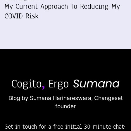
My Current Approach To Reducing My
COVID Risk
Blog by Sumana Harihareswara,
Changeset
founder
Get in touch for a free initial 30-minute chat: