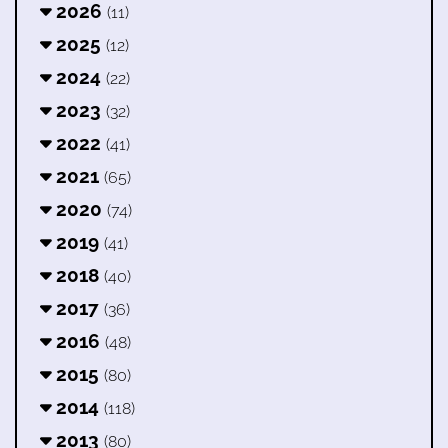
2026
(11)
2025
(12)
2024
(22)
2023
(32)
2022
(41)
2021
(65)
2020
(74)
2019
(41)
2018
(40)
2017
(36)
2016
(48)
2015
(80)
2014
(118)
2013
(80)