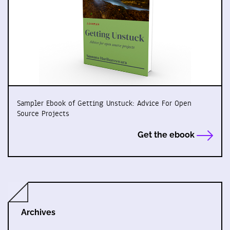
Sampler Ebook of Getting Unstuck: Advice For Open
Source Projects
Get the ebook
Archives