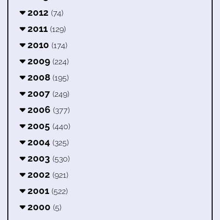
2012
(74)
2011
(129)
2010
(174)
2009
(224)
2008
(195)
2007
(249)
2006
(377)
2005
(440)
2004
(325)
2003
(530)
2002
(921)
2001
(522)
2000
(5)