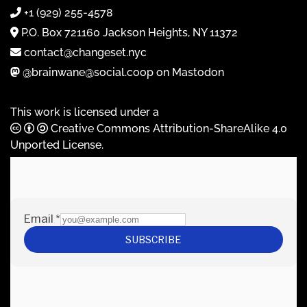
+1 (929) 255-4578
P.O. Box 721160 Jackson Heights, NY 11372
contact@changeset.nyc
@brainwane@social.coop on Mastodon
This work is licensed under a
Creative Commons Attribution-ShareAlike 4.0
Unported License
.