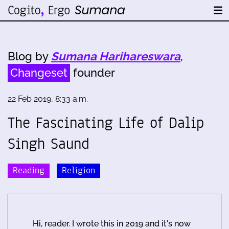
Blog by
Sumana Harihareswara
,
Changeset
founder
22 Feb 2019, 8:33 a.m.
The Fascinating Life of Dalip
Singh Saund
Reading
Religion
Hi, reader. I wrote this in 2019 and it's now