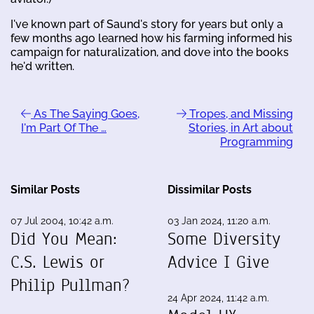
I've known part of Saund's story for years but only a
few months ago learned how his farming informed his
campaign for naturalization, and dove into the books
he'd written.
As The Saying Goes,
Tropes, and Missing
I'm Part Of The …
Stories, in Art about
Programming
Similar Posts
Dissimilar Posts
07 Jul 2004, 10:42 a.m.
03 Jan 2024, 11:20 a.m.
Did You Mean:
Some Diversity
C.S. Lewis or
Advice I Give
Philip Pullman?
24 Apr 2024, 11:42 a.m.