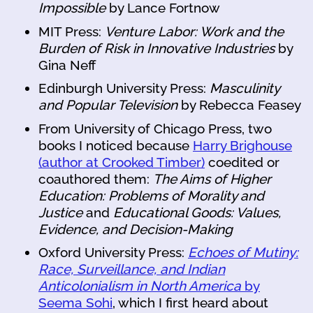
Impossible
by Lance Fortnow
MIT Press:
Venture Labor: Work and the
Burden of Risk in Innovative Industries
by
Gina Neff
Edinburgh University Press:
Masculinity
and Popular Television
by Rebecca Feasey
From University of Chicago Press, two
books I noticed because
Harry Brighouse
(author at Crooked Timber)
coedited or
coauthored them:
The Aims of Higher
Education: Problems of Morality and
Justice
and
Educational Goods: Values,
Evidence, and Decision-Making
Oxford University Press:
Echoes of Mutiny:
Race, Surveillance, and Indian
Anticolonialism in North America
by
Seema Sohi
, which I first heard about