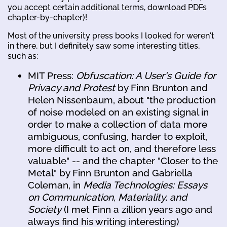
you accept certain additional terms, download PDFs
chapter-by-chapter)!
Most of the university press books I looked for weren't
in there, but I definitely saw some interesting titles,
such as:
MIT Press:
Obfuscation: A User's Guide for
Privacy and Protest
by Finn Brunton and
Helen Nissenbaum, about "the production
of noise modeled on an existing signal in
order to make a collection of data more
ambiguous, confusing, harder to exploit,
more difficult to act on, and therefore less
valuable" -- and the chapter "Closer to the
Metal" by Finn Brunton and Gabriella
Coleman, in
Media Technologies: Essays
on Communication, Materiality, and
Society
(I met Finn a zillion years ago and
always find his writing interesting)