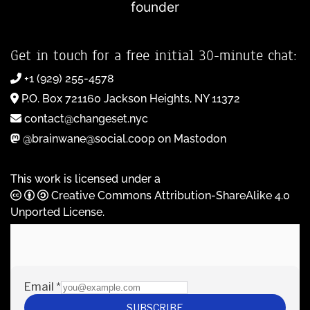
founder
Get in touch for a free initial 30-minute chat:
+1 (929) 255-4578
P.O. Box 721160 Jackson Heights, NY 11372
contact@changeset.nyc
@brainwane@social.coop on Mastodon
This work is licensed under a
Creative Commons Attribution-ShareAlike 4.0
Unported License
.