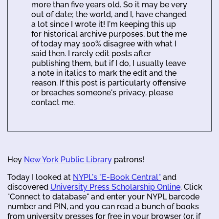
more than five years old. So it may be very
out of date; the world, and I, have changed
a lot since I wrote it! I'm keeping this up
for historical archive purposes, but the me
of today may 100% disagree with what I
said then. I rarely edit posts after
publishing them, but if I do, I usually leave
a note in italics to mark the edit and the
reason. If this post is particularly offensive
or breaches someone's privacy, please
contact me.
Hey
New York Public Library
patrons!
Today I looked at
NYPL's "E-Book Central"
and
discovered
University Press Scholarship Online
. Click
"Connect to database" and enter your NYPL barcode
number and PIN, and you can read a bunch of books
from university presses for free in your browser (or, if