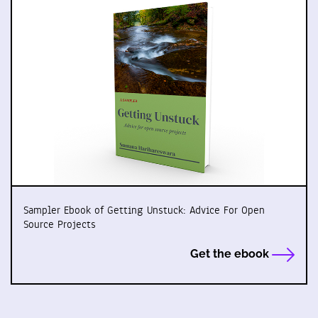
Sampler Ebook of Getting Unstuck: Advice For Open
Source Projects
Get the ebook