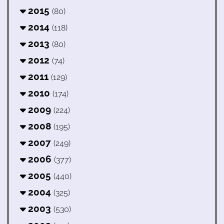
2015
(80)
2014
(118)
2013
(80)
2012
(74)
2011
(129)
2010
(174)
2009
(224)
2008
(195)
2007
(249)
2006
(377)
2005
(440)
2004
(325)
2003
(530)