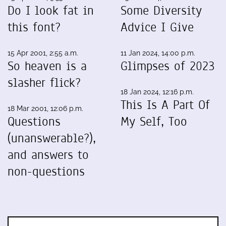
Do I look fat in
Some Diversity
this font?
Advice I Give
15 Apr 2001, 2:55 a.m.
11 Jan 2024, 14:00 p.m.
So heaven is a
Glimpses of 2023
slasher flick?
18 Jan 2024, 12:16 p.m.
This Is A Part Of
18 Mar 2001, 12:06 p.m.
Questions
My Self, Too
(unanswerable?),
and answers to
non-questions