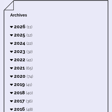
Archives
2026
(11)
2025
(12)
2024
(22)
2023
(32)
2022
(41)
2021
(65)
2020
(74)
2019
(41)
2018
(40)
2017
(36)
2016
(48)