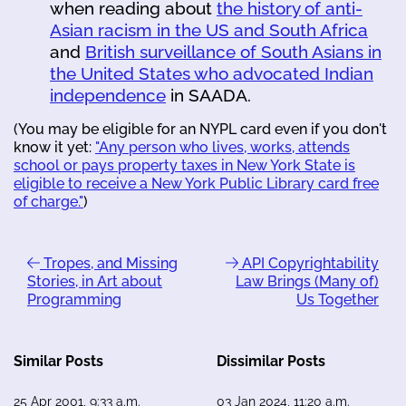
when reading about
the history of anti-
Asian racism in the US and South Africa
and
British surveillance of South Asians in
the United States who advocated Indian
independence
in SAADA.
(You may be eligible for an NYPL card even if you don't
know it yet:
"Any person who lives, works, attends
school or pays property taxes in New York State is
eligible to receive a New York Public Library card free
of charge."
)
Tropes, and Missing
API Copyrightability
Stories, in Art about
Law Brings (Many of)
Programming
Us Together
Similar Posts
Dissimilar Posts
25 Apr 2001, 9:33 a.m.
03 Jan 2024, 11:20 a.m.