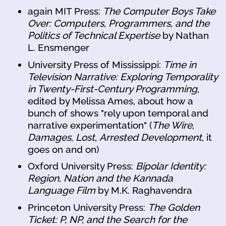
again MIT Press:
The Computer Boys Take
Over: Computers, Programmers, and the
Politics of Technical Expertise
by Nathan
L. Ensmenger
University Press of Mississippi:
Time in
Television Narrative: Exploring Temporality
in Twenty-First-Century Programming
,
edited by Melissa Ames, about how a
bunch of shows "rely upon temporal and
narrative experimentation" (
The Wire
,
Damages
,
Lost
,
Arrested Development
, it
goes on and on)
Oxford University Press:
Bipolar Identity:
Region, Nation and the Kannada
Language Film
by M.K. Raghavendra
Princeton University Press:
The Golden
Ticket: P, NP, and the Search for the