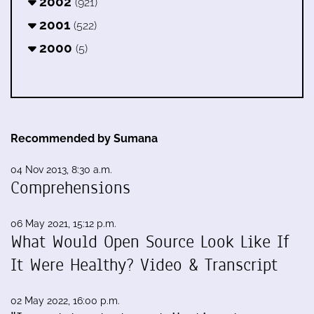
2002
(921)
2001
(522)
2000
(5)
Recommended by Sumana
04 Nov 2013, 8:30 a.m.
Comprehensions
06 May 2021, 15:12 p.m.
What Would Open Source Look Like If
It Were Healthy? Video & Transcript
02 May 2022, 16:00 p.m.