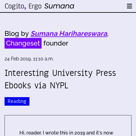
Blog by
Sumana Harihareswara
,
Changeset
founder
24 Feb 2019, 11:10 a.m.
Interesting University Press
Ebooks via NYPL
Reading
Hi, reader. I wrote this in 2019 and it's now