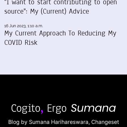
"I want to start contributing to open
source": My (Current) Advice
16 Jun 2023, 1:10 a.m.
My Current Approach To Reducing My
COVID Risk
Blog by Sumana Harihareswara,
Changeset