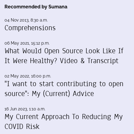
Recommended by Sumana
04 Nov 2013, 8:30 a.m.
Comprehensions
06 May 2021, 15:12 p.m.
What Would Open Source Look Like If
It Were Healthy? Video & Transcript
02 May 2022, 16:00 p.m.
"I want to start contributing to open
source": My (Current) Advice
16 Jun 2023, 1:10 a.m.
My Current Approach To Reducing My
COVID Risk