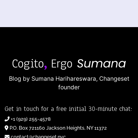
Blog by Sumana Harihareswara,
Changeset
founder
Get in touch for a free initial 30-minute chat:
+1 (929) 255-4578
P.O. Box 721160 Jackson Heights, NY 11372
contact@changeset.nyc