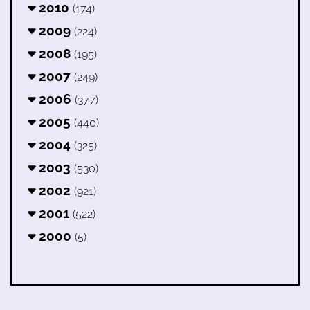
2010
(174)
2009
(224)
2008
(195)
2007
(249)
2006
(377)
2005
(440)
2004
(325)
2003
(530)
2002
(921)
2001
(522)
2000
(5)