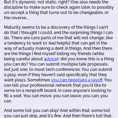
But it's dynamic, not static, right? One also needs the
discipline to make sure to check again later, to possibly
un-accept a thing that turns out to be changeable, or
the reverse....
Maturity seems to be a discovery of the things I can't
do that I thought I could, and the surprising things I can
do. There are core parts of me that will not change, like
a tendency to want to
feel
helpful that can get in the
way of actually making a dent in things. And then there
are the things I find myself telling my friends (while
being careful about
advice
): did you know this is a thing
you can do? You can submit multiple talk proposals,
not just one, to most tech conferences. You can submit
a play, even if they haven't said specifically that they
want plays. Sometimes
you can negotiate a layoff
. You
can tell your professional network that you'd like to
serve on a nonprofit board, in case anyone's looking to
fill a seat. You can move, you can leave, you can, you
can.
And some toil you can skip! And within that: some toil
you can just skip, and it's fine. And then there's toil that,