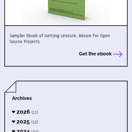
Sampler Ebook of Getting Unstuck: Advice For Open
Source Projects
Get the ebook
Archives
2026
(11)
2025
(12)
2024
(22)