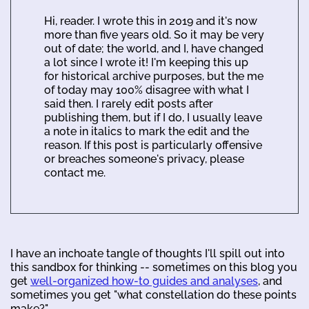
Hi, reader. I wrote this in 2019 and it's now
more than five years old. So it may be very
out of date; the world, and I, have changed
a lot since I wrote it! I'm keeping this up
for historical archive purposes, but the me
of today may 100% disagree with what I
said then. I rarely edit posts after
publishing them, but if I do, I usually leave
a note in italics to mark the edit and the
reason. If this post is particularly offensive
or breaches someone's privacy, please
contact me.
I have an inchoate tangle of thoughts I'll spill out into
this sandbox for thinking -- sometimes on this blog you
get
well-organized how-to guides and analyses
, and
sometimes you get "what constellation do these points
make?".