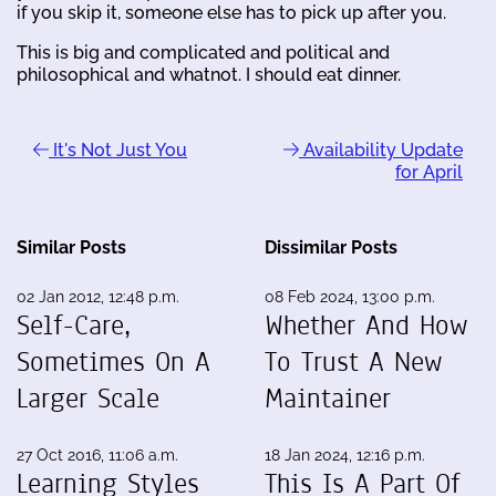
if you skip it, someone else has to pick up after you.
This is big and complicated and political and
philosophical and whatnot. I should eat dinner.
It's Not Just You
Availability Update
for April
Similar Posts
Dissimilar Posts
02 Jan 2012, 12:48 p.m.
08 Feb 2024, 13:00 p.m.
Self-Care,
Whether And How
Sometimes On A
To Trust A New
Larger Scale
Maintainer
27 Oct 2016, 11:06 a.m.
18 Jan 2024, 12:16 p.m.
Learning Styles
This Is A Part Of