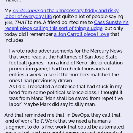
My
cri de coeur
on the unnecessary fiddly and risky
labor of everyday life
got quite a lot of people saying
yes, THAT
to me. A friend pointed me to
Cass Sunstein's
recent piece calling this sort of thing sludge
, but only
today did I remember
a Jon Carroll piece I love
that
includes:
I wrote radio advertisements for the Mercury News
that were read at the halftimes of San Jose State
football games. I ran a kind of Keno-like circulation
promotion game; I had to check thousands of
entries a week to see if the numbers matched the
ones I had previously drawn.
As I did, I repeated a sentence that had stuck in my
head from some political science class. I thought it
was from Marx: "Man shall be saved from repetitive
labor." Maybe Marx did say it; silly man.
And that reminded me that, in DevOps, they call that
kind of work "toil". Work that we need a human's
judgment to do is fine; work that could be automated
away is toil, and we should minimize and automate it.