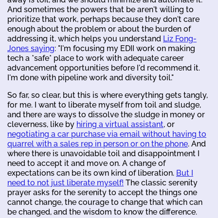
And sometimes the powers that be aren't willing to
prioritize that work, perhaps because they don't care
enough about the problem or about the burden of
addressing it, which helps you understand
Liz Fong-
Jones saying
: "I'm focusing my EDII work on making
tech a *safe* place to work with adequate career
advancement opportunities before I'd recommend it.
I'm done with pipeline work and diversity toil."
So far, so clear, but this is where everything gets tangly,
for me. I want to liberate myself from toil and sludge,
and there are ways to dissolve the sludge in money or
cleverness, like by
hiring a virtual assistant
, or
negotiating a car purchase via email without having to
quarrel with a sales rep in person or on the phone
. And
where there is unavoidable toil and disappointment I
need to accept it and move on. A change of
expectations can be its own kind of liberation.
But I
need to not just liberate myself!
The classic serenity
prayer asks for the serenity to accept the things one
cannot change, the courage to change that which can
be changed, and the wisdom to know the difference.