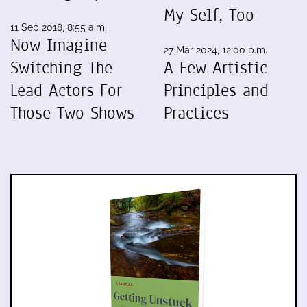
My Self, Too
11 Sep 2018, 8:55 a.m.
Now Imagine
27 Mar 2024, 12:00 p.m.
Switching The
A Few Artistic
Lead Actors For
Principles and
Those Two Shows
Practices