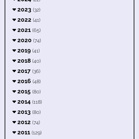
2023
(32)
2022
(41)
2021
(65)
2020
(74)
2019
(41)
2018
(40)
2017
(36)
2016
(48)
2015
(80)
2014
(118)
2013
(80)
2012
(74)
2011
(129)