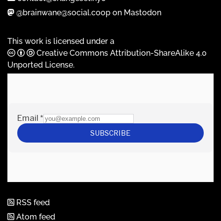
@brainwane@social.coop on Mastodon
This work is licensed under a
Creative Commons Attribution-ShareAlike 4.0
Unported License
.
RSS feed
Atom feed