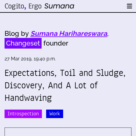
Blog by
Sumana Harihareswara
,
Changeset
founder
27 Mar 2019, 19:40 p.m.
Expectations, Toil and Sludge,
Discovery, And A Lot of
Handwaving
Introspection
Work