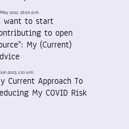
 May 2022, 16:00 p.m.
I want to start
ontributing to open
ource": My (Current)
dvice
Jun 2023, 1:10 a.m.
y Current Approach To
educing My COVID Risk