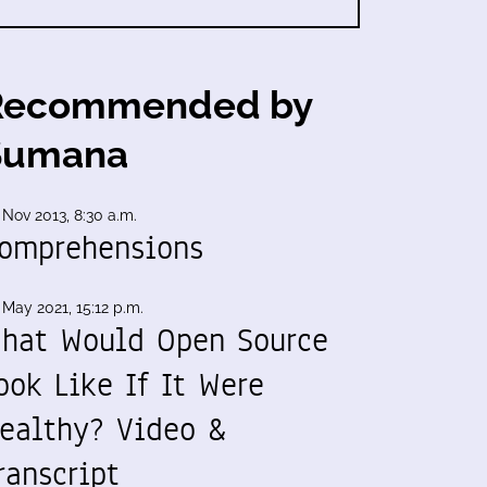
Recommended by
Sumana
 Nov 2013, 8:30 a.m.
omprehensions
 May 2021, 15:12 p.m.
hat Would Open Source
ook Like If It Were
ealthy? Video &
ranscript