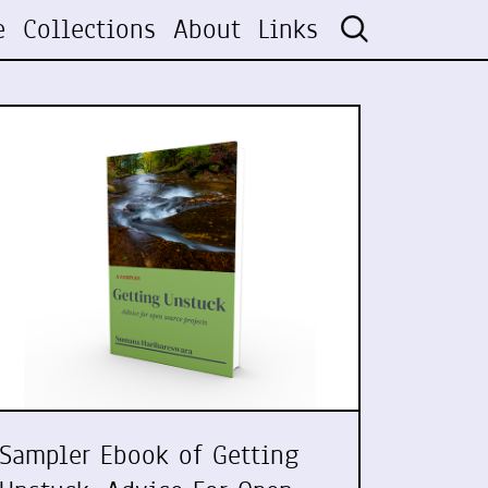
e
Collections
About
Links
Sampler Ebook of Getting