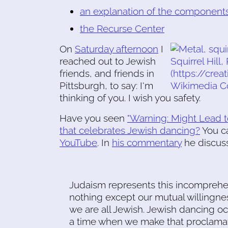
an explanation of the components
the Recurse Center
On
Saturday afternoon
I
reached out to Jewish
friends, and friends in
Pittsburgh, to say: I'm
thinking of you. I wish you safety.
Have you seen
"Warning: Might Lead t
that celebrates Jewish dancing?
You c
YouTube
. In
his commentary
he discuss
Judaism represents this incompreh
nothing except our mutual willingnes
we are all Jewish. Jewish dancing o
a time when we make that proclamat