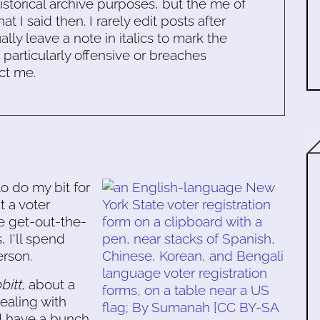
historical archive purposes, but the me of
 I said then. I rarely edit posts after
ally leave a note in italics to mark the
s particularly offensive or breaches
ct me.
o do my bit for
t a voter
me get-out-the-
 I'll spend
rson.
bitt
, about a
ealing with
 have a bunch