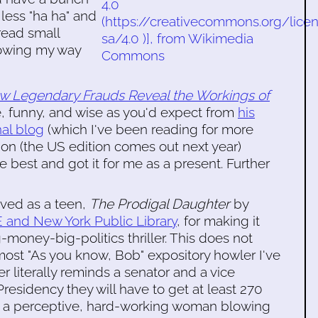
 less "ha ha" and
 read small
blowing my way
ow Legendary Frauds Reveal the Workings of
ve, funny, and wise as you'd expect from
his
al blog
(which I've been reading for more
ion (the US edition comes out next year)
best and got it for me as a present. Further
oved as a teen,
The Prodigal Daughter
by
 and New York Public Library
, for making it
g-money-big-politics thriller. This does not
 most "As you know, Bob" expository howler I've
 literally reminds a senator and a vice
Presidency they will have to get at least 270
 of a perceptive, hard-working woman blowing