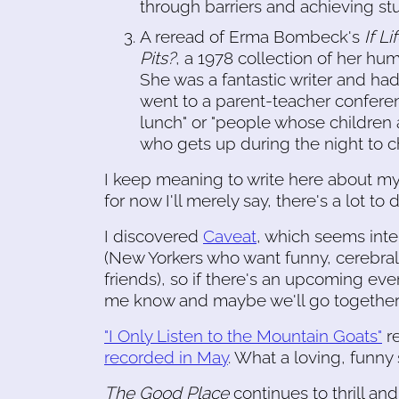
through barriers and achieving stu
A reread of Erma Bombeck's
If L
Pits?
, a 1978 collection of her hu
She was a fantastic writer and had 
went to a parent-teacher conferenc
lunch" or "people whose children ar
who gets up during the night to 
I keep meaning to write here about my w
for now I'll merely say, there's a lot 
I discovered
Caveat
, which seems int
(New Yorkers who want funny, cerebral 
friends), so if there's an upcoming even
me know and maybe we'll go togethe
"I Only Listen to the Mountain Goats"
re
recorded in May
. What a loving, funny
The Good Place
continues to thrill an