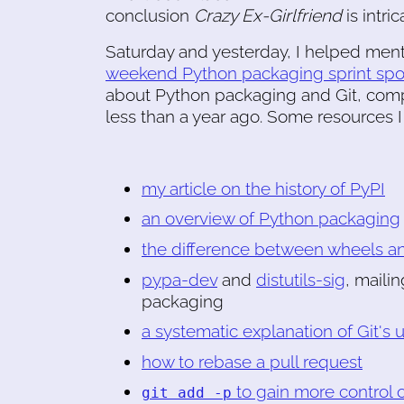
conclusion
Crazy Ex-Girlfriend
is intri
Saturday and yesterday, I helped ment
weekend Python packaging sprint sp
about Python packaging and Git, compa
less than a year ago. Some resources I
my article on the history of PyPI
an overview of Python packaging
the difference between wheels a
pypa-dev
and
distutils-sig
, maili
packaging
a systematic explanation of Git's
how to rebase a pull request
to gain more control 
git add -p