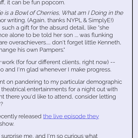
ff, it can be fun popcorn.
ife is a Bowl of Cherries, What am I Doing in the
mor writing. (Again, thanks NYPL & SimplyE!)
such a gift for the absurd detail, like "she
e alone to be told her son .... was flunking
e overachievers..... don't forget little Kenneth,
change his own Pampers."
ork (for four different clients, right now) --
to do and I'm glad whenever I make progress.
ent on pandering to my particular demographic
theatrical entertainments for a night out with
t there you'd like to attend, consider letting
r?
cently released
the live episode they
 show.
d surprise me, and I'm so curious what