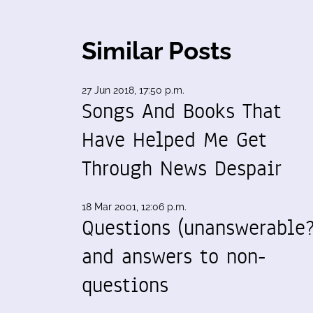
Similar Posts
27 Jun 2018, 17:50 p.m.
Songs And Books That
Have Helped Me Get
Through News Despair
18 Mar 2001, 12:06 p.m.
Questions (unanswerable?
and answers to non-
questions