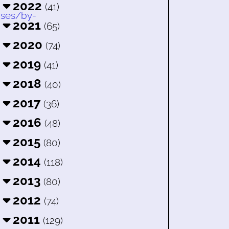
2022
(41)
2021
(65)
2020
(74)
2019
(41)
2018
(40)
2017
(36)
2016
(48)
2015
(80)
2014
(118)
2013
(80)
2012
(74)
2011
(129)