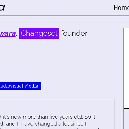
Hom
wara
,
Changeset
founder
Audiovisual Media
d it's now more than five years old. So it
d, and I, have changed a lot since I