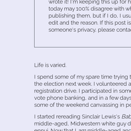
wrote it! I'm keeping this up for 
today may 100% disagree with what
publishing them, but if I do, I usu
edit and the reason. If this post i
someone's privacy, please conta
Life is varied.
I spend some of my spare time trying t
the election next week. I volunteered a
registration drive. I participated in so
vote phone banking, and in a few days,
some of the weekend canvassing in pe
I started rereading Sinclair Lewis's
Bab
middle-aged, Midwestern white guy d
ennui. Now that I
am
middle-aged and