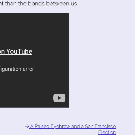
nt than the bonds between us.
A Raised Eyebrow and a San Francisco
Election