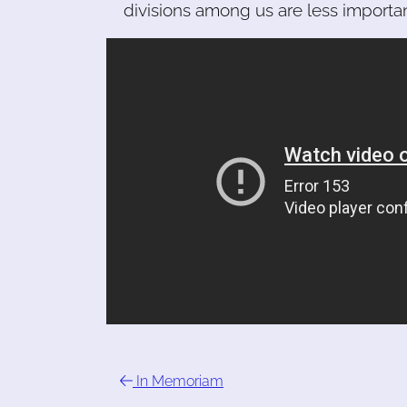
divisions among us are less importa
In Memoriam