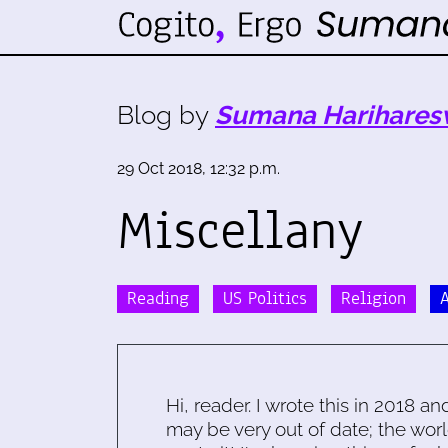
Blog by
Sumana Harihares
29 Oct 2018, 12:32 p.m.
Miscellany
Reading
US Politics
Religion
Hi, reader. I wrote this in 2018 an
may be very out of date; the worl