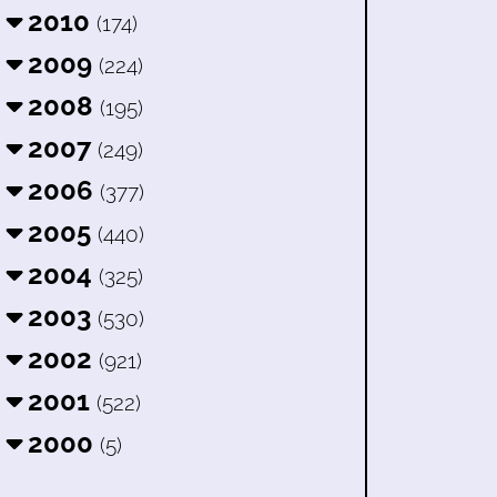
2010
(174)
2009
(224)
2008
(195)
2007
(249)
2006
(377)
2005
(440)
2004
(325)
2003
(530)
2002
(921)
2001
(522)
2000
(5)