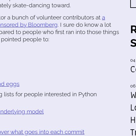
cately skate-dancing toward.
or a bunch of volunteer contributors at
a
onsored by Bloomberg
. I sure do know a lot
red to people who first ran into those things
 pointed people to:
04
C
nd eggs
06
W
ng lists for people interested in Python
L
 underlying model
H
T
over what goes into each commit