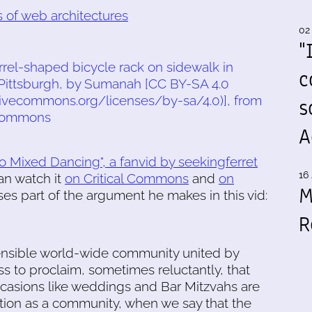
 of web architectures
02
"
c
s
A
o Mixed Dancing", a fanvid by seekingferret
16 
an watch it
on Critical Commons
and
on
M
es part of the argument he makes in this vid:
R
ensible world-wide community united by
s to proclaim, sometimes reluctantly, that
ccasions like weddings and Bar Mitzvahs are
ion as a community, when we say that the