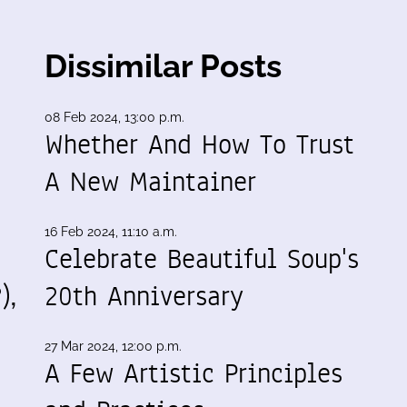
Dissimilar Posts
08 Feb 2024, 13:00 p.m.
Whether And How To Trust
A New Maintainer
16 Feb 2024, 11:10 a.m.
Celebrate Beautiful Soup's
),
20th Anniversary
27 Mar 2024, 12:00 p.m.
A Few Artistic Principles