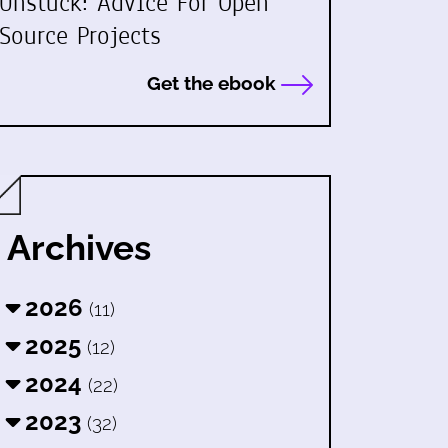
Unstuck: Advice For Open
Source Projects
Get the ebook
Archives
2026
(11)
2025
(12)
2024
(22)
2023
(32)