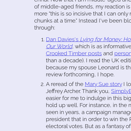
of middle-aged friends, my reaction is
more "this is so incisive that I can only
chunks at a time." Instead I've been 
through:
Dan Davies's
Lying for Money: H
Our World
, which is as informati
Crooked Timber posts
and
person
than a decade). I read the UK edit
because my spouse Leonard is the 
review forthcoming, I hope.
A reread of the
Mary Sue story
I l
Jeffrey Archer. Thank you,
SimplyE
easier for me to indulge in this bi
hold up well. For instance, in the
seen in years, a campaign manager
president that in order to win the 
electoral votes. But as a fantasy